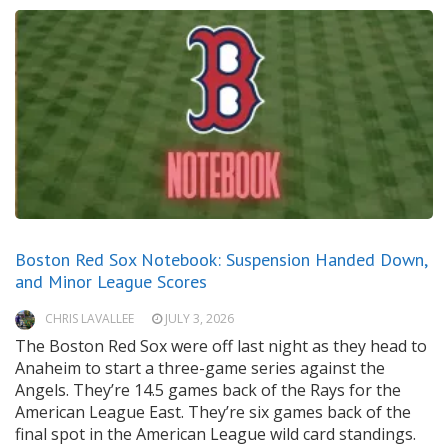
Boston Red Sox Notebook: Suspension Handed Down,
and Minor League Scores
CHRIS LAVALLEE
JULY 3, 2026
The Boston Red Sox were off last night as they head to
Anaheim to start a three-game series against the
Angels. They’re 14.5 games back of the Rays for the
American League East. They’re six games back of the
final spot in the American League wild card standings.