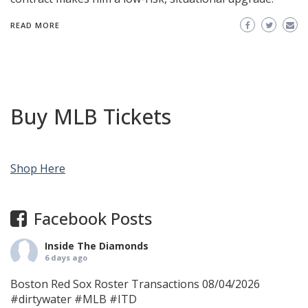
READ MORE
Buy MLB Tickets
Shop Here
Facebook Posts
Inside The Diamonds
6 days ago
Boston Red Sox Roster Transactions 08/04/2026
#dirtywater
#MLB
#ITD