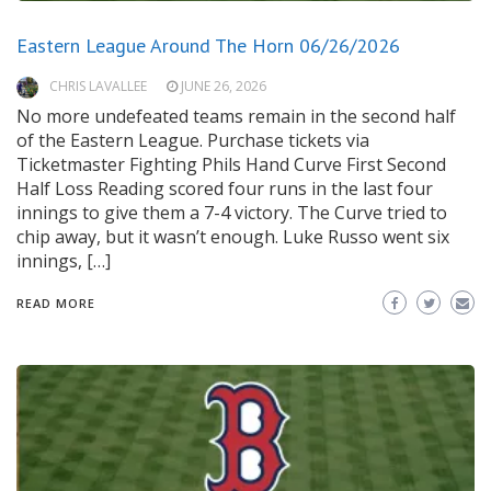
Eastern League Around The Horn 06/26/2026
CHRIS LAVALLEE
JUNE 26, 2026
No more undefeated teams remain in the second half
of the Eastern League. Purchase tickets via
Ticketmaster Fighting Phils Hand Curve First Second
Half Loss Reading scored four runs in the last four
innings to give them a 7-4 victory. The Curve tried to
chip away, but it wasn’t enough. Luke Russo went six
innings, […]
READ MORE