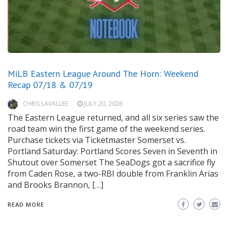
MiLB Eastern League Around The Horn: Weekend
Recap 07/18 & 07/19
CHRIS LAVALLEE
JULY 20, 2026
The Eastern League returned, and all six series saw the
road team win the first game of the weekend series.
Purchase tickets via Ticketmaster Somerset vs.
Portland Saturday: Portland Scores Seven in Seventh in
Shutout over Somerset The SeaDogs got a sacrifice fly
from Caden Rose, a two-RBI double from Franklin Arias
and Brooks Brannon, […]
READ MORE