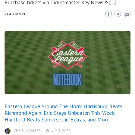
Purchase tickets via Ticketmaster Key News & […]
READ MORE
Eastern League Around The Horn: Harrisburg Beats
Richmond Again, Erie Stays Unbeaten This Week,
Hartford Beats Somerset in Extras, and More
CHRIS LAVALLEE
JULY 3, 2026