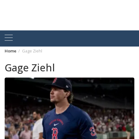
Home
Gage Ziehl
Gage Ziehl