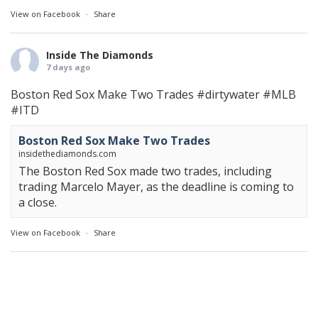
View on Facebook
·
Share
Inside The Diamonds
7 days ago
Boston Red Sox Make Two Trades
#dirtywater
#MLB
#ITD
Boston Red Sox Make Two Trades
insidethediamonds.com
The Boston Red Sox made two trades, including
trading Marcelo Mayer, as the deadline is coming to
a close.
View on Facebook
·
Share