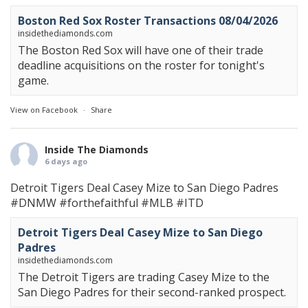
Boston Red Sox Roster Transactions 08/04/2026
insidethediamonds.com
The Boston Red Sox will have one of their trade
deadline acquisitions on the roster for tonight's
game.
View on Facebook
·
Share
Inside The Diamonds
6 days ago
Detroit Tigers Deal Casey Mize to San Diego Padres
#DNMW
#forthefaithful
#MLB
#ITD
Detroit Tigers Deal Casey Mize to San Diego
Padres
insidethediamonds.com
The Detroit Tigers are trading Casey Mize to the
San Diego Padres for their second-ranked prospect.