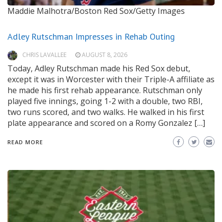
Maddie Malhotra/Boston Red Sox/Getty Images
Adley Rutschman Impresses in Rehab Outing
CHRIS LAVALLEE
AUGUST 8, 2026
Today, Adley Rutschman made his Red Sox debut,
except it was in Worcester with their Triple-A affiliate as
he made his first rehab appearance. Rutschman only
played five innings, going 1-2 with a double, two RBI,
two runs scored, and two walks. He walked in his first
plate appearance and scored on a Romy Gonzalez […]
READ MORE