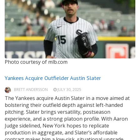
Photo courtesy of mlb.com
Yankees Acquire Outfielder Austin Slater
BRETT ANDERSSON
JULY 30, 2025
The Yankees acquire Austin Slater in a move aimed at
bolstering their outfield depth against left-handed
pitching. Slater brings versatility, postseason
experience, and a strong platoon profile. With Aaron
Judge sidelined, New York hopes to replicate
production in aggregate, and Slater’s affordable
contract makes him a low-risk, situational upgrade.