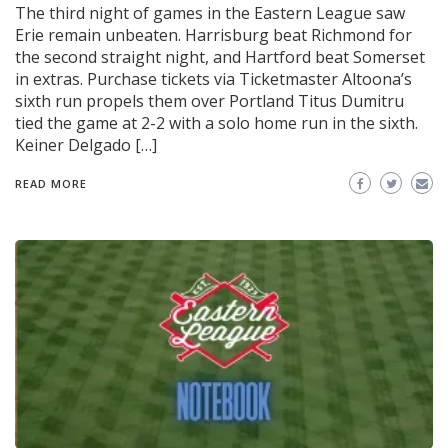
The third night of games in the Eastern League saw
Erie remain unbeaten. Harrisburg beat Richmond for
the second straight night, and Hartford beat Somerset
in extras. Purchase tickets via Ticketmaster Altoona’s
sixth run propels them over Portland Titus Dumitru
tied the game at 2-2 with a solo home run in the sixth.
Keiner Delgado […]
READ MORE