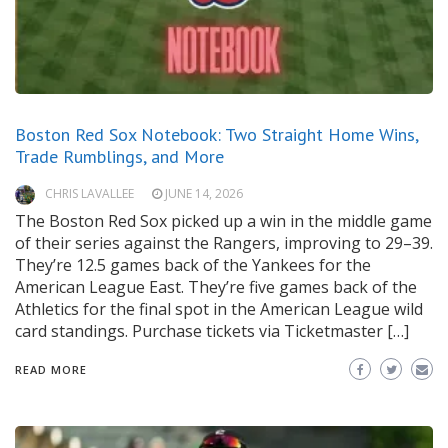
Boston Red Sox Notebook: Two Straight Home Wins,
Trade Rumblings, and More
CHRIS LAVALLEE
JUNE 14, 2026
The Boston Red Sox picked up a win in the middle game
of their series against the Rangers, improving to 29–39.
They’re 12.5 games back of the Yankees for the
American League East. They’re five games back of the
Athletics for the final spot in the American League wild
card standings. Purchase tickets via Ticketmaster […]
READ MORE