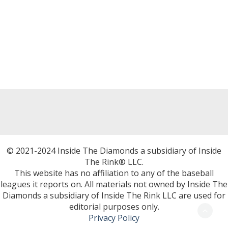
© 2021-2024 Inside The Diamonds a subsidiary of Inside
The Rink® LLC.
This website has no affiliation to any of the baseball
leagues it reports on. All materials not owned by Inside The
Diamonds a subsidiary of Inside The Rink LLC are used for
editorial purposes only.
Privacy Policy