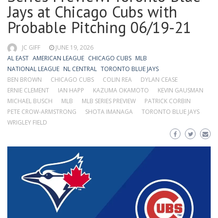
Jays at Chicago Cubs with
Probable Pitching 06/19-21
JC GIFF
JUNE 19, 2026
AL EAST
AMERICAN LEAGUE
CHICAGO CUBS
MLB
NATIONAL LEAGUE
NL CENTRAL
TORONTO BLUE JAYS
BEN BROWN
CHICAGO CUBS
COLIN REA
DYLAN CEASE
ERNIE CLEMENT
IAN HAPP
KAZUMA OKAMOTO
KEVIN GAUSMAN
MICHAEL BUSCH
MLB
MLB SERIES PREVIEW
PATRICK CORBIN
PETE CROW-ARMSTRONG
SHOTA IMANAGA
TORONTO BLUE JAYS
WRIGLEY FIELD