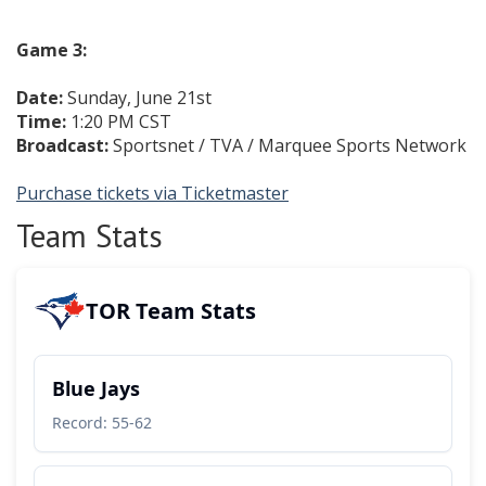
Game 3:
Date:
Sunday, June 21st
Time:
1:20 PM CST
Broadcast:
Sportsnet / TVA / Marquee Sports Network
Purchase tickets via Ticketmaster
Team Stats