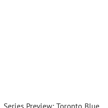
Series Preview: Toronto Blue