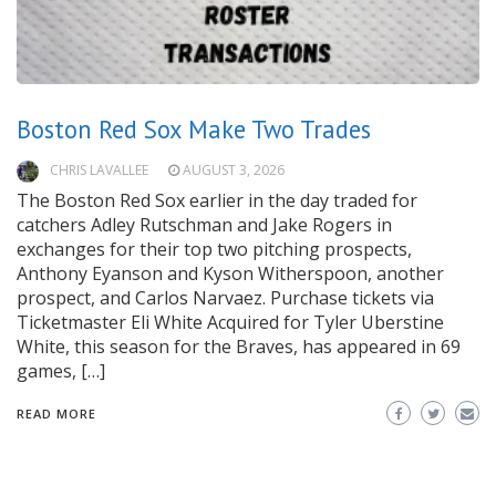
Boston Red Sox Make Two Trades
CHRIS LAVALLEE
AUGUST 3, 2026
The Boston Red Sox earlier in the day traded for
catchers Adley Rutschman and Jake Rogers in
exchanges for their top two pitching prospects,
Anthony Eyanson and Kyson Witherspoon, another
prospect, and Carlos Narvaez. Purchase tickets via
Ticketmaster Eli White Acquired for Tyler Uberstine
White, this season for the Braves, has appeared in 69
games, […]
READ MORE