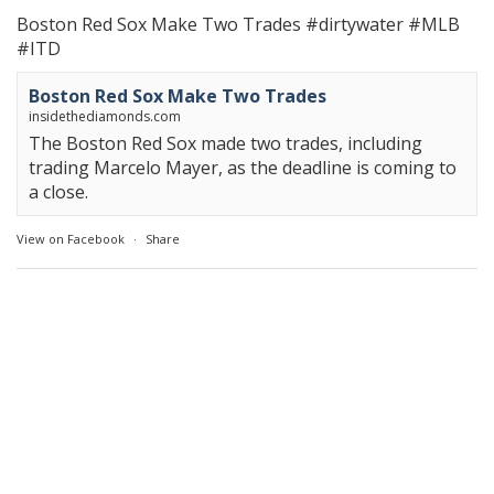
Boston Red Sox Make Two Trades
#dirtywater
#MLB
#ITD
Boston Red Sox Make Two Trades
insidethediamonds.com
The Boston Red Sox made two trades, including
trading Marcelo Mayer, as the deadline is coming to
a close.
View on Facebook
·
Share