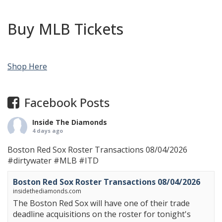
Buy MLB Tickets
Shop Here
Facebook Posts
Inside The Diamonds
4 days ago
Boston Red Sox Roster Transactions 08/04/2026
#dirtywater
#MLB
#ITD
Boston Red Sox Roster Transactions 08/04/2026
insidethediamonds.com
The Boston Red Sox will have one of their trade
deadline acquisitions on the roster for tonight's