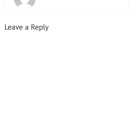
Leave a Reply