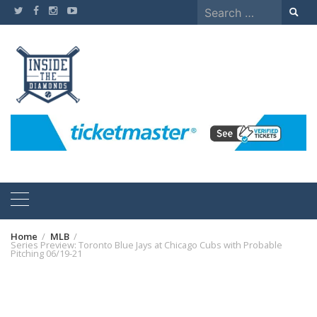
Skip
Search
to
for:
content
Home
MLB
Series Preview: Toronto Blue Jays at Chicago Cubs with Probable
Pitching 06/19-21