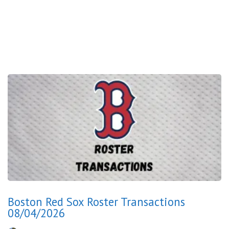
Boston Red Sox Roster Transactions
08/04/2026