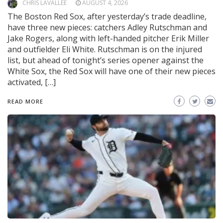
CHRIS LAVALLEE
AUGUST 4, 2026
The Boston Red Sox, after yesterday’s trade deadline,
have three new pieces: catchers Adley Rutschman and
Jake Rogers, along with left-handed pitcher Erik Miller
and outfielder Eli White. Rutschman is on the injured
list, but ahead of tonight’s series opener against the
White Sox, the Red Sox will have one of their new pieces
activated, […]
READ MORE