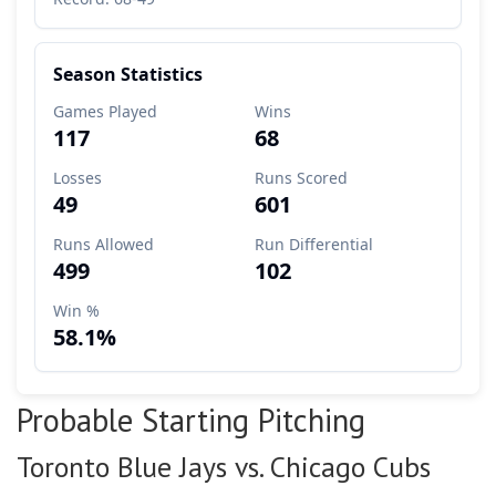
Probable Starting Pitching
Toronto Blue Jays vs. Chicago Cubs