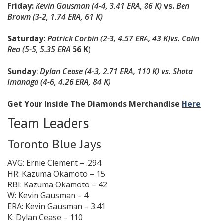
Friday:
Kevin Gausman (4-4, 3.41 ERA, 86 K)
vs.
Ben
Brown (3-2, 1.74 ERA, 61 K)
Saturday:
Patrick Corbin (2-3, 4.57 ERA, 43 K)
vs. Colin
Rea (5-5, 5.35 ERA
56 K
)
Sunday:
Dylan Cease (4-3, 2.71 ERA, 110 K) vs. Shota
Imanaga (4-6, 4.26 ERA, 84 K)
Get Your Inside The Diamonds Merchandise
Here
Team Leaders
Toronto Blue Jays
AVG: Ernie Clement – .294
HR: Kazuma Okamoto – 15
RBI: Kazuma Okamoto – 42
W: Kevin Gausman – 4
ERA: Kevin Gausman – 3.41
K: Dylan Cease – 110