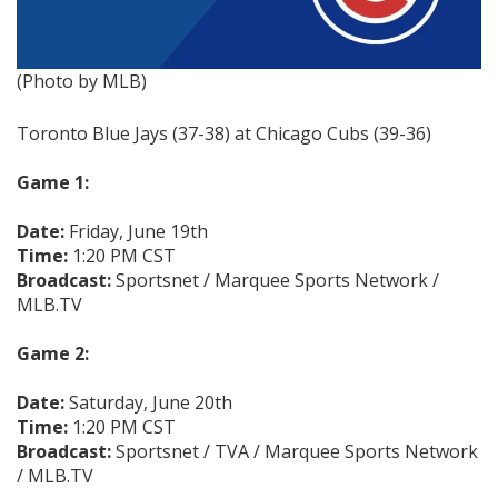
(Photo by MLB)
Toronto Blue Jays (37-38) at Chicago Cubs (39-36)
Game 1:
Date:
Friday, June 19th
Time:
1:20 PM CST
Broadcast:
Sportsnet / Marquee Sports Network /
MLB.TV
Game 2:
Date:
Saturday, June 20th
Time:
1:20 PM CST
Broadcast:
Sportsnet / TVA / Marquee Sports Network
/ MLB.TV