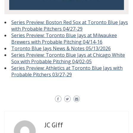
Series Preview: Boston Red Sox at Toronto Blue Jays
with Probable Pitchers 04/27-29
Series Preview: Toronto Blue Jays at Milwaukee
Brewers with Probable Pitching 04/14-16
Toronto Blue Jays News & Notes 05/13/2026
Series Preview: Toronto Blue Jays at Chicago White
Sox with Probable Pitching 04/02-05
Series Preview: Athletics at Toronto Blue Jays with
Probable Pitchers 03/27-29
JC Giff