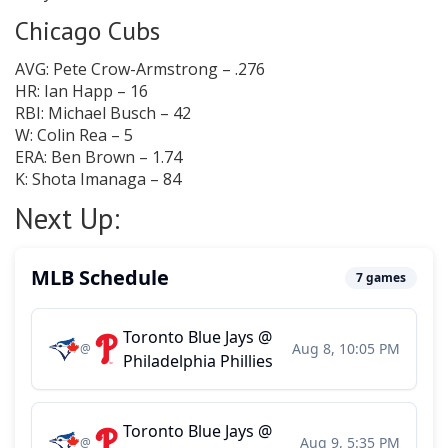
Chicago Cubs
AVG: Pete Crow-Armstrong – .276
HR: Ian Happ – 16
RBI: Michael Busch – 42
W: Colin Rea – 5
ERA: Ben Brown – 1.74
K: Shota Imanaga – 84
Next Up: