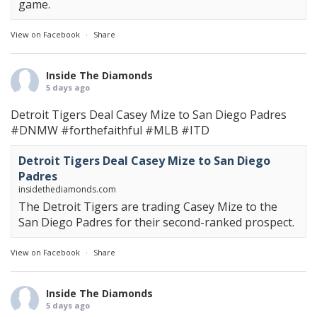
game.
View on Facebook
·
Share
Inside The Diamonds
5 days ago
Detroit Tigers Deal Casey Mize to San Diego Padres
#DNMW
#forthefaithful
#MLB
#ITD
Detroit Tigers Deal Casey Mize to San Diego
Padres
insidethediamonds.com
The Detroit Tigers are trading Casey Mize to the
San Diego Padres for their second-ranked prospect.
View on Facebook
·
Share
Inside The Diamonds
5 days ago