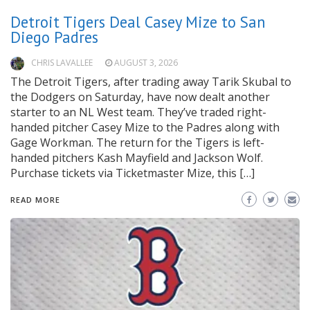
Detroit Tigers Deal Casey Mize to San
Diego Padres
CHRIS LAVALLEE
AUGUST 3, 2026
The Detroit Tigers, after trading away Tarik Skubal to
the Dodgers on Saturday, have now dealt another
starter to an NL West team. They’ve traded right-
handed pitcher Casey Mize to the Padres along with
Gage Workman. The return for the Tigers is left-
handed pitchers Kash Mayfield and Jackson Wolf.
Purchase tickets via Ticketmaster Mize, this […]
READ MORE