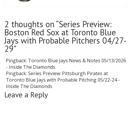
2 thoughts on “
Series Preview:
Boston Red Sox at Toronto Blue
Jays with Probable Pitchers 04/27-
29
”
Pingback:
Toronto Blue Jays News & Notes 05/13/2026
- Inside The Diamonds
Pingback:
Series Preview: Pittsburgh Pirates at
Toronto Blue Jays with Probable Pitching 05/22-24 -
Inside The Diamonds
Leave a Reply