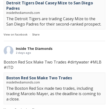
Detroit Tigers Deal Casey Mize to San Diego
Padres
insidethediamonds.com
The Detroit Tigers are trading Casey Mize to the
San Diego Padres for their second-ranked prospect.
View on Facebook
·
Share
Inside The Diamonds
2 days ago
Boston Red Sox Make Two Trades
#dirtywater
#MLB
#ITD
Boston Red Sox Make Two Trades
insidethediamonds.com
The Boston Red Sox made two trades, including
trading Marcelo Mayer, as the deadline is coming to
a close.