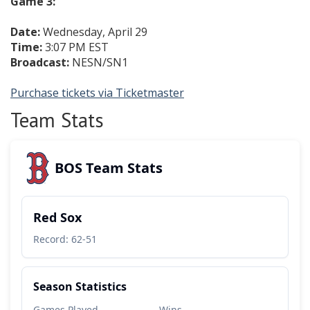
Game 3:
Date:
Wednesday, April 29
Time:
3:07 PM EST
Broadcast:
NESN/SN1
Purchase tickets via Ticketmaster
Team Stats