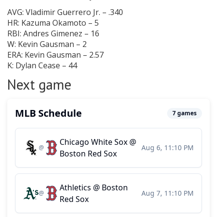
AVG: Vladimir Guerrero Jr. – .340
HR: Kazuma Okamoto – 5
RBI: Andres Gimenez – 16
W: Kevin Gausman – 2
ERA: Kevin Gausman – 2.57
K: Dylan Cease – 44
Next game