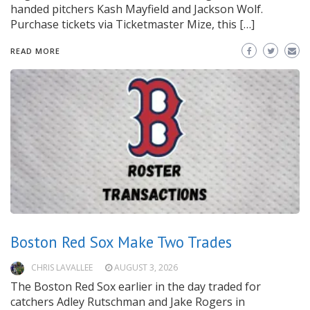
handed pitchers Kash Mayfield and Jackson Wolf.
Purchase tickets via Ticketmaster Mize, this […]
READ MORE
Boston Red Sox Make Two Trades
CHRIS LAVALLEE
AUGUST 3, 2026
The Boston Red Sox earlier in the day traded for
catchers Adley Rutschman and Jake Rogers in