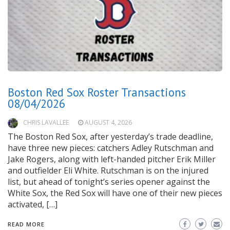
Boston Red Sox Roster Transactions
08/04/2026
CHRIS LAVALLEE
AUGUST 4, 2026
The Boston Red Sox, after yesterday’s trade deadline,
have three new pieces: catchers Adley Rutschman and
Jake Rogers, along with left-handed pitcher Erik Miller
and outfielder Eli White. Rutschman is on the injured
list, but ahead of tonight’s series opener against the
White Sox, the Red Sox will have one of their new pieces
activated, […]
READ MORE