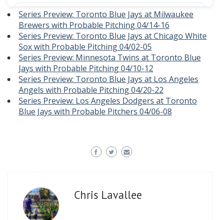
Series Preview: Toronto Blue Jays at Milwaukee
Brewers with Probable Pitching 04/14-16
Series Preview: Toronto Blue Jays at Chicago White
Sox with Probable Pitching 04/02-05
Series Preview: Minnesota Twins at Toronto Blue
Jays with Probable Pitching 04/10-12
Series Preview: Toronto Blue Jays at Los Angeles
Angels with Probable Pitching 04/20-22
Series Preview: Los Angeles Dodgers at Toronto
Blue Jays with Probable Pitchers 04/06-08
Chris Lavallee