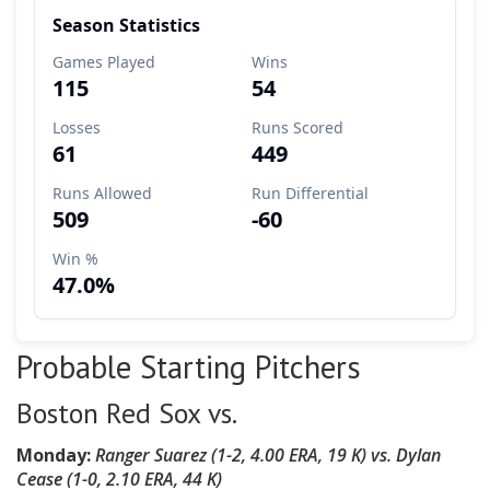
Probable Starting Pitchers
Boston Red Sox vs.
Monday:
Ranger Suarez
(
1-2, 4.00 ERA, 19 K
)
vs.
Dylan
Cease (1-0, 2.10 ERA, 44 K)