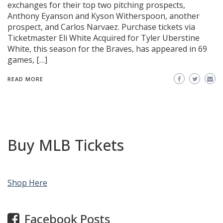
exchanges for their top two pitching prospects,
Anthony Eyanson and Kyson Witherspoon, another
prospect, and Carlos Narvaez. Purchase tickets via
Ticketmaster Eli White Acquired for Tyler Uberstine
White, this season for the Braves, has appeared in 69
games, […]
READ MORE
Buy MLB Tickets
Shop Here
Facebook Posts