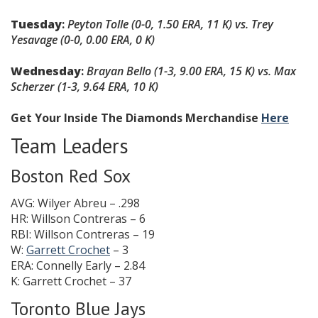
Tuesday
:
Peyton Tolle
(0-0, 1.50 ERA, 11 K)
vs.
Trey
Yesavage (0-0, 0.00 ERA, 0 K)
Wednesday
:
Brayan Bello
(1-3, 9.00 ERA, 15 K)
vs.
Max
Scherzer
(1-3, 9.64 ERA, 10 K)
Get Your Inside The Diamonds Merchandise
Here
Team Leaders
Boston Red Sox
AVG: Wilyer Abreu – .298
HR: Willson Contreras – 6
RBI: Willson Contreras – 19
W:
Garrett Crochet
– 3
ERA: Connelly Early – 2.84
K: Garrett Crochet – 37
Toronto Blue Jays