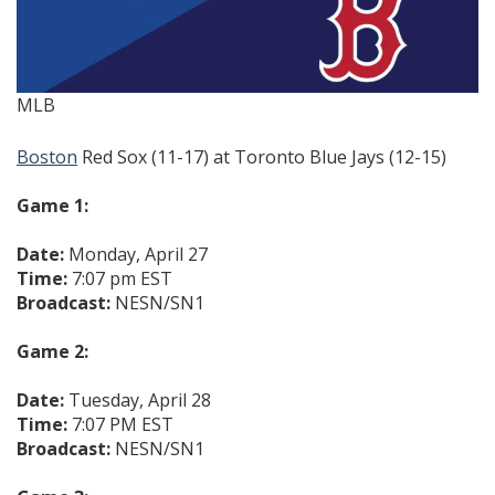
MLB
Boston
Red Sox (11-17) at Toronto Blue Jays (12-15)
Game 1:
Date:
Monday, April 27
Time:
7:07 pm EST
Broadcast:
NESN/SN1
Game 2:
Date:
Tuesday, April 28
Time:
7:07 PM EST
Broadcast:
NESN/SN1