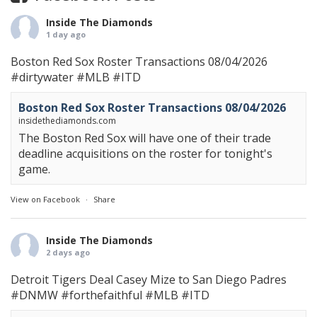
Inside The Diamonds
1 day ago
Boston Red Sox Roster Transactions 08/04/2026
#dirtywater
#MLB
#ITD
Boston Red Sox Roster Transactions 08/04/2026
insidethediamonds.com
The Boston Red Sox will have one of their trade
deadline acquisitions on the roster for tonight's
game.
View on Facebook
·
Share
Inside The Diamonds
2 days ago
Detroit Tigers Deal Casey Mize to San Diego Padres
#DNMW
#forthefaithful
#MLB
#ITD