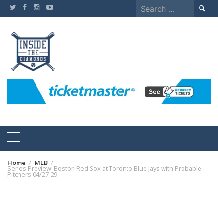
Skip
Search
to
for:
content
Home
MLB
Series Preview: Boston Red Sox at Toronto Blue Jays with Probable
Pitchers 04/27-29