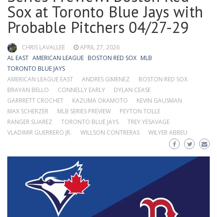
Sox at Toronto Blue Jays with
Probable Pitchers 04/27-29
CHRIS LAVALLEE
APRIL 27, 2026
AL EAST
AMERICAN LEAGUE
BOSTON RED SOX
MLB
TORONTO BLUE JAYS
AMERICAN LEAGUE EAST
ANDRES GIMENEZ
BOSTON RED SOX
BRAYAN BELLO
CONNELLY EARLY
DYLAN CEASE
GARRRETT CROCHET
KAZUMA OKAMOTO
KEVIN GAUSMAN
MAX SCHERZER
MLB SERIES PREVIEW
PEYTON TOLLE
RANGER SUAREZ
TORONTO BLUE JAYS
TREY YESAVAGE
VLADIMIR GUERRERO JR.
WILLSON CONTRERAS
WILYER ABREU