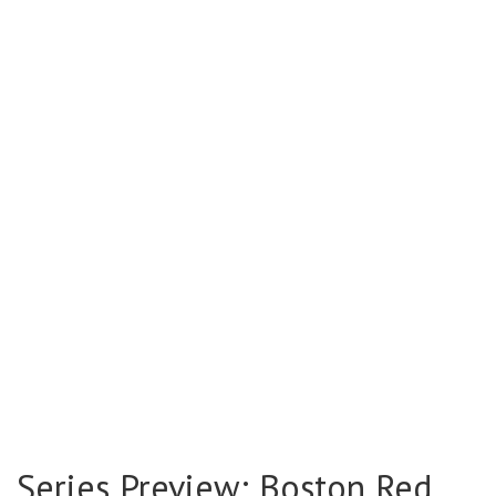
Series Preview: Boston Red