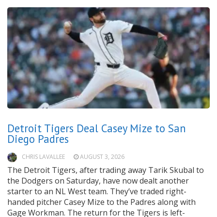
Detroit Tigers Deal Casey Mize to San
Diego Padres
CHRIS LAVALLEE
AUGUST 3, 2026
The Detroit Tigers, after trading away Tarik Skubal to
the Dodgers on Saturday, have now dealt another
starter to an NL West team. They’ve traded right-
handed pitcher Casey Mize to the Padres along with
Gage Workman. The return for the Tigers is left-