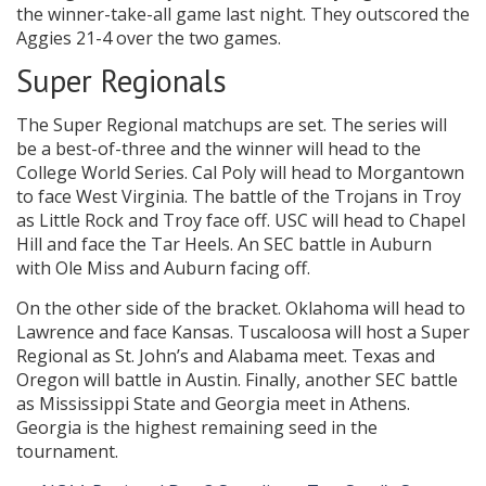
the winner-take-all game last night. They outscored the
Aggies 21-4 over the two games.
Super Regionals
The Super Regional matchups are set. The series will
be a best-of-three and the winner will head to the
College World Series. Cal Poly will head to Morgantown
to face West Virginia. The battle of the Trojans in Troy
as Little Rock and Troy face off. USC will head to Chapel
Hill and face the Tar Heels. An SEC battle in Auburn
with Ole Miss and Auburn facing off.
On the other side of the bracket. Oklahoma will head to
Lawrence and face Kansas. Tuscaloosa will host a Super
Regional as St. John’s and Alabama meet. Texas and
Oregon will battle in Austin. Finally, another SEC battle
as Mississippi State and Georgia meet in Athens.
Georgia is the highest remaining seed in the
tournament.