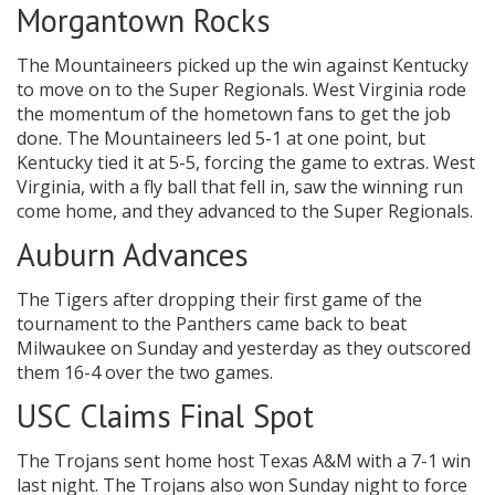
Morgantown Rocks
The Mountaineers picked up the win against Kentucky
to move on to the Super Regionals. West Virginia rode
the momentum of the hometown fans to get the job
done. The Mountaineers led 5-1 at one point, but
Kentucky tied it at 5-5, forcing the game to extras. West
Virginia, with a fly ball that fell in, saw the winning run
come home, and they advanced to the Super Regionals.
Auburn Advances
The Tigers after dropping their first game of the
tournament to the Panthers came back to beat
Milwaukee on Sunday and yesterday as they outscored
them 16-4 over the two games.
USC Claims Final Spot
The Trojans sent home host Texas A&M with a 7-1 win
last night. The Trojans also won Sunday night to force