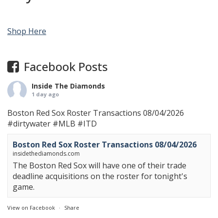
Shop Here
Facebook Posts
Inside The Diamonds
1 day ago
Boston Red Sox Roster Transactions 08/04/2026
#dirtywater
#MLB
#ITD
Boston Red Sox Roster Transactions 08/04/2026
insidethediamonds.com
The Boston Red Sox will have one of their trade
deadline acquisitions on the roster for tonight's
game.
View on Facebook
·
Share