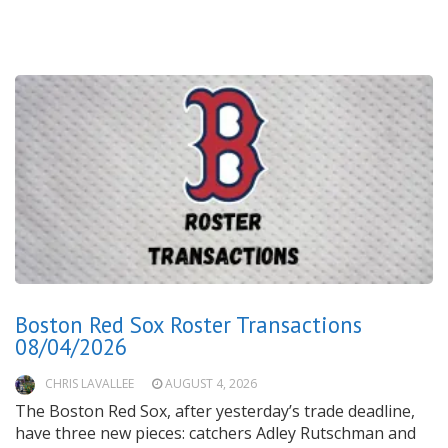
Boston Red Sox Roster Transactions
08/04/2026
CHRIS LAVALLEE
AUGUST 4, 2026
The Boston Red Sox, after yesterday’s trade deadline,
have three new pieces: catchers Adley Rutschman and