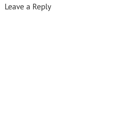
Leave a Reply