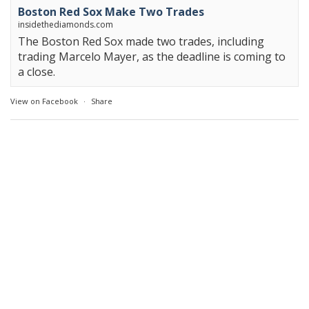
Boston Red Sox Make Two Trades
insidethediamonds.com
The Boston Red Sox made two trades, including
trading Marcelo Mayer, as the deadline is coming to
a close.
View on Facebook
·
Share