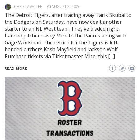
CHRIS LAVALLEE
AUGUST 3, 2026
The Detroit Tigers, after trading away Tarik Skubal to
the Dodgers on Saturday, have now dealt another
starter to an NL West team. They’ve traded right-
handed pitcher Casey Mize to the Padres along with
Gage Workman. The return for the Tigers is left-
handed pitchers Kash Mayfield and Jackson Wolf.
Purchase tickets via Ticketmaster Mize, this […]
READ MORE