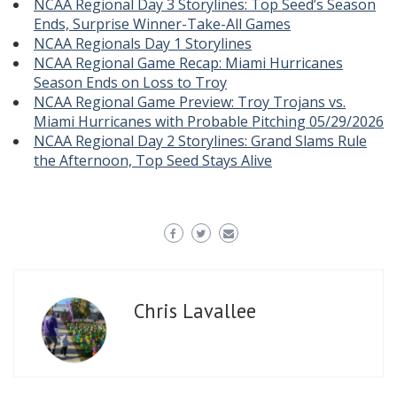
NCAA Regional Day 3 Storylines: Top Seed’s Season
Ends, Surprise Winner-Take-All Games
NCAA Regionals Day 1 Storylines
NCAA Regional Game Recap: Miami Hurricanes
Season Ends on Loss to Troy
NCAA Regional Game Preview: Troy Trojans vs.
Miami Hurricanes with Probable Pitching 05/29/2026
NCAA Regional Day 2 Storylines: Grand Slams Rule
the Afternoon, Top Seed Stays Alive
Chris Lavallee