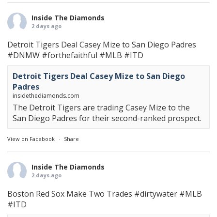
Inside The Diamonds
2 days ago
Detroit Tigers Deal Casey Mize to San Diego Padres
#DNMW
#forthefaithful
#MLB
#ITD
Detroit Tigers Deal Casey Mize to San Diego
Padres
insidethediamonds.com
The Detroit Tigers are trading Casey Mize to the
San Diego Padres for their second-ranked prospect.
View on Facebook
·
Share
Inside The Diamonds
2 days ago
Boston Red Sox Make Two Trades
#dirtywater
#MLB
#ITD