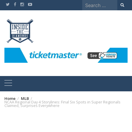
Skip
Search
to
for:
content
Home
MLB
NCAA Regional Day 4 Storylines: Final Six Spots in Super Regionals
Claimed, Surprises Everywhere