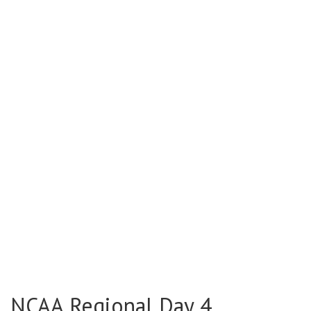
NCAA Regional Day 4