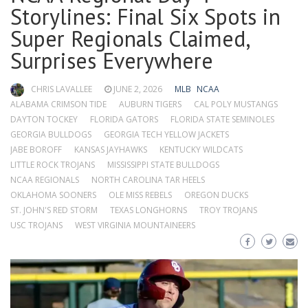
Storylines: Final Six Spots in
Super Regionals Claimed,
Surprises Everywhere
CHRIS LAVALLEE
JUNE 2, 2026
MLB
NCAA
ALABAMA CRIMSON TIDE
AUBURN TIGERS
CAL POLY MUSTANGS
DAYTON TOCKEY
FLORIDA GATORS
FLORIDA STATE SEMINOLES
GEORGIA BULLDOGS
GEORGIA TECH YELLOW JACKETS
JABE BOROFF
KANSAS JAYHAWKS
KENTUCKY WILDCATS
LITTLE ROCK TROJANS
MISSISSIPPI STATE BULLDOGS
NCAA REGIONALS
NORTH CAROLINA TAR HEELS
OKLAHOMA SOONERS
OLE MISS REBELS
OREGON DUCKS
ST. JOHN'S RED STORM
TEXAS LONGHORNS
TROY TROJANS
USC TROJANS
WEST VIRGINIA MOUNTAINEERS