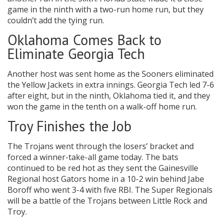
game in the ninth with a two-run home run, but they
couldn’t add the tying run.
Oklahoma Comes Back to
Eliminate Georgia Tech
Another host was sent home as the Sooners eliminated
the Yellow Jackets in extra innings. Georgia Tech led 7-6
after eight, but in the ninth, Oklahoma tied it, and they
won the game in the tenth on a walk-off home run.
Troy Finishes the Job
The Trojans went through the losers’ bracket and
forced a winner-take-all game today. The bats
continued to be red hot as they sent the Gainesville
Regional host Gators home in a 10-2 win behind Jabe
Boroff who went 3-4 with five RBI. The Super Regionals
will be a battle of the Trojans between Little Rock and
Troy.