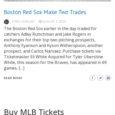
Boston Red Sox Make Two Trades
CHRIS LAVALLEE
AUGUST 3, 2026
The Boston Red Sox earlier in the day traded for
catchers Adley Rutschman and Jake Rogers in
exchanges for their top two pitching prospects,
Anthony Eyanson and Kyson Witherspoon, another
prospect, and Carlos Narvaez. Purchase tickets via
Ticketmaster Eli White Acquired for Tyler Uberstine
White, this season for the Braves, has appeared in 69
games, […]
READ MORE
Buy MLB Tickets