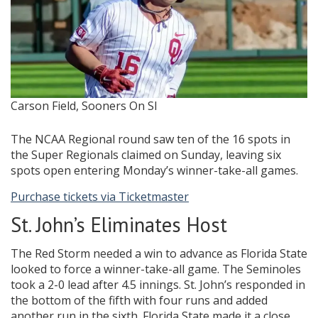
Carson Field, Sooners On SI
The NCAA Regional round saw ten of the 16 spots in
the Super Regionals claimed on Sunday, leaving six
spots open entering Monday’s winner-take-all games.
Purchase tickets via Ticketmaster
St. John’s Eliminates Host
The Red Storm needed a win to advance as Florida State
looked to force a winner-take-all game. The Seminoles
took a 2-0 lead after 4.5 innings. St. John’s responded in
the bottom of the fifth with four runs and added
another run in the sixth. Florida State made it a close