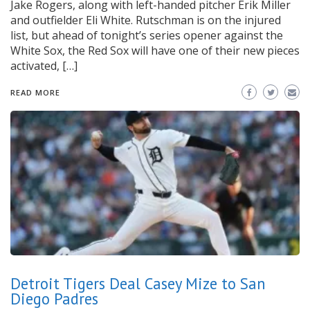
Jake Rogers, along with left-handed pitcher Erik Miller
and outfielder Eli White. Rutschman is on the injured
list, but ahead of tonight’s series opener against the
White Sox, the Red Sox will have one of their new pieces
activated, […]
READ MORE
Detroit Tigers Deal Casey Mize to San
Diego Padres