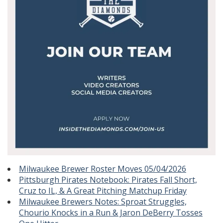
Milwaukee Brewer Roster Moves 05/04/2026
Pittsburgh Pirates Notebook: Pirates Fall Short,
Cruz to IL, & A Great Pitching Matchup Friday
Milwaukee Brewers Notes: Sproat Struggles,
Chourio Knocks in a Run & Jaron DeBerry Tosses