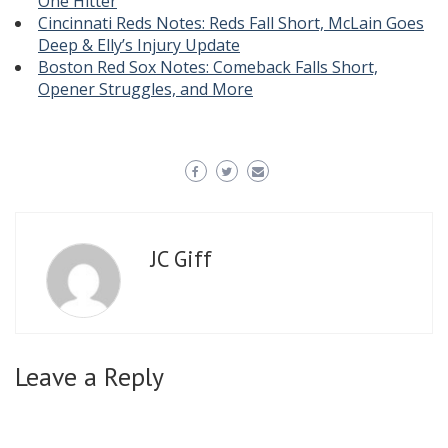
One Hitter
Cincinnati Reds Notes: Reds Fall Short, McLain Goes
Deep & Elly’s Injury Update
Boston Red Sox Notes: Comeback Falls Short,
Opener Struggles, and More
JC Giff
Leave a Reply