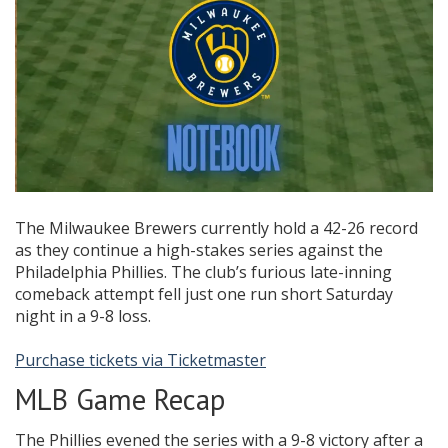
The Milwaukee Brewers currently hold a 42-26 record
as they continue a high-stakes series against the
Philadelphia Phillies. The club’s furious late-inning
comeback attempt fell just one run short Saturday
night in a 9-8 loss.
Purchase tickets via Ticketmaster
MLB Game Recap
The Phillies evened the series with a 9-8 victory after a