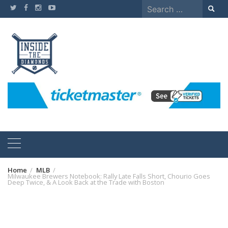
Skip
Search
to
for:
content
Home
MLB
Milwaukee Brewers Notebook: Rally Late Falls Short, Chourio Goes
Deep Twice, & A Look Back at the Trade with Boston