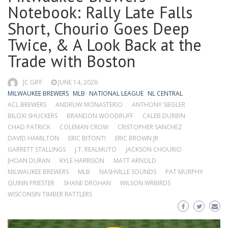
Notebook: Rally Late Falls
Short, Chourio Goes Deep
Twice, & A Look Back at the
Trade with Boston
JC GIFF
JUNE 14, 2026
MILWAUKEE BREWERS
MLB
NATIONAL LEAGUE
NL CENTRAL
ACL BREWERS
ANDRUW MONASTERIO
ANTHONY SIEGLER
BILOXI SHUCKERS
BRANDON WOODRUFF
CALEB DURBIN
CHAD PATRICK
COLEMAN CROW
CRISTOPHER SANCHEZ
DAVID HAMILTON
ERIC BITONTI
ERIC BROWN JR
GARRETT STALLINGS
J.T. REALMUTO
JACKSON CHOURIO
JHOAN DURAN
KYLE HARRISON
MATT ARNOLD
MILWAUKEE BREWERS
MLB
NASHVILLE SOUNDS
PAT MURPHY
QUINN PRIESTER
SHANE DROHAN
WILSON WRBIRDS
WISCONSIN TIMBER RATTLERS