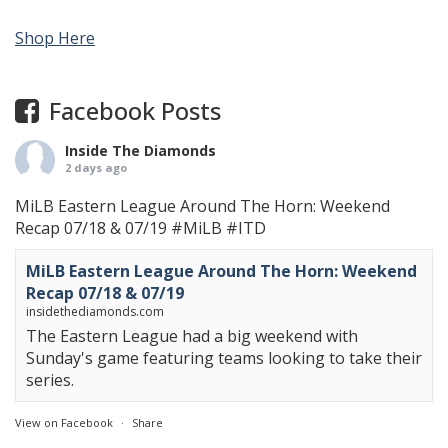
Shop Here
Facebook Posts
Inside The Diamonds
2 days ago
MiLB Eastern League Around The Horn: Weekend
Recap 07/18 & 07/19
#MiLB
#ITD
MiLB Eastern League Around The Horn: Weekend
Recap 07/18 & 07/19
insidethediamonds.com
The Eastern League had a big weekend with
Sunday's game featuring teams looking to take their
series.
View on Facebook
·
Share