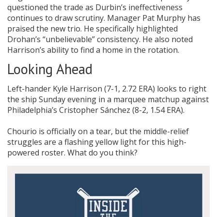
questioned the trade as Durbin’s ineffectiveness
continues to draw scrutiny. Manager Pat Murphy has
praised the new trio. He specifically highlighted
Drohan’s “unbelievable” consistency. He also noted
Harrison’s ability to find a home in the rotation.
Looking Ahead
Left-hander Kyle Harrison (7-1, 2.72 ERA) looks to right
the ship Sunday evening in a marquee matchup against
Philadelphia’s Cristopher Sánchez (8-2, 1.54 ERA).
Chourio is officially on a tear, but the middle-relief
struggles are a flashing yellow light for this high-
powered roster. What do you think?