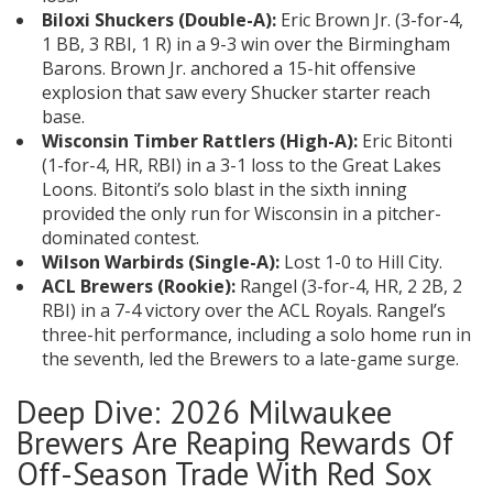
Biloxi Shuckers (Double-A):
Eric Brown Jr. (3-for-4,
1 BB, 3 RBI, 1 R) in a 9-3 win over the Birmingham
Barons. Brown Jr. anchored a 15-hit offensive
explosion that saw every Shucker starter reach
base.
Wisconsin Timber Rattlers (High-A):
Eric Bitonti
(1-for-4, HR, RBI) in a 3-1 loss to the Great Lakes
Loons. Bitonti’s solo blast in the sixth inning
provided the only run for Wisconsin in a pitcher-
dominated contest.
Wilson Warbirds (Single-A):
Lost 1-0 to Hill City.
ACL Brewers (Rookie):
Rangel (3-for-4, HR, 2 2B, 2
RBI) in a 7-4 victory over the ACL Royals. Rangel’s
three-hit performance, including a solo home run in
the seventh, led the Brewers to a late-game surge.
Deep Dive: 2026 Milwaukee
Brewers Are Reaping Rewards Of
Off-Season Trade With Red Sox