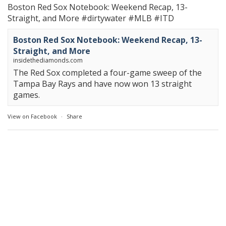
Boston Red Sox Notebook: Weekend Recap, 13-
Straight, and More
#dirtywater
#MLB
#ITD
Boston Red Sox Notebook: Weekend Recap, 13-
Straight, and More
insidethediamonds.com
The Red Sox completed a four-game sweep of the
Tampa Bay Rays and have now won 13 straight
games.
View on Facebook
·
Share