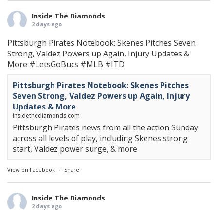
Inside The Diamonds
2 days ago
Pittsburgh Pirates Notebook: Skenes Pitches Seven
Strong, Valdez Powers up Again, Injury Updates &
More
#LetsGoBucs
#MLB
#ITD
Pittsburgh Pirates Notebook: Skenes Pitches
Seven Strong, Valdez Powers up Again, Injury
Updates & More
insidethediamonds.com
Pittsburgh Pirates news from all the action Sunday
across all levels of play, including Skenes strong
start, Valdez power surge, & more
View on Facebook
·
Share
Inside The Diamonds
2 days ago