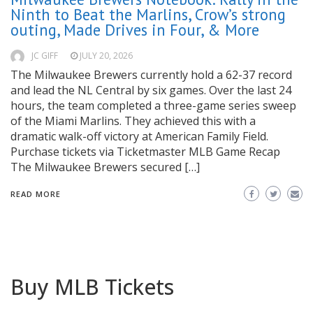
Ninth to Beat the Marlins, Crow’s strong
outing, Made Drives in Four, & More
JC GIFF
JULY 20, 2026
The Milwaukee Brewers currently hold a 62-37 record
and lead the NL Central by six games. Over the last 24
hours, the team completed a three-game series sweep
of the Miami Marlins. They achieved this with a
dramatic walk-off victory at American Family Field.
Purchase tickets via Ticketmaster MLB Game Recap
The Milwaukee Brewers secured […]
READ MORE
Buy MLB Tickets