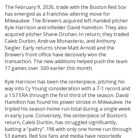
The February 9, 2026, trade with the Boston Red Sox
has emerged as a franchise-altering move for
Milwaukee. The Brewers acquired left-handed pitcher
Kyle Harrison and infielder David Hamilton. They also
acquired pitcher Shane Drohan. In return, they traded
Caleb Durbin, Andruw Monasterio, and Anthony
Siegler. Early returns show Matt Arnold and the
Brewers front office have decisively won the
transaction. The new additions helped push the team
17 games over .500 earlier this month.
Kyle Harrison has been the centerpiece, pitching his
way into Cy Young consideration with a 7-1 record and
a 1.57 ERA through the first third of the season. David
Hamilton has found his power stroke in Milwaukee. He
tripled his season home run total during a single week
in early June. Conversely, the centerpiece of Boston’s
return, Caleb Durbin, has struggled significantly,
batting a “paltry” .196 with only one home run through
53 games. Red Sox fans and media have reportedly