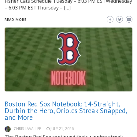
Fisher Cats Schedule Tuesday – 6:03 PM ESTWednesday
– 6:03 PM ESTThursday – […]
READ MORE
Boston Red Sox Notebook: 14-Straight,
Durbin the Hero, Orioles Streak Snapped,
and More
CHRIS LAVALLEE
JULY 21, 2026