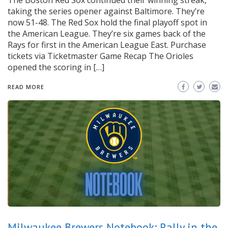
The Boston Red Sox continued their winning streak,
taking the series opener against Baltimore. They’re
now 51-48. The Red Sox hold the final playoff spot in
the American League. They’re six games back of the
Rays for first in the American League East. Purchase
tickets via Ticketmaster Game Recap The Orioles
opened the scoring in […]
READ MORE
Milwaukee Brewers Notebook: Rally in the