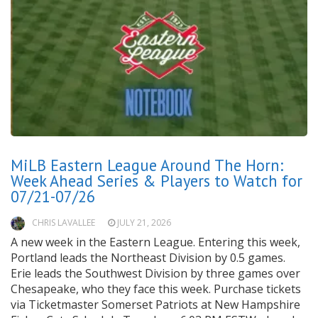
MiLB Eastern League Around The Horn:
Week Ahead Series & Players to Watch for
07/21-07/26
CHRIS LAVALLEE
JULY 21, 2026
A new week in the Eastern League. Entering this week,
Portland leads the Northeast Division by 0.5 games.
Erie leads the Southwest Division by three games over
Chesapeake, who they face this week. Purchase tickets
via Ticketmaster Somerset Patriots at New Hampshire