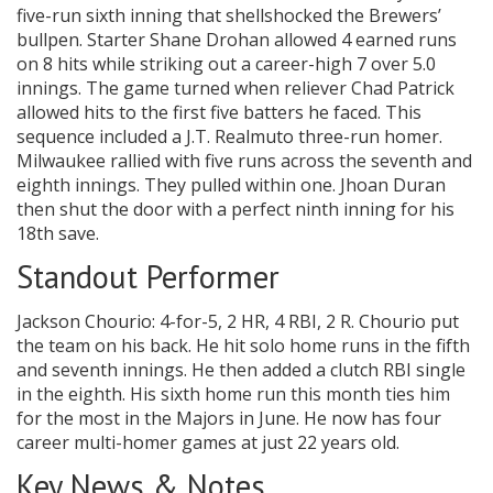
five-run sixth inning that shellshocked the Brewers’
bullpen. Starter Shane Drohan allowed 4 earned runs
on 8 hits while striking out a career-high 7 over 5.0
innings. The game turned when reliever Chad Patrick
allowed hits to the first five batters he faced. This
sequence included a J.T. Realmuto three-run homer.
Milwaukee rallied with five runs across the seventh and
eighth innings. They pulled within one. Jhoan Duran
then shut the door with a perfect ninth inning for his
18th save.
Standout Performer
Jackson Chourio: 4-for-5, 2 HR, 4 RBI, 2 R. Chourio put
the team on his back. He hit solo home runs in the fifth
and seventh innings. He then added a clutch RBI single
in the eighth. His sixth home run this month ties him
for the most in the Majors in June. He now has four
career multi-homer games at just 22 years old.
Key News & Notes