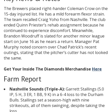
The Brewers placed right-hander Coleman Crow on the
15-day injured list. He has a mild forearm flexor strain.
The team recalled Craig Yoho from Nashville. The club
ended Quinn Priester’s rehab assignment because he
continued to experience discomfort. Meanwhile,
Brandon Woodruff is slated for another minor league
start on June 16 as he nears a return. Manager Pat
Murphy noted concern over Chad Patrick’s recent
outings, stating that the pitcher’s cutter has not looked
the same.
Get Your Inside The Diamonds Merchandise
Here
Farm Report
Nashville Sounds (Triple-A):
Garrett Stallings (5.0
IP, 5 H, 3 ER, 1 BB, 9 K) in a 6-4 loss to the Durham
Bulls. Stallings set a season-high with nine
strikeouts, all of them swinging, despite taking the
loss.