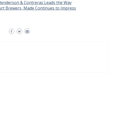
Henderson & Contreras Leads the Way
rt Brewers, Made Continues to Impress