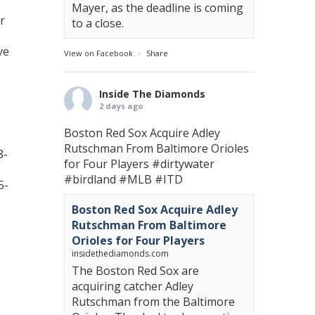
Mayer, as the deadline is coming
r
to a close.
ve
View on Facebook
·
Share
Inside The Diamonds
2 days ago
Boston Red Sox Acquire Adley
Rutschman From Baltimore Orioles
8-
for Four Players
#dirtywater
#birdland
#MLB
#ITD
5-
Boston Red Sox Acquire Adley
Rutschman From Baltimore
Orioles for Four Players
insidethediamonds.com
The Boston Red Sox are
acquiring catcher Adley
Rutschman from the Baltimore