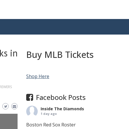
ks in
Buy MLB Tickets
Shop Here
REWERS
Facebook Posts
Inside The Diamonds
1 day ago
Boston Red Sox Roster