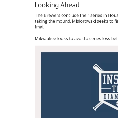
Looking Ahead
The Brewers conclude their series in Hous
taking the mound. Misiorowski seeks to fi
Imai.
Milwaukee looks to avoid a series loss be