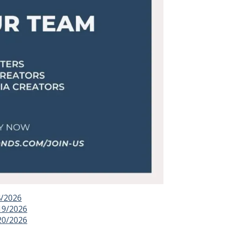
4/2026
19/2026
20/2026