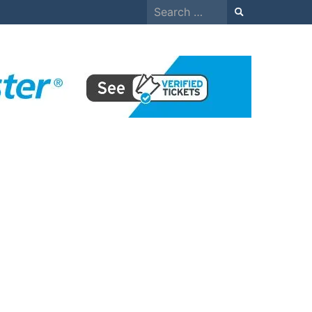
Search
for: