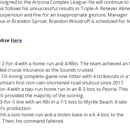
ssigned to the Arizona Complex League. He will continue to
s follows his unsuccessful results in Triple-A. Reliever Abne
suspension and fine for an inappropriate gesture. Manager
ce in Brandon Sproat. Brandon Woodruff is scheduled for li
ndise
Here
 2-for-4 with a home run and 4 RBIs. The team achieved an 
ided crucial insurance as the Sounds cruised.
 7.0-inning complete-game one-hitter with 4 strikeouts in a 
chise’s first non-rain-shortened road shutout since 2017.
or-4 with a two-run home run in an 8-3 loss to Peoria. This
It provided the majority of the scoring.
-for-5 line with an RBI in a 7-5 loss to Myrtle Beach. A late
l’s production.
hit a solo home run and a stolen base in a 6-4 loss to the
. Then, his command faltered.