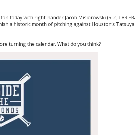
ton today with right-hander Jacob Misiorowski (5-2, 1.83 ER
nish a historic month of pitching against Houston’s Tatsuya
fore turning the calendar. What do you think?