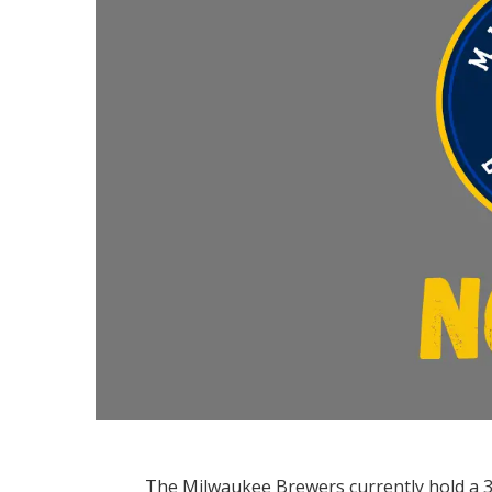
The Milwaukee Brewers currently hold a 3