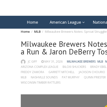
Home
American League
Nationa
Home
MLB
Milwaukee Brewers Notes: Sproat Struggles
Milwaukee Brewers Notes:
a Run & Jaron DeBerry Tos
JC GIFF
MAY 31, 2026
MILWAUKEE BREWERS
MLB
N
ARIZONA COMPLEX LEAGUE
BILOXI SHUCKERS
BRADY EBEL
FREDDY ZAMORA
GARRETT MITCHELL
JACKSON CHOURIO
MLB
NASHVILLE SOUNDS
PAT MURPHY
QUINN PRIESTER
WISCONSIN TIMBER RATTLERS