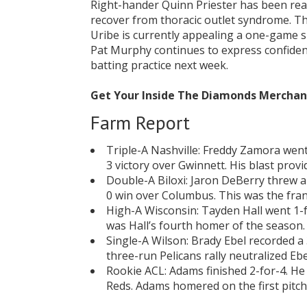
Right-hander Quinn Priester has been rea
recover from thoracic outlet syndrome. Thi
Uribe is currently appealing a one-game 
Pat Murphy continues to express confiden
batting practice next week.
Get Your Inside The Diamonds Mercha
Farm Report
Triple-A Nashville: Freddy Zamora went
3 victory over Gwinnett. His blast prov
Double-A Biloxi: Jaron DeBerry threw a
0 win over Columbus. This was the fran
High-A Wisconsin: Tayden Hall went 1-f
was Hall’s fourth homer of the season. 
Single-A Wilson: Brady Ebel recorded a 3
three-run Pelicans rally neutralized Ebe
Rookie ACL: Adams finished 2-for-4. He 
Reds. Adams homered on the first pitch