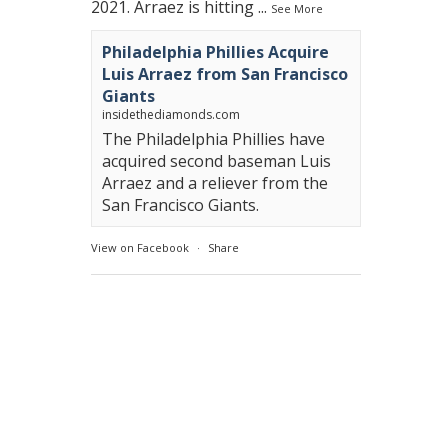
2021. Arraez is hitting
...
See More
Philadelphia Phillies Acquire
Luis Arraez from San Francisco
Giants
insidethediamonds.com
The Philadelphia Phillies have
acquired second baseman Luis
Arraez and a reliever from the
San Francisco Giants.
View on Facebook
·
Share