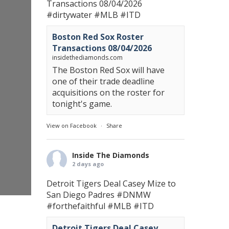
Transactions 08/04/2026
#dirtywater
#MLB
#ITD
Boston Red Sox Roster
Transactions 08/04/2026
insidethediamonds.com
The Boston Red Sox will have
one of their trade deadline
acquisitions on the roster for
tonight's game.
View on Facebook
·
Share
Inside The Diamonds
2 days ago
Detroit Tigers Deal Casey Mize to
San Diego Padres
#DNMW
#forthefaithful
#MLB
#ITD
Detroit Tigers Deal Casey