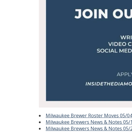
Milwaukee Brewer Roster Moves 05/0
Milwaukee Brewers News & Notes 05/
Milwaukee Brewers News & Notes 05/