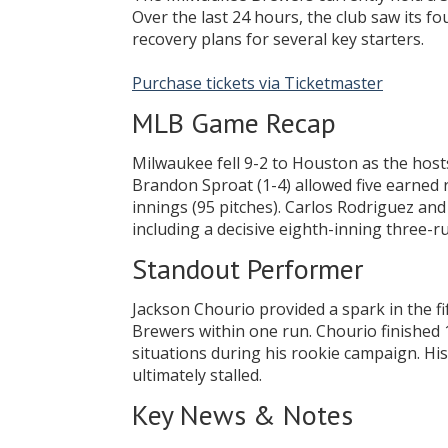
Over the last 24 hours, the club saw its 
recovery plans for several key starters.
Purchase tickets via Ticketmaster
MLB Game Recap
Milwaukee fell 9-2 to Houston as the host
Brandon Sproat (1-4) allowed five earned r
innings (95 pitches). Carlos Rodriguez and
including a decisive eighth-inning three-ru
Standout Performer
Jackson Chourio provided a spark in the fi
Brewers within one run. Chourio finished 
situations during his rookie campaign. His 
ultimately stalled.
Key News & Notes