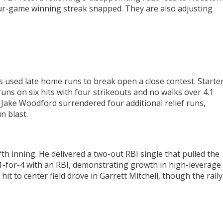
four-game winning streak snapped. They are also adjusting
s used late home runs to break open a close contest. Starte
uns on six hits with four strikeouts and no walks over 4.1
 Jake Woodford surrendered four additional relief runs,
n blast.
fth inning. He delivered a two-out RBI single that pulled the
1-for-4 with an RBI, demonstrating growth in high-leverage
hit to center field drove in Garrett Mitchell, though the rally