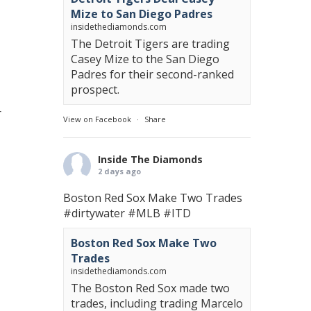
Mize to San Diego Padres
insidethediamonds.com
The Detroit Tigers are trading
Casey Mize to the San Diego
Padres for their second-ranked
prospect.
r
View on Facebook
·
Share
Inside The Diamonds
2 days ago
Boston Red Sox Make Two Trades
#dirtywater
#MLB
#ITD
Boston Red Sox Make Two
Trades
insidethediamonds.com
The Boston Red Sox made two
trades, including trading Marcelo