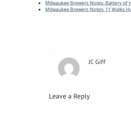
Milwaukee Brewers Notes: Battery of 
Milwaukee Brewers Notes: 11 Walks Hu
JC Giff
Leave a Reply