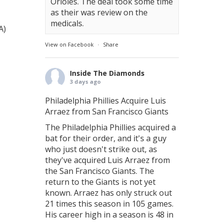
Orioles. The deal took some time
as their was review on the
medicals.
A)
View on Facebook
·
Share
Inside The Diamonds
3 days ago
Philadelphia Phillies Acquire Luis
Arraez from San Francisco Giants
The Philadelphia Phillies acquired a
bat for their order, and it's a guy
who just doesn't strike out, as
they've acquired Luis Arraez from
the San Francisco Giants. The
return to the Giants is not yet
known. Arraez has only struck out
21 times this season in 105 games.
His career high in a season is 48 in