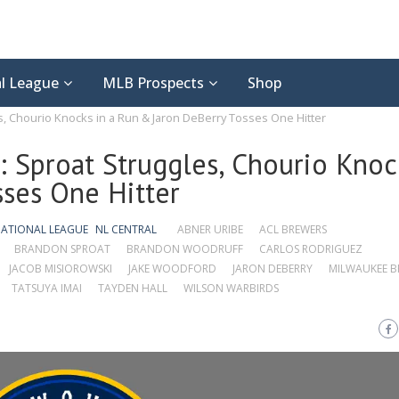
l League
MLB Prospects
Shop
, Chourio Knocks in a Run & Jaron DeBerry Tosses One Hitter
 Sproat Struggles, Chourio Knoc
ses One Hitter
ATIONAL LEAGUE
NL CENTRAL
ABNER URIBE
ACL BREWERS
BRANDON SPROAT
BRANDON WOODRUFF
CARLOS RODRIGUEZ
JACOB MISIOROWSKI
JAKE WOODFORD
JARON DEBERRY
MILWAUKEE B
TATSUYA IMAI
TAYDEN HALL
WILSON WARBIRDS