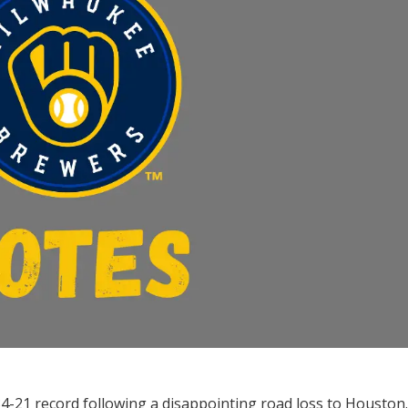
4-21 record following a disappointing road loss to Houston.