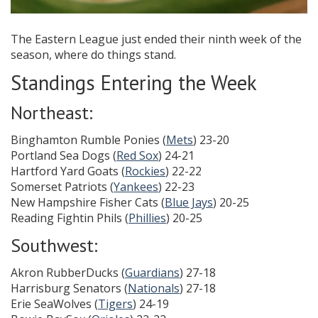
The Eastern League just ended their ninth week of the
season, where do things stand.
Standings Entering the Week
Northeast:
Binghamton Rumble Ponies (
Mets
) 23-20
Portland Sea Dogs (
Red Sox
) 24-21
Hartford Yard Goats (
Rockies
) 22-22
Somerset Patriots (
Yankees
) 22-23
New Hampshire Fisher Cats (
Blue Jays
) 20-25
Reading Fightin Phils (
Phillies
) 20-25
Southwest:
Akron RubberDucks (
Guardians
) 27-18
Harrisburg Senators (
Nationals
) 27-18
Erie SeaWolves (
Tigers
) 24-19