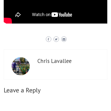
Chris Lavallee
Leave a Reply