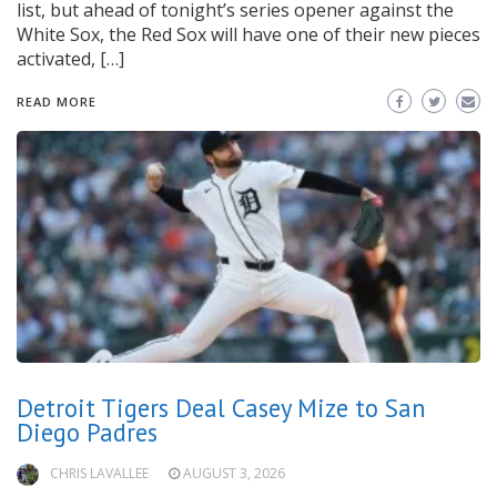
list, but ahead of tonight’s series opener against the
White Sox, the Red Sox will have one of their new pieces
activated, […]
READ MORE
Detroit Tigers Deal Casey Mize to San
Diego Padres
CHRIS LAVALLEE
AUGUST 3, 2026