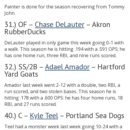
Painter is done for the season recovering from Tommy
John.
31.) OF –
Chase DeLauter
– Akron
RubberDucks
DeLauter played in only game this week going 0-1 with
a walk. This season he is hitting .194 with a .591 OPS; he
has one home run, three RBI, and nine runs scored.
32.) SS/2B –
Adael Amador
– Hartford
Yard Goats
Amador last week went 2-12 with a double, two RBI, a
run scored, and two stolen bases. This season he is
hitting .178 with a .600 OPS: he has four home runs, 18
RBI, and 27 runs scored.
40.) C –
Kyle Teel
– Portland Sea Dogs
Teel had a monster week last week going 10-24 with a