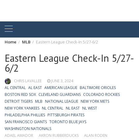
Home
MLB
Eastern League Check-In 5/27-6/2
Eastern League Check-In 5/27-
6/2
CHRIS LAVALLEE
JUNE 3, 2024
AL CENTRAL
AL EAST
AMERICAN LEAGUE
BALTIMORE ORIOLES
BOSTON RED SOX
CLEVELAND GUARDIANS
COLORADO ROCKIES
DETROIT TIGERS
MLB
NATIONAL LEAGUE
NEW YORK METS
NEW YORK YANKEES
NL CENTRAL
NL EAST
NL WEST
PHILADELPHIA PHILLIES
PITTSBURGH PIRATES
SAN FRANCISCO GIANTS
TORONTO BLUE JAYS
WASHINGTON NATIONALS
ADAEL AMADOR
AKRON RUBBERDUCKS
ALAN RODEN