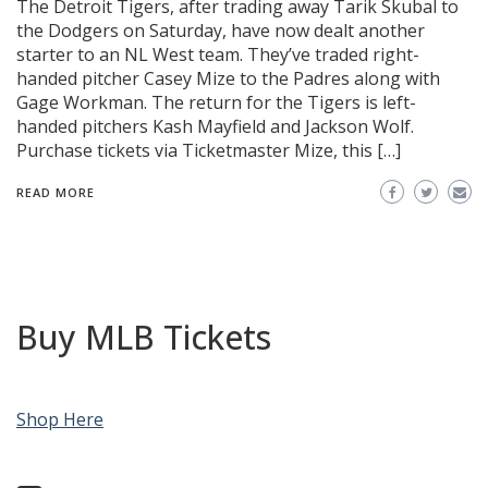
The Detroit Tigers, after trading away Tarik Skubal to
the Dodgers on Saturday, have now dealt another
starter to an NL West team. They’ve traded right-
handed pitcher Casey Mize to the Padres along with
Gage Workman. The return for the Tigers is left-
handed pitchers Kash Mayfield and Jackson Wolf.
Purchase tickets via Ticketmaster Mize, this […]
READ MORE
Buy MLB Tickets
Shop Here