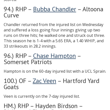
94.) RHP –
Bubba Chandler
– Altoona
Curve
Chandler returned from the injured list on Wednesday
and suffered a loss going four innings giving up two
runs on three hits; he walked one and struck out three.
This season he is 1-4 with a 5.65 ERA, a 1.40 WHIP, and
33 strikeouts in 28.2 innings.
96.) RHP –
Chase Hampton
–
Somerset Patriots
Hampton is on the 60-day injured list with a UCL Sprain.
100.) OF –
Zac Veen
– Hartford Yard
Goats
Veen is currently on the 7-day injured list.
HM.) RHP – Hayden Birdson –