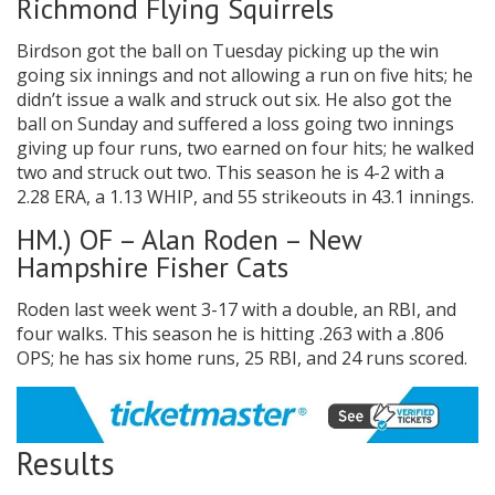
Richmond Flying Squirrels
Birdson got the ball on Tuesday picking up the win
going six innings and not allowing a run on five hits; he
didn’t issue a walk and struck out six. He also got the
ball on Sunday and suffered a loss going two innings
giving up four runs, two earned on four hits; he walked
two and struck out two. This season he is 4-2 with a
2.28 ERA, a 1.13 WHIP, and 55 strikeouts in 43.1 innings.
HM.) OF – Alan Roden – New
Hampshire Fisher Cats
Roden last week went 3-17 with a double, an RBI, and
four walks. This season he is hitting .263 with a .806
OPS; he has six home runs, 25 RBI, and 24 runs scored.
Results