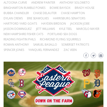
ALTOONA CURVE
ANDREW PAINTER
ANTHONY SOLOMETO
BINGHAMTON RUMBLE PONIES
BOWIE BAYSOX
BRADY HOUSE
BUBBA CHANDLER
CHASE DELAUTER
CHASE HAMPTON
DYLAN CREWS
ERIE SEAWOLVES
HARRISBURG SENATORS
HARTFORD YARD GOATS
HAYDEN BIRDSON
JACKSON JOBE
JASSON DOMINGUEZ
JETT WILLIAMS
KYLE TEEL
MARCELO MAYER
NEW HAMPSHIRE FISHER CATS
PORTLAND SEA DOGS
READING FIGHTIN PHILS
RICHMOND FLYING SQUIRRELS
ROMAN ANTHONY
SAMUEL BASALLO
SOMERSET PATRIOTS
SPENCER JONES
YANQUIEL FERNANDEZ
ZAC VEEN