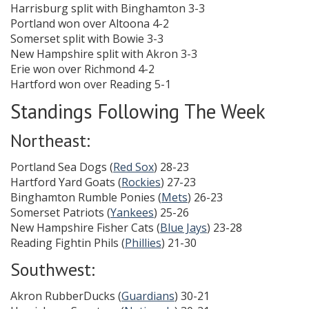
Harrisburg split with Binghamton 3-3
Portland won over Altoona 4-2
Somerset split with Bowie 3-3
New Hampshire split with Akron 3-3
Erie won over Richmond 4-2
Hartford won over Reading 5-1
Standings Following The Week
Northeast:
Portland Sea Dogs (
Red Sox
) 28-23
Hartford Yard Goats (
Rockies
) 27-23
Binghamton Rumble Ponies (
Mets
) 26-23
Somerset Patriots (
Yankees
) 25-26
New Hampshire Fisher Cats (
Blue Jays
) 23-28
Reading Fightin Phils (
Phillies
) 21-30
Southwest:
Akron RubberDucks (
Guardians
) 30-21