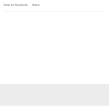
View on Facebook
·
Share