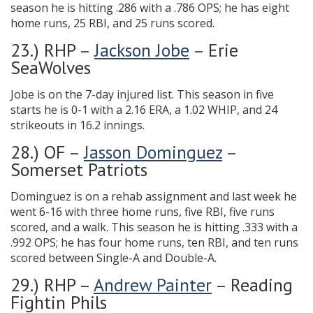
season he is hitting .286 with a .786 OPS; he has eight
home runs, 25 RBI, and 25 runs scored.
23.) RHP –
Jackson Jobe
– Erie
SeaWolves
Jobe is on the 7-day injured list. This season in five
starts he is 0-1 with a 2.16 ERA, a 1.02 WHIP, and 24
strikeouts in 16.2 innings.
28.) OF –
Jasson Dominguez
–
Somerset Patriots
Dominguez is on a rehab assignment and last week he
went 6-16 with three home runs, five RBI, five runs
scored, and a walk. This season he is hitting .333 with a
.992 OPS; he has four home runs, ten RBI, and ten runs
scored between Single-A and Double-A.
29.) RHP –
Andrew Painter
– Reading
Fightin Phils