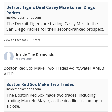
Detroit Tigers Deal Casey Mize to San Diego
Padres
insidethediamonds.com
The Detroit Tigers are trading Casey Mize to the
San Diego Padres for their second-ranked prospect.
View on Facebook
·
Share
Inside The Diamonds
6 days ago
Boston Red Sox Make Two Trades
#dirtywater
#MLB
#ITD
Boston Red Sox Make Two Trades
insidethediamonds.com
The Boston Red Sox made two trades, including
trading Marcelo Mayer, as the deadline is coming to
a close.