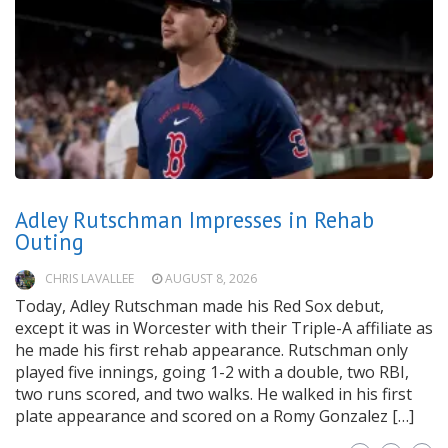
Adley Rutschman Impresses in Rehab
Outing
CHRIS LAVALLEE
AUGUST 8, 2026
Today, Adley Rutschman made his Red Sox debut,
except it was in Worcester with their Triple-A affiliate as
he made his first rehab appearance. Rutschman only
played five innings, going 1-2 with a double, two RBI,
two runs scored, and two walks. He walked in his first
plate appearance and scored on a Romy Gonzalez […]