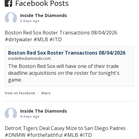
Facebook Posts
Inside The Diamonds
5 days ago
Boston Red Sox Roster Transactions 08/04/2026
#dirtywater
#MLB
#ITD
Boston Red Sox Roster Transactions 08/04/2026
insidethediamonds.com
The Boston Red Sox will have one of their trade
deadline acquisitions on the roster for tonight's
game.
View on Facebook
·
Share
Inside The Diamonds
6 days ago
Detroit Tigers Deal Casey Mize to San Diego Padres
#DNMW
#forthefaithful
#MLB
#ITD