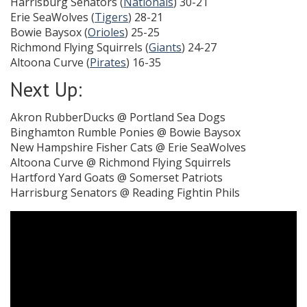
Harrisburg Senators (
Nationals
) 30-21
Erie SeaWolves (
Tigers
) 28-21
Bowie Baysox (
Orioles
) 25-25
Richmond Flying Squirrels (
Giants
) 24-27
Altoona Curve (
Pirates
) 16-35
Next Up:
Akron RubberDucks @ Portland Sea Dogs
Binghamton Rumble Ponies @ Bowie Baysox
New Hampshire Fisher Cats @ Erie SeaWolves
Altoona Curve @ Richmond Flying Squirrels
Hartford Yard Goats @ Somerset Patriots
Harrisburg Senators @ Reading Fightin Phils