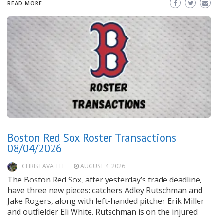
READ MORE
Boston Red Sox Roster Transactions
08/04/2026
CHRIS LAVALLEE
AUGUST 4, 2026
The Boston Red Sox, after yesterday’s trade deadline,
have three new pieces: catchers Adley Rutschman and
Jake Rogers, along with left-handed pitcher Erik Miller
and outfielder Eli White. Rutschman is on the injured