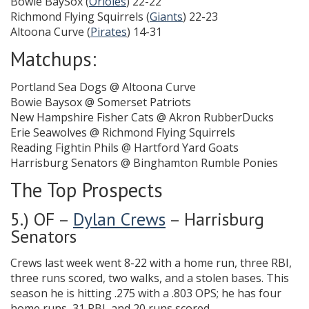
Bowie BaySox (
Orioles
) 22-22
Richmond Flying Squirrels (
Giants
) 22-23
Altoona Curve (
Pirates
) 14-31
Matchups:
Portland Sea Dogs @ Altoona Curve
Bowie Baysox @ Somerset Patriots
New Hampshire Fisher Cats @ Akron RubberDucks
Erie Seawolves @ Richmond Flying Squirrels
Reading Fightin Phils @ Hartford Yard Goats
Harrisburg Senators @ Binghamton Rumble Ponies
The Top Prospects
5.) OF –
Dylan Crews
– Harrisburg
Senators
Crews last week went 8-22 with a home run, three RBI,
three runs scored, two walks, and a stolen bases. This
season he is hitting .275 with a .803 OPS; he has four
home runs, 31 RBI, and 20 runs scored.