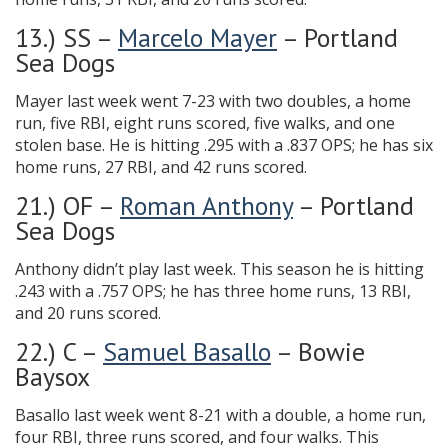
13.) SS –
Marcelo Mayer
– Portland
Sea Dogs
Mayer last week went 7-23 with two doubles, a home
run, five RBI, eight runs scored, five walks, and one
stolen base. He is hitting .295 with a .837 OPS; he has six
home runs, 27 RBI, and 42 runs scored.
21.) OF –
Roman Anthony
– Portland
Sea Dogs
Anthony didn’t play last week. This season he is hitting
.243 with a .757 OPS; he has three home runs, 13 RBI,
and 20 runs scored.
22.) C –
Samuel Basallo
– Bowie
Baysox
Basallo last week went 8-21 with a double, a home run,
four RBI, three runs scored, and four walks. This