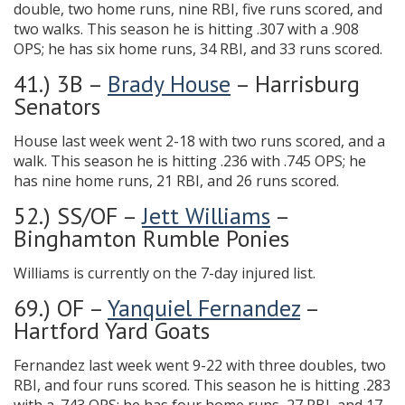
double, two home runs, nine RBI, five runs scored, and
two walks. This season he is hitting .307 with a .908
OPS; he has six home runs, 34 RBI, and 33 runs scored.
41.) 3B –
Brady House
– Harrisburg
Senators
House last week went 2-18 with two runs scored, and a
walk. This season he is hitting .236 with .745 OPS; he
has nine home runs, 21 RBI, and 26 runs scored.
52.) SS/OF –
Jett Williams
–
Binghamton Rumble Ponies
Williams is currently on the 7-day injured list.
69.) OF –
Yanquiel Fernandez
–
Hartford Yard Goats
Fernandez last week went 9-22 with three doubles, two
RBI, and four runs scored. This season he is hitting .283