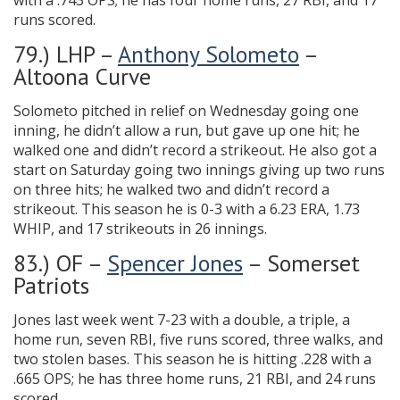
with a .743 OPS; he has four home runs, 27 RBI, and 17
runs scored.
79.) LHP –
Anthony Solometo
–
Altoona Curve
Solometo pitched in relief on Wednesday going one
inning, he didn’t allow a run, but gave up one hit; he
walked one and didn’t record a strikeout. He also got a
start on Saturday going two innings giving up two runs
on three hits; he walked two and didn’t record a
strikeout. This season he is 0-3 with a 6.23 ERA, 1.73
WHIP, and 17 strikeouts in 26 innings.
83.) OF –
Spencer Jones
– Somerset
Patriots
Jones last week went 7-23 with a double, a triple, a
home run, seven RBI, five runs scored, three walks, and
two stolen bases. This season he is hitting .228 with a
.665 OPS; he has three home runs, 21 RBI, and 24 runs
scored.