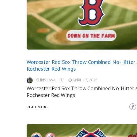
Worcester Red Sox Throw Combined No-Hitter 
Rochester Red Wings
CHRIS LAVALLEE
APRIL 17, 2025
Worcester Red Sox Throw Combined No-Hitter 
Rochester Red Wings
READ MORE