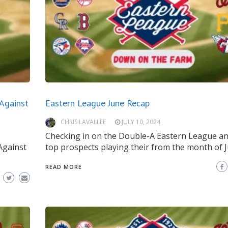
Against
Eastern League June Recap
CHRIS LAVALLEE
JULY 10, 2024
Checking in on the Double-A Eastern League an
Against
top prospects playing their from the month of J
READ MORE