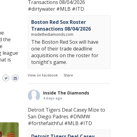
Transactions 08/04/2026
#dirtywater
#MLB
#ITD
Boston Red Sox Roster
Transactions 08/04/2026
he
insidethediamonds.com
d the
The Boston Red Sox will have
he
one of their trade deadline
g league
acquisitions on the roster for
hat is
tonight's game.
View on Facebook
·
Share
Inside The Diamonds
4 days ago
Detroit Tigers Deal Casey Mize to
San Diego Padres
#DNMW
#forthefaithful
#MLB
#ITD
Detroit Tigers Deal Casey