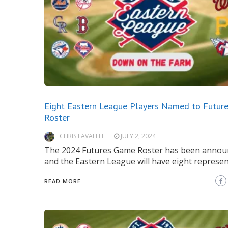
Eight Eastern League Players Named to Futur
Roster
CHRIS LAVALLEE
JULY 2, 2024
The 2024 Futures Game Roster has been annou
and the Eastern League will have eight represen
READ MORE