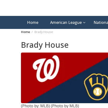
Home
American League
Nationa
Home
Brady House
Brady House
(Photo by: MLB)
(Photo by MLB)