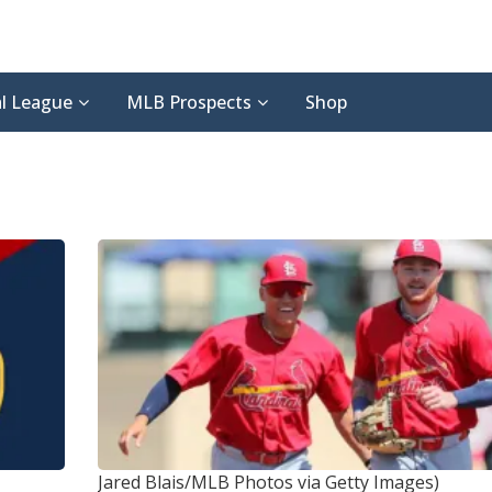
l League
MLB Prospects
Shop
Jared Blais/MLB Photos via Getty Images)