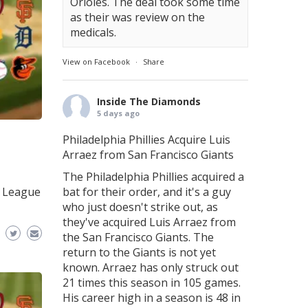
Orioles. The deal took some time
as their was review on the
medicals.
View on Facebook
·
Share
Inside The Diamonds
5 days ago
Philadelphia Phillies Acquire Luis
Arraez from San Francisco Giants
The Philadelphia Phillies acquired a
n League
bat for their order, and it's a guy
who just doesn't strike out, as
they've acquired Luis Arraez from
the San Francisco Giants. The
return to the Giants is not yet
known. Arraez has only struck out
21 times this season in 105 games.
His career high in a season is 48 in