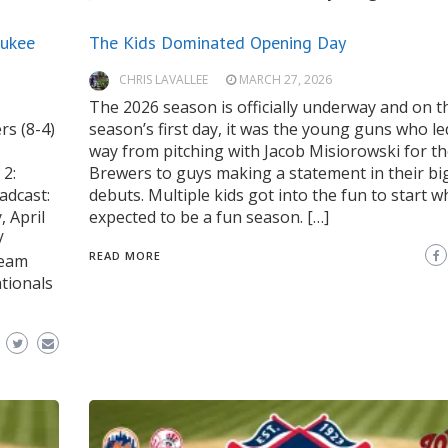
aukee
The Kids Dominated Opening Day
CHRIS LAVALLEE
MARCH 27, 2026
The 2026 season is officially underway and on t
rs (8-4)
season’s first day, it was the young guns who le
way from pitching with Jacob Misiorowski for t
2:
Brewers to guys making a statement in their bi
adcast:
debuts. Multiple kids got into the fun to start w
 April
expected to be a fun season. […]
/
READ MORE
Team
tionals