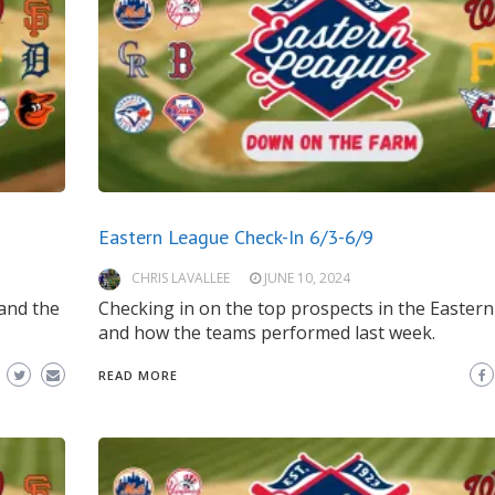
Eastern League Check-In 6/3-6/9
CHRIS LAVALLEE
JUNE 10, 2024
and the
Checking in on the top prospects in the Easter
and how the teams performed last week.
READ MORE