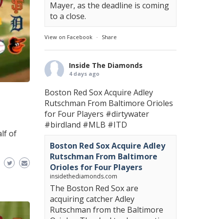
Mayer, as the deadline is coming
to a close.
View on Facebook
·
Share
Inside The Diamonds
4 days ago
Boston Red Sox Acquire Adley
Rutschman From Baltimore Orioles
for Four Players
#dirtywater
#birdland
#MLB
#ITD
lf of
Boston Red Sox Acquire Adley
Rutschman From Baltimore
Orioles for Four Players
insidethediamonds.com
The Boston Red Sox are
acquiring catcher Adley
Rutschman from the Baltimore