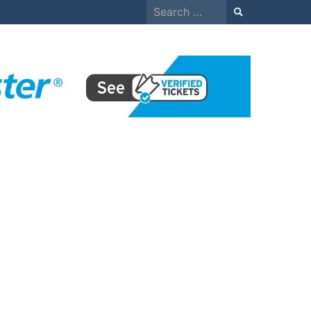
Search
for: