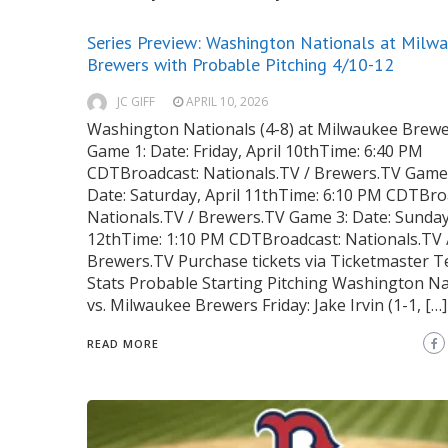
Series Preview: Washington Nationals at Milw
Brewers with Probable Pitching 4/10-12
JC GIFF
APRIL 10, 2026
Washington Nationals (4-8) at Milwaukee Brewe
Game 1: Date: Friday, April 10thTime: 6:40 PM
CDTBroadcast: Nationals.TV / Brewers.TV Game 
Date: Saturday, April 11thTime: 6:10 PM CDTBro
Nationals.TV / Brewers.TV Game 3: Date: Sunday,
12thTime: 1:10 PM CDTBroadcast: Nationals.TV 
Brewers.TV Purchase tickets via Ticketmaster 
Stats Probable Starting Pitching Washington Na
vs. Milwaukee Brewers Friday: Jake Irvin (1-1, […]
READ MORE