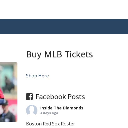
Buy MLB Tickets
Shop Here
Facebook Posts
Inside The Diamonds
3 days ago
Boston Red Sox Roster