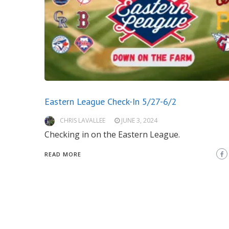
Eastern League Check-In 5/27-6/2
CHRIS LAVALLEE
JUNE 3, 2024
Checking in on the Eastern League.
READ MORE