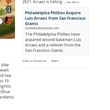
2021. Arraez is hitting
...
See More
Philadelphia Phillies Acquire
Luis Arraez from San Francisco
Giants
insidethediamonds.com
The Philadelphia Phillies have
acquired second baseman Luis
Arraez and a reliever from the
San Francisco Giants.
View on Facebook
·
Share
 play
east:
nd Sea
s) 19-
ightin
 (Blue
ardians)
e