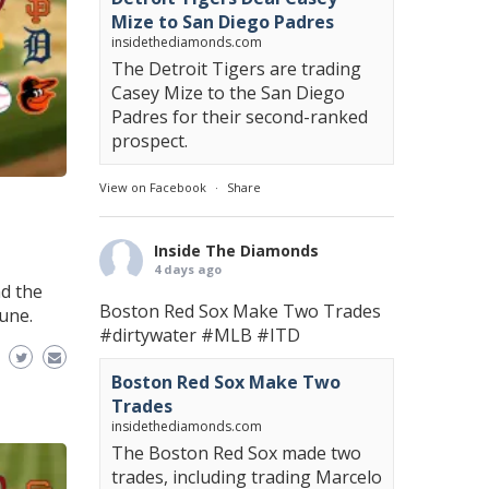
Mize to San Diego Padres
insidethediamonds.com
The Detroit Tigers are trading
Casey Mize to the San Diego
Padres for their second-ranked
prospect.
View on Facebook
·
Share
Inside The Diamonds
4 days ago
d the
Boston Red Sox Make Two Trades
une.
#dirtywater
#MLB
#ITD
Boston Red Sox Make Two
Trades
insidethediamonds.com
The Boston Red Sox made two
trades, including trading Marcelo