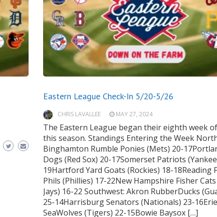
Eastern League Check-In 5/20-5/26
CHRIS LAVALLEE
MAY 27, 2024
The Eastern League began their eighth week of
this season. Standings Entering the Week North
Binghamton Rumble Ponies (Mets) 20-17Portla
Dogs (Red Sox) 20-17Somerset Patriots (Yankee
19Hartford Yard Goats (Rockies) 18-18Reading F
Phils (Phillies) 17-22New Hampshire Fisher Cats
Jays) 16-22 Southwest: Akron RubberDucks (Gu
25-14Harrisburg Senators (Nationals) 23-16Eri
SeaWolves (Tigers) 22-15Bowie Baysox […]