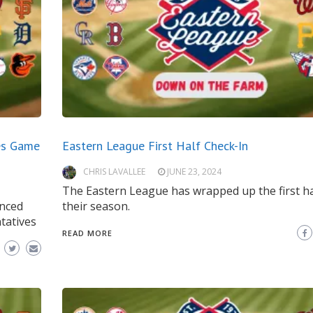
es Game
Eastern League First Half Check-In
CHRIS LAVALLEE
JUNE 23, 2024
The Eastern League has wrapped up the first ha
nced
their season.
tatives
READ MORE