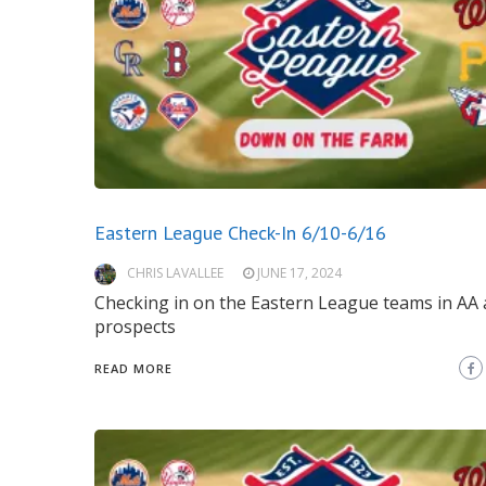
Eastern League Check-In 6/10-6/16
CHRIS LAVALLEE
JUNE 17, 2024
Checking in on the Eastern League teams in AA 
prospects
READ MORE