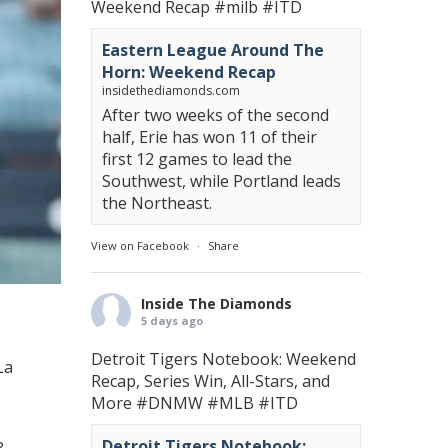
Weekend Recap
#milb
#ITD
Eastern League Around The
Horn: Weekend Recap
insidethediamonds.com
After two weeks of the second
half, Erie has won 11 of their
first 12 games to lead the
Southwest, while Portland leads
the Northeast.
View on Facebook
·
Share
Inside The Diamonds
5 days ago
Detroit Tigers Notebook: Weekend
La
Recap, Series Win, All-Stars, and
More
#DNMW
#MLB
#ITD
Detroit Tigers Notebook: