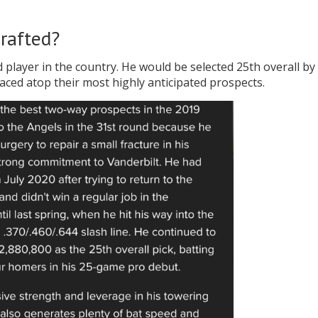
rafted?
 player in the country. He would be selected 25th overall by
ced atop their most highly anticipated prospects.