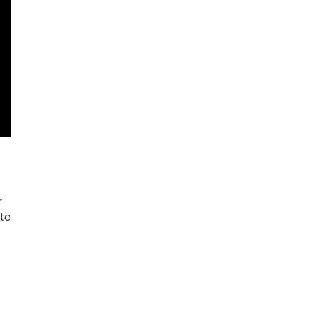
r
 to