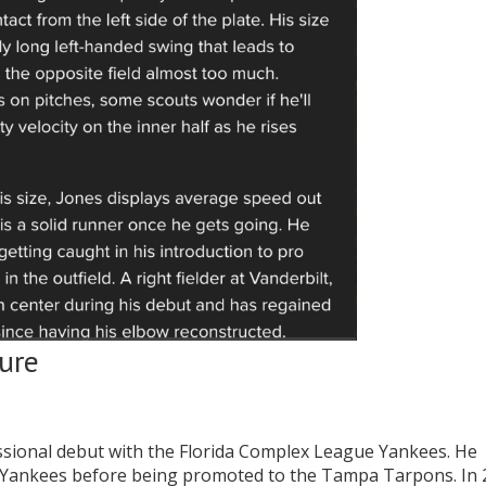
ure
essional debut with the Florida Complex League Yankees. He
L Yankees before being promoted to the Tampa Tarpons. In 