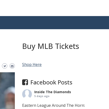
Buy MLB Tickets
Shop Here
Facebook Posts
Inside The Diamonds
5 days ago
Eastern League Around The Horn: