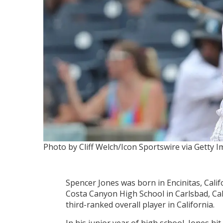
Photo by Cliff Welch/Icon Sportswire via Getty 
Spencer Jones was born in Encinitas, Calif
Costa Canyon High School in Carlsbad, Cal
third-ranked overall player in California.