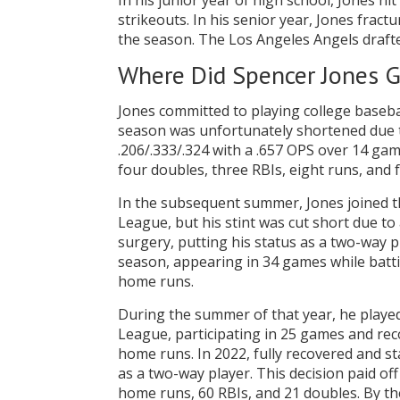
In his junior year of high school, Jones hi
strikeouts. In his senior year, Jones frac
the season. The Los Angeles Angels drafte
Where Did Spencer Jones G
Jones committed to playing college basebal
season was unfortunately shortened due t
.206/.333/.324 with a .657 OPS over 14 gam
four doubles, three RBIs, eight runs, and 
In the subsequent summer, Jones joined th
League, but his stint was cut short due t
surgery, putting his status as a two-way p
season, appearing in 34 games while battin
home runs.
During the summer of that year, he playe
League, participating in 25 games and reco
home runs. In 2022, fully recovered and st
as a two-way player. This decision paid off
home runs, 60 RBIs, and 21 doubles. By t