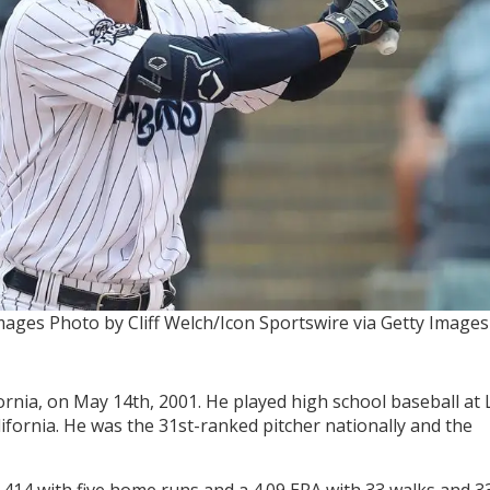
Images
Photo by Cliff Welch/Icon Sportswire via Getty Images
ornia, on May 14th, 2001. He played high school baseball at 
ifornia. He was the 31st-ranked pitcher nationally and the