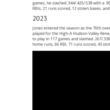
games, he slashed .344/.425/.538 with a .
RBIs, 21 runs scored, 12 stolen bases, and
2023
Jones entered the season as the 76th ove
played for the High-A Hudson Valley Ren
to play in 117 games and slashed .267/.336/
home runs, 66 RBI, 71 runs scored, 43 stol