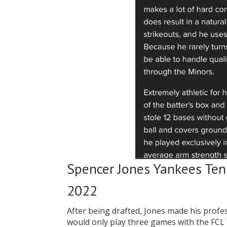
Spencer Jones Yankees Ten
2022
After being drafted, Jones made his prof
would only play three games with the FC