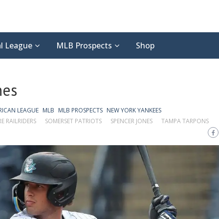
l League
MLB Prospects
Shop
nes
RICAN LEAGUE
MLB
MLB PROSPECTS
NEW YORK YANKEES
E RAILRIDERS
SOMERSET PATRIOTS
SPENCER JONES
TAMPA TARPONS