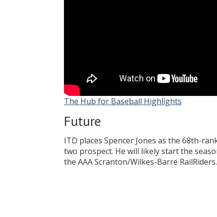
The Hub for Baseball Highlights
Future
ITD places Spencer Jones as the 68th-ran
two prospect. He will likely start the sea
the AAA Scranton/Wilkes-Barre RailRiders.