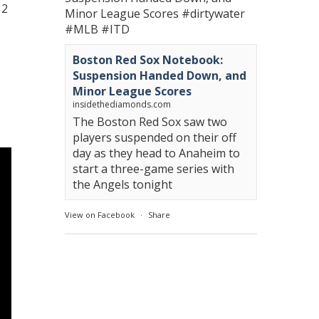
12
Minor League Scores
#dirtywater
#MLB
#ITD
Boston Red Sox Notebook:
Suspension Handed Down, and
Minor League Scores
insidethediamonds.com
The Boston Red Sox saw two
players suspended on their off
day as they head to Anaheim to
start a three-game series with
the Angels tonight
View on Facebook
·
Share