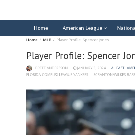
Home
American League
Nationa
Home
MLB
Player Profile: Spencer Jones
Player Profile: Spencer Jo
BRETT ANDERSSON
JANUARY 3, 2024
AL EAST
AME
FLORIDA COMPLEX LEAGUE YANKEES
SCRANTON/WILKES-BARR