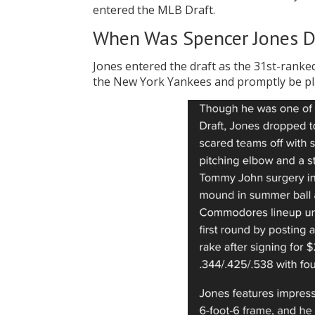
entered the MLB Draft.
When Was Spencer Jones D
Jones entered the draft as the 31st-ranked
the New York Yankees and promptly be pla