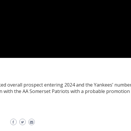
ked overall prospect entering 2024 and the Yankees’ numbe
son with the AA Somerset Patriots with a probable promotion