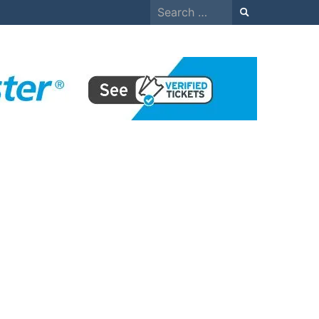
Search
for: