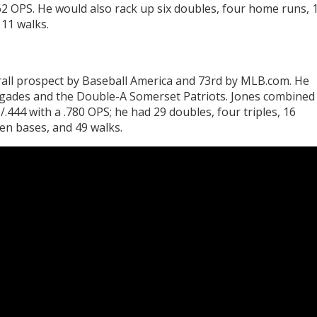
962 OPS. He would also rack up six doubles, four home runs, 
 11 walks.
rall prospect by Baseball America and 73rd by MLB.com. He
egades and the Double-A Somerset Patriots. Jones combined
.444 with a .780 OPS; he had 29 doubles, four triples, 16
en bases, and 49 walks.