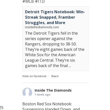
#MLB
#ITD
Detroit Tigers Notebook: Win-
Streak Snapped, Framber
Struggles, and More
insidethediamonds.com
The Detroit Tigers fell in the
series opener against the
Rangers, dropping to 38-50.
They’re eight games back of the
White Sox for the American
League Central. They’re six
games back of the final ...
View on Facebook
·
Share
Inside The Diamonds
1 week ago
Boston Red Sox Notebook:
25
Suspension Handed Down, and