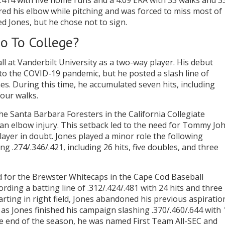
t .414 with five home runs and a 4.09 ERA with 33 walks and 3
tured his elbow while pitching and was forced to miss most of
d Jones, but he chose not to sign.
o To College?
l at Vanderbilt University as a two-way player. His debut
o the COVID-19 pandemic, but he posted a slash line of
es. During this time, he accumulated seven hits, including
four walks.
e Santa Barbara Foresters in the California Collegiate
o an elbow injury. This setback led to the need for Tommy Jo
layer in doubt. Jones played a minor role the following
g .274/.346/.421, including 26 hits, five doubles, and three
d for the Brewster Whitecaps in the Cape Cod Baseball
rding a batting line of .312/.424/.481 with 24 hits and three
arting in right field, Jones abandoned his previous aspiratio
 as Jones finished his campaign slashing .370/.460/.644 with 
he end of the season, he was named First Team All-SEC and