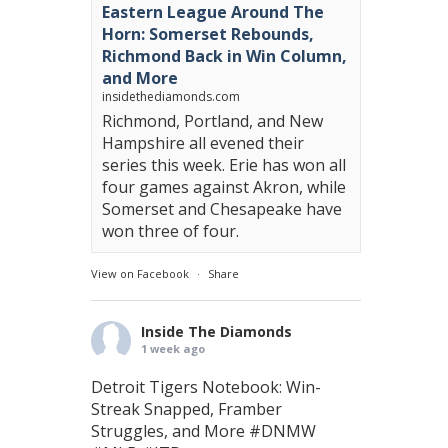
Eastern League Around The
Horn: Somerset Rebounds,
Richmond Back in Win Column,
and More
insidethediamonds.com
Richmond, Portland, and New
Hampshire all evened their
series this week. Erie has won all
four games against Akron, while
Somerset and Chesapeake have
won three of four.
View on Facebook
·
Share
Inside The Diamonds
1 week ago
Detroit Tigers Notebook: Win-
Streak Snapped, Framber
Struggles, and More
#DNMW