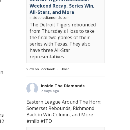
3
Weekend Recap, Series Win,
All-Stars, and More
insidethediamonds.com
The Detroit Tigers rebounded
from Thursday's l loss to take
the final two games of their
series with Texas. They also
have three All-Star
representatives.
View on Facebook
·
Share
hn
Inside The Diamonds
7 days ago
Eastern League Around The Horn:
Somerset Rebounds, Richmond
Back in Win Column, and More
ns
#milb
#ITD
12