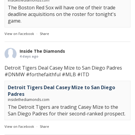
insidethediamonds.com
The Boston Red Sox will have one of their trade
deadline acquisitions on the roster for tonight's
game.
View on Facebook
·
Share
Inside The Diamonds
4 days ago
Detroit Tigers Deal Casey Mize to San Diego Padres
#DNMW
#forthefaithful
#MLB
#ITD
Detroit Tigers Deal Casey Mize to San Diego
Padres
insidethediamonds.com
The Detroit Tigers are trading Casey Mize to the
San Diego Padres for their second-ranked prospect.
View on Facebook
·
Share