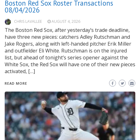
Boston Red Sox Roster Transactions
08/04/2026
CHRIS LAVALLEE
AUGUST 4, 2026
The Boston Red Sox, after yesterday’s trade deadline,
have three new pieces: catchers Adley Rutschman and
Jake Rogers, along with left-handed pitcher Erik Miller
and outfielder Eli White. Rutschman is on the injured
list, but ahead of tonight’s series opener against the
White Sox, the Red Sox will have one of their new pieces
activated, […]
READ MORE