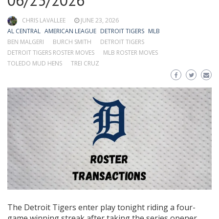
06/23/2026
CHRIS LAVALLEE
JUNE 23, 2026
AL CENTRAL
AMERICAN LEAGUE
DETROIT TIGERS
MLB
BEN MALGERI
BURCH SMITH
DETROIT TIGERS
DETROIT TIGERS ROSTER MOVES
MLB ROSTER MOVES
TOLEDO MUD HENS
TREI CRUZ
The Detroit Tigers enter play tonight riding a four-
game winning streak after taking the series opener