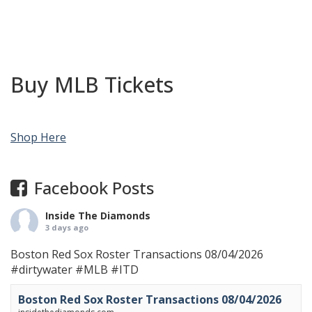
Buy MLB Tickets
Shop Here
Facebook Posts
Inside The Diamonds
3 days ago
Boston Red Sox Roster Transactions 08/04/2026
#dirtywater
#MLB
#ITD
Boston Red Sox Roster Transactions 08/04/2026