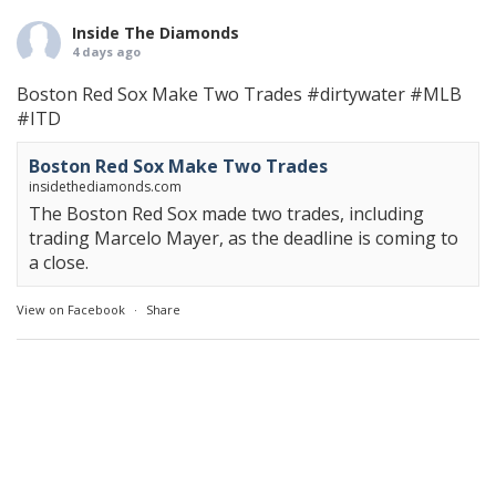
Inside The Diamonds
4 days ago
Boston Red Sox Make Two Trades
#dirtywater
#MLB
#ITD
Boston Red Sox Make Two Trades
insidethediamonds.com
The Boston Red Sox made two trades, including
trading Marcelo Mayer, as the deadline is coming to
a close.
View on Facebook
·
Share