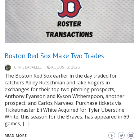
Boston Red Sox Make Two Trades
CHRIS LAVALLEE
AUGUST 3, 2026
The Boston Red Sox earlier in the day traded for
catchers Adley Rutschman and Jake Rogers in
exchanges for their top two pitching prospects,
Anthony Eyanson and Kyson Witherspoon, another
prospect, and Carlos Narvaez. Purchase tickets via
Ticketmaster Eli White Acquired for Tyler Uberstine
White, this season for the Braves, has appeared in 69
games, […]
READ MORE