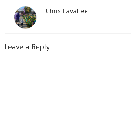
Chris Lavallee
Leave a Reply