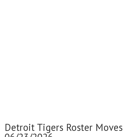
Detroit Tigers Roster Moves