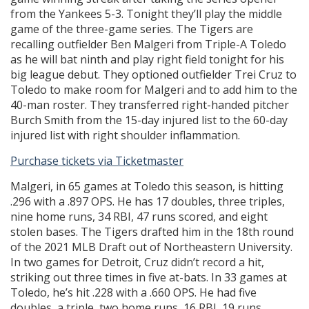
from the Yankees 5-3. Tonight they’ll play the middle
game of the three-game series. The Tigers are
recalling outfielder Ben Malgeri from Triple-A Toledo
as he will bat ninth and play right field tonight for his
big league debut. They optioned outfielder Trei Cruz to
Toledo to make room for Malgeri and to add him to the
40-man roster. They transferred right-handed pitcher
Burch Smith from the 15-day injured list to the 60-day
injured list with right shoulder inflammation.
Purchase tickets via Ticketmaster
Malgeri, in 65 games at Toledo this season, is hitting
.296 with a .897 OPS. He has 17 doubles, three triples,
nine home runs, 34 RBI, 47 runs scored, and eight
stolen bases. The Tigers drafted him in the 18th round
of the 2021 MLB Draft out of Northeastern University.
In two games for Detroit, Cruz didn’t record a hit,
striking out three times in five at-bats. In 33 games at
Toledo, he’s hit .228 with a .660 OPS. He had five
doubles, a triple, two home runs, 16 RBI, 19 runs