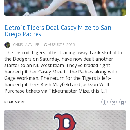
Detroit Tigers Deal Casey Mize to San
Diego Padres
CHRIS LAVALLEE
AUGUST 3, 2026
The Detroit Tigers, after trading away Tarik Skubal to
the Dodgers on Saturday, have now dealt another
starter to an NL West team. They’ve traded right-
handed pitcher Casey Mize to the Padres along with
Gage Workman. The return for the Tigers is left-
handed pitchers Kash Mayfield and Jackson Wolf.
Purchase tickets via Ticketmaster Mize, this […]
READ MORE