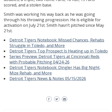
scored, and a stolen base.
Smith was working his way back as he was going
through his throwing progression. He is eligible for
activation on July 21st. Smith hasn’t pitched since May
21st.
Detroit Tigers Notebook: Missed Chances, Rehabs
Struggle in Toledo, and More
Detroit Tigers Top Prospect Is Heating up in Toledo
Series Preview: Detroit Tigers at Cincinnati Reds
with Probable Pitching 04/24-26
Detroit Tigers Notebook: Dingler Has Big Night,
Mize Rehab, and More
Detroit Tigers News & Notes 05/15/2026