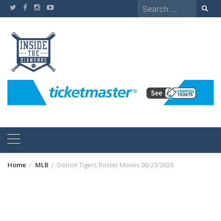
Skip
Search
to
for:
content
Home
MLB
Detroit Tigers Roster Moves 06/23/2026