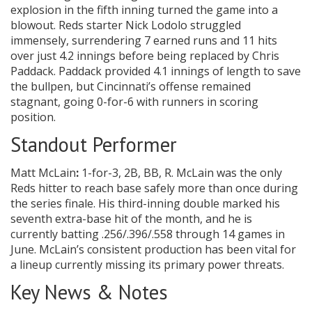
explosion in the fifth inning turned the game into a
blowout. Reds starter Nick Lodolo struggled
immensely, surrendering 7 earned runs and 11 hits
over just 4.2 innings before being replaced by Chris
Paddack. Paddack provided 4.1 innings of length to save
the bullpen, but Cincinnati’s offense remained
stagnant, going 0-for-6 with runners in scoring
position.
Standout Performer
Matt McLain
:
1-for-3, 2B, BB, R. McLain was the only
Reds hitter to reach base safely more than once during
the series finale. His third-inning double marked his
seventh extra-base hit of the month, and he is
currently batting .256/.396/.558 through 14 games in
June. McLain’s consistent production has been vital for
a lineup currently missing its primary power threats.
Key News & Notes