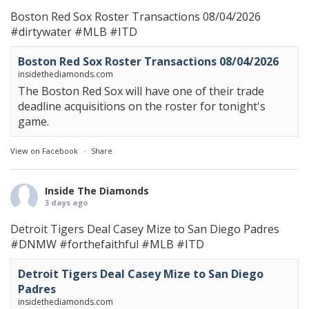
Boston Red Sox Roster Transactions 08/04/2026
#dirtywater
#MLB
#ITD
Boston Red Sox Roster Transactions 08/04/2026
insidethediamonds.com
The Boston Red Sox will have one of their trade
deadline acquisitions on the roster for tonight's
game.
View on Facebook
·
Share
Inside The Diamonds
3 days ago
Detroit Tigers Deal Casey Mize to San Diego Padres
#DNMW
#forthefaithful
#MLB
#ITD
Detroit Tigers Deal Casey Mize to San Diego
Padres
insidethediamonds.com