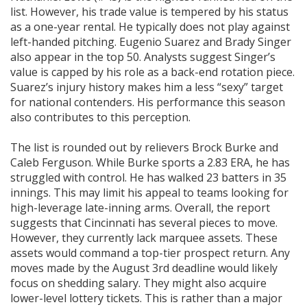
list. However, his trade value is tempered by his status
as a one-year rental. He typically does not play against
left-handed pitching. Eugenio Suarez and Brady Singer
also appear in the top 50. Analysts suggest Singer’s
value is capped by his role as a back-end rotation piece.
Suarez’s injury history makes him a less “sexy” target
for national contenders. His performance this season
also contributes to this perception.
The list is rounded out by relievers Brock Burke and
Caleb Ferguson. While Burke sports a 2.83 ERA, he has
struggled with control. He has walked 23 batters in 35
innings. This may limit his appeal to teams looking for
high-leverage late-inning arms. Overall, the report
suggests that Cincinnati has several pieces to move.
However, they currently lack marquee assets. These
assets would command a top-tier prospect return. Any
moves made by the August 3rd deadline would likely
focus on shedding salary. They might also acquire
lower-level lottery tickets. This is rather than a major