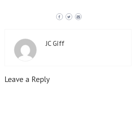
JC Giff
Leave a Reply