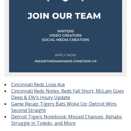
Cincinnati Reds Lose Ace
Cincinnati Reds Notes: Reds Fall Short, McLain Goes
Deep & Elly’s Injury Update
Game Recap: Tigers Bats Woke Up; Detroit Wins
Second Straight
Detroit Tigers Notebook: Missed Chances, Rehabs
Struggle in Toledo, and More