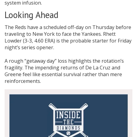
system infusion.
Looking Ahead
The Reds have a scheduled off-day on Thursday before
traveling to New York to face the Yankees. Rhett
Lowder (3-3, 4.60 ERA) is the probable starter for Friday
night’s series opener.
A rough “getaway day” loss highlights the rotation’s
fragility. The impending returns of De La Cruz and
Greene feel like essential survival rather than mere
reinforcements.