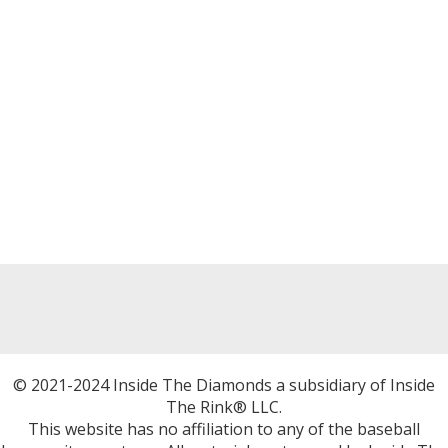
© 2021-2024 Inside The Diamonds a subsidiary of Inside
The Rink® LLC.
This website has no affiliation to any of the baseball