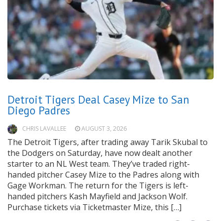
Detroit Tigers Deal Casey Mize to San
Diego Padres
CHRIS LAVALLEE
AUGUST 3, 2026
The Detroit Tigers, after trading away Tarik Skubal to
the Dodgers on Saturday, have now dealt another
starter to an NL West team. They’ve traded right-
handed pitcher Casey Mize to the Padres along with
Gage Workman. The return for the Tigers is left-
handed pitchers Kash Mayfield and Jackson Wolf.
Purchase tickets via Ticketmaster Mize, this […]