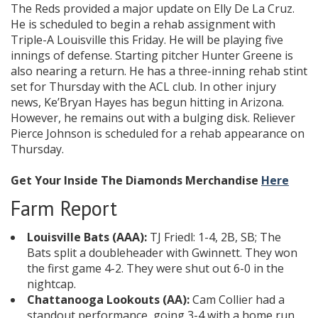
The Reds provided a major update on Elly De La Cruz.
He is scheduled to begin a rehab assignment with
Triple-A Louisville this Friday. He will be playing five
innings of defense. Starting pitcher Hunter Greene is
also nearing a return. He has a three-inning rehab stint
set for Thursday with the ACL club. In other injury
news, Ke’Bryan Hayes has begun hitting in Arizona.
However, he remains out with a bulging disk. Reliever
Pierce Johnson is scheduled for a rehab appearance on
Thursday.
Get Your Inside The Diamonds Merchandise
Here
Farm Report
Louisville Bats (AAA):
TJ Friedl: 1-4, 2B, SB; The
Bats split a doubleheader with Gwinnett. They won
the first game 4-2. They were shut out 6-0 in the
nightcap.
Chattanooga Lookouts (AA):
Cam Collier had a
standout performance, going 3-4 with a home run