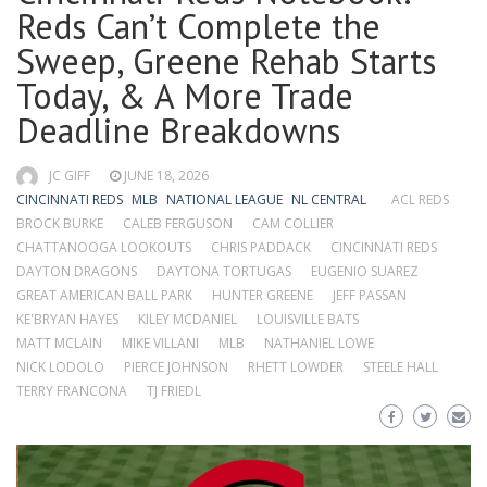
Reds Can’t Complete the
Sweep, Greene Rehab Starts
Today, & A More Trade
Deadline Breakdowns
JC GIFF
JUNE 18, 2026
CINCINNATI REDS
MLB
NATIONAL LEAGUE
NL CENTRAL
ACL REDS
BROCK BURKE
CALEB FERGUSON
CAM COLLIER
CHATTANOOGA LOOKOUTS
CHRIS PADDACK
CINCINNATI REDS
DAYTON DRAGONS
DAYTONA TORTUGAS
EUGENIO SUAREZ
GREAT AMERICAN BALL PARK
HUNTER GREENE
JEFF PASSAN
KE'BRYAN HAYES
KILEY MCDANIEL
LOUISVILLE BATS
MATT MCLAIN
MIKE VILLANI
MLB
NATHANIEL LOWE
NICK LODOLO
PIERCE JOHNSON
RHETT LOWDER
STEELE HALL
TERRY FRANCONA
TJ FRIEDL