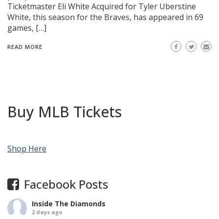
Ticketmaster Eli White Acquired for Tyler Uberstine
White, this season for the Braves, has appeared in 69
games, […]
READ MORE
Buy MLB Tickets
Shop Here
Facebook Posts
Inside The Diamonds
2 days ago