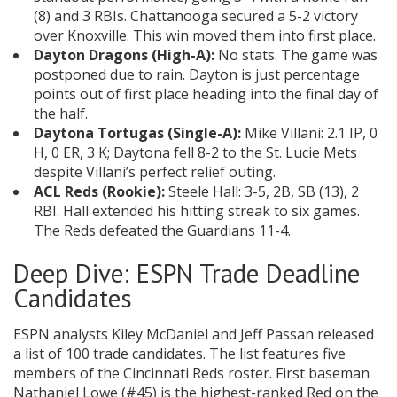
(8) and 3 RBIs. Chattanooga secured a 5-2 victory
over Knoxville. This win moved them into first place.
Dayton Dragons (High-A):
No stats. The game was
postponed due to rain. Dayton is just percentage
points out of first place heading into the final day of
the half.
Daytona Tortugas (Single-A):
Mike Villani: 2.1 IP, 0
H, 0 ER, 3 K; Daytona fell 8-2 to the St. Lucie Mets
despite Villani’s perfect relief outing.
ACL Reds (Rookie):
Steele Hall: 3-5, 2B, SB (13), 2
RBI. Hall extended his hitting streak to six games.
The Reds defeated the Guardians 11-4.
Deep Dive: ESPN Trade Deadline
Candidates
ESPN analysts Kiley McDaniel and Jeff Passan released
a list of 100 trade candidates. The list features five
members of the Cincinnati Reds roster. First baseman
Nathaniel Lowe (#45) is the highest-ranked Red on the