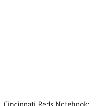
Cincinnati Reds Notebook: