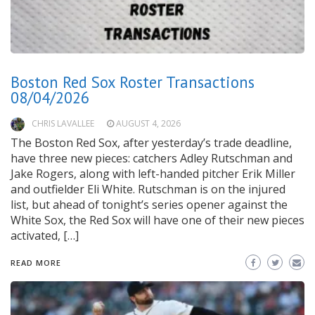
Boston Red Sox Roster Transactions
08/04/2026
CHRIS LAVALLEE
AUGUST 4, 2026
The Boston Red Sox, after yesterday’s trade deadline,
have three new pieces: catchers Adley Rutschman and
Jake Rogers, along with left-handed pitcher Erik Miller
and outfielder Eli White. Rutschman is on the injured
list, but ahead of tonight’s series opener against the
White Sox, the Red Sox will have one of their new pieces
activated, […]
READ MORE