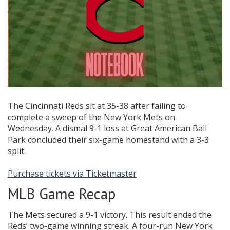
The Cincinnati Reds sit at 35-38 after failing to
complete a sweep of the New York Mets on
Wednesday. A dismal 9-1 loss at Great American Ball
Park concluded their six-game homestand with a 3-3
split.
Purchase tickets via Ticketmaster
MLB Game Recap
The Mets secured a 9-1 victory. This result ended the
Reds’ two-game winning streak. A four-run New York