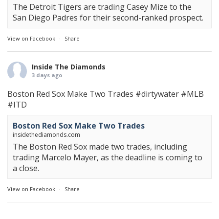
The Detroit Tigers are trading Casey Mize to the
San Diego Padres for their second-ranked prospect.
View on Facebook
·
Share
Inside The Diamonds
3 days ago
Boston Red Sox Make Two Trades
#dirtywater
#MLB
#ITD
Boston Red Sox Make Two Trades
insidethediamonds.com
The Boston Red Sox made two trades, including
trading Marcelo Mayer, as the deadline is coming to
a close.
View on Facebook
·
Share