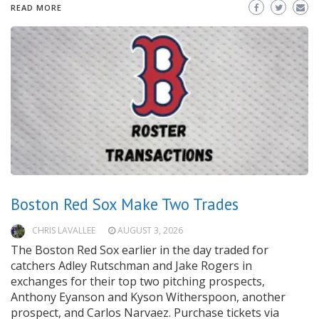
READ MORE
Boston Red Sox Make Two Trades
CHRIS LAVALLEE
AUGUST 3, 2026
The Boston Red Sox earlier in the day traded for
catchers Adley Rutschman and Jake Rogers in
exchanges for their top two pitching prospects,
Anthony Eyanson and Kyson Witherspoon, another
prospect, and Carlos Narvaez. Purchase tickets via