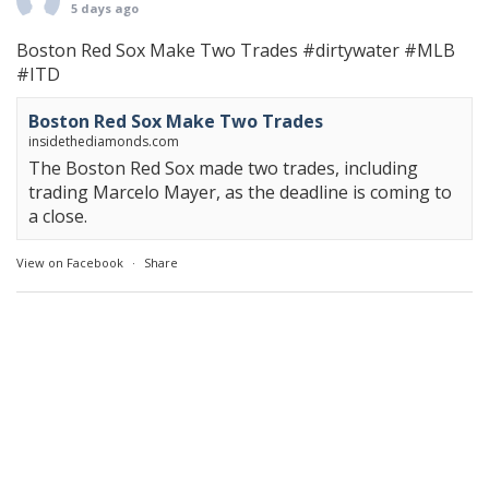
5 days ago
Boston Red Sox Make Two Trades
#dirtywater
#MLB
#ITD
Boston Red Sox Make Two Trades
insidethediamonds.com
The Boston Red Sox made two trades, including
trading Marcelo Mayer, as the deadline is coming to
a close.
View on Facebook
·
Share