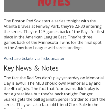
The Boston Red Sox start a series tonight with the
Atlanta Braves at Fenway Park, they’re 22-30 entering
the series. They’re 12.5 games back of the Rays for first
place in the American League East. They’re three
games back of the Minnesota Twins for the final spot
in the American League wild card standings.
Purchase tickets via Ticketmaster
Key News & Notes
The fact the Red Sox didn’t play yesterday on Memorial
Day is awful. The MLB should own Memorial Day and
the 4th of July. The fact that four teams didn’t play is
not a great idea but they’re back tonight. Ranger
Suarez gets the ball against Spencer Strider to start the
series. They will also face old friend Chris Sale in the