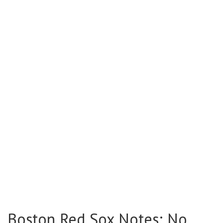
Boston Red Sox Notes: No