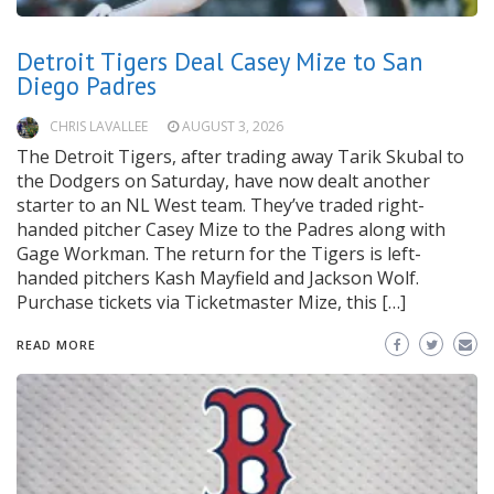
Detroit Tigers Deal Casey Mize to San
Diego Padres
CHRIS LAVALLEE
AUGUST 3, 2026
The Detroit Tigers, after trading away Tarik Skubal to
the Dodgers on Saturday, have now dealt another
starter to an NL West team. They’ve traded right-
handed pitcher Casey Mize to the Padres along with
Gage Workman. The return for the Tigers is left-
handed pitchers Kash Mayfield and Jackson Wolf.
Purchase tickets via Ticketmaster Mize, this […]
READ MORE