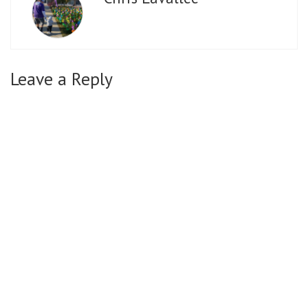
Leave a Reply