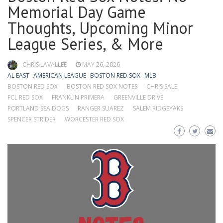
Memorial Day Game
Thoughts, Upcoming Minor
League Series, & More
CHRIS LAVALLEE
MAY 26, 2026
AL EAST
AMERICAN LEAGUE
BOSTON RED SOX
MLB
BOSTON RED SOX
BOSTON RED SOX NOTES
CHRIS SALE
FCL RED SOX
FRANKLIN PRIMERA
GREENVILLE DRIVE
PORTLAND SEA DOGS
RANGER SUAREZ
SALEM RIDGEYAKS
SPENCER STRIDER
WORCESTER RED SOX