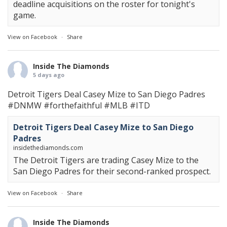
deadline acquisitions on the roster for tonight's
game.
View on Facebook
·
Share
Inside The Diamonds
5 days ago
Detroit Tigers Deal Casey Mize to San Diego Padres
#DNMW
#forthefaithful
#MLB
#ITD
Detroit Tigers Deal Casey Mize to San Diego
Padres
insidethediamonds.com
The Detroit Tigers are trading Casey Mize to the
San Diego Padres for their second-ranked prospect.
View on Facebook
·
Share
Inside The Diamonds