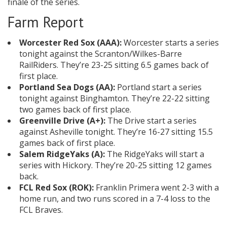
finale of the series.
Farm Report
Worcester Red Sox (AAA):
Worcester starts a series
tonight against the Scranton/Wilkes-Barre
RailRiders. They’re 23-25 sitting 6.5 games back of
first place.
Portland Sea Dogs (AA):
Portland start a series
tonight against Binghamton. They’re 22-22 sitting
two games back of first place.
Greenville Drive (A+):
The Drive start a series
against Asheville tonight. They’re 16-27 sitting 15.5
games back of first place.
Salem RidgeYaks (A):
The RidgeYaks will start a
series with Hickory. They’re 20-25 sitting 12 games
back.
FCL Red Sox (ROK):
Franklin Primera went 2-3 with a
home run, and two runs scored in a 7-4 loss to the
FCL Braves.