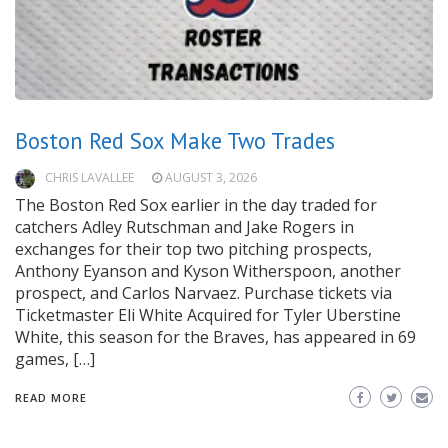
Boston Red Sox Make Two Trades
CHRIS LAVALLEE
AUGUST 3, 2026
The Boston Red Sox earlier in the day traded for
catchers Adley Rutschman and Jake Rogers in
exchanges for their top two pitching prospects,
Anthony Eyanson and Kyson Witherspoon, another
prospect, and Carlos Narvaez. Purchase tickets via
Ticketmaster Eli White Acquired for Tyler Uberstine
White, this season for the Braves, has appeared in 69
games, […]
READ MORE