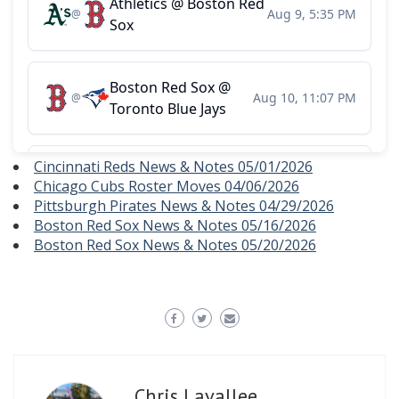
Cincinnati Reds News & Notes 05/01/2026
Chicago Cubs Roster Moves 04/06/2026
Pittsburgh Pirates News & Notes 04/29/2026
Boston Red Sox News & Notes 05/16/2026
Boston Red Sox News & Notes 05/20/2026
Chris Lavallee