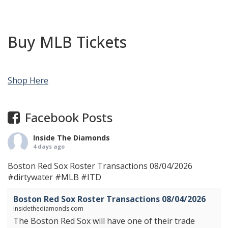
Buy MLB Tickets
Shop Here
Facebook Posts
Inside The Diamonds
4 days ago
Boston Red Sox Roster Transactions 08/04/2026
#dirtywater
#MLB
#ITD
Boston Red Sox Roster Transactions 08/04/2026
insidethediamonds.com
The Boston Red Sox will have one of their trade