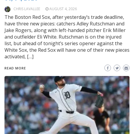
CHRIS LAVALLEE
AUGUST 4, 2026
The Boston Red Sox, after yesterday’s trade deadline,
have three new pieces: catchers Adley Rutschman and
Jake Rogers, along with left-handed pitcher Erik Miller
and outfielder Eli White. Rutschman is on the injured
list, but ahead of tonight’s series opener against the
White Sox, the Red Sox will have one of their new pieces
activated, […]
READ MORE