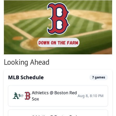
Looking Ahead