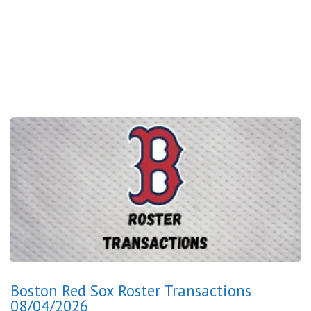
Boston Red Sox Roster Transactions
08/04/2026