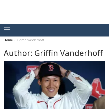
Home
Griffin Vanderhoff
Author:
Griffin Vanderhoff