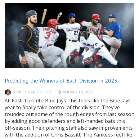
Predicting the Winners of Each Division in 2023
GRIFFIN VANDERHOFF
JANUARY 18, 2023
AL East: Toronto Blue Jays This feels like the Blue Jays’
year to finally take control of the division. They’ve
rounded out some of the rough edges from last season
by adding good defenders and left-handed bats this
off-season. Their pitching staff also saw improvements
with the addition of Chris Bassitt. The Yankees feel like