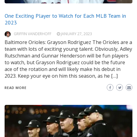
One Exciting Player to Watch for Each MLB Team in
2023
GRIFFIN VANDERHOFF
JANUARY 27, 2023
Baltimore Orioles: Grayson Rodriguez The Orioles are a
team with lots of exciting young talent. Obviously, Adley
Rutschman and Gunnar Henderson will be fun players
to watch, but Grayson Rodriguez could be the future
ace of the rotation and will likely make his debut in
2023. Keep your eye on him this season, as he […]
READ MORE