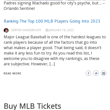
Padres signing Machado good for city's psyche, but ... –
Orlando Sentinel
Ranking The Top 100 MLB Players Going Into 2023
GRIFFIN VANDERHOFF
JANUARY 16, 2023
Major League Baseball is one of the hardest leagues to
rank players because of all the factors that go into
what makes a player good. That being said, it doesn’t
make it any less fun to try. As you read this list, I
welcome you to disagree with my rankings, as these
are subjective. However, […]
READ MORE
Buy MLB Tickets