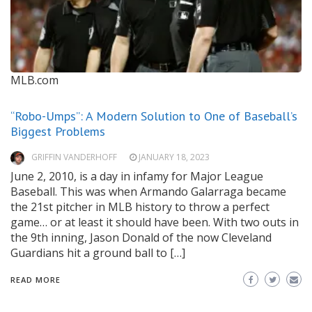
MLB.com
“Robo-Umps”: A Modern Solution to One of Baseball’s
Biggest Problems
GRIFFIN VANDERHOFF
JANUARY 18, 2023
June 2, 2010, is a day in infamy for Major League
Baseball. This was when Armando Galarraga became
the 21st pitcher in MLB history to throw a perfect
game… or at least it should have been. With two outs in
the 9th inning, Jason Donald of the now Cleveland
Guardians hit a ground ball to […]
READ MORE