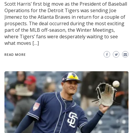
Scott Harris’ first big move as the President of Baseball
Operations for the Detroit Tigers was sending Joe
Jimenez to the Atlanta Braves in return for a couple of
prospects. The deal occurred during the most exciting
part of the MLB off-season, the Winter Meetings,
where Tigers’ fans were desperately waiting to see
what moves […]
READ MORE