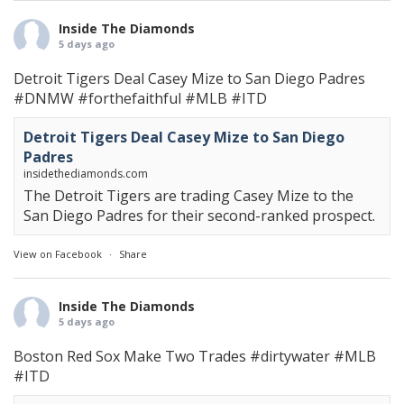
Inside The Diamonds
5 days ago
Detroit Tigers Deal Casey Mize to San Diego Padres
#DNMW
#forthefaithful
#MLB
#ITD
Detroit Tigers Deal Casey Mize to San Diego
Padres
insidethediamonds.com
The Detroit Tigers are trading Casey Mize to the
San Diego Padres for their second-ranked prospect.
View on Facebook
·
Share
Inside The Diamonds
5 days ago
Boston Red Sox Make Two Trades
#dirtywater
#MLB
#ITD