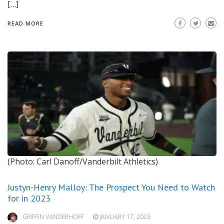
[…]
READ MORE
(Photo: Carl Danoff/Vanderbilt Athletics)
Justyn-Henry Malloy: The Prospect You Need to Watch
for in 2023
GRIFFIN VANDERHOFF
JANUARY 17, 2023