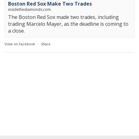
Boston Red Sox Make Two Trades
insidethediamonds.com
The Boston Red Sox made two trades, including
trading Marcelo Mayer, as the deadline is coming to
a close.
View on Facebook
·
Share