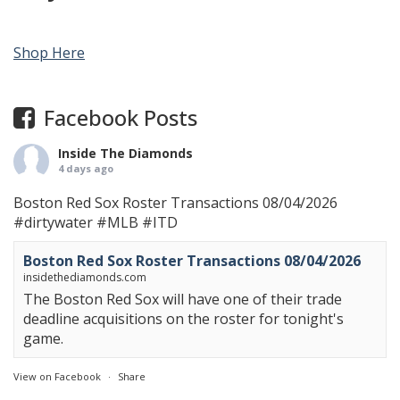
Shop Here
Facebook Posts
Inside The Diamonds
4 days ago
Boston Red Sox Roster Transactions 08/04/2026
#dirtywater
#MLB
#ITD
Boston Red Sox Roster Transactions 08/04/2026
insidethediamonds.com
The Boston Red Sox will have one of their trade
deadline acquisitions on the roster for tonight's
game.
View on Facebook
·
Share