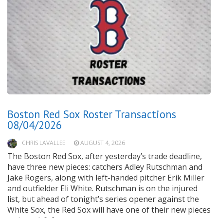
Boston Red Sox Roster Transactions
08/04/2026
CHRIS LAVALLEE
AUGUST 4, 2026
The Boston Red Sox, after yesterday’s trade deadline,
have three new pieces: catchers Adley Rutschman and
Jake Rogers, along with left-handed pitcher Erik Miller
and outfielder Eli White. Rutschman is on the injured
list, but ahead of tonight’s series opener against the
White Sox, the Red Sox will have one of their new pieces