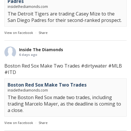
Padres
insidethediamonds.com
The Detroit Tigers are trading Casey Mize to the
San Diego Padres for their second-ranked prospect.
View on Facebook
·
Share
Inside The Diamonds
6 days ago
Boston Red Sox Make Two Trades
#dirtywater
#MLB
#ITD
Boston Red Sox Make Two Trades
insidethediamonds.com
The Boston Red Sox made two trades, including
trading Marcelo Mayer, as the deadline is coming to
a close.
View on Facebook
·
Share