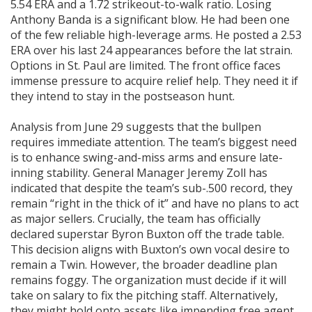
5.54 ERA and a 1.72 strikeout-to-walk ratio. Losing
Anthony Banda is a significant blow. He had been one
of the few reliable high-leverage arms. He posted a 2.53
ERA over his last 24 appearances before the lat strain.
Options in St. Paul are limited. The front office faces
immense pressure to acquire relief help. They need it if
they intend to stay in the postseason hunt.
Analysis from June 29 suggests that the bullpen
requires immediate attention. The team’s biggest need
is to enhance swing-and-miss arms and ensure late-
inning stability. General Manager Jeremy Zoll has
indicated that despite the team’s sub-.500 record, they
remain “right in the thick of it” and have no plans to act
as major sellers. Crucially, the team has officially
declared superstar Byron Buxton off the trade table.
This decision aligns with Buxton’s own vocal desire to
remain a Twin. However, the broader deadline plan
remains foggy. The organization must decide if it will
take on salary to fix the pitching staff. Alternatively,
they might hold onto assets like impending free agent