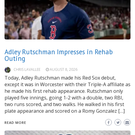
Adley Rutschman Impresses in Rehab
Outing
CHRIS LAVALLEE
AUGUST 8, 2026
Today, Adley Rutschman made his Red Sox debut,
except it was in Worcester with their Triple-A affiliate as
he made his first rehab appearance. Rutschman only
played five innings, going 1-2 with a double, two RBI,
two runs scored, and two walks. He walked in his first
plate appearance and scored on a Romy Gonzalez […]
READ MORE