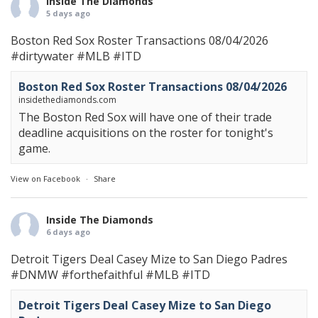
Inside The Diamonds
5 days ago
Boston Red Sox Roster Transactions 08/04/2026
#dirtywater
#MLB
#ITD
Boston Red Sox Roster Transactions 08/04/2026
insidethediamonds.com
The Boston Red Sox will have one of their trade
deadline acquisitions on the roster for tonight's
game.
View on Facebook
·
Share
Inside The Diamonds
6 days ago
Detroit Tigers Deal Casey Mize to San Diego Padres
#DNMW
#forthefaithful
#MLB
#ITD
Detroit Tigers Deal Casey Mize to San Diego