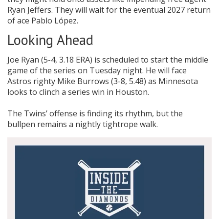
Ryan Jeffers. They will wait for the eventual 2027 return
of ace Pablo López.
Looking Ahead
Joe Ryan (5-4, 3.18 ERA) is scheduled to start the middle
game of the series on Tuesday night. He will face
Astros righty Mike Burrows (3-8, 5.48) as Minnesota
looks to clinch a series win in Houston.
The Twins’ offense is finding its rhythm, but the
bullpen remains a nightly tightrope walk.