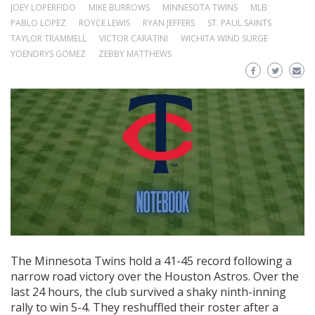
JOEY LOPERFIDO
MIKE BURROWS
MINNESOTA TWINS
MLB
PABLO LOPEZ
ROYCE LEWIS
RYAN JEFFERS
ST. PAUL SAINTS
TAYLOR TRAMMELL
VICTOR CARATINI
WICHITA WIND SURGE
YOENDRYS GOMEZ
ZEBBY MATTHEWS
The Minnesota Twins hold a 41-45 record following a
narrow road victory over the Houston Astros. Over the
last 24 hours, the club survived a shaky ninth-inning
rally to win 5-4. They reshuffled their roster after a