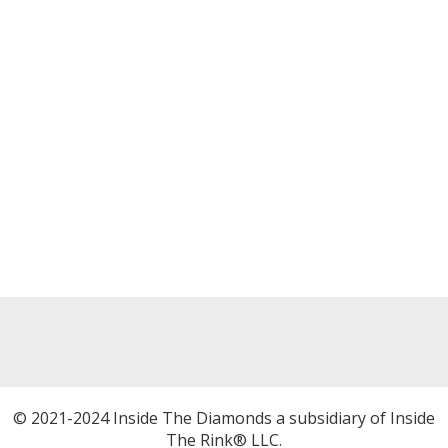
© 2021-2024 Inside The Diamonds a subsidiary of Inside
The Rink® LLC.