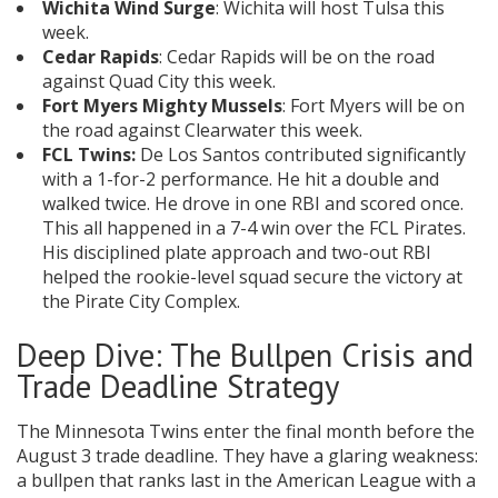
Wichita Wind Surge
: Wichita will host Tulsa this
week.
Cedar Rapids
: Cedar Rapids will be on the road
against Quad City this week.
Fort Myers Mighty Mussels
: Fort Myers will be on
the road against Clearwater this week.
FCL Twins:
De Los Santos contributed significantly
with a 1-for-2 performance. He hit a double and
walked twice. He drove in one RBI and scored once.
This all happened in a 7-4 win over the FCL Pirates.
His disciplined plate approach and two-out RBI
helped the rookie-level squad secure the victory at
the Pirate City Complex.
Deep Dive: The Bullpen Crisis and
Trade Deadline Strategy
The Minnesota Twins enter the final month before the
August 3 trade deadline. They have a glaring weakness:
a bullpen that ranks last in the American League with a