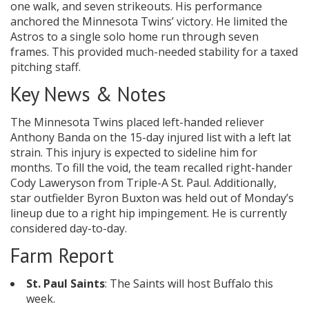
one walk, and seven strikeouts. His performance
anchored the Minnesota Twins’ victory. He limited the
Astros to a single solo home run through seven
frames. This provided much-needed stability for a taxed
pitching staff.
Key News & Notes
The Minnesota Twins placed left-handed reliever
Anthony Banda on the 15-day injured list with a left lat
strain. This injury is expected to sideline him for
months. To fill the void, the team recalled right-hander
Cody Laweryson from Triple-A St. Paul. Additionally,
star outfielder Byron Buxton was held out of Monday’s
lineup due to a right hip impingement. He is currently
considered day-to-day.
Farm Report
St. Paul Saints
: The Saints will host Buffalo this
week.