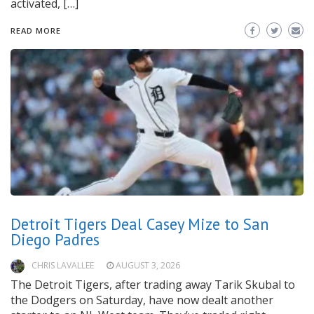
activated, […]
READ MORE
Detroit Tigers Deal Casey Mize to San
Diego Padres
CHRIS LAVALLEE
AUGUST 3, 2026
The Detroit Tigers, after trading away Tarik Skubal to
the Dodgers on Saturday, have now dealt another