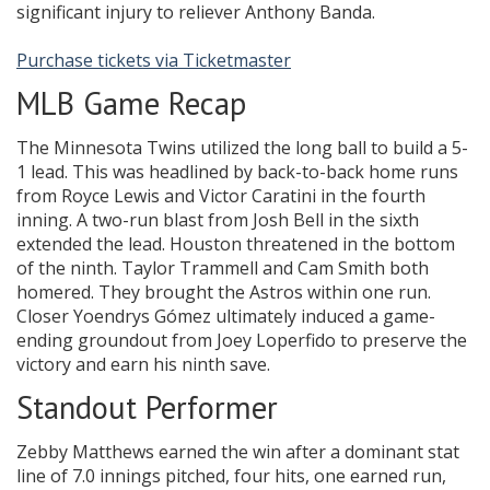
significant injury to reliever Anthony Banda.
Purchase tickets via Ticketmaster
MLB Game Recap
The Minnesota Twins utilized the long ball to build a 5-
1 lead. This was headlined by back-to-back home runs
from Royce Lewis and Victor Caratini in the fourth
inning. A two-run blast from Josh Bell in the sixth
extended the lead. Houston threatened in the bottom
of the ninth. Taylor Trammell and Cam Smith both
homered. They brought the Astros within one run.
Closer Yoendrys Gómez ultimately induced a game-
ending groundout from Joey Loperfido to preserve the
victory and earn his ninth save.
Standout Performer
Zebby Matthews earned the win after a dominant stat
line of 7.0 innings pitched, four hits, one earned run,