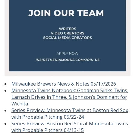
Milwaukee Brewers News & Notes 05/17/2026
Minnesota Twins Notebook: Goodman Sinks Twins,
Larnach Drives in Three, & Johnson’s Dominant for
Wichita
Series Preview: Minnesota Twins at Boston Red Sox
with Probable Pitching 05/22-24
Series Preview: Boston Red Sox at Minnesota Twins
with Probable Pitchers 04/13-15