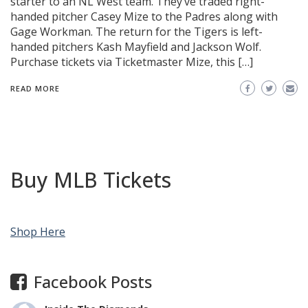
starter to an NL West team. They’ve traded right-
handed pitcher Casey Mize to the Padres along with
Gage Workman. The return for the Tigers is left-
handed pitchers Kash Mayfield and Jackson Wolf.
Purchase tickets via Ticketmaster Mize, this […]
READ MORE
Buy MLB Tickets
Shop Here
Facebook Posts