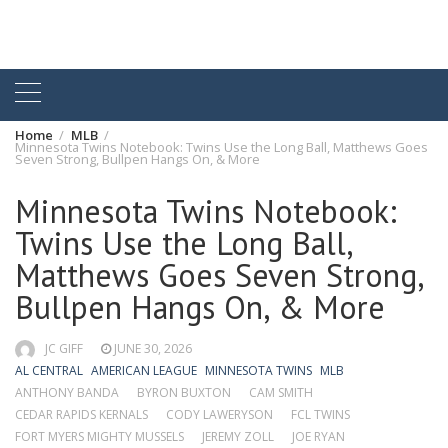
Home
MLB
Minnesota Twins Notebook: Twins Use the Long Ball, Matthews Goes
Seven Strong, Bullpen Hangs On, & More
Minnesota Twins Notebook:
Twins Use the Long Ball,
Matthews Goes Seven Strong,
Bullpen Hangs On, & More
JC GIFF
JUNE 30, 2026
AL CENTRAL
AMERICAN LEAGUE
MINNESOTA TWINS
MLB
ANTHONY BANDA
BYRON BUXTON
CAM SMITH
CEDAR RAPIDS KERNALS
CODY LAWERYSON
FCL TWINS
FORT MYERS MIGHTY MUSSELS
JEREMY ZOLL
JOE RYAN