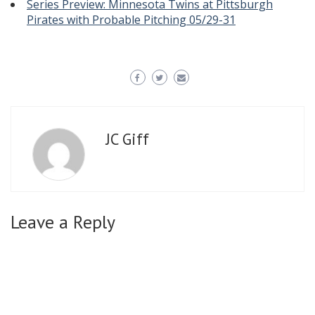
Series Preview: Minnesota Twins at Pittsburgh
Pirates with Probable Pitching 05/29-31
JC Giff
Leave a Reply