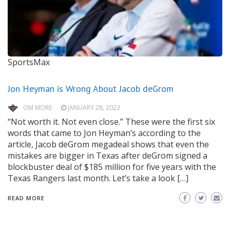
SportsMax
Jon Heyman is Wrong About Jacob deGrom
OM MORE
JANUARY 28, 2023
“Not worth it. Not even close.” These were the first six
words that came to Jon Heyman’s according to the
article, Jacob deGrom megadeal shows that even the
mistakes are bigger in Texas after deGrom signed a
blockbuster deal of $185 million for five years with the
Texas Rangers last month. Let’s take a look […]
READ MORE