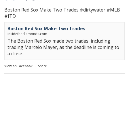
Boston Red Sox Make Two Trades
#dirtywater
#MLB
#ITD
Boston Red Sox Make Two Trades
insidethediamonds.com
The Boston Red Sox made two trades, including
trading Marcelo Mayer, as the deadline is coming to
a close.
View on Facebook
·
Share