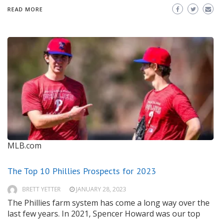
READ MORE
MLB.com
The Top 10 Phillies Prospects for 2023
BRETT YETTER
JANUARY 28, 2023
The Phillies farm system has come a long way over the
last few years. In 2021, Spencer Howard was our top