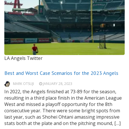
LA Angels Twitter
Best and Worst Case Scenarios for the 2023 Angels
MARK OTSUJI
JANUARY 28, 2023
In 2022, the Angels finished at 73-89 for the season,
resulting in a third place finish in the American League
West and missed a playoff opportunity for the 8th
consecutive year. There were some bright spots from
last year, such as Shohei Ohtani amassing impressive
stats both at the plate and on the pitching mound, […]