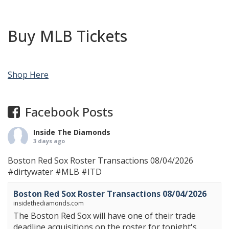
Buy MLB Tickets
Shop Here
Facebook Posts
Inside The Diamonds
3 days ago
Boston Red Sox Roster Transactions 08/04/2026
#dirtywater
#MLB
#ITD
Boston Red Sox Roster Transactions 08/04/2026
insidethediamonds.com
The Boston Red Sox will have one of their trade
deadline acquisitions on the roster for tonight's