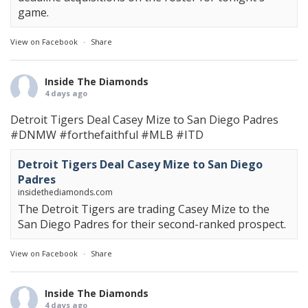
game.
View on Facebook
·
Share
Inside The Diamonds
4 days ago
Detroit Tigers Deal Casey Mize to San Diego Padres
#DNMW
#forthefaithful
#MLB
#ITD
Detroit Tigers Deal Casey Mize to San Diego
Padres
insidethediamonds.com
The Detroit Tigers are trading Casey Mize to the
San Diego Padres for their second-ranked prospect.
View on Facebook
·
Share
Inside The Diamonds
4 days ago