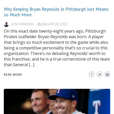
Why Keeping Bryan Reynolds in Pittsburgh Just Means
so Much More
JOSH ANSELMO
JANUARY 28, 2023
On this exact date twenty-eight years ago, Pittsburgh
Pirates outfielder Bryan Reynolds was born. A player
that brings so much excitement to the game while also
being a competitive personality that’s so crucial to this
organization. There’s no debating Reynolds’ worth to
this franchise, and he is a true cornerstone of this team
that General […]
READ MORE