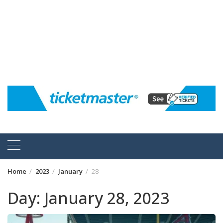
Home
2023
January
28
Day:
January 28, 2023