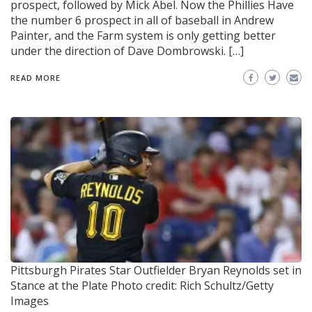
prospect, followed by Mick Abel. Now the Phillies Have
the number 6 prospect in all of baseball in Andrew
Painter, and the Farm system is only getting better
under the direction of Dave Dombrowski. […]
READ MORE
Pittsburgh Pirates Star Outfielder Bryan Reynolds set in
Stance at the Plate
Photo credit: Rich Schultz/Getty
Images