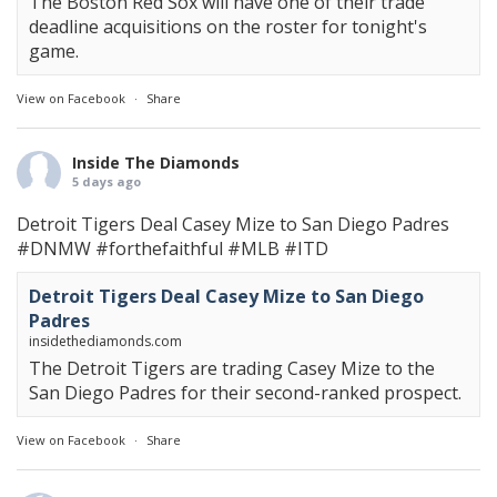
The Boston Red Sox will have one of their trade
deadline acquisitions on the roster for tonight's
game.
View on Facebook
·
Share
Inside The Diamonds
5 days ago
Detroit Tigers Deal Casey Mize to San Diego Padres
#DNMW
#forthefaithful
#MLB
#ITD
Detroit Tigers Deal Casey Mize to San Diego
Padres
insidethediamonds.com
The Detroit Tigers are trading Casey Mize to the
San Diego Padres for their second-ranked prospect.
View on Facebook
·
Share