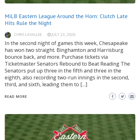
MiLB Eastern League Around the Horn: Clutch Late
Hits Rule the Night
CHRIS LAVALLEE
JULY 23, 2026
In the second night of games this week, Chesapeake
has won two straight. Binghamton and Harrisburg
bounce back, and more. Purchase tickets via
Ticketmaster Senators Rebound to Beat Reading The
Senators put up three in the fifth and three in the
eighth, also recording two-run innings in the second,
third, and sixth, leading them to […]
READ MORE