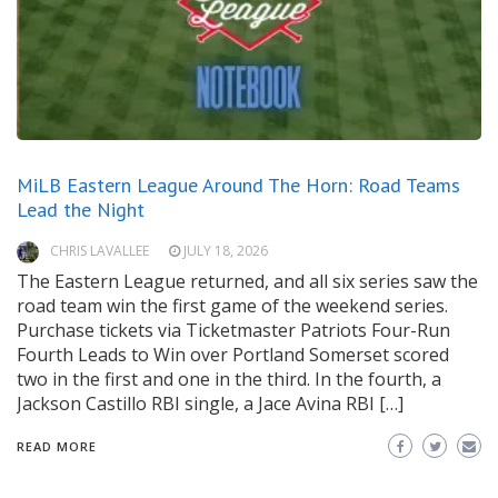
MiLB Eastern League Around The Horn: Road Teams
Lead the Night
CHRIS LAVALLEE
JULY 18, 2026
The Eastern League returned, and all six series saw the
road team win the first game of the weekend series.
Purchase tickets via Ticketmaster Patriots Four-Run
Fourth Leads to Win over Portland Somerset scored
two in the first and one in the third. In the fourth, a
Jackson Castillo RBI single, a Jace Avina RBI […]
READ MORE