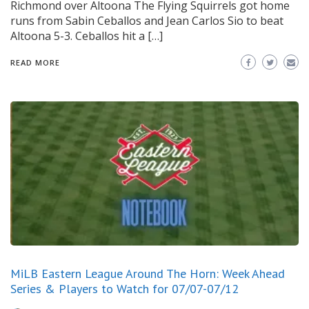
Richmond over Altoona The Flying Squirrels got home
runs from Sabin Ceballos and Jean Carlos Sio to beat
Altoona 5-3. Ceballos hit a […]
READ MORE
MiLB Eastern League Around The Horn: Week Ahead
Series & Players to Watch for 07/07-07/12