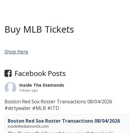
Buy MLB Tickets
Shop Here
Facebook Posts
Inside The Diamonds
4 days ago
Boston Red Sox Roster Transactions 08/04/2026
#dirtywater
#MLB
#ITD
Boston Red Sox Roster Transactions 08/04/2026
insidethediamonds.com