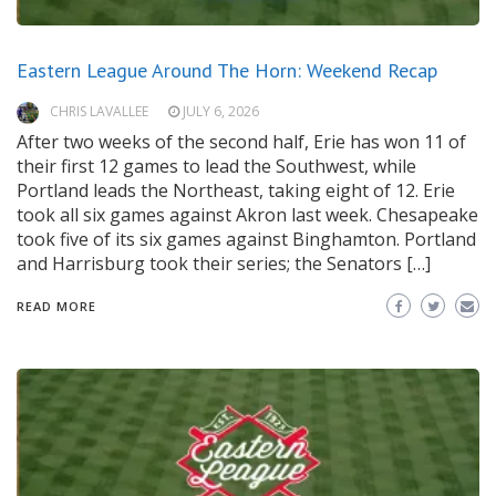
Eastern League Around The Horn: Weekend Recap
CHRIS LAVALLEE
JULY 6, 2026
After two weeks of the second half, Erie has won 11 of
their first 12 games to lead the Southwest, while
Portland leads the Northeast, taking eight of 12. Erie
took all six games against Akron last week. Chesapeake
took five of its six games against Binghamton. Portland
and Harrisburg took their series; the Senators […]
READ MORE