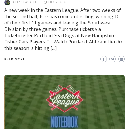
CHRIS LAVALLEE
JULY 7, 2026
A new week in the Eastern League. After two weeks of
the second half, Erie has come out rolling, winning 10
of their first 11 games and leading the Southwest
Division by three games. Purchase tickets via
Ticketmaster Portland Sea Dogs at New Hampshire
Fisher Cats Players To Watch Portland: Ahbram Liendo
this season is hitting […]
READ MORE