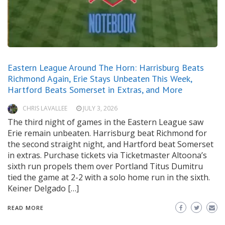
Eastern League Around The Horn: Harrisburg Beats
Richmond Again, Erie Stays Unbeaten This Week,
Hartford Beats Somerset in Extras, and More
CHRIS LAVALLEE
JULY 3, 2026
The third night of games in the Eastern League saw
Erie remain unbeaten. Harrisburg beat Richmond for
the second straight night, and Hartford beat Somerset
in extras. Purchase tickets via Ticketmaster Altoona’s
sixth run propels them over Portland Titus Dumitru
tied the game at 2-2 with a solo home run in the sixth.
Keiner Delgado […]
READ MORE