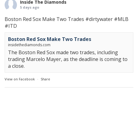
Inside The Diamonds
5 days ago
Boston Red Sox Make Two Trades
#dirtywater
#MLB
#ITD
Boston Red Sox Make Two Trades
insidethediamonds.com
The Boston Red Sox made two trades, including
trading Marcelo Mayer, as the deadline is coming to
a close.
View on Facebook
·
Share