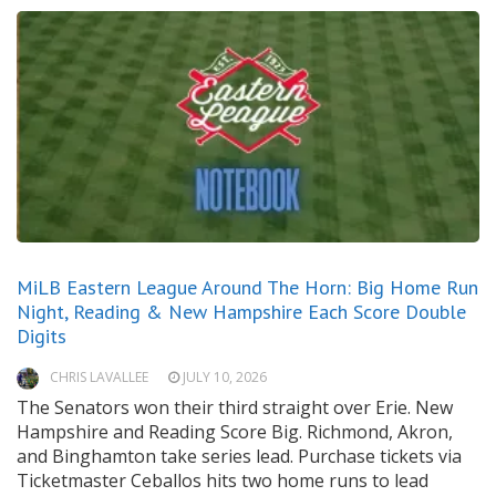
MiLB Eastern League Around The Horn: Big Home Run
Night, Reading & New Hampshire Each Score Double
Digits
CHRIS LAVALLEE
JULY 10, 2026
The Senators won their third straight over Erie. New
Hampshire and Reading Score Big. Richmond, Akron,
and Binghamton take series lead. Purchase tickets via
Ticketmaster Ceballos hits two home runs to lead