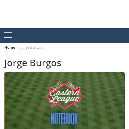
Home
Jorge Burgos
Jorge Burgos