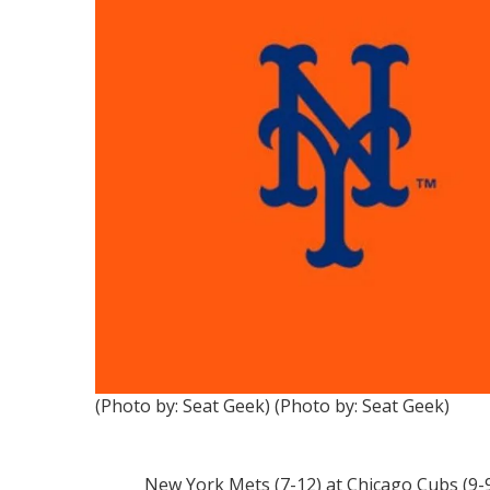
(Photo by: Seat Geek)
(Photo by: Seat Geek)
New York Mets (7-12) at Chicago Cubs (9-