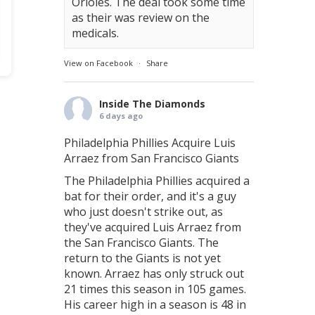
Orioles. The deal took some time
as their was review on the
medicals.
View on Facebook
·
Share
Inside The Diamonds
6 days ago
Philadelphia Phillies Acquire Luis
Arraez from San Francisco Giants
The Philadelphia Phillies acquired a
bat for their order, and it's a guy
who just doesn't strike out, as
they've acquired Luis Arraez from
the San Francisco Giants. The
return to the Giants is not yet
known. Arraez has only struck out
21 times this season in 105 games.
His career high in a season is 48 in