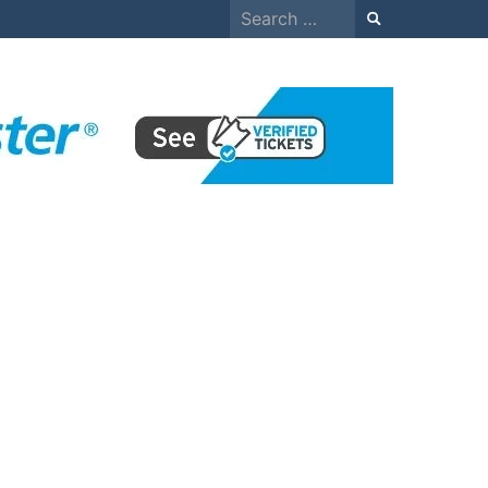
Search
for: