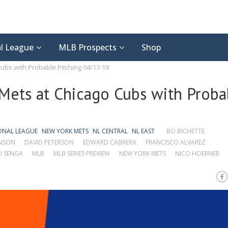
l League
MLB Prospects
Shop
ubs with Probable Pitching 04/17-19
Mets at Chicago Cubs with Proba
ONAL LEAGUE
NEW YORK METS
NL CENTRAL
NL EAST
BO BICHETTE
NSON
DAVID PETERSON
EDWARD CABRERA
FRANCISCO ALVAREZ
I SENGA
MLB
MLB SERIES PREVIEW
NEW YORK METS
NICO HOERNER