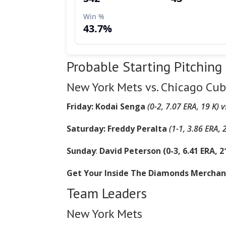
Probable Starting Pitching
New York Mets vs. Chicago Cub
Friday: Kodai Senga
(0-2, 7.07 ERA, 19 K) 
Saturday: Freddy Peralta
(1-1, 3.86 ERA, 
Sunday
:
David Peterson (0-3, 6.41 ERA, 21
Get Your Inside The Diamonds Mercha
Team Leaders
New York Mets