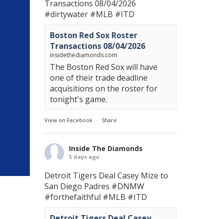
Transactions 08/04/2026
#dirtywater
#MLB
#ITD
Boston Red Sox Roster
Transactions 08/04/2026
insidethediamonds.com
The Boston Red Sox will have
one of their trade deadline
acquisitions on the roster for
tonight's game.
View on Facebook
·
Share
Inside The Diamonds
5 days ago
Detroit Tigers Deal Casey Mize to
San Diego Padres
#DNMW
#forthefaithful
#MLB
#ITD
Detroit Tigers Deal Casey