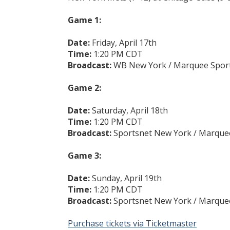
Game 1:
Date:
Friday, April 17th
Time:
1:20 PM CDT
Broadcast:
WB New York / Marquee Spor
Game 2:
Date:
Saturday, April 18th
Time:
1:20 PM CDT
Broadcast:
Sportsnet New York / Marque
Game 3:
Date:
Sunday, April 19th
Time:
1:20 PM CDT
Broadcast:
Sportsnet New York / Marque
Purchase tickets via Ticketmaster