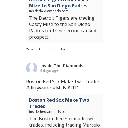
Mize to San Diego Padres
insidethediamonds.com
The Detroit Tigers are trading
Casey Mize to the San Diego
Padres for their second-ranked
prospect.
View on Facebook
·
Share
Inside The Diamonds
5 days ago
Boston Red Sox Make Two Trades
#dirtywater
#MLB
#ITD
Boston Red Sox Make Two
Trades
insidethediamonds.com
The Boston Red Sox made two
trades, including trading Marcelo