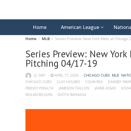
Home
American League
Nationa
Home
MLB
Series Preview: New York Mets at Chicago C
Series Preview: New York 
Pitching 04/17-19
JC GIFF
APRIL 17, 2026
CHICAGO CUBS
MLB
NATI
CHICAGO CUBS
CLAY HOLMES
COLIN REA
DANSBY SWA
FREDDY PERALTA
JAMESON TAILLON
JAVIER ASSAD
KODA
NOLAN MCLEAN
SHOTA IMANAGA