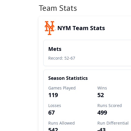
Team Stats