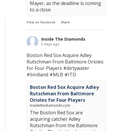
Mayer, as the deadline is coming
to a close.
View on Facebook
·
Share
Inside The Diamonds
5 days ago
Boston Red Sox Acquire Adley
Rutschman From Baltimore Orioles
for Four Players
#dirtywater
#birdland
#MLB
#ITD
Boston Red Sox Acquire Adley
Rutschman From Baltimore
Orioles for Four Players
insidethediamonds.com
The Boston Red Sox are
acquiring catcher Adley
Rutschman from the Baltimore