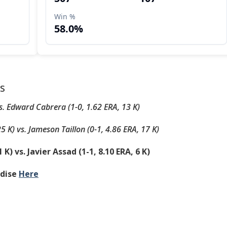
s
vs. Edward Cabrera (1-0, 1.62 ERA, 13 K)
25 K) vs. Jameson Taillon (0-1, 4.86 ERA, 17 K)
 K) vs. Javier Assad (1-1, 8.10 ERA, 6 K)
ndise
Here