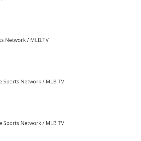
ts Network / MLB.TV
e Sports Network / MLB.TV
e Sports Network / MLB.TV