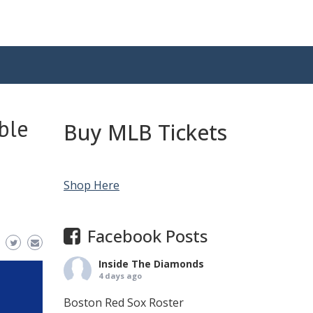
ble
Buy MLB Tickets
Shop Here
Facebook Posts
Inside The Diamonds
4 days ago
Boston Red Sox Roster