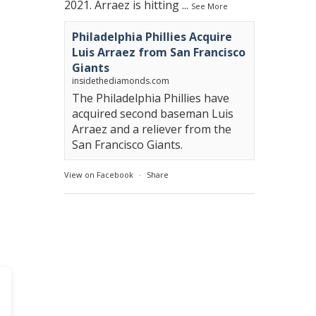
2021. Arraez is hitting
...
See More
Philadelphia Phillies Acquire
Luis Arraez from San Francisco
Giants
insidethediamonds.com
The Philadelphia Phillies have
acquired second baseman Luis
Arraez and a reliever from the
San Francisco Giants.
View on Facebook
·
Share