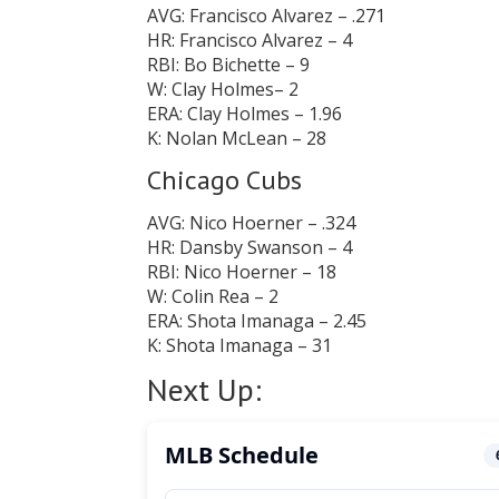
AVG: Francisco Alvarez – .271
HR: Francisco Alvarez – 4
RBI: Bo Bichette – 9
W: Clay Holmes– 2
ERA: Clay Holmes – 1.96
K: Nolan McLean – 28
Chicago Cubs
AVG: Nico Hoerner – .324
HR: Dansby Swanson – 4
RBI: Nico Hoerner – 18
W: Colin Rea – 2
ERA: Shota Imanaga – 2.45
K: Shota Imanaga – 31
Next Up: