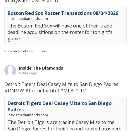
#dirtywater
#MLB
#ITD
Boston Red Sox Roster Transactions 08/04/2026
insidethediamonds.com
The Boston Red Sox will have one of their trade
deadline acquisitions on the roster for tonight's
game.
View on Facebook
·
Share
Inside The Diamonds
5 days ago
Detroit Tigers Deal Casey Mize to San Diego Padres
#DNMW
#forthefaithful
#MLB
#ITD
Detroit Tigers Deal Casey Mize to San Diego
Padres
insidethediamonds.com
The Detroit Tigers are trading Casey Mize to the
San Diego Padres for their second-ranked prospect.