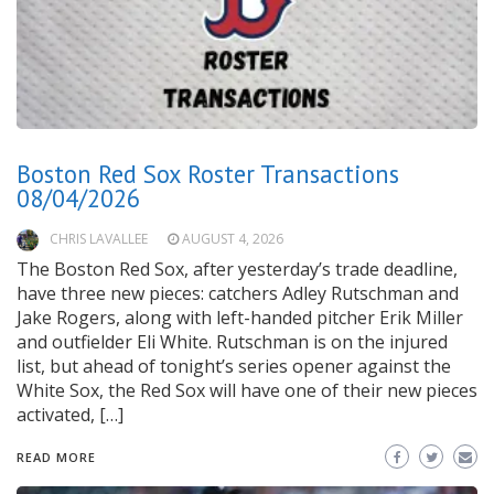
Boston Red Sox Roster Transactions
08/04/2026
CHRIS LAVALLEE
AUGUST 4, 2026
The Boston Red Sox, after yesterday’s trade deadline,
have three new pieces: catchers Adley Rutschman and
Jake Rogers, along with left-handed pitcher Erik Miller
and outfielder Eli White. Rutschman is on the injured
list, but ahead of tonight’s series opener against the
White Sox, the Red Sox will have one of their new pieces
activated, […]
READ MORE