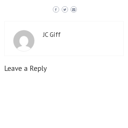
JC Giff
Leave a Reply