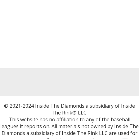
© 2021-2024 Inside The Diamonds a subsidiary of Inside
The Rink® LLC.
This website has no affiliation to any of the baseball
leagues it reports on. All materials not owned by Inside The
Diamonds a subsidiary of Inside The Rink LLC are used for