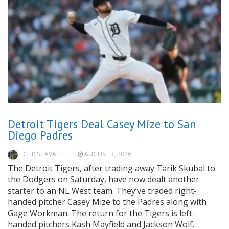
Detroit Tigers Deal Casey Mize to San
Diego Padres
CHRIS LAVALLEE
AUGUST 3, 2026
The Detroit Tigers, after trading away Tarik Skubal to
the Dodgers on Saturday, have now dealt another
starter to an NL West team. They’ve traded right-
handed pitcher Casey Mize to the Padres along with
Gage Workman. The return for the Tigers is left-
handed pitchers Kash Mayfield and Jackson Wolf.