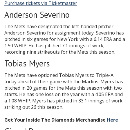
Purchase tickets via Ticketmaster
Anderson Severino
The Mets have designated the left-handed pitcher
Anderson Severino for assignment today. Severino has
pitched in six games for New York with a 6.14 ERA and a
1.50 WHIP. He has pitched 7.1 innings of work,
recording nine strikeouts for the Mets this season.
Tobias Myers
The Mets have optioned Tobias Myers to Triple-A
today ahead of their game with the Marlins. Myers has
pitched in 20 games for the Mets this season with two
starts. He has one loss on the year with a 4.05 ERA and
a 1.08 WHIP. Myers has pitched in 33.1 innings of work,
striking out 26 this season.
Get Your Inside The Diamonds Merchandise
Here