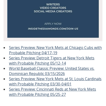
Series Preview: New York Mets at Chicago Cubs with
Probable Pitching 04/17-19
Series Preview: Detroit Tigers at New York Mets
with Probable Pitching 05/12-14
World Baseball Classic Preview: United States vs.
Dominican Republic 03/15/2026
Series Preview: New York Mets at St. Louis Cardinals
with Probable Pitching 03/30-04/01
Series Preview: Cincinnati Reds at New York Mets
with Probable Pitching 05/25-27