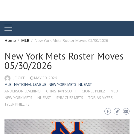
Home
MLB
New York Mets Roster Moves 05/30/2026
New York Mets Roster Moves
05/30/2026
JC GIFF
MAY 30, 2026
MLB
NATIONAL LEAGUE
NEW YORK METS
NL EAST
ANDERSON SEVERINO
CHRISTIAN SCOTT
CIONEL PEREZ
MLB
NEW YORK METS
NL EAST
SYRACUSE METS
TOBIAS MYERS
TYLER PHILLIPS