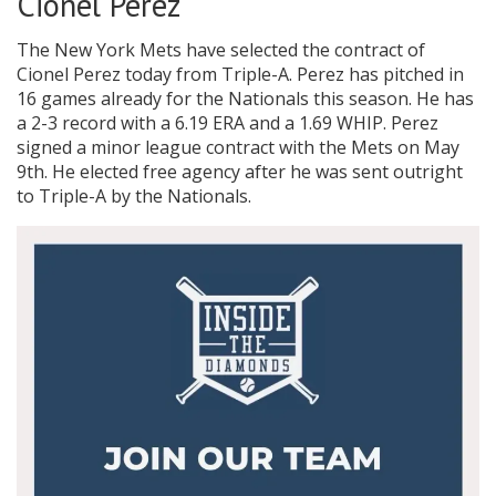
Cionel Perez
The New York Mets have selected the contract of
Cionel Perez today from Triple-A. Perez has pitched in
16 games already for the Nationals this season. He has
a 2-3 record with a 6.19 ERA and a 1.69 WHIP. Perez
signed a minor league contract with the Mets on May
9th. He elected free agency after he was sent outright
to Triple-A by the Nationals.