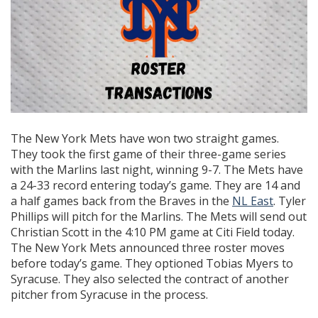
The New York Mets have won two straight games.
They took the first game of their three-game series
with the Marlins last night, winning 9-7. The Mets have
a 24-33 record entering today’s game. They are 14 and
a half games back from the Braves in the
NL East
. Tyler
Phillips will pitch for the Marlins. The Mets will send out
Christian Scott in the 4:10 PM game at Citi Field today.
The New York Mets announced three roster moves
before today’s game. They optioned Tobias Myers to
Syracuse. They also selected the contract of another
pitcher from Syracuse in the process.