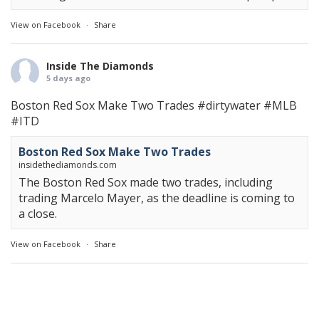
View on Facebook
·
Share
Inside The Diamonds
5 days ago
Boston Red Sox Make Two Trades
#dirtywater
#MLB
#ITD
Boston Red Sox Make Two Trades
insidethediamonds.com
The Boston Red Sox made two trades, including
trading Marcelo Mayer, as the deadline is coming to
a close.
View on Facebook
·
Share