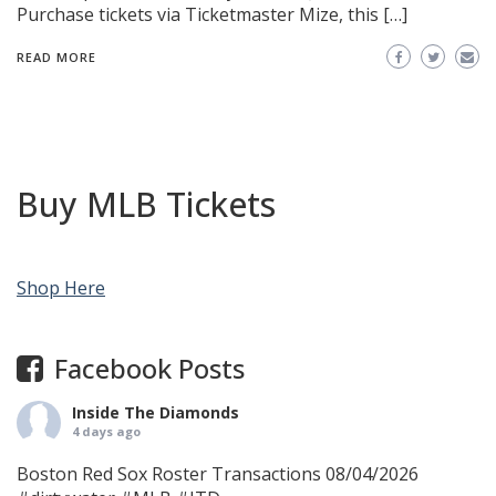
Purchase tickets via Ticketmaster Mize, this […]
READ MORE
Buy MLB Tickets
Shop Here
Facebook Posts
Inside The Diamonds
4 days ago
Boston Red Sox Roster Transactions 08/04/2026