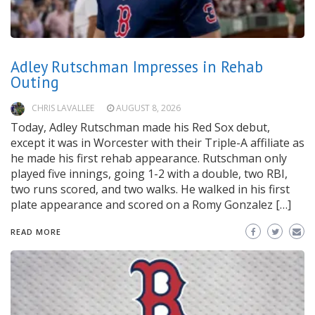
Adley Rutschman Impresses in Rehab
Outing
CHRIS LAVALLEE
AUGUST 8, 2026
Today, Adley Rutschman made his Red Sox debut,
except it was in Worcester with their Triple-A affiliate as
he made his first rehab appearance. Rutschman only
played five innings, going 1-2 with a double, two RBI,
two runs scored, and two walks. He walked in his first
plate appearance and scored on a Romy Gonzalez […]
READ MORE