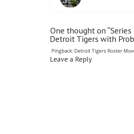
One thought on “Series 
Detroit Tigers with Pro
Pingback:
Detroit Tigers Roster Mov
Leave a Reply