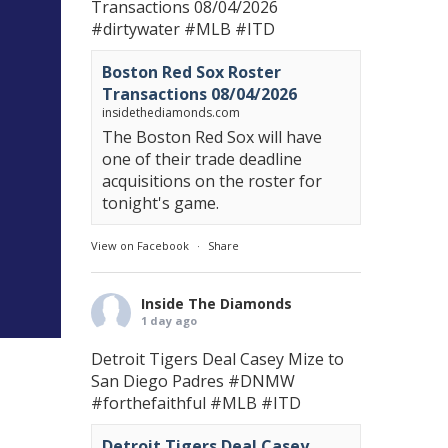
Transactions 08/04/2026
#dirtywater
#MLB
#ITD
Boston Red Sox Roster
Transactions 08/04/2026
insidethediamonds.com
The Boston Red Sox will have
one of their trade deadline
acquisitions on the roster for
tonight's game.
View on Facebook
·
Share
Inside The Diamonds
1 day ago
Detroit Tigers Deal Casey Mize to
San Diego Padres
#DNMW
#forthefaithful
#MLB
#ITD
Detroit Tigers Deal Casey