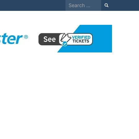
Search
for: