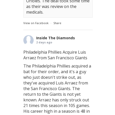
Orioles. The deal took some time
as their was review on the
medicals.
View on Facebook
·
Share
Inside The Diamonds
2 days ago
Philadelphia Phillies Acquire Luis
Arraez from San Francisco Giants
The Philadelphia Phillies acquired a
bat for their order, and it's a guy
who just doesn't strike out, as
they've acquired Luis Arraez from
the San Francisco Giants. The
return to the Giants is not yet
known. Arraez has only struck out
21 times this season in 105 games.
His career high in a season is 48 in