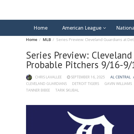
Home
American League
Nationa
Home
MLB
Series Preview: Cleveland Guardians at Detr
Series Preview: Cleveland 
Probable Pitchers 9/16-9/
CHRIS LAVALLEE
SEPTEMBER 16, 2025
AL CENTRAL
CLEVELAND GUARDIANS
DETROIT TIGERS
GAVIN WILLIAMS
TANNER BIBEE
TARIK SKUBAL