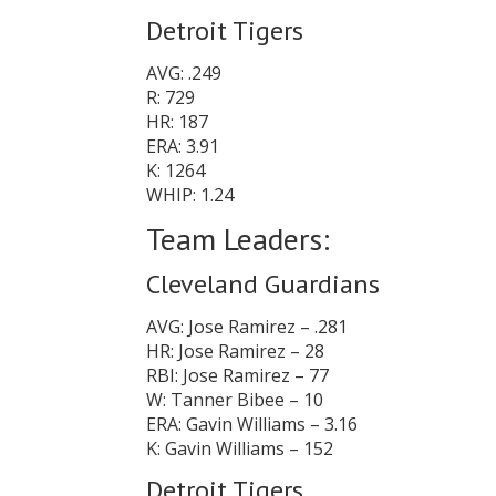
Detroit Tigers
AVG: .249
R: 729
HR: 187
ERA: 3.91
K: 1264
WHIP: 1.24
Team Leaders:
Cleveland Guardians
AVG: Jose Ramirez – .281
HR: Jose Ramirez – 28
RBI: Jose Ramirez – 77
W: Tanner Bibee – 10
ERA: Gavin Williams – 3.16
K: Gavin Williams – 152
Detroit Tigers