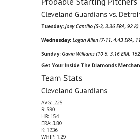
Probable Starting Pitchers
Cleveland Guardians vs. Detroi
Tuesday:
Joey Cantillo (5-3, 3.36 ERA, 92 K)
Wednesday:
Logan Allen (7-11, 4.43 ERA, 1
Sunday:
Gavin Williams (10-5, 3.16 ERA, 152
Get Your Inside The Diamonds Mercha
Team Stats
Cleveland Guardians
AVG: .225
R: 580
HR: 154
ERA: 3.80
K: 1236
WHIP: 1.29