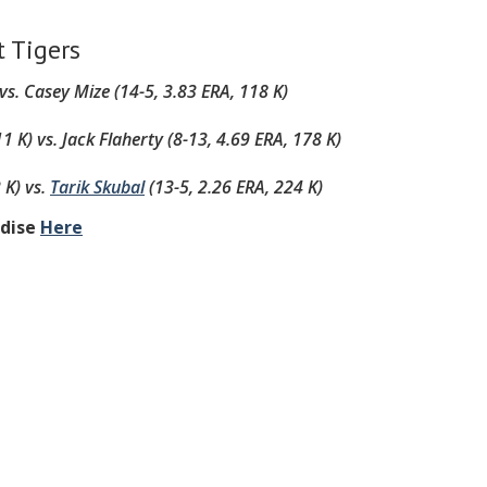
t Tigers
 vs.
Casey Mize (14-5, 3.83 ERA, 118 K)
11 K)
vs.
Jack Flaherty (8-13, 4.69 ERA, 178 K)
 K)
vs.
Tarik Skubal
(13-5, 2.26 ERA, 224 K)
ndise
Here