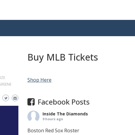
Buy MLB Tickets
IZE
Shop Here
 GREENE
Facebook Posts
Inside The Diamonds
9 hours ago
Boston Red Sox Roster