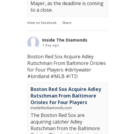
Mayer, as the deadline is coming
to a close.
View on Facebook
·
Share
Inside The Diamonds
1 day ago
Boston Red Sox Acquire Adley
Rutschman From Baltimore Orioles
for Four Players
#dirtywater
#birdland
#MLB
#ITD
Boston Red Sox Acquire Adley
Rutschman From Baltimore
Orioles for Four Players
insidethediamonds.com
The Boston Red Sox are
acquiring catcher Adley
Rutschman from the Baltimore