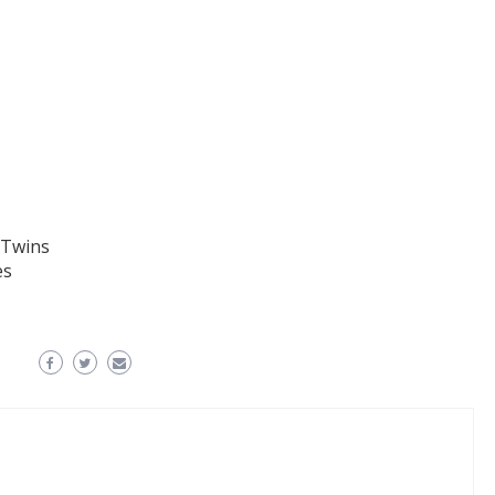
 Twins
es