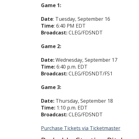
Game 1:
Date
: Tuesday, September 16
Time
: 6:40 PM EDT
Broadcast:
CLEG/FDSNDT
Game 2:
Date:
Wednesday, September 17
Time:
6:40 p.m. EDT
Broadcast:
CLEG/FDSNDT/FS1
Game 3:
Date:
Thursday, September 18
Time:
1:10 p.m. EDT
Broadcast:
CLEG/FDSNDT
Purchase Tickets via Ticketmaster