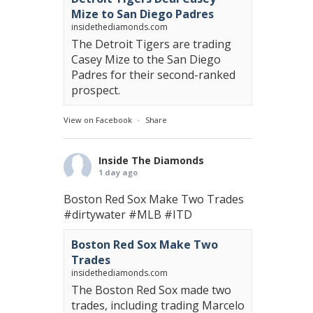
Mize to San Diego Padres
insidethediamonds.com
The Detroit Tigers are trading
Casey Mize to the San Diego
Padres for their second-ranked
prospect.
View on Facebook
·
Share
Inside The Diamonds
1 day ago
Boston Red Sox Make Two Trades
#dirtywater
#MLB
#ITD
Boston Red Sox Make Two
Trades
insidethediamonds.com
The Boston Red Sox made two
trades, including trading Marcelo