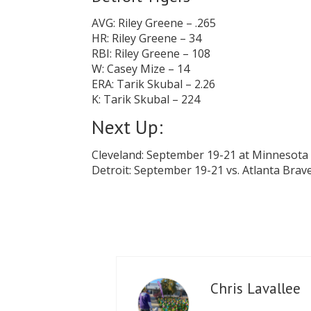
AVG: Riley Greene – .265
HR: Riley Greene – 34
RBI: Riley Greene – 108
W: Casey Mize – 14
ERA: Tarik Skubal – 2.26
K: Tarik Skubal – 224
Next Up:
Cleveland: September 19-21 at Minnesota
Detroit: September 19-21 vs. Atlanta Brav
Chris Lavallee