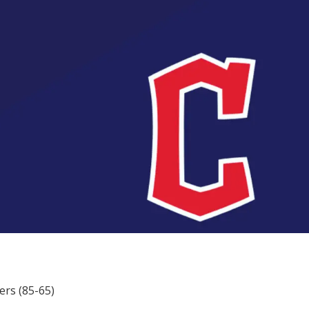
ers (85-65)