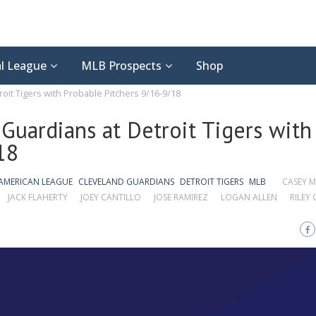
l League
MLB Prospects
Shop
oit Tigers with Probable Pitchers 9/16-9/18
Guardians at Detroit Tigers with
18
AMERICAN LEAGUE
CLEVELAND GUARDIANS
DETROIT TIGERS
MLB
CASEY M
JACK FLAHERTY
JOEY CANTILLO
JOSE RAMIREZ
LOGAN ALLEN
RILEY