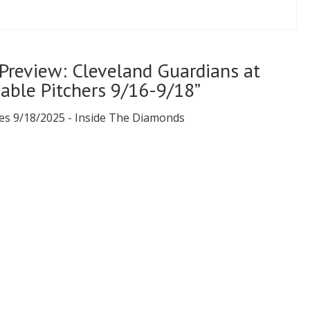
Preview: Cleveland Guardians at
bable Pitchers 9/16-9/18”
es 9/18/2025 - Inside The Diamonds