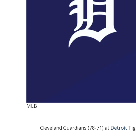
MLB
Cleveland Guardians (78-71) at
Detroit
Tig