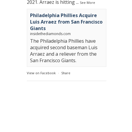
2021. Arraez is hitting
...
See More
Philadelphia Phillies Acquire
Luis Arraez from San Francisco
Giants
insidethediamonds.com
The Philadelphia Phillies have
acquired second baseman Luis
Arraez and a reliever from the
San Francisco Giants.
View on Facebook
·
Share