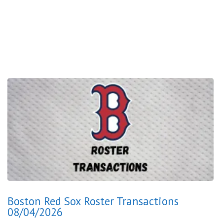
Boston Red Sox Roster Transactions
08/04/2026