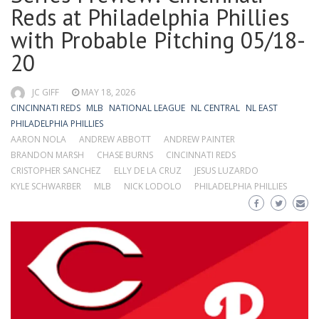
Reds at Philadelphia Phillies
with Probable Pitching 05/18-
20
JC GIFF
MAY 18, 2026
CINCINNATI REDS
MLB
NATIONAL LEAGUE
NL CENTRAL
NL EAST
PHILADELPHIA PHILLIES
AARON NOLA
ANDREW ABBOTT
ANDREW PAINTER
BRANDON MARSH
CHASE BURNS
CINCINNATI REDS
CRISTOPHER SANCHEZ
ELLY DE LA CRUZ
JESUS LUZARDO
KYLE SCHWARBER
MLB
NICK LODOLO
PHILADELPHIA PHILLIES