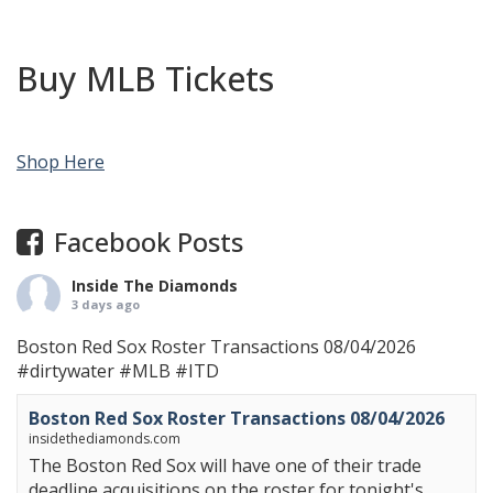
Buy MLB Tickets
Shop Here
Facebook Posts
Inside The Diamonds
3 days ago
Boston Red Sox Roster Transactions 08/04/2026
#dirtywater
#MLB
#ITD
Boston Red Sox Roster Transactions 08/04/2026
insidethediamonds.com
The Boston Red Sox will have one of their trade
deadline acquisitions on the roster for tonight's