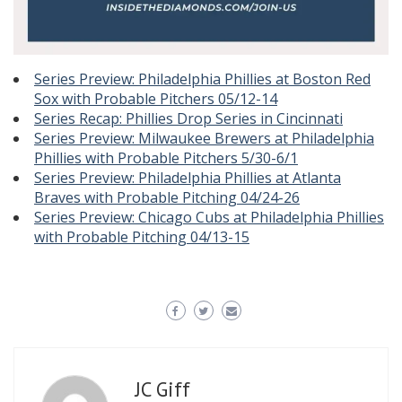
Series Preview: Philadelphia Phillies at Boston Red
Sox with Probable Pitchers 05/12-14
Series Recap: Phillies Drop Series in Cincinnati
Series Preview: Milwaukee Brewers at Philadelphia
Phillies with Probable Pitchers 5/30-6/1
Series Preview: Philadelphia Phillies at Atlanta
Braves with Probable Pitching 04/24-26
Series Preview: Chicago Cubs at Philadelphia Phillies
with Probable Pitching 04/13-15
JC Giff