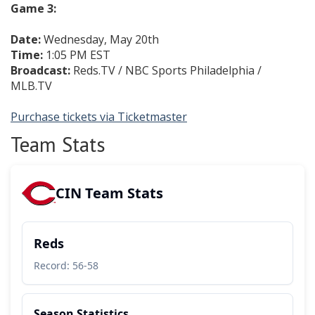
Game 3:
Date:
Wednesday, May 20th
Time:
1:05 PM EST
Broadcast:
Reds.TV / NBC Sports Philadelphia /
MLB.TV
Purchase tickets via Ticketmaster
Team Stats