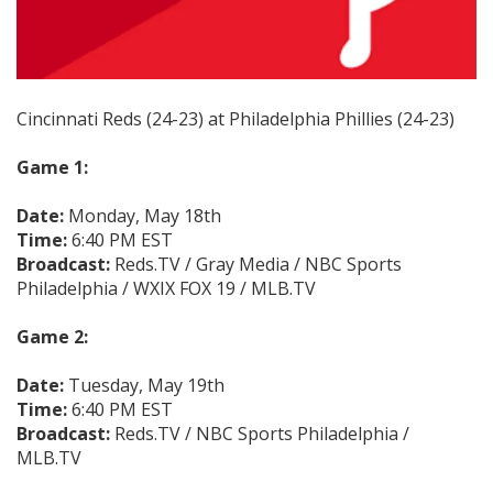
Cincinnati Reds (24-23) at Philadelphia Phillies (24-23)
Game 1:
Date:
Monday, May 18th
Time:
6:40 PM EST
Broadcast:
Reds.TV / Gray Media / NBC Sports
Philadelphia / WXIX FOX 19 / MLB.TV
Game 2:
Date:
Tuesday, May 19th
Time:
6:40 PM EST
Broadcast:
Reds.TV / NBC Sports Philadelphia /
MLB.TV