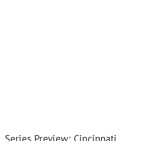
Series Preview: Cincinnati