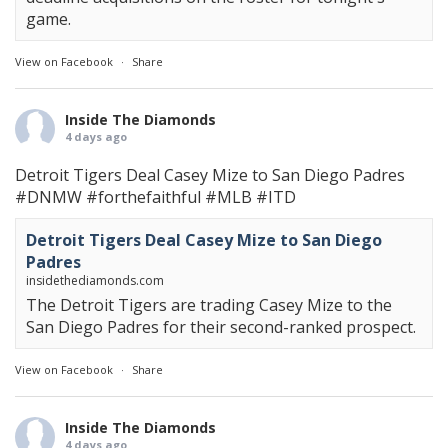
game.
View on Facebook
·
Share
Inside The Diamonds
4 days ago
Detroit Tigers Deal Casey Mize to San Diego Padres
#DNMW
#forthefaithful
#MLB
#ITD
Detroit Tigers Deal Casey Mize to San Diego
Padres
insidethediamonds.com
The Detroit Tigers are trading Casey Mize to the
San Diego Padres for their second-ranked prospect.
View on Facebook
·
Share
Inside The Diamonds
4 days ago