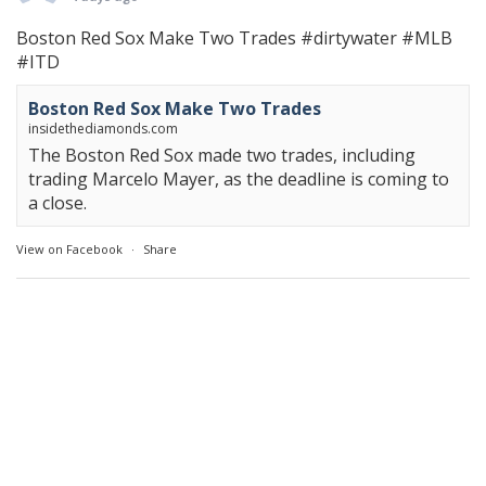
Boston Red Sox Make Two Trades
#dirtywater
#MLB
#ITD
Boston Red Sox Make Two Trades
insidethediamonds.com
The Boston Red Sox made two trades, including
trading Marcelo Mayer, as the deadline is coming to
a close.
View on Facebook
·
Share