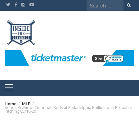
Skip
Search
to
for:
content
Home
MLB
Series Preview: Cincinnati Reds at Philadelphia Phillies with Probable
Pitching 05/18-20