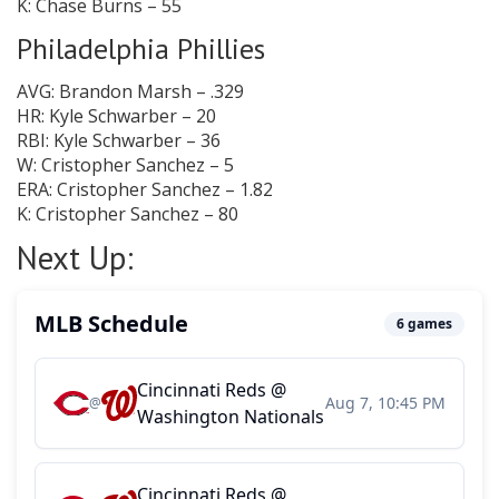
K: Chase Burns – 55
Philadelphia Phillies
AVG: Brandon Marsh – .329
HR: Kyle Schwarber – 20
RBI: Kyle Schwarber – 36
W: Cristopher Sanchez – 5
ERA: Cristopher Sanchez – 1.82
K: Cristopher Sanchez – 80
Next Up: