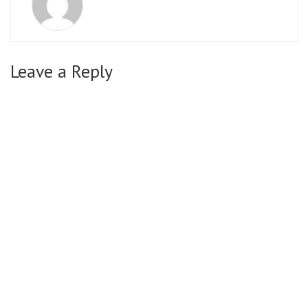
Leave a Reply