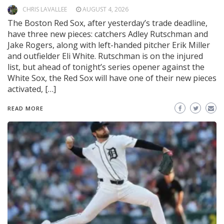
CHRIS LAVALLEE
AUGUST 4, 2026
The Boston Red Sox, after yesterday’s trade deadline,
have three new pieces: catchers Adley Rutschman and
Jake Rogers, along with left-handed pitcher Erik Miller
and outfielder Eli White. Rutschman is on the injured
list, but ahead of tonight’s series opener against the
White Sox, the Red Sox will have one of their new pieces
activated, […]
READ MORE