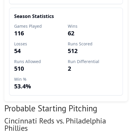
Probable Starting Pitching
Cincinnati Reds vs. Philadelphia
Phillies