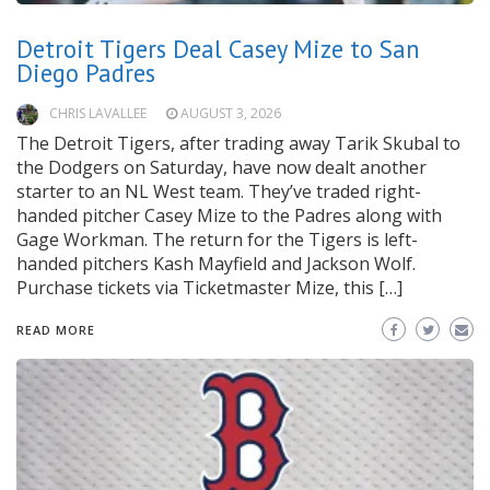
Detroit Tigers Deal Casey Mize to San
Diego Padres
CHRIS LAVALLEE
AUGUST 3, 2026
The Detroit Tigers, after trading away Tarik Skubal to
the Dodgers on Saturday, have now dealt another
starter to an NL West team. They’ve traded right-
handed pitcher Casey Mize to the Padres along with
Gage Workman. The return for the Tigers is left-
handed pitchers Kash Mayfield and Jackson Wolf.
Purchase tickets via Ticketmaster Mize, this […]
READ MORE