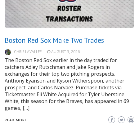
Boston Red Sox Make Two Trades
CHRIS LAVALLEE
AUGUST 3, 2026
The Boston Red Sox earlier in the day traded for
catchers Adley Rutschman and Jake Rogers in
exchanges for their top two pitching prospects,
Anthony Eyanson and Kyson Witherspoon, another
prospect, and Carlos Narvaez. Purchase tickets via
Ticketmaster Eli White Acquired for Tyler Uberstine
White, this season for the Braves, has appeared in 69
games, […]
READ MORE