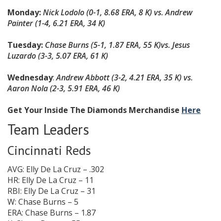
Monday:
Nick Lodolo (0-1, 8.68 ERA, 8 K) vs. Andrew
Painter (1-4, 6.21 ERA, 34 K)
Tuesday:
Chase Burns (5-1, 1.87 ERA, 55 K)
vs. Jesus
Luzardo (3-3, 5.07 ERA, 61 K)
Wednesday
:
Andrew Abbott (3-2, 4.21 ERA, 35 K) vs.
Aaron Nola (2-3, 5.91 ERA, 46 K)
Get Your Inside The Diamonds Merchandise
Here
Team Leaders
Cincinnati Reds
AVG: Elly De La Cruz – .302
HR: Elly De La Cruz – 11
RBI: Elly De La Cruz – 31
W: Chase Burns – 5
ERA: Chase Burns – 1.87