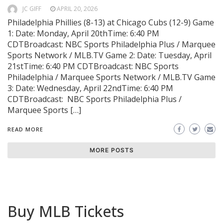
JC GIFF
APRIL 20, 2026
Philadelphia Phillies (8-13) at Chicago Cubs (12-9) Game
1: Date: Monday, April 20thTime: 6:40 PM
CDTBroadcast: NBC Sports Philadelphia Plus / Marquee
Sports Network / MLB.TV Game 2: Date: Tuesday, April
21stTime: 6:40 PM CDTBroadcast: NBC Sports
Philadelphia / Marquee Sports Network / MLB.TV Game
3: Date: Wednesday, April 22ndTime: 6:40 PM
CDTBroadcast: NBC Sports Philadelphia Plus /
Marquee Sports […]
READ MORE
MORE POSTS
Buy MLB Tickets