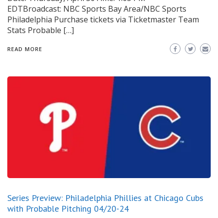
EDTBroadcast: NBC Sports Bay Area/NBC Sports
Philadelphia Purchase tickets via Ticketmaster Team
Stats Probable […]
READ MORE
Series Preview: Philadelphia Phillies at Chicago Cubs
with Probable Pitching 04/20-24