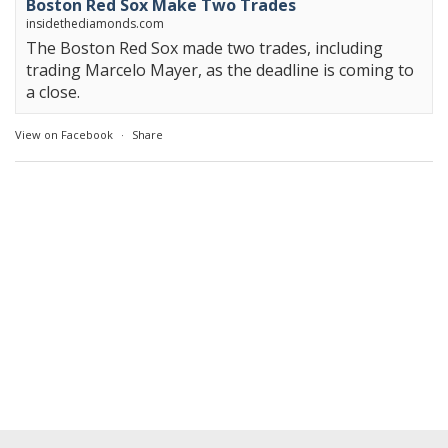
Boston Red Sox Make Two Trades
insidethediamonds.com
The Boston Red Sox made two trades, including
trading Marcelo Mayer, as the deadline is coming to
a close.
View on Facebook
·
Share