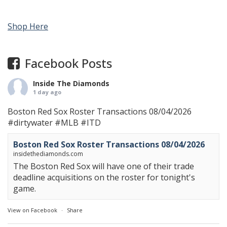
Shop Here
Facebook Posts
Inside The Diamonds
1 day ago
Boston Red Sox Roster Transactions 08/04/2026
#dirtywater
#MLB
#ITD
Boston Red Sox Roster Transactions 08/04/2026
insidethediamonds.com
The Boston Red Sox will have one of their trade
deadline acquisitions on the roster for tonight's
game.
View on Facebook
·
Share