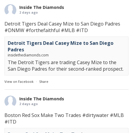
Inside The Diamonds
2 days ago
Detroit Tigers Deal Casey Mize to San Diego Padres
#DNMW
#forthefaithful
#MLB
#ITD
Detroit Tigers Deal Casey Mize to San Diego
Padres
insidethediamonds.com
The Detroit Tigers are trading Casey Mize to the
San Diego Padres for their second-ranked prospect.
View on Facebook
·
Share
Inside The Diamonds
2 days ago
Boston Red Sox Make Two Trades
#dirtywater
#MLB
#ITD