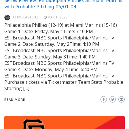
Series Preview: Philadelphia Phillies at Miami Marlins
with Probable Pitching 05/01-04
CHRIS LAVALLEE
MAY 1, 2026
Philadelphia Phillies (12-19) at Miami Marlins (15-16)
Game 1: Date: Friday, May 1Time: 7:10 PM
ESTBroadcast: NBC Sports Philadelphia/Marlins.Tv
Game 2: Date: Saturday, May 2Time: 4:10 PM
ESTBroadcast: NBC Sports Philadelphia/Marlins.Tv
Game 3: Date: Sunday, May 3Time: 1:40 PM
ESTBroadcast: NBC Sports Philadelphia/Marlins.Tv
Game 4: Date: Monday, May 4Time: 6:40 PM
ESTBroadcast: NBC Sports Philadelphia/Marlins.Tv
Purchase tickets via Ticketmaster Team Stats Probable
Starting […]
READ MORE