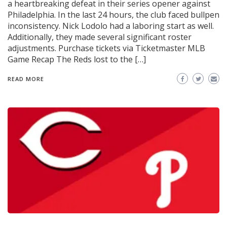
a heartbreaking defeat in their series opener against
Philadelphia. In the last 24 hours, the club faced bullpen
inconsistency. Nick Lodolo had a laboring start as well.
Additionally, they made several significant roster
adjustments. Purchase tickets via Ticketmaster MLB
Game Recap The Reds lost to the […]
READ MORE