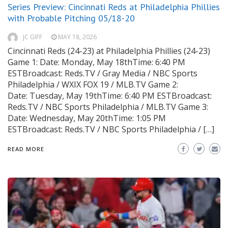
Series Preview: Cincinnati Reds at Philadelphia Phillies
with Probable Pitching 05/18-20
JC GIFF
MAY 18, 2026
Cincinnati Reds (24-23) at Philadelphia Phillies (24-23)
Game 1: Date: Monday, May 18thTime: 6:40 PM
ESTBroadcast: Reds.TV / Gray Media / NBC Sports
Philadelphia / WXIX FOX 19 / MLB.TV Game 2:
Date: Tuesday, May 19thTime: 6:40 PM ESTBroadcast:
Reds.TV / NBC Sports Philadelphia / MLB.TV Game 3:
Date: Wednesday, May 20thTime: 1:05 PM
ESTBroadcast: Reds.TV / NBC Sports Philadelphia / […]
READ MORE