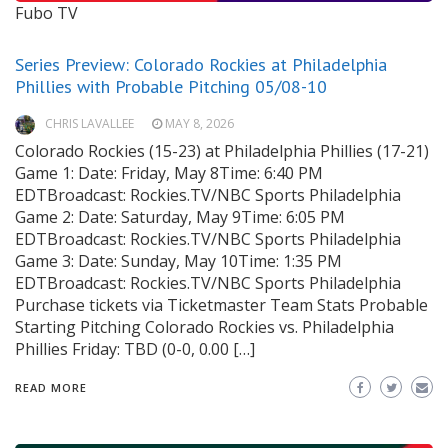
Fubo TV
Series Preview: Colorado Rockies at Philadelphia
Phillies with Probable Pitching 05/08-10
CHRIS LAVALLEE
MAY 8, 2026
Colorado Rockies (15-23) at Philadelphia Phillies (17-21)
Game 1: Date: Friday, May 8Time: 6:40 PM
EDTBroadcast: Rockies.TV/NBC Sports Philadelphia
Game 2: Date: Saturday, May 9Time: 6:05 PM
EDTBroadcast: Rockies.TV/NBC Sports Philadelphia
Game 3: Date: Sunday, May 10Time: 1:35 PM
EDTBroadcast: Rockies.TV/NBC Sports Philadelphia
Purchase tickets via Ticketmaster Team Stats Probable
Starting Pitching Colorado Rockies vs. Philadelphia
Phillies Friday: TBD (0-0, 0.00 […]
READ MORE