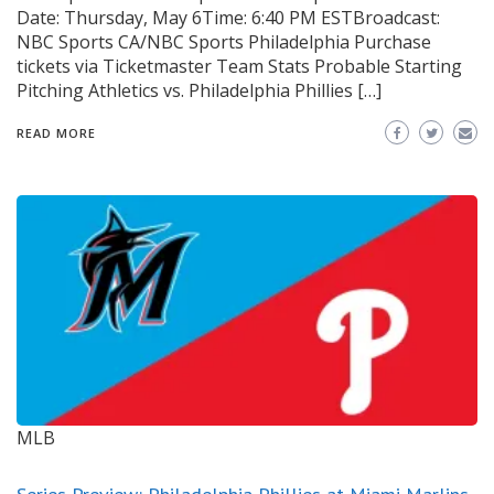
Date: Thursday, May 6Time: 6:40 PM ESTBroadcast:
NBC Sports CA/NBC Sports Philadelphia Purchase
tickets via Ticketmaster Team Stats Probable Starting
Pitching Athletics vs. Philadelphia Phillies […]
READ MORE
MLB