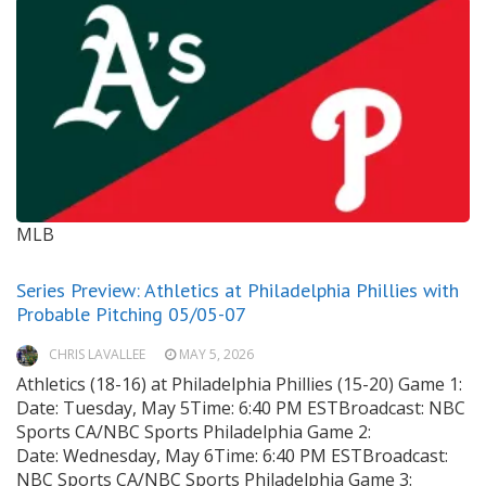
MLB
Series Preview: Athletics at Philadelphia Phillies with
Probable Pitching 05/05-07
CHRIS LAVALLEE
MAY 5, 2026
Athletics (18-16) at Philadelphia Phillies (15-20) Game 1:
Date: Tuesday, May 5Time: 6:40 PM ESTBroadcast: NBC
Sports CA/NBC Sports Philadelphia Game 2:
Date: Wednesday, May 6Time: 6:40 PM ESTBroadcast:
NBC Sports CA/NBC Sports Philadelphia Game 3: