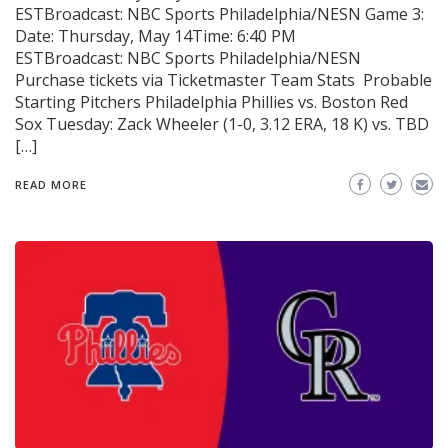
ESTBroadcast: NBC Sports Philadelphia/NESN Game 3:
Date: Thursday, May 14Time: 6:40 PM
ESTBroadcast: NBC Sports Philadelphia/NESN
Purchase tickets via Ticketmaster Team Stats Probable
Starting Pitchers Philadelphia Phillies vs. Boston Red
Sox Tuesday: Zack Wheeler (1-0, 3.12 ERA, 18 K) vs. TBD
[…]
READ MORE