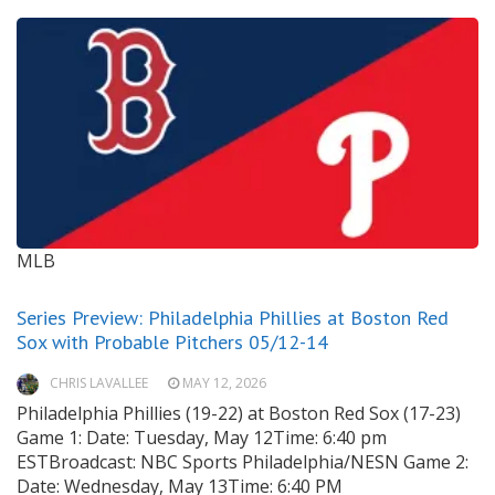
MLB
Series Preview: Philadelphia Phillies at Boston Red
Sox with Probable Pitchers 05/12-14
CHRIS LAVALLEE
MAY 12, 2026
Philadelphia Phillies (19-22) at Boston Red Sox (17-23)
Game 1: Date: Tuesday, May 12Time: 6:40 pm
ESTBroadcast: NBC Sports Philadelphia/NESN Game 2:
Date: Wednesday, May 13Time: 6:40 PM