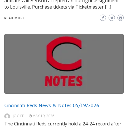
affiliate Will Benson accepted an outright assignment
to Louisville. Purchase tickets via Ticketmaster […]
READ MORE
Cincinnati Reds News & Notes 05/19/2026
JC GIFF
MAY 19, 2026
The Cincinnati Reds currently hold a 24-24 record after