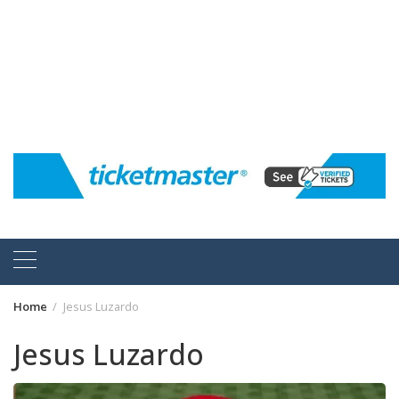
Home
Jesus Luzardo
Jesus Luzardo