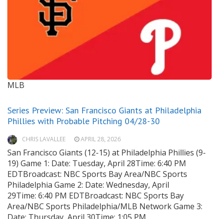
MLB
Series Preview: San Francisco Giants at Philadelphia
Phillies with Probable Pitching 04/28-30
CHRIS LAVALLEE
APRIL 28, 2026
San Francisco Giants (12-15) at Philadelphia Phillies (9-
19) Game 1: Date: Tuesday, April 28Time: 6:40 PM
EDTBroadcast: NBC Sports Bay Area/NBC Sports
Philadelphia Game 2: Date: Wednesday, April
29Time: 6:40 PM EDTBroadcast: NBC Sports Bay
Area/NBC Sports Philadelphia/MLB Network Game 3:
Date: Thursday, April 30Time: 1:05 PM