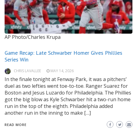
AP Photo/Charles Krupa
Game Recap: Late Schwarber Homer Gives Phillies
Series Win
CHRIS LAVALLEE
MAY 14, 2026
In the finale tonight at Fenway Park, it was a pitchers’
duel as two lefties went toe-to-toe. Ranger Suarez for
Boston and Jesus Luzardo for Philadelphia. The Phillies
got the big blow as Kyle Schwarber hit a two-run home
run in the top of the eighth. Philadelphia added
another run in the inning to make […]
READ MORE