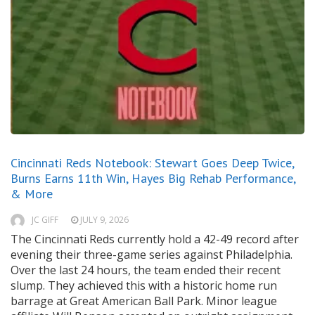
Cincinnati Reds Notebook: Stewart Goes Deep Twice,
Burns Earns 11th Win, Hayes Big Rehab Performance,
& More
JC GIFF
JULY 9, 2026
The Cincinnati Reds currently hold a 42-49 record after
evening their three-game series against Philadelphia.
Over the last 24 hours, the team ended their recent
slump. They achieved this with a historic home run
barrage at Great American Ball Park. Minor league