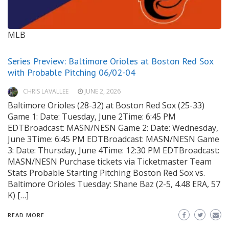
MLB
Series Preview: Baltimore Orioles at Boston Red Sox
with Probable Pitching 06/02-04
CHRIS LAVALLEE
JUNE 2, 2026
Baltimore Orioles (28-32) at Boston Red Sox (25-33)
Game 1: Date: Tuesday, June 2Time: 6:45 PM
EDTBroadcast: MASN/NESN Game 2: Date: Wednesday,
June 3Time: 6:45 PM EDTBroadcast: MASN/NESN Game
3: Date: Thursday, June 4Time: 12:30 PM EDTBroadcast:
MASN/NESN Purchase tickets via Ticketmaster Team
Stats Probable Starting Pitching Boston Red Sox vs.
Baltimore Orioles Tuesday: Shane Baz (2-5, 4.48 ERA, 57
K) […]
READ MORE