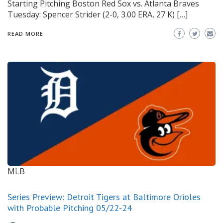
Starting Pitching Boston Red Sox vs. Atlanta Braves
Tuesday: Spencer Strider (2-0, 3.00 ERA, 27 K) […]
READ MORE
MLB
Series Preview: Detroit Tigers at Baltimore Orioles
with Probable Pitching 05/22-24