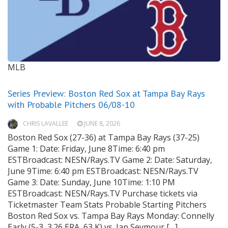
MLB
Series Preview: Boston Red Sox at Tampa Bay Rays
with Probable Pitchers 06/08-10
CHRIS LAVALLEE
JUNE 8, 2026
Boston Red Sox (27-36) at Tampa Bay Rays (37-25)
Game 1: Date: Friday, June 8Time: 6:40 pm
ESTBroadcast: NESN/Rays.TV Game 2: Date: Saturday,
June 9Time: 6:40 pm ESTBroadcast: NESN/Rays.TV
Game 3: Date: Sunday, June 10Time: 1:10 PM
ESTBroadcast: NESN/Rays.TV Purchase tickets via
Ticketmaster Team Stats Probable Starting Pitchers
Boston Red Sox vs. Tampa Bay Rays Monday: Connelly
Early (5-3, 3.26 ERA, 63 K) vs. Ian Seymour […]