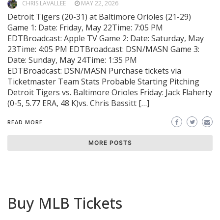
CHRIS LAVALLEE
MAY 22, 2026
Detroit Tigers (20-31) at Baltimore Orioles (21-29)
Game 1: Date: Friday, May 22Time: 7:05 PM
EDTBroadcast: Apple TV Game 2: Date: Saturday, May
23Time: 4:05 PM EDTBroadcast: DSN/MASN Game 3:
Date: Sunday, May 24Time: 1:35 PM
EDTBroadcast: DSN/MASN Purchase tickets via
Ticketmaster Team Stats Probable Starting Pitching
Detroit Tigers vs. Baltimore Orioles Friday: Jack Flaherty
(0-5, 5.77 ERA, 48 K)vs. Chris Bassitt […]
READ MORE
MORE POSTS
Buy MLB Tickets