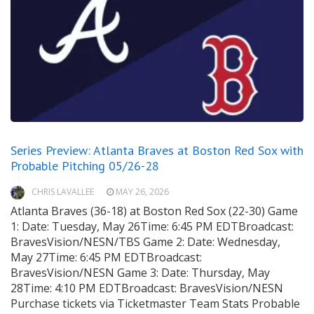
Series Preview: Atlanta Braves at Boston Red Sox with
Probable Pitching 05/26-28
CHRIS LAVALLEE
MAY 26, 2026
Atlanta Braves (36-18) at Boston Red Sox (22-30) Game
1: Date: Tuesday, May 26Time: 6:45 PM EDTBroadcast:
BravesVision/NESN/TBS Game 2: Date: Wednesday,
May 27Time: 6:45 PM EDTBroadcast:
BravesVision/NESN Game 3: Date: Thursday, May
28Time: 4:10 PM EDTBroadcast: BravesVision/NESN
Purchase tickets via Ticketmaster Team Stats Probable