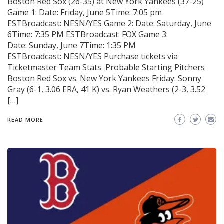
Boston Red Sox (26-35) at New York Yankees (37-25)
Game 1: Date: Friday, June 5Time: 7:05 pm
ESTBroadcast: NESN/YES Game 2: Date: Saturday, June
6Time: 7:35 PM ESTBroadcast: FOX Game 3:
Date: Sunday, June 7Time: 1:35 PM
ESTBroadcast: NESN/YES Purchase tickets via
Ticketmaster Team Stats Probable Starting Pitchers
Boston Red Sox vs. New York Yankees Friday: Sonny
Gray (6-1, 3.06 ERA, 41 K) vs. Ryan Weathers (2-3, 3.52
[…]
READ MORE