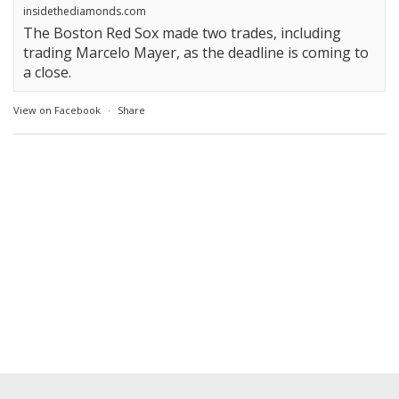
insidethediamonds.com
The Boston Red Sox made two trades, including
trading Marcelo Mayer, as the deadline is coming to
a close.
View on Facebook
·
Share