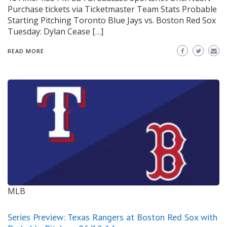
Purchase tickets via Ticketmaster Team Stats Probable
Starting Pitching Toronto Blue Jays vs. Boston Red Sox
Tuesday: Dylan Cease […]
READ MORE
MLB
Series Preview: Texas Rangers at Boston Red Sox with