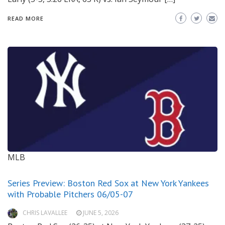
READ MORE
MLB
Series Preview: Boston Red Sox at New York Yankees
with Probable Pitchers 06/05-07
CHRIS LAVALLEE
JUNE 5, 2026