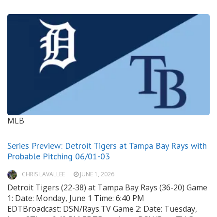
MLB
Series Preview: Detroit Tigers at Tampa Bay Rays with
Probable Pitching 06/01-03
CHRIS LAVALLEE
JUNE 1, 2026
Detroit Tigers (22-38) at Tampa Bay Rays (36-20) Game
1: Date: Monday, June 1 Time: 6:40 PM
EDTBroadcast: DSN/Rays.TV Game 2: Date: Tuesday,