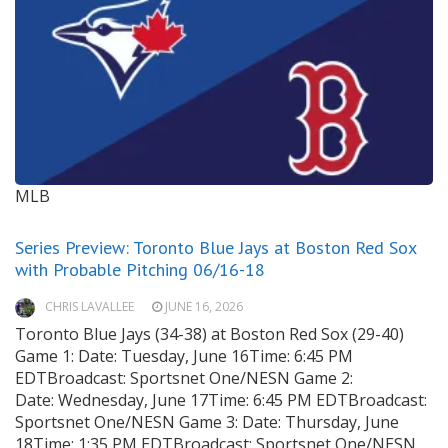
MLB
Series Preview: Toronto Blue Jays at Boston Red Sox
with Probable Pitching 06/16-18
CHRIS LAVALLEE
JUNE 16, 2026
Toronto Blue Jays (34-38) at Boston Red Sox (29-40)
Game 1: Date: Tuesday, June 16Time: 6:45 PM
EDTBroadcast: Sportsnet One/NESN Game 2:
Date: Wednesday, June 17Time: 6:45 PM EDTBroadcast:
Sportsnet One/NESN Game 3: Date: Thursday, June
18Time: 1:35 PM EDTBroadcast: Sportsnet One/NESN