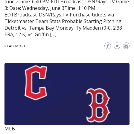
June 2Time: 6:40 PM EDTBroadcast: DSN/Rays.TV Game
3: Date: Wednesday, June 3Time: 1:10 PM
EDTBroadcast: DSN/Rays.TV Purchase tickets via
Ticketmaster Team Stats Probable Starting Pitching
Detroit vs. Tampa Bay Monday: Ty Madden (0-0, 2.38
ERA, 12 K) vs. Griffin […]
READ MORE
MLB