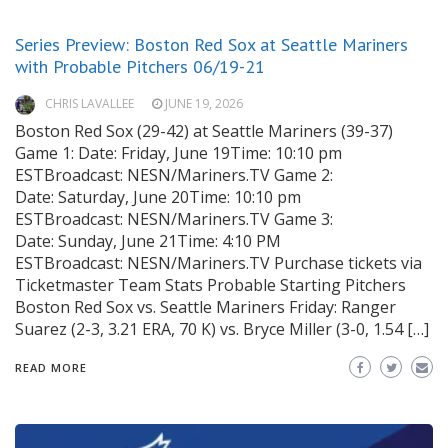
Series Preview: Boston Red Sox at Seattle Mariners
with Probable Pitchers 06/19-21
CHRIS LAVALLEE
JUNE 19, 2026
Boston Red Sox (29-42) at Seattle Mariners (39-37)
Game 1: Date: Friday, June 19Time: 10:10 pm
ESTBroadcast: NESN/Mariners.TV Game 2:
Date: Saturday, June 20Time: 10:10 pm
ESTBroadcast: NESN/Mariners.TV Game 3:
Date: Sunday, June 21Time: 4:10 PM
ESTBroadcast: NESN/Mariners.TV Purchase tickets via
Ticketmaster Team Stats Probable Starting Pitchers
Boston Red Sox vs. Seattle Mariners Friday: Ranger
Suarez (2-3, 3.21 ERA, 70 K) vs. Bryce Miller (3-0, 1.54 […]
READ MORE