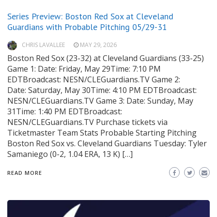
Series Preview: Boston Red Sox at Cleveland
Guardians with Probable Pitching 05/29-31
CHRIS LAVALLEE
MAY 29, 2026
Boston Red Sox (23-32) at Cleveland Guardians (33-25)
Game 1: Date: Friday, May 29Time: 7:10 PM
EDTBroadcast: NESN/CLEGuardians.TV Game 2:
Date: Saturday, May 30Time: 4:10 PM EDTBroadcast:
NESN/CLEGuardians.TV Game 3: Date: Sunday, May
31Time: 1:40 PM EDTBroadcast:
NESN/CLEGuardians.TV Purchase tickets via
Ticketmaster Team Stats Probable Starting Pitching
Boston Red Sox vs. Cleveland Guardians Tuesday: Tyler
Samaniego (0-2, 1.04 ERA, 13 K) […]
READ MORE