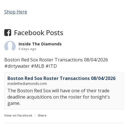
Shop Here
Facebook Posts
Inside The Diamonds
5 days ago
Boston Red Sox Roster Transactions 08/04/2026
#dirtywater
#MLB
#ITD
Boston Red Sox Roster Transactions 08/04/2026
insidethediamonds.com
The Boston Red Sox will have one of their trade
deadline acquisitions on the roster for tonight's
game.
View on Facebook
·
Share