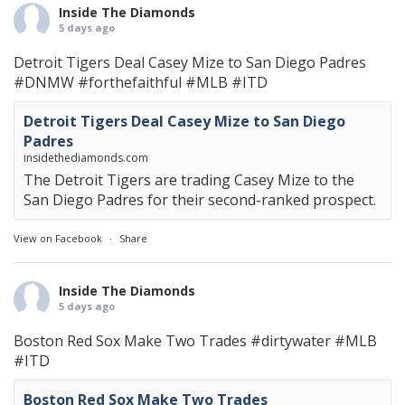
Inside The Diamonds
5 days ago
Detroit Tigers Deal Casey Mize to San Diego Padres
#DNMW
#forthefaithful
#MLB
#ITD
Detroit Tigers Deal Casey Mize to San Diego
Padres
insidethediamonds.com
The Detroit Tigers are trading Casey Mize to the
San Diego Padres for their second-ranked prospect.
View on Facebook
·
Share
Inside The Diamonds
5 days ago
Boston Red Sox Make Two Trades
#dirtywater
#MLB
#ITD
Boston Red Sox Make Two Trades