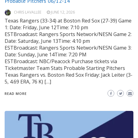
Probable Pitchers 06/12-14
CHRIS LAVALLEE
JUNE 12, 2026
Texas Rangers (33-34) at Boston Red Sox (27-39) Game
1: Date: Friday, June 12Time: 7:10 pm
ESTBroadcast: Rangers Sports Network/NESN Game 2:
Date: Saturday, June 13Time: 4:10 pm
ESTBroadcast: Rangers Sports Network/NESN Game 3:
Date: Sunday, June 14Time: 7:20 PM
ESTBroadcast: NBC/Peacock Purchase tickets via
Ticketmaster Team Stats Probable Starting Pitchers
Texas Rangers vs. Boston Red Sox Friday: Jack Leiter (3-
5, 4.69 ERA, 76 K) […]
READ MORE