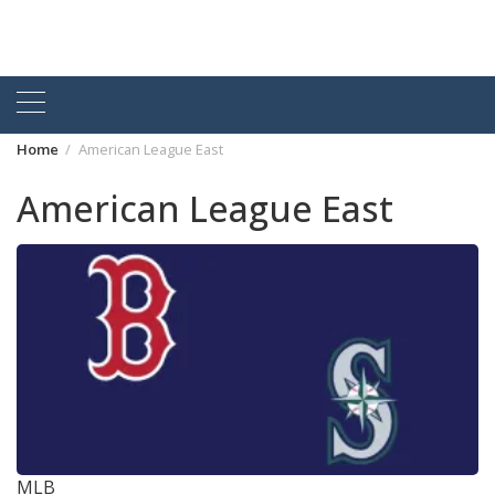
Home
American League East
American League East
MLB