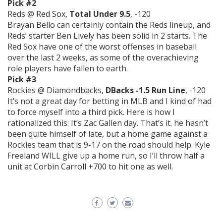
Pick #2
Reds @ Red Sox,
Total Under 9.5
, -120
Brayan Bello can certainly contain the Reds lineup, and
Reds’ starter Ben Lively has been solid in 2 starts. The
Red Sox have one of the worst offenses in baseball
over the last 2 weeks, as some of the overachieving
role players have fallen to earth.
Pick #3
Rockies @ Diamondbacks,
DBacks -1.5 Run Line
, -120
It’s not a great day for betting in MLB and I kind of had
to force myself into a third pick. Here is how I
rationalized this: It’s Zac Gallen day. That’s it. he hasn’t
been quite himself of late, but a home game against a
Rockies team that is 9-17 on the road should help. Kyle
Freeland WILL give up a home run, so I’ll throw half a
unit at Corbin Carroll +700 to hit one as well.