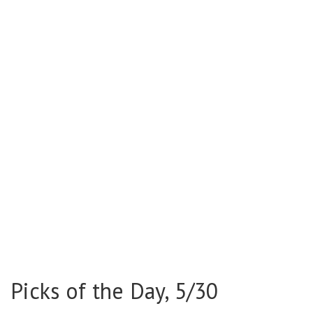
Picks of the Day, 5/30