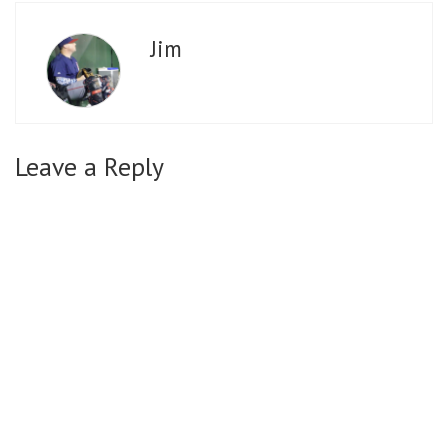
Jim
Leave a Reply