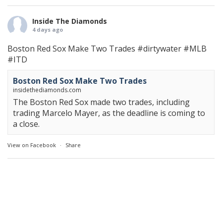
Inside The Diamonds
4 days ago
Boston Red Sox Make Two Trades
#dirtywater
#MLB
#ITD
Boston Red Sox Make Two Trades
insidethediamonds.com
The Boston Red Sox made two trades, including
trading Marcelo Mayer, as the deadline is coming to
a close.
View on Facebook
·
Share