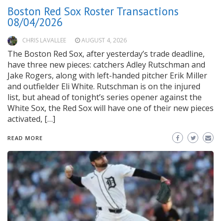
Boston Red Sox Roster Transactions
08/04/2026
CHRIS LAVALLEE
AUGUST 4, 2026
The Boston Red Sox, after yesterday’s trade deadline,
have three new pieces: catchers Adley Rutschman and
Jake Rogers, along with left-handed pitcher Erik Miller
and outfielder Eli White. Rutschman is on the injured
list, but ahead of tonight’s series opener against the
White Sox, the Red Sox will have one of their new pieces
activated, […]
READ MORE