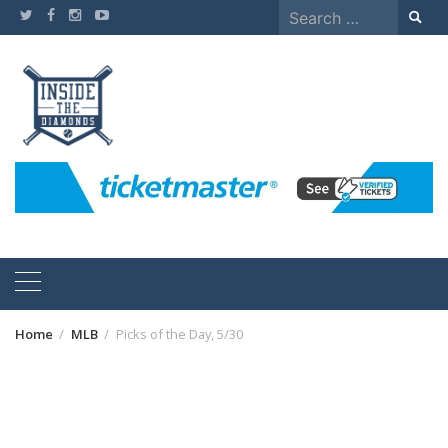
Skip
Search
to
for:
content
Home
MLB
Picks of the Day, 5/30