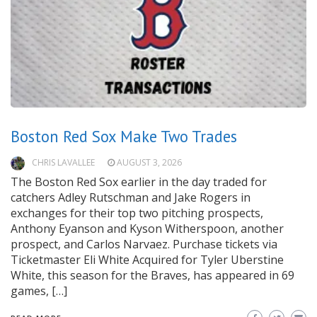
Boston Red Sox Make Two Trades
CHRIS LAVALLEE
AUGUST 3, 2026
The Boston Red Sox earlier in the day traded for
catchers Adley Rutschman and Jake Rogers in
exchanges for their top two pitching prospects,
Anthony Eyanson and Kyson Witherspoon, another
prospect, and Carlos Narvaez. Purchase tickets via
Ticketmaster Eli White Acquired for Tyler Uberstine
White, this season for the Braves, has appeared in 69
games, […]