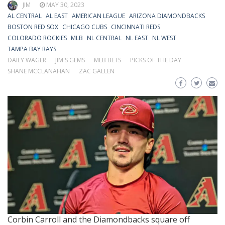
JIM
MAY 30, 2023
AL CENTRAL
AL EAST
AMERICAN LEAGUE
ARIZONA DIAMONDBACKS
BOSTON RED SOX
CHICAGO CUBS
CINCINNATI REDS
COLORADO ROCKIES
MLB
NL CENTRAL
NL EAST
NL WEST
TAMPA BAY RAYS
DAILY WAGER
JIM'S GEMS
MLB BETS
PICKS OF THE DAY
SHANE MCCLANAHAN
ZAC GALLEN
Corbin Carroll and the Diamondbacks square off