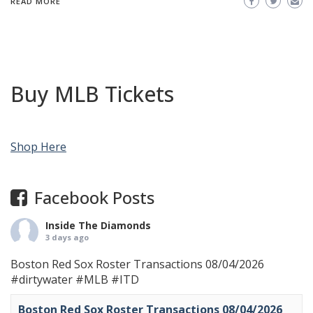
READ MORE
Buy MLB Tickets
Shop Here
Facebook Posts
Inside The Diamonds
3 days ago
Boston Red Sox Roster Transactions 08/04/2026
#dirtywater
#MLB
#ITD
Boston Red Sox Roster Transactions 08/04/2026