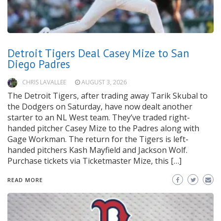
Detroit Tigers Deal Casey Mize to San
Diego Padres
CHRIS LAVALLEE
AUGUST 3, 2026
The Detroit Tigers, after trading away Tarik Skubal to
the Dodgers on Saturday, have now dealt another
starter to an NL West team. They’ve traded right-
handed pitcher Casey Mize to the Padres along with
Gage Workman. The return for the Tigers is left-
handed pitchers Kash Mayfield and Jackson Wolf.
Purchase tickets via Ticketmaster Mize, this […]
READ MORE