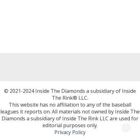
© 2021-2024 Inside The Diamonds a subsidiary of Inside
The Rink® LLC.
This website has no affiliation to any of the baseball
leagues it reports on. All materials not owned by Inside The
Diamonds a subsidiary of Inside The Rink LLC are used for
editorial purposes only.
Privacy Policy