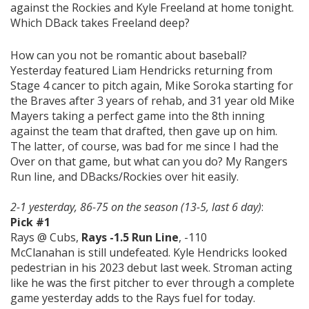
against the Rockies and Kyle Freeland at home tonight.
Which DBack takes Freeland deep?
How can you not be romantic about baseball?
Yesterday featured Liam Hendricks returning from
Stage 4 cancer to pitch again, Mike Soroka starting for
the Braves after 3 years of rehab, and 31 year old Mike
Mayers taking a perfect game into the 8th inning
against the team that drafted, then gave up on him.
The latter, of course, was bad for me since I had the
Over on that game, but what can you do? My Rangers
Run line, and DBacks/Rockies over hit easily.
2-1 yesterday, 86-75 on the season (13-5, last 6 day)
:
Pick #1
Rays @ Cubs,
Rays -1.5 Run Line
, -110
McClanahan is still undefeated. Kyle Hendricks looked
pedestrian in his 2023 debut last week. Stroman acting
like he was the first pitcher to ever through a complete
game yesterday adds to the Rays fuel for today.