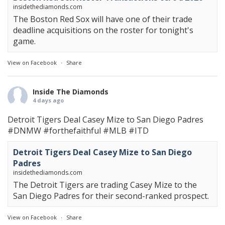
insidethediamonds.com
The Boston Red Sox will have one of their trade
deadline acquisitions on the roster for tonight's
game.
View on Facebook
·
Share
Inside The Diamonds
4 days ago
Detroit Tigers Deal Casey Mize to San Diego Padres
#DNMW
#forthefaithful
#MLB
#ITD
Detroit Tigers Deal Casey Mize to San Diego
Padres
insidethediamonds.com
The Detroit Tigers are trading Casey Mize to the
San Diego Padres for their second-ranked prospect.
View on Facebook
·
Share