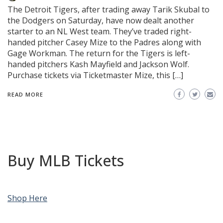
The Detroit Tigers, after trading away Tarik Skubal to
the Dodgers on Saturday, have now dealt another
starter to an NL West team. They’ve traded right-
handed pitcher Casey Mize to the Padres along with
Gage Workman. The return for the Tigers is left-
handed pitchers Kash Mayfield and Jackson Wolf.
Purchase tickets via Ticketmaster Mize, this […]
READ MORE
Buy MLB Tickets
Shop Here