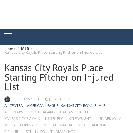
Home
MLB
Kansas City Royals Place Starting Pitcher on Injured List
Kansas City Royals Place
Starting Pitcher on Injured
List
CHRIS LAVALLEE
JULY 14, 2025
AL CENTRAL
AMERICAN LEAGUE
KANSAS CITY ROYALS
MLB
ALEC MARSH
COLE RAGANS
DALLAS KEUCHEL
KANSAS CITY ROYALS
KRIS BUBIC
KYLE WRIGHT
LUINDER AVILA
MICHAEL LORENZEN
MICHAEL WACHA
NOAH CAMERON
RICH HILL
SETH LUGO
THOMAS HATCH