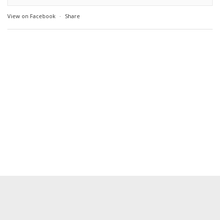
View on Facebook
·
Share