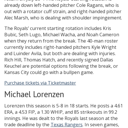
already down left-handed pitcher Cole Ragans, who is
out with a rotator cuff strain, and right-handed pitcher
Alec Marsh, who is dealing with shoulder impingement.
The Royals’ current starting rotation includes Kris
Bubic, Seth Lugo, Michael Wacha, and Noah Cameron
when they return from the break. The 40-man roster
currently includes right-handed pitchers Kyle Wright
and Luinder Avila, but both are dealing with injuries.
Rich Hill, Thomas Hatch, and recently signed Dallas
Keuchel are potential options following the break, or
Kansas City could go with a bullpen game.
Purchase tickets via Ticketmaster
Michael Lorenzen
Lorenzen this season is 5-8 in 18 starts. He posts a 4.61
ERA, a 4.53 FIP, a 1.30 WHIP, and 85 strikeouts in 99.2
innings. He was dealt to the Royals last season at the
trade deadline by the
Texas Rangers
. In seven games,