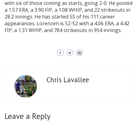
with six of those coming as starts, going 2-0. He posted
a 1.57 ERA, a 3.90 FIP, a 1.08 WHIP, and 22 strikeouts in
28.2 innings. He has started 55 of his 111 career
appearances. Lorenzen is 52-52 with a 4.06 ERA, a 4.42
FIP, a 1.31 WHIP, and 784 strikeouts in 954 innings.
Chris Lavallee
Leave a Reply