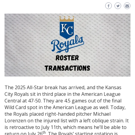
The 2025 All-Star break has arrived, and the Kansas
City Royals sit in third place in the American League
Central at 47-50. They are 4.5 games out of the final
Wild Card spot in the American League as well. Today,
the Royals placed right-handed pitcher Michael
Lorenzen on the injured list with a left oblique strain. It
is retroactive to July 11th, which means he’ll be able to
th
return on July 26
. The Royals’ starting rotation is