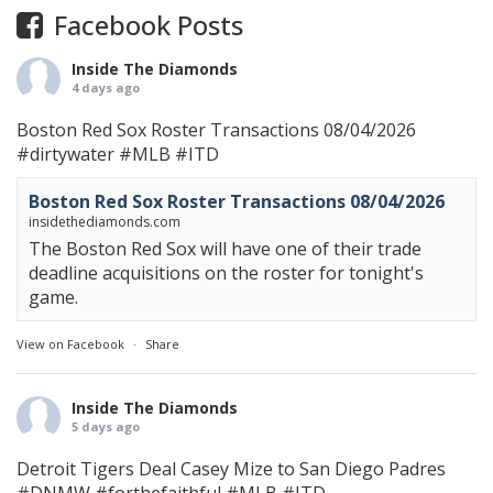
Facebook Posts
Inside The Diamonds
4 days ago
Boston Red Sox Roster Transactions 08/04/2026
#dirtywater
#MLB
#ITD
Boston Red Sox Roster Transactions 08/04/2026
insidethediamonds.com
The Boston Red Sox will have one of their trade
deadline acquisitions on the roster for tonight's
game.
View on Facebook
·
Share
Inside The Diamonds
5 days ago
Detroit Tigers Deal Casey Mize to San Diego Padres