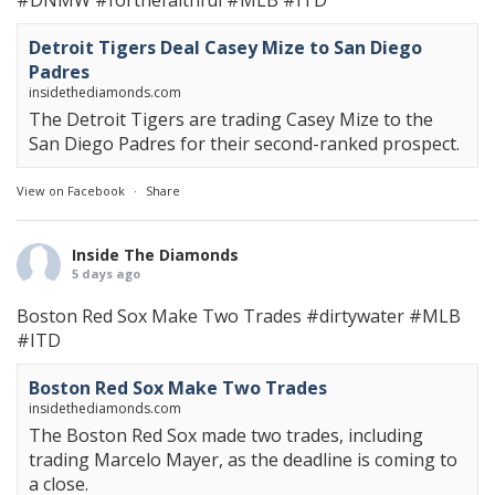
#DNMW
#forthefaithful
#MLB
#ITD
Detroit Tigers Deal Casey Mize to San Diego
Padres
insidethediamonds.com
The Detroit Tigers are trading Casey Mize to the
San Diego Padres for their second-ranked prospect.
View on Facebook
·
Share
Inside The Diamonds
5 days ago
Boston Red Sox Make Two Trades
#dirtywater
#MLB
#ITD
Boston Red Sox Make Two Trades
insidethediamonds.com
The Boston Red Sox made two trades, including
trading Marcelo Mayer, as the deadline is coming to
a close.