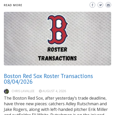
READ MORE
Boston Red Sox Roster Transactions
08/04/2026
CHRIS LAVALLEE
AUGUST 4, 2026
The Boston Red Sox, after yesterday’s trade deadline,
have three new pieces: catchers Adley Rutschman and
Jake Rogers, along with left-handed pitcher Erik Miller