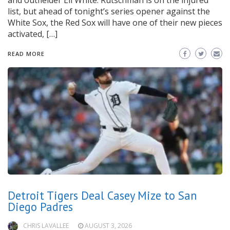
and outfielder Eli White. Rutschman is on the injured
list, but ahead of tonight’s series opener against the
White Sox, the Red Sox will have one of their new pieces
activated, […]
READ MORE
Detroit Tigers Deal Casey Mize to San
Diego Padres
CHRIS LAVALLEE
AUGUST 3, 2026