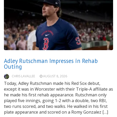
Adley Rutschman Impresses in Rehab
Outing
CHRIS LAVALLEE
AUGUST 8, 2026
Today, Adley Rutschman made his Red Sox debut,
except it was in Worcester with their Triple-A affiliate as
he made his first rehab appearance. Rutschman only
played five innings, going 1-2 with a double, two RBI,
two runs scored, and two walks. He walked in his first
plate appearance and scored on a Romy Gonzalez […]