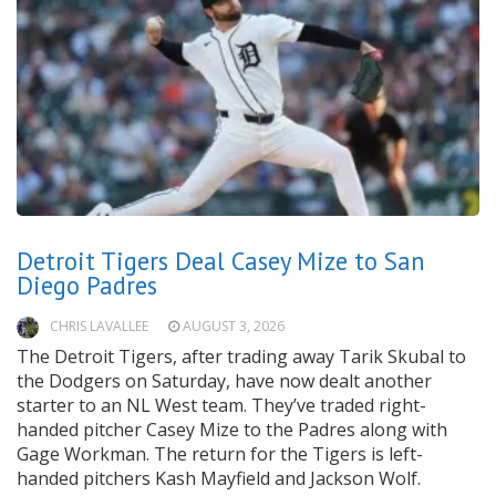
Detroit Tigers Deal Casey Mize to San
Diego Padres
CHRIS LAVALLEE
AUGUST 3, 2026
The Detroit Tigers, after trading away Tarik Skubal to
the Dodgers on Saturday, have now dealt another
starter to an NL West team. They’ve traded right-
handed pitcher Casey Mize to the Padres along with
Gage Workman. The return for the Tigers is left-
handed pitchers Kash Mayfield and Jackson Wolf.