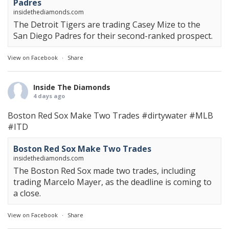
Padres
insidethediamonds.com
The Detroit Tigers are trading Casey Mize to the
San Diego Padres for their second-ranked prospect.
View on Facebook
·
Share
Inside The Diamonds
4 days ago
Boston Red Sox Make Two Trades
#dirtywater
#MLB
#ITD
Boston Red Sox Make Two Trades
insidethediamonds.com
The Boston Red Sox made two trades, including
trading Marcelo Mayer, as the deadline is coming to
a close.
View on Facebook
·
Share