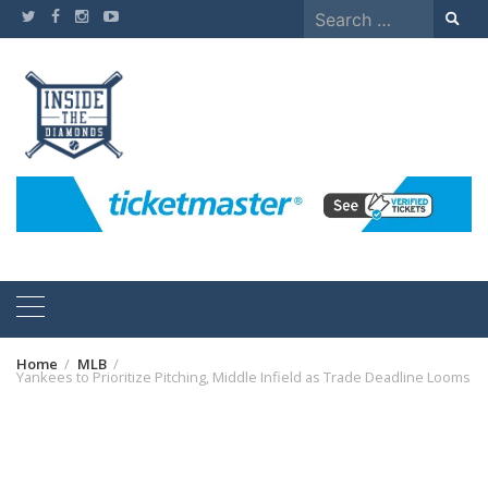
Skip
Search
to
for:
content
Home
MLB
Yankees to Prioritize Pitching, Middle Infield as Trade Deadline Looms