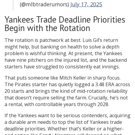
(@mlbtraderumors)
July 17, 2025
Yankees Trade Deadline Priorities
Begin with the Rotation
The rotation is patchwork at best. Luis Gil’s return
might help, but banking on health to solve a depth
problem is wishful thinking. At present, the Yankees
have nine pitchers on the injured list, and the backend
starters have struggled to consistently eat innings.
That puts someone like Mitch Keller in sharp focus.
The Pirates starter has quietly logged a 3.48 ERA across
20 starts and brings the kind of mid-rotation reliability
that doesn’t require selling the farm. Crucially, he’s not
a rental, with controllable years through 2028.
If the Yankees want to be serious contenders, acquiring
a durable arm needs to top the list of Yankees trade
deadline priorities. Whether that’s Keller or a higher-