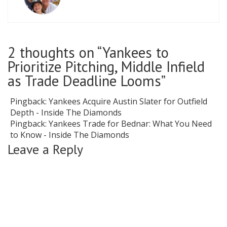
2 thoughts on “
Yankees to
Prioritize Pitching, Middle Infield
as Trade Deadline Looms
”
Pingback:
Yankees Acquire Austin Slater for Outfield
Depth - Inside The Diamonds
Pingback:
Yankees Trade for Bednar: What You Need
to Know - Inside The Diamonds
Leave a Reply