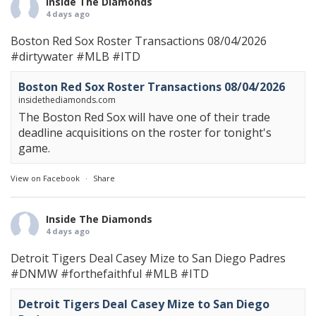
Inside The Diamonds
4 days ago
Boston Red Sox Roster Transactions 08/04/2026
#dirtywater
#MLB
#ITD
Boston Red Sox Roster Transactions 08/04/2026
insidethediamonds.com
The Boston Red Sox will have one of their trade
deadline acquisitions on the roster for tonight's
game.
View on Facebook
·
Share
Inside The Diamonds
4 days ago
Detroit Tigers Deal Casey Mize to San Diego Padres
#DNMW
#forthefaithful
#MLB
#ITD
Detroit Tigers Deal Casey Mize to San Diego