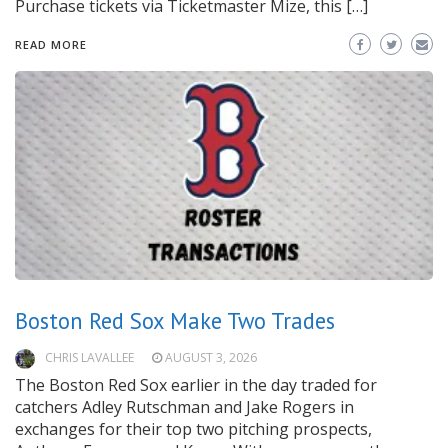
Purchase tickets via Ticketmaster Mize, this […]
READ MORE
Boston Red Sox Make Two Trades
CHRIS LAVALLEE
AUGUST 3, 2026
The Boston Red Sox earlier in the day traded for
catchers Adley Rutschman and Jake Rogers in
exchanges for their top two pitching prospects,