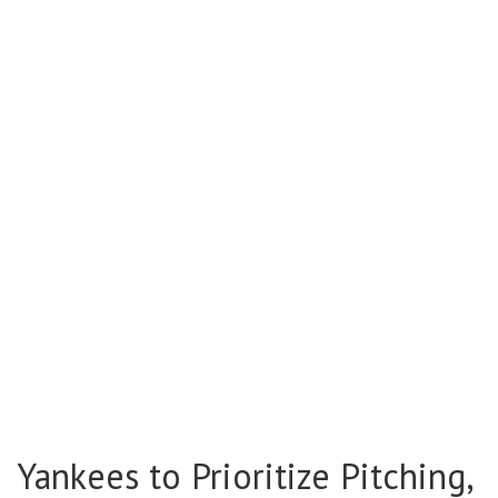
Yankees to Prioritize Pitching,