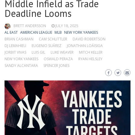
Middle Infield as Trade
Deadline Looms
BRETT ANDERSSON
JULY 18, 2025
AL EAST
AMERICAN LEAGUE
MLB
NEW YORK YANKEES
BRIAN CASHMAN
CAM SCHLITTLER
DAVID ROBERTSON
DJ LEMAHIEU
EUGENIO SUÁREZ
JONATHAN LOÁISIGA
JORBIT VIVAS
LUIS GIL
LUKE WEAVER
MITCH KELLER
NEW YORK YANKEES
OSWALD PERAZA
RYAN HELSLEY
SANDY ALCANTARA
SPENCER JONES