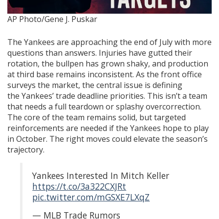
AP Photo/Gene J. Puskar
The Yankees are approaching the end of July with more
questions than answers. Injuries have gutted their
rotation, the bullpen has grown shaky, and production
at third base remains inconsistent. As the front office
surveys the market, the central issue is defining
the Yankees’ trade deadline priorities. This isn’t a team
that needs a full teardown or splashy overcorrection.
The core of the team remains solid, but targeted
reinforcements are needed if the Yankees hope to play
in October. The right moves could elevate the season’s
trajectory.
Yankees Interested In Mitch Keller
https://t.co/3a322CXJRt
pic.twitter.com/mGSXE7LXqZ
— MLB Trade Rumors