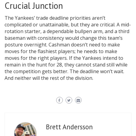
Crucial Junction
The Yankees’ trade deadline priorities aren’t
complicated or unattainable, but they are critical. A mid-
rotation starter, a dependable bullpen arm, and a third
baseman with consistency would change this team’s
posture overnight. Cashman doesn’t need to make
moves for the flashiest players; he needs to make
moves for the right players. If the Yankees intend to
remain in the hunt for 28, they cannot stand still while
the competition gets better. The deadline won’t wait.
And neither will the rest of the division.
Brett Andersson