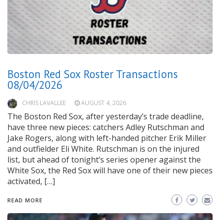
Boston Red Sox Roster Transactions
08/04/2026
CHRIS LAVALLEE
AUGUST 4, 2026
The Boston Red Sox, after yesterday’s trade deadline,
have three new pieces: catchers Adley Rutschman and
Jake Rogers, along with left-handed pitcher Erik Miller
and outfielder Eli White. Rutschman is on the injured
list, but ahead of tonight’s series opener against the
White Sox, the Red Sox will have one of their new pieces
activated, […]
READ MORE