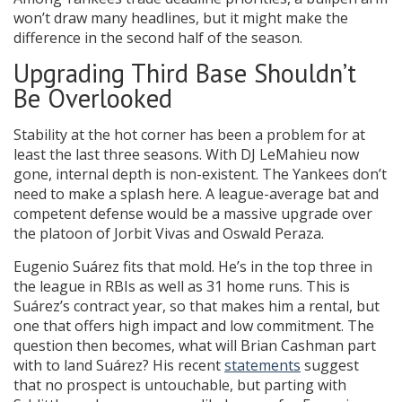
won’t draw many headlines, but it might make the
difference in the second half of the season.
Upgrading Third Base Shouldn’t
Be Overlooked
Stability at the hot corner has been a problem for at
least the last three seasons. With DJ LeMahieu now
gone, internal depth is non-existent. The Yankees don’t
need to make a splash here. A league-average bat and
competent defense would be a massive upgrade over
the platoon of Jorbit Vivas and Oswald Peraza.
Eugenio Suárez fits that mold. He’s in the top three in
the league in RBIs as well as 31 home runs. This is
Suárez’s contract year, so that makes him a rental, but
one that offers high impact and low commitment. The
question then becomes, what will Brian Cashman part
with to land Suárez? His recent
statements
suggest
that no prospect is untouchable, but parting with