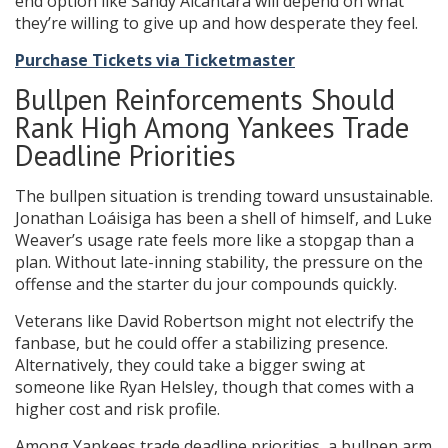
end option like Sandy Alcantara will depend on what
they’re willing to give up and how desperate they feel.
Purchase Tickets via Ticketmaster
Bullpen Reinforcements Should
Rank High Among Yankees Trade
Deadline Priorities
The bullpen situation is trending toward unsustainable.
Jonathan Loáisiga has been a shell of himself, and Luke
Weaver’s usage rate feels more like a stopgap than a
plan. Without late-inning stability, the pressure on the
offense and the starter du jour compounds quickly.
Veterans like David Robertson might not electrify the
fanbase, but he could offer a stabilizing presence.
Alternatively, they could take a bigger swing at
someone like Ryan Helsley, though that comes with a
higher cost and risk profile.
Among Yankees trade deadline priorities, a bullpen arm