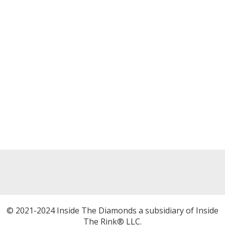
© 2021-2024 Inside The Diamonds a subsidiary of Inside
The Rink® LLC.