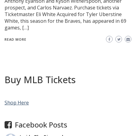
Anthony Eyanson and Kyson Witherspoon, another
prospect, and Carlos Narvaez. Purchase tickets via
Ticketmaster Eli White Acquired for Tyler Uberstine
White, this season for the Braves, has appeared in 69
games, […]
READ MORE
Buy MLB Tickets
Shop Here
Facebook Posts