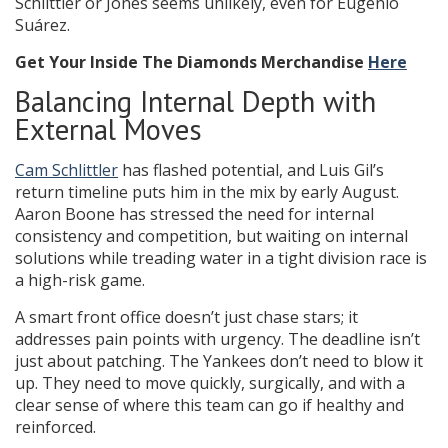
Schlittler or Jones seems unlikely, even for Eugenio
Suárez.
Get Your Inside The Diamonds Merchandise
Here
Balancing Internal Depth with
External Moves
Cam Schlittler
has flashed potential, and Luis Gil’s
return timeline puts him in the mix by early August.
Aaron Boone has stressed the need for internal
consistency and competition, but waiting on internal
solutions while treading water in a tight division race is
a high-risk game.
A smart front office doesn’t just chase stars; it
addresses pain points with urgency. The deadline isn’t
just about patching. The Yankees don’t need to blow it
up. They need to move quickly, surgically, and with a
clear sense of where this team can go if healthy and
reinforced.