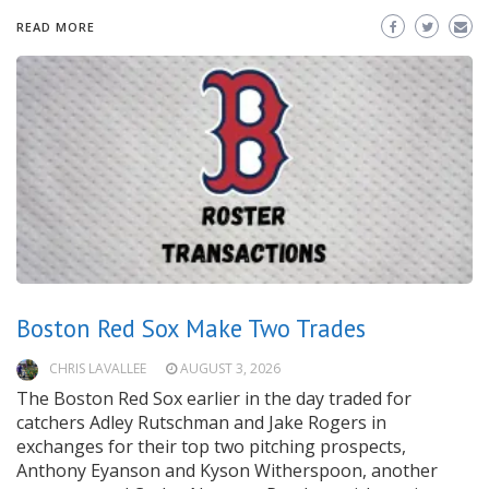
READ MORE
Boston Red Sox Make Two Trades
CHRIS LAVALLEE
AUGUST 3, 2026
The Boston Red Sox earlier in the day traded for
catchers Adley Rutschman and Jake Rogers in
exchanges for their top two pitching prospects,
Anthony Eyanson and Kyson Witherspoon, another