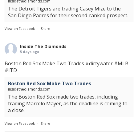
insidethediamonds.com
The Detroit Tigers are trading Casey Mize to the
San Diego Padres for their second-ranked prospect.
View on Facebook
·
Share
Inside The Diamonds
5 days ago
Boston Red Sox Make Two Trades
#dirtywater
#MLB
#ITD
Boston Red Sox Make Two Trades
insidethediamonds.com
The Boston Red Sox made two trades, including
trading Marcelo Mayer, as the deadline is coming to
a close.
View on Facebook
·
Share