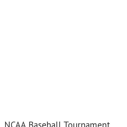
NCAA Baseball Tournament