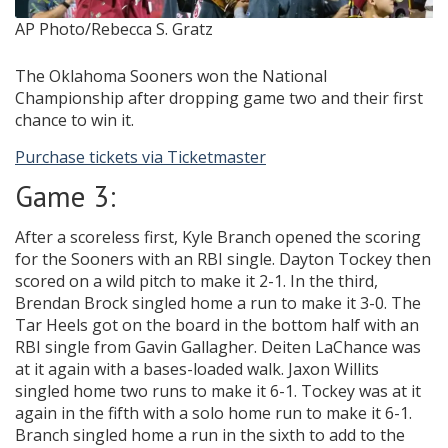
AP Photo/Rebecca S. Gratz
The Oklahoma Sooners won the National
Championship after dropping game two and their first
chance to win it.
Purchase tickets via Ticketmaster
Game 3:
After a scoreless first, Kyle Branch opened the scoring
for the Sooners with an RBI single. Dayton Tockey then
scored on a wild pitch to make it 2-1. In the third,
Brendan Brock singled home a run to make it 3-0. The
Tar Heels got on the board in the bottom half with an
RBI single from Gavin Gallagher. Deiten LaChance was
at it again with a bases-loaded walk. Jaxon Willits
singled home two runs to make it 6-1. Tockey was at it
again in the fifth with a solo home run to make it 6-1.
Branch singled home a run in the sixth to add to the