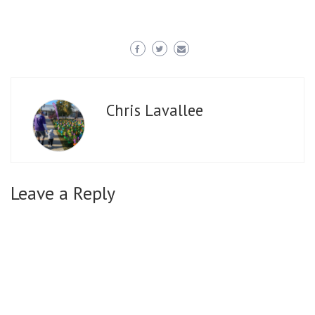
Chris Lavallee
Leave a Reply