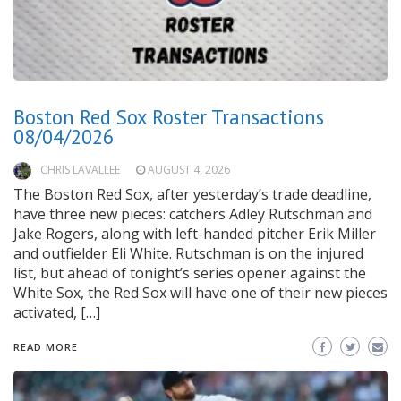
Boston Red Sox Roster Transactions
08/04/2026
CHRIS LAVALLEE
AUGUST 4, 2026
The Boston Red Sox, after yesterday’s trade deadline,
have three new pieces: catchers Adley Rutschman and
Jake Rogers, along with left-handed pitcher Erik Miller
and outfielder Eli White. Rutschman is on the injured
list, but ahead of tonight’s series opener against the
White Sox, the Red Sox will have one of their new pieces
activated, […]
READ MORE