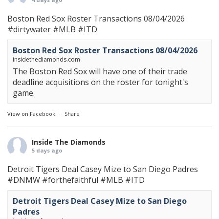
Boston Red Sox Roster Transactions 08/04/2026
#dirtywater
#MLB
#ITD
Boston Red Sox Roster Transactions 08/04/2026
insidethediamonds.com
The Boston Red Sox will have one of their trade
deadline acquisitions on the roster for tonight's
game.
View on Facebook
·
Share
Inside The Diamonds
5 days ago
Detroit Tigers Deal Casey Mize to San Diego Padres
#DNMW
#forthefaithful
#MLB
#ITD
Detroit Tigers Deal Casey Mize to San Diego
Padres