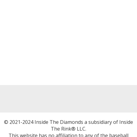
© 2021-2024 Inside The Diamonds a subsidiary of Inside
The Rink® LLC.
This website has no affiliation to any of the baseball