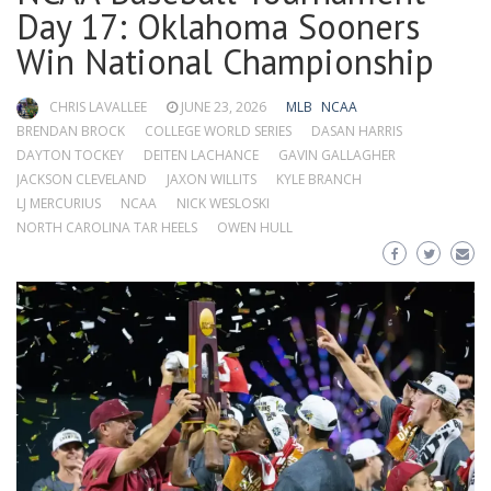
Day 17: Oklahoma Sooners
Win National Championship
CHRIS LAVALLEE
JUNE 23, 2026
MLB
NCAA
BRENDAN BROCK
COLLEGE WORLD SERIES
DASAN HARRIS
DAYTON TOCKEY
DEITEN LACHANCE
GAVIN GALLAGHER
JACKSON CLEVELAND
JAXON WILLITS
KYLE BRANCH
LJ MERCURIUS
NCAA
NICK WESLOSKI
NORTH CAROLINA TAR HEELS
OWEN HULL