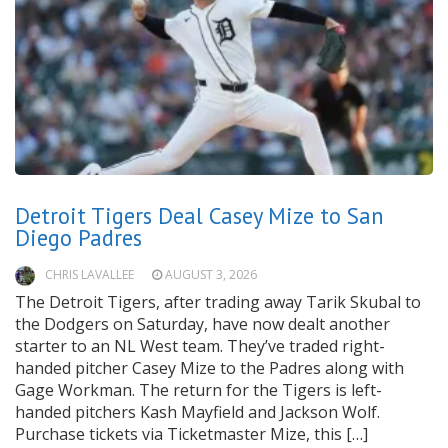
Detroit Tigers Deal Casey Mize to San
Diego Padres
CHRIS LAVALLEE
AUGUST 3, 2026
The Detroit Tigers, after trading away Tarik Skubal to
the Dodgers on Saturday, have now dealt another
starter to an NL West team. They’ve traded right-
handed pitcher Casey Mize to the Padres along with
Gage Workman. The return for the Tigers is left-
handed pitchers Kash Mayfield and Jackson Wolf.
Purchase tickets via Ticketmaster Mize, this […]