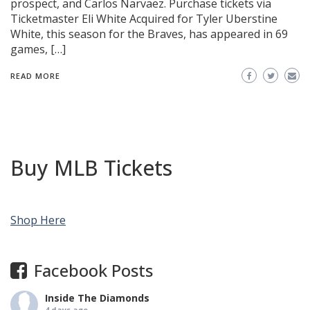
prospect, and Carlos Narvaez. Purchase tickets via
Ticketmaster Eli White Acquired for Tyler Uberstine
White, this season for the Braves, has appeared in 69
games, […]
READ MORE
Buy MLB Tickets
Shop Here
Facebook Posts
Inside The Diamonds
4 days ago