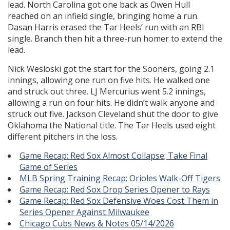
lead. North Carolina got one back as Owen Hull
reached on an infield single, bringing home a run.
Dasan Harris erased the Tar Heels’ run with an RBI
single. Branch then hit a three-run homer to extend the
lead.
Nick Wesloski got the start for the Sooners, going 2.1
innings, allowing one run on five hits. He walked one
and struck out three. LJ Mercurius went 5.2 innings,
allowing a run on four hits. He didn’t walk anyone and
struck out five. Jackson Cleveland shut the door to give
Oklahoma the National title. The Tar Heels used eight
different pitchers in the loss.
Game Recap: Red Sox Almost Collapse; Take Final
Game of Series
MLB Spring Training Recap: Orioles Walk-Off Tigers
Game Recap: Red Sox Drop Series Opener to Rays
Game Recap: Red Sox Defensive Woes Cost Them in
Series Opener Against Milwaukee
Chicago Cubs News & Notes 05/14/2026