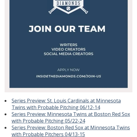
Series Preview: St. Louis Cardinals at Minnesota
Twins with Probable Pitching 06/12-14
Series Preview: Minnesota Twins at Boston Red Sox
with Probable Pitching 05/22-24
Series Preview: Boston Red Sox at Minnesota Twins
with Probable Pitchers 04/13-15