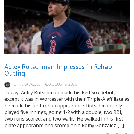
Adley Rutschman Impresses in Rehab
Outing
CHRIS LAVALLEE
AUGUST 8, 2026
Today, Adley Rutschman made his Red Sox debut,
except it was in Worcester with their Triple-A affiliate as
he made his first rehab appearance. Rutschman only
played five innings, going 1-2 with a double, two RBI,
two runs scored, and two walks. He walked in his first
plate appearance and scored on a Romy Gonzalez […]