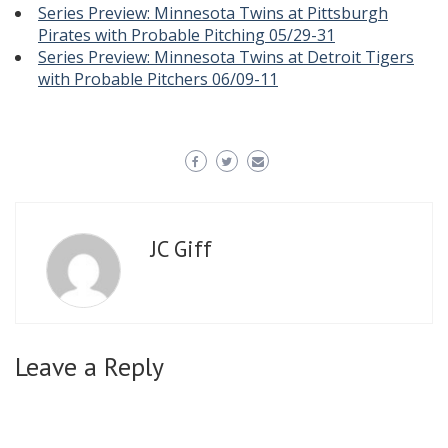
Series Preview: Minnesota Twins at Pittsburgh
Pirates with Probable Pitching 05/29-31
Series Preview: Minnesota Twins at Detroit Tigers
with Probable Pitchers 06/09-11
JC Giff
Leave a Reply