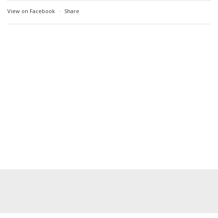
View on Facebook
·
Share