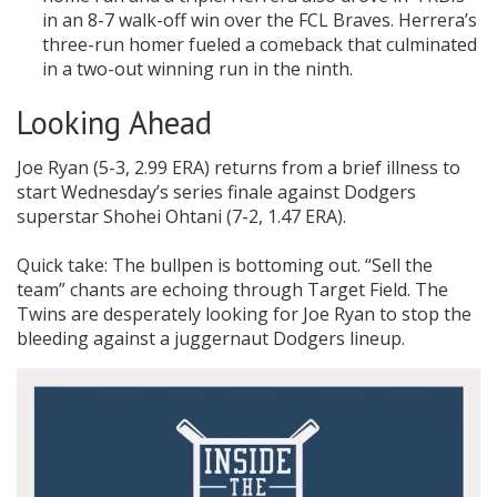
in an 8-7 walk-off win over the FCL Braves. Herrera’s
three-run homer fueled a comeback that culminated
in a two-out winning run in the ninth.
Looking Ahead
Joe Ryan (5-3, 2.99 ERA) returns from a brief illness to
start Wednesday’s series finale against Dodgers
superstar Shohei Ohtani (7-2, 1.47 ERA).
Quick take: The bullpen is bottoming out. “Sell the
team” chants are echoing through Target Field. The
Twins are desperately looking for Joe Ryan to stop the
bleeding against a juggernaut Dodgers lineup.