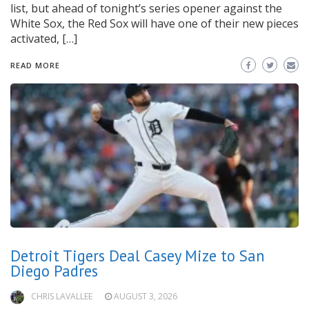
list, but ahead of tonight’s series opener against the
White Sox, the Red Sox will have one of their new pieces
activated, […]
READ MORE
Detroit Tigers Deal Casey Mize to San
Diego Padres
CHRIS LAVALLEE
AUGUST 3, 2026