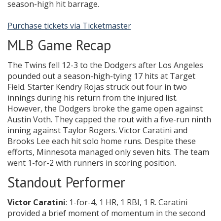
season-high hit barrage.
Purchase tickets via Ticketmaster
MLB Game Recap
The Twins fell 12-3 to the Dodgers after Los Angeles
pounded out a season-high-tying 17 hits at Target
Field. Starter Kendry Rojas struck out four in two
innings during his return from the injured list.
However, the Dodgers broke the game open against
Austin Voth. They capped the rout with a five-run ninth
inning against Taylor Rogers. Victor Caratini and
Brooks Lee each hit solo home runs. Despite these
efforts, Minnesota managed only seven hits. The team
went 1-for-2 with runners in scoring position.
Standout Performer
Victor Caratini
: 1-for-4, 1 HR, 1 RBI, 1 R. Caratini
provided a brief moment of momentum in the second