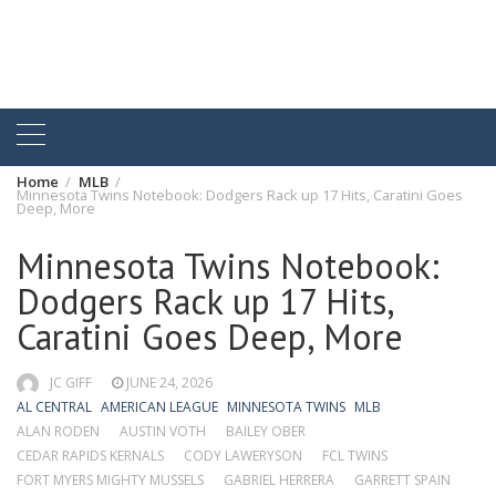
Home
MLB
Minnesota Twins Notebook: Dodgers Rack up 17 Hits, Caratini Goes
Deep, More
Minnesota Twins Notebook:
Dodgers Rack up 17 Hits,
Caratini Goes Deep, More
JC GIFF
JUNE 24, 2026
AL CENTRAL
AMERICAN LEAGUE
MINNESOTA TWINS
MLB
ALAN RODEN
AUSTIN VOTH
BAILEY OBER
CEDAR RAPIDS KERNALS
CODY LAWERYSON
FCL TWINS
FORT MYERS MIGHTY MUSSELS
GABRIEL HERRERA
GARRETT SPAIN