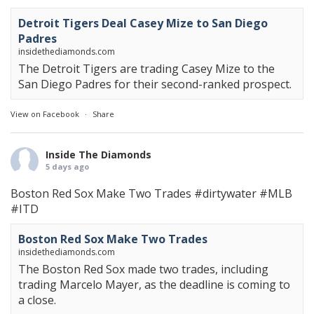
Detroit Tigers Deal Casey Mize to San Diego
Padres
insidethediamonds.com
The Detroit Tigers are trading Casey Mize to the
San Diego Padres for their second-ranked prospect.
View on Facebook
·
Share
Inside The Diamonds
5 days ago
Boston Red Sox Make Two Trades
#dirtywater
#MLB
#ITD
Boston Red Sox Make Two Trades
insidethediamonds.com
The Boston Red Sox made two trades, including
trading Marcelo Mayer, as the deadline is coming to
a close.