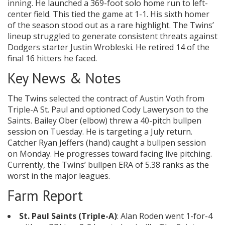
inning. He launched a 369-foot solo home run to left-
center field. This tied the game at 1-1. His sixth homer
of the season stood out as a rare highlight. The Twins’
lineup struggled to generate consistent threats against
Dodgers starter Justin Wrobleski. He retired 14 of the
final 16 hitters he faced.
Key News & Notes
The Twins selected the contract of Austin Voth from
Triple-A St. Paul and optioned Cody Laweryson to the
Saints. Bailey Ober (elbow) threw a 40-pitch bullpen
session on Tuesday. He is targeting a July return.
Catcher Ryan Jeffers (hand) caught a bullpen session
on Monday. He progresses toward facing live pitching.
Currently, the Twins’ bullpen ERA of 5.38 ranks as the
worst in the major leagues.
Farm Report
St. Paul Saints (Triple-A)
: Alan Roden went 1-for-4