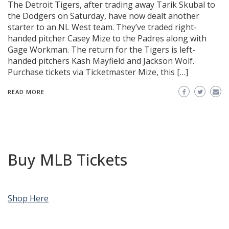
The Detroit Tigers, after trading away Tarik Skubal to
the Dodgers on Saturday, have now dealt another
starter to an NL West team. They’ve traded right-
handed pitcher Casey Mize to the Padres along with
Gage Workman. The return for the Tigers is left-
handed pitchers Kash Mayfield and Jackson Wolf.
Purchase tickets via Ticketmaster Mize, this […]
READ MORE
Buy MLB Tickets
Shop Here