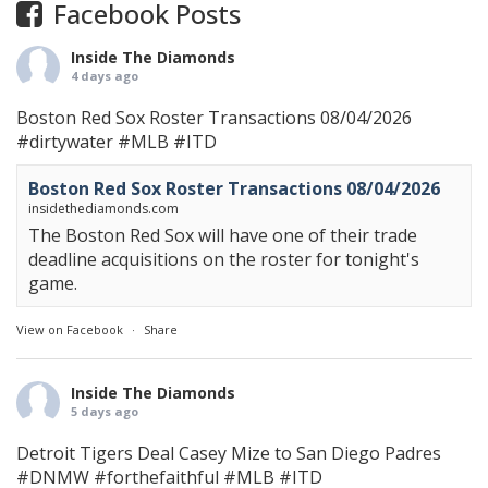
Facebook Posts
Inside The Diamonds
4 days ago
Boston Red Sox Roster Transactions 08/04/2026
#dirtywater
#MLB
#ITD
Boston Red Sox Roster Transactions 08/04/2026
insidethediamonds.com
The Boston Red Sox will have one of their trade
deadline acquisitions on the roster for tonight's
game.
View on Facebook
·
Share
Inside The Diamonds
5 days ago
Detroit Tigers Deal Casey Mize to San Diego Padres
#DNMW
#forthefaithful
#MLB
#ITD