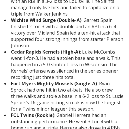
with an RBI in a 3-2 loss to Louisville. The Saints
managed only five hits and failed to capitalize on a
triple from Walker Jenkins.
Wichita Wind Surge (Double-A)
: Garrett Spain
finished 2-for-3 with a double and an RBI in a 6-4
victory over Midland. Spain led a ten-hit attack that
supported four strong innings from starter Pierson
Johnson.
Cedar Rapids Kernels (High-A)
: Luke McCombs
went 1-for-3. He had a stolen base and a walk. This
happened in a 5-0 shutout loss to Wisconsin. The
Kernels’ offense was silenced in the series opener,
recording just three hits total.
Fort Myers Mighty Mussels (Single-A)
: Ryan
Sprock had one hit in two at-bats. He also drew
three walks and stole a base in a 6-2 loss to St. Lucie.
Sprock’s 16-game hitting streak is now the longest
for a Twins minor leaguer this season.
FCL Twins (Rookie)
: Gabriel Herrera had an
outstanding performance. He went 3-for-4 with a
home run and a triple. Herrera also drove in 4 RBIs