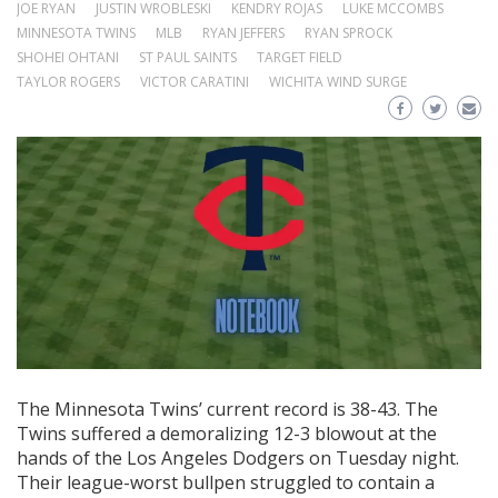
JOE RYAN
JUSTIN WROBLESKI
KENDRY ROJAS
LUKE MCCOMBS
MINNESOTA TWINS
MLB
RYAN JEFFERS
RYAN SPROCK
SHOHEI OHTANI
ST PAUL SAINTS
TARGET FIELD
TAYLOR ROGERS
VICTOR CARATINI
WICHITA WIND SURGE
The Minnesota Twins’ current record is 38-43. The
Twins suffered a demoralizing 12-3 blowout at the
hands of the Los Angeles Dodgers on Tuesday night.
Their league-worst bullpen struggled to contain a