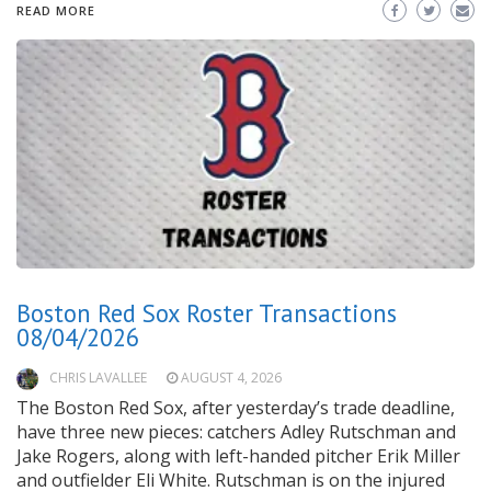
READ MORE
Boston Red Sox Roster Transactions
08/04/2026
CHRIS LAVALLEE
AUGUST 4, 2026
The Boston Red Sox, after yesterday’s trade deadline,
have three new pieces: catchers Adley Rutschman and
Jake Rogers, along with left-handed pitcher Erik Miller
and outfielder Eli White. Rutschman is on the injured