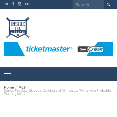
Skip
Search
to
for:
content
Home
MLB
Series Preview: St. Louis Cardinals at Minnesota Twins with Probable
Pitching 06/12-14