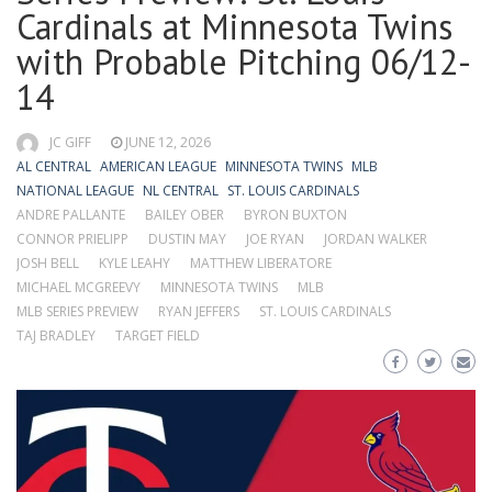
Cardinals at Minnesota Twins
with Probable Pitching 06/12-
14
JC GIFF
JUNE 12, 2026
AL CENTRAL
AMERICAN LEAGUE
MINNESOTA TWINS
MLB
NATIONAL LEAGUE
NL CENTRAL
ST. LOUIS CARDINALS
ANDRE PALLANTE
BAILEY OBER
BYRON BUXTON
CONNOR PRIELIPP
DUSTIN MAY
JOE RYAN
JORDAN WALKER
JOSH BELL
KYLE LEAHY
MATTHEW LIBERATORE
MICHAEL MCGREEVY
MINNESOTA TWINS
MLB
MLB SERIES PREVIEW
RYAN JEFFERS
ST. LOUIS CARDINALS
TAJ BRADLEY
TARGET FIELD