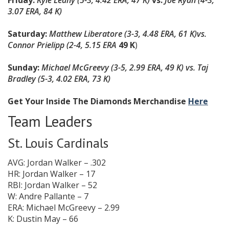
Friday:
Kyle Leahy (5-3, 4.42 ERA, 47 K)
vs.
Joe Ryan (4-3,
3.07 ERA, 84 K)
Saturday:
Matthew Liberatore (3-3, 4.48 ERA, 61 K)
vs.
Connor Prielipp (2-4, 5.15 ERA
49 K
)
Sunday:
Michael McGreevy (3-5, 2.99 ERA, 49 K) vs. Taj
Bradley (5-3, 4.02 ERA, 73 K)
Get Your Inside The Diamonds Merchandise
Here
Team Leaders
St. Louis Cardinals
AVG: Jordan Walker – .302
HR: Jordan Walker – 17
RBI: Jordan Walker – 52
W: Andre Pallante – 7
ERA: Michael McGreevy – 2.99
K: Dustin May – 66