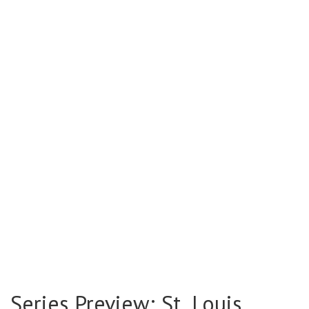
Series Preview: St. Louis