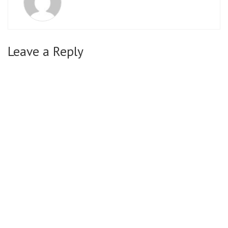
Leave a Reply