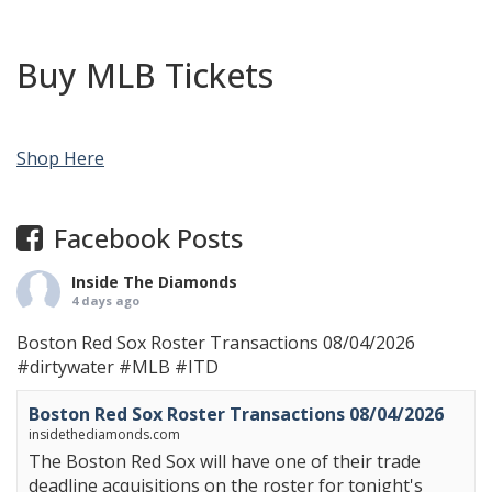
Buy MLB Tickets
Shop Here
Facebook Posts
Inside The Diamonds
4 days ago
Boston Red Sox Roster Transactions 08/04/2026
#dirtywater
#MLB
#ITD
Boston Red Sox Roster Transactions 08/04/2026
insidethediamonds.com
The Boston Red Sox will have one of their trade
deadline acquisitions on the roster for tonight's