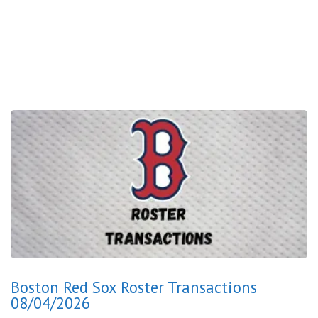
Boston Red Sox Roster Transactions
08/04/2026