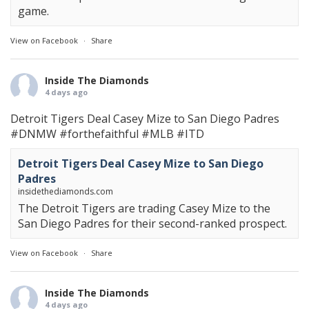
game.
View on Facebook
·
Share
Inside The Diamonds
4 days ago
Detroit Tigers Deal Casey Mize to San Diego Padres
#DNMW
#forthefaithful
#MLB
#ITD
Detroit Tigers Deal Casey Mize to San Diego
Padres
insidethediamonds.com
The Detroit Tigers are trading Casey Mize to the
San Diego Padres for their second-ranked prospect.
View on Facebook
·
Share
Inside The Diamonds
4 days ago