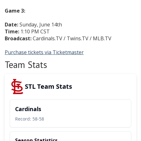
Game 3:
Date:
Sunday, June 14th
Time:
1:10 PM CST
Broadcast:
Cardinals.TV / Twins.TV / MLB.TV
Purchase tickets via Ticketmaster
Team Stats