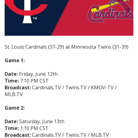
St. Louis Cardinals (37-29) at Minnesota Twins (31-39)
Game 1:
Date:
Friday, June 12th
Time:
7:10 PM CST
Broadcast:
Cardinals.TV / Twins.TV / KMOV-TV /
MLB.TV
Game 2:
Date:
Saturday, June 13th
Time:
1:10 PM CST
Broadcast:
Cardinals.TV / Twins.TV / MLB.TV