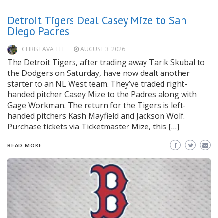
Detroit Tigers Deal Casey Mize to San
Diego Padres
CHRIS LAVALLEE
AUGUST 3, 2026
The Detroit Tigers, after trading away Tarik Skubal to
the Dodgers on Saturday, have now dealt another
starter to an NL West team. They’ve traded right-
handed pitcher Casey Mize to the Padres along with
Gage Workman. The return for the Tigers is left-
handed pitchers Kash Mayfield and Jackson Wolf.
Purchase tickets via Ticketmaster Mize, this […]
READ MORE