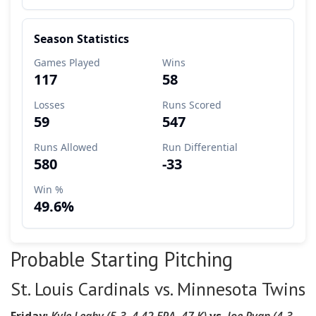
Probable Starting Pitching
St. Louis Cardinals vs. Minnesota Twins