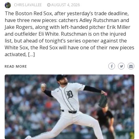
CHRIS LAVALLEE
AUGUST 4, 2026
The Boston Red Sox, after yesterday’s trade deadline,
have three new pieces: catchers Adley Rutschman and
Jake Rogers, along with left-handed pitcher Erik Miller
and outfielder Eli White. Rutschman is on the injured
list, but ahead of tonight’s series opener against the
White Sox, the Red Sox will have one of their new pieces
activated, […]
READ MORE