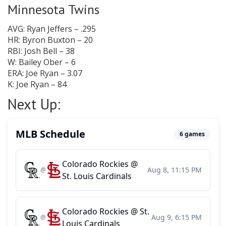
Minnesota Twins
AVG: Ryan Jeffers – .295
HR: Byron Buxton – 20
RBI: Josh Bell – 38
W: Bailey Ober – 6
ERA: Joe Ryan – 3.07
K: Joe Ryan – 84
Next Up: