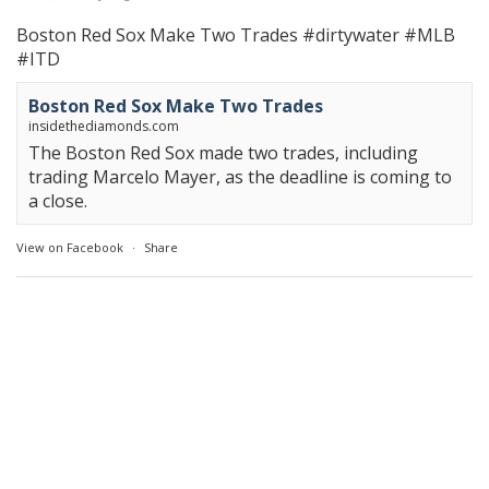
Boston Red Sox Make Two Trades
#dirtywater
#MLB
#ITD
Boston Red Sox Make Two Trades
insidethediamonds.com
The Boston Red Sox made two trades, including
trading Marcelo Mayer, as the deadline is coming to
a close.
View on Facebook
·
Share