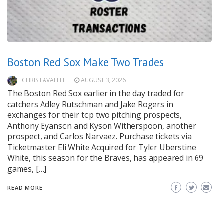
Boston Red Sox Make Two Trades
CHRIS LAVALLEE
AUGUST 3, 2026
The Boston Red Sox earlier in the day traded for
catchers Adley Rutschman and Jake Rogers in
exchanges for their top two pitching prospects,
Anthony Eyanson and Kyson Witherspoon, another
prospect, and Carlos Narvaez. Purchase tickets via
Ticketmaster Eli White Acquired for Tyler Uberstine
White, this season for the Braves, has appeared in 69
games, […]
READ MORE