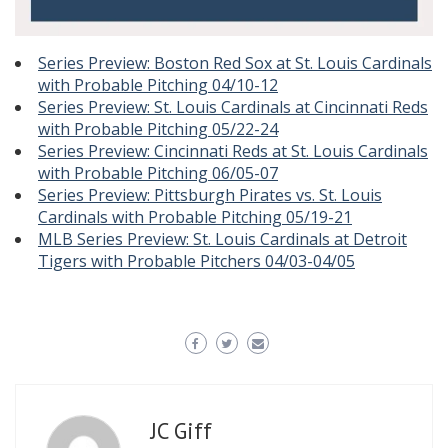
Series Preview: Boston Red Sox at St. Louis Cardinals
with Probable Pitching 04/10-12
Series Preview: St. Louis Cardinals at Cincinnati Reds
with Probable Pitching 05/22-24
Series Preview: Cincinnati Reds at St. Louis Cardinals
with Probable Pitching 06/05-07
Series Preview: Pittsburgh Pirates vs. St. Louis
Cardinals with Probable Pitching 05/19-21
MLB Series Preview: St. Louis Cardinals at Detroit
Tigers with Probable Pitchers 04/03-04/05
JC Giff