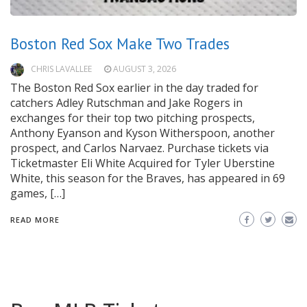
Boston Red Sox Make Two Trades
CHRIS LAVALLEE
AUGUST 3, 2026
The Boston Red Sox earlier in the day traded for
catchers Adley Rutschman and Jake Rogers in
exchanges for their top two pitching prospects,
Anthony Eyanson and Kyson Witherspoon, another
prospect, and Carlos Narvaez. Purchase tickets via
Ticketmaster Eli White Acquired for Tyler Uberstine
White, this season for the Braves, has appeared in 69
games, […]
READ MORE