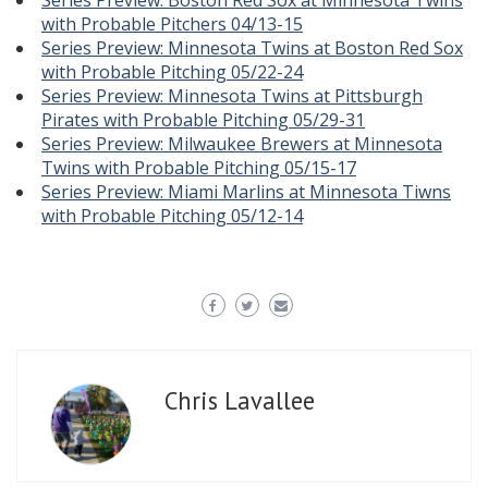
Series Preview: Boston Red Sox at Minnesota Twins
with Probable Pitchers 04/13-15
Series Preview: Minnesota Twins at Boston Red Sox
with Probable Pitching 05/22-24
Series Preview: Minnesota Twins at Pittsburgh
Pirates with Probable Pitching 05/29-31
Series Preview: Milwaukee Brewers at Minnesota
Twins with Probable Pitching 05/15-17
Series Preview: Miami Marlins at Minnesota Tiwns
with Probable Pitching 05/12-14
Chris Lavallee