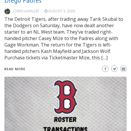
Diego Padres
CHRIS LAVALLEE
AUGUST 3, 2026
The Detroit Tigers, after trading away Tarik Skubal to
the Dodgers on Saturday, have now dealt another
starter to an NL West team. They’ve traded right-
handed pitcher Casey Mize to the Padres along with
Gage Workman. The return for the Tigers is left-
handed pitchers Kash Mayfield and Jackson Wolf.
Purchase tickets via Ticketmaster Mize, this […]
READ MORE