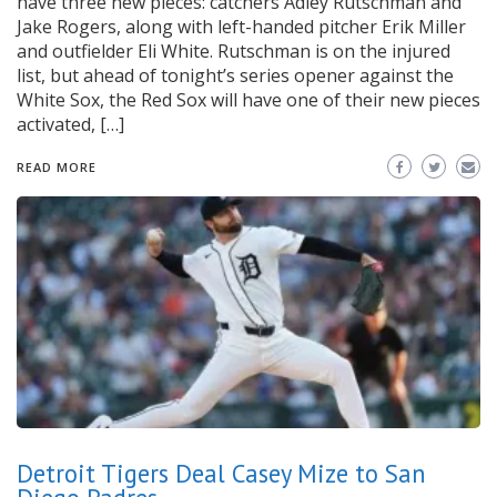
have three new pieces: catchers Adley Rutschman and
Jake Rogers, along with left-handed pitcher Erik Miller
and outfielder Eli White. Rutschman is on the injured
list, but ahead of tonight’s series opener against the
White Sox, the Red Sox will have one of their new pieces
activated, […]
READ MORE
Detroit Tigers Deal Casey Mize to San