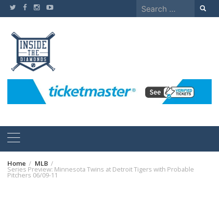
Skip
Search
to
for:
content
Home
MLB
Series Preview: Minnesota Twins at Detroit Tigers with Probable
Pitchers 06/09-11