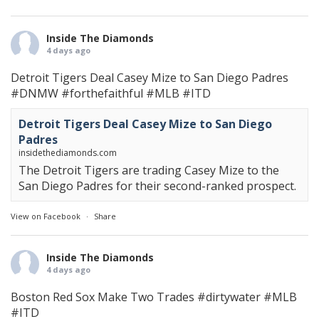
Inside The Diamonds
4 days ago
Detroit Tigers Deal Casey Mize to San Diego Padres
#DNMW
#forthefaithful
#MLB
#ITD
Detroit Tigers Deal Casey Mize to San Diego
Padres
insidethediamonds.com
The Detroit Tigers are trading Casey Mize to the
San Diego Padres for their second-ranked prospect.
View on Facebook
·
Share
Inside The Diamonds
4 days ago
Boston Red Sox Make Two Trades
#dirtywater
#MLB
#ITD