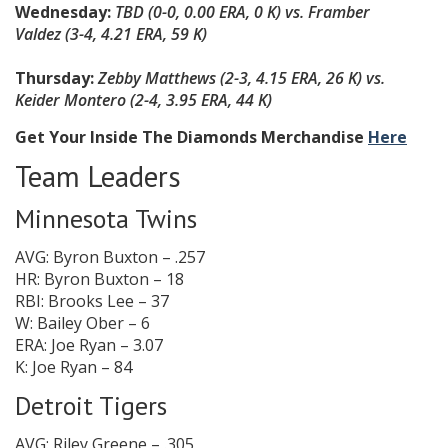
Wednesday:
TBD
(0-0, 0.00 ERA, 0 K)
vs. Framber
Valdez
(
3-4, 4.21 ERA, 59 K
)
Thursday:
Zebby Matthews
(2-3, 4.15 ERA, 26 K)
vs.
Keider Montero
(
2-4, 3.95 ERA, 44 K
)
Get Your Inside The Diamonds Merchandise
Here
Team Leaders
Minnesota Twins
AVG: Byron Buxton – .257
HR: Byron Buxton – 18
RBI: Brooks Lee – 37
W: Bailey Ober – 6
ERA: Joe Ryan – 3.07
K: Joe Ryan – 84
Detroit Tigers
AVG: Riley Greene – .305