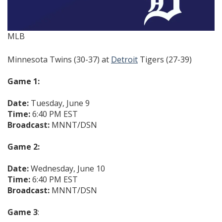
MLB
Minnesota Twins (30-37) at
Detroit
Tigers (27-39)
Game 1:
Date:
Tuesday, June 9
Time:
6:40 PM EST
Broadcast:
MNNT/DSN
Game 2:
Date:
Wednesday, June 10
Time:
6:40 PM EST
Broadcast:
MNNT/DSN
Game 3
: