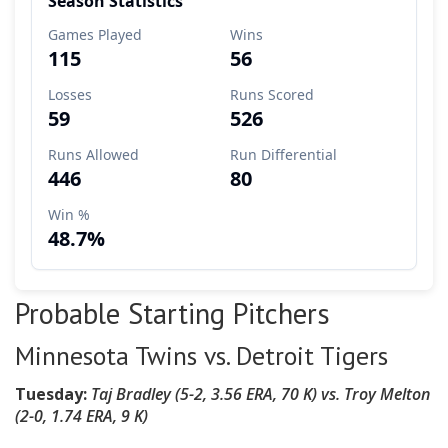
Probable Starting Pitchers
Minnesota Twins vs. Detroit Tigers
Tuesday:
Taj Bradley
(5-2, 3.56 ERA, 70 K)
vs.
Troy Melton
(2
-0, 1.74 ERA, 9 K
)