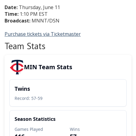
Date:
Thursday, June 11
Time:
1:10 PM EST
Broadcast:
MNNT/DSN
Purchase tickets via Ticketmaster
Team Stats