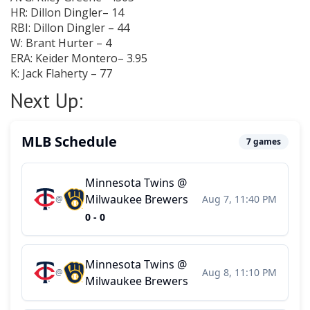
HR: Dillon Dingler– 14
RBI: Dillon Dingler – 44
W: Brant Hurter – 4
ERA: Keider Montero– 3.95
K: Jack Flaherty – 77
Next Up: