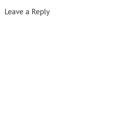
Leave a Reply