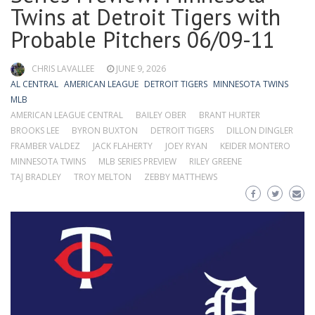
Twins at Detroit Tigers with
Probable Pitchers 06/09-11
CHRIS LAVALLEE
JUNE 9, 2026
AL CENTRAL
AMERICAN LEAGUE
DETROIT TIGERS
MINNESOTA TWINS
MLB
AMERICAN LEAGUE CENTRAL
BAILEY OBER
BRANT HURTER
BROOKS LEE
BYRON BUXTON
DETROIT TIGERS
DILLON DINGLER
FRAMBER VALDEZ
JACK FLAHERTY
JOEY RYAN
KEIDER MONTERO
MINNESOTA TWINS
MLB SERIES PREVIEW
RILEY GREENE
TAJ BRADLEY
TROY MELTON
ZEBBY MATTHEWS