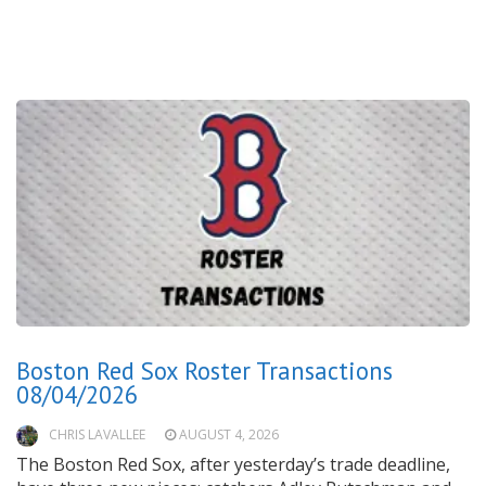
Boston Red Sox Roster Transactions
08/04/2026
CHRIS LAVALLEE
AUGUST 4, 2026
The Boston Red Sox, after yesterday’s trade deadline,