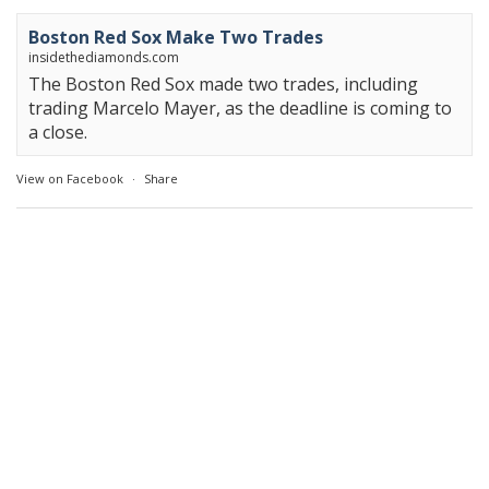
Boston Red Sox Make Two Trades
insidethediamonds.com
The Boston Red Sox made two trades, including
trading Marcelo Mayer, as the deadline is coming to
a close.
View on Facebook
·
Share