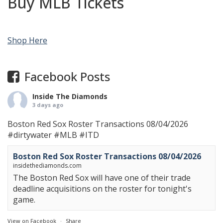
Buy MLB Tickets
Shop Here
Facebook Posts
Inside The Diamonds
3 days ago
Boston Red Sox Roster Transactions 08/04/2026
#dirtywater
#MLB
#ITD
Boston Red Sox Roster Transactions 08/04/2026
insidethediamonds.com
The Boston Red Sox will have one of their trade
deadline acquisitions on the roster for tonight's
game.
View on Facebook
·
Share