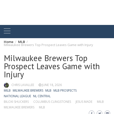
Home
MLB
Milwaukee Brewers Top Prospect Leaves Game with Injury
Milwaukee Brewers Top
Prospect Leaves Game with
Injury
CHRIS LAVALLEE
JUNE 18, 2026
MILB
MILWAUKEE BREWERS
MLB
MLB PROSPECTS
NATIONAL LEAGUE
NL CENTRAL
BILOXI SHUCKERS
COLUMBUS CLINGSTONES
JESUS MADE
MILB
MILWAUKEE BREWERS
MLB