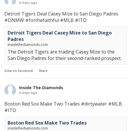
6 days ago
Detroit Tigers Deal Casey Mize to San Diego Padres
#DNMW
#forthefaithful
#MLB
#ITD
Detroit Tigers Deal Casey Mize to San Diego
Padres
insidethediamonds.com
The Detroit Tigers are trading Casey Mize to the
San Diego Padres for their second-ranked prospect.
View on Facebook
·
Share
Inside The Diamonds
6 days ago
Boston Red Sox Make Two Trades
#dirtywater
#MLB
#ITD
Boston Red Sox Make Two Trades
insidethediamonds.com