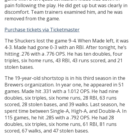
pain following the play. He did get up but was clearly in
discomfort. Team trainers examined him, and he was
removed from the game.
Purchase tickets via Ticketmaster
The Shuckers lost the game 9-4. When Made left, it was
4-3. Made had gone 0-3 with an RBI. After tonight, he’s
hitting .276 with a .776 OPS. He has ten doubles, four
triples, six home runs, 43 RBI, 43 runs scored, and 21
stolen bases.
The 19-year-old shortstop is in his third season in the
Brewers organization. In year one, he appeared in 51
games. Made hit .331 with a 1.012 OPS. He had nine
doubles, six triples, six home runs, 28 RBI, 63 runs
scored, 28 stolen bases, and 39 walks. Last season, he
spent time between Single-A, High-A, and Double-A. In
115 games, he hit .285 with a .792 OPS. He had 28
doubles, six triples, six home runs, 61 RBI, 81 runs
scored, 67 walks, and 47 stolen bases.