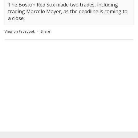
The Boston Red Sox made two trades, including
trading Marcelo Mayer, as the deadline is coming to
a close.
View on Facebook
·
Share