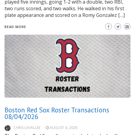
played five innings, going 1-2 with a double, two RBI,
two runs scored, and two walks. He walked in his first
plate appearance and scored on a Romy Gonzalez […]
READ MORE
Boston Red Sox Roster Transactions
08/04/2026
CHRIS LAVALLEE
AUGUST 4, 2026