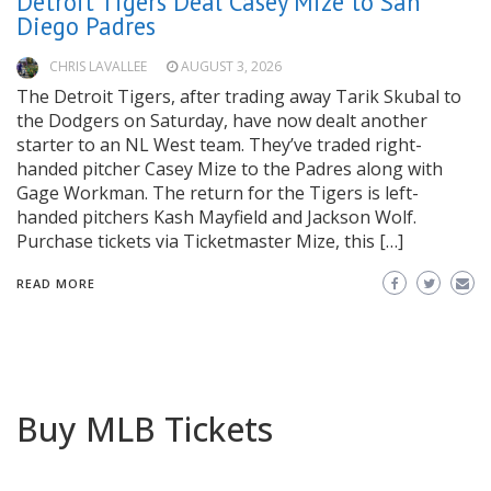
Detroit Tigers Deal Casey Mize to San
Diego Padres
CHRIS LAVALLEE
AUGUST 3, 2026
The Detroit Tigers, after trading away Tarik Skubal to
the Dodgers on Saturday, have now dealt another
starter to an NL West team. They’ve traded right-
handed pitcher Casey Mize to the Padres along with
Gage Workman. The return for the Tigers is left-
handed pitchers Kash Mayfield and Jackson Wolf.
Purchase tickets via Ticketmaster Mize, this […]
READ MORE
Buy MLB Tickets