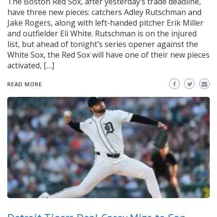
The Boston Red Sox, after yesterday’s trade deadline,
have three new pieces: catchers Adley Rutschman and
Jake Rogers, along with left-handed pitcher Erik Miller
and outfielder Eli White. Rutschman is on the injured
list, but ahead of tonight’s series opener against the
White Sox, the Red Sox will have one of their new pieces
activated, […]
READ MORE