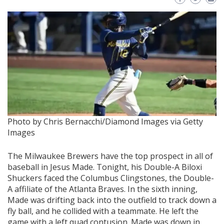
Photo by Chris Bernacchi/Diamond Images via Getty
Images
The Milwaukee Brewers have the top prospect in all of
baseball in Jesus Made. Tonight, his Double-A Biloxi
Shuckers faced the Columbus Clingstones, the Double-
A affiliate of the Atlanta Braves. In the sixth inning,
Made was drifting back into the outfield to track down a
fly ball, and he collided with a teammate. He left the
game with a left quad contusion. Made was down in