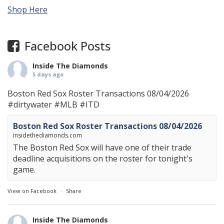
Shop Here
Facebook Posts
Inside The Diamonds
5 days ago
Boston Red Sox Roster Transactions 08/04/2026
#dirtywater
#MLB
#ITD
Boston Red Sox Roster Transactions 08/04/2026
insidethediamonds.com
The Boston Red Sox will have one of their trade
deadline acquisitions on the roster for tonight's
game.
View on Facebook
·
Share
Inside The Diamonds