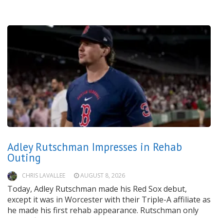
Adley Rutschman Impresses in Rehab
Outing
CHRIS LAVALLEE
AUGUST 8, 2026
Today, Adley Rutschman made his Red Sox debut,
except it was in Worcester with their Triple-A affiliate as
he made his first rehab appearance. Rutschman only