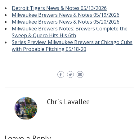
Detroit Tigers News & Notes 05/13/2026
Milwaukee Brewers News & Notes 05/19/2026
Milwaukee Brewers News & Notes 05/20/2026
Milwaukee Brewers Notes: Brewers Complete the
Sweep & Quero Hits His 6th
Series Preview: Milwaukee Brewers at Chicago Cubs
with Probable Pitching 05/18-20
Chris Lavallee
Leave a Reply