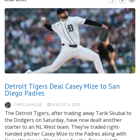
Detroit Tigers Deal Casey Mize to San
Diego Padres
CHRIS LAVALLEE
AUGUST 3, 2026
The Detroit Tigers, after trading away Tarik Skubal to
the Dodgers on Saturday, have now dealt another
starter to an NL West team. They’ve traded right-
handed pitcher Casey Mize to the Padres along with