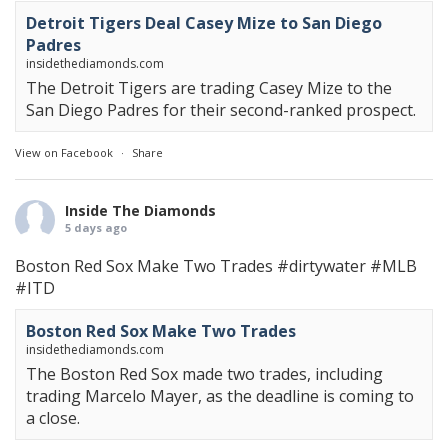
Detroit Tigers Deal Casey Mize to San Diego
Padres
insidethediamonds.com
The Detroit Tigers are trading Casey Mize to the
San Diego Padres for their second-ranked prospect.
View on Facebook
·
Share
Inside The Diamonds
5 days ago
Boston Red Sox Make Two Trades
#dirtywater
#MLB
#ITD
Boston Red Sox Make Two Trades
insidethediamonds.com
The Boston Red Sox made two trades, including
trading Marcelo Mayer, as the deadline is coming to
a close.