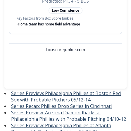
Series Preview: Philadelphia Phillies at Boston Red
Sox with Probable Pitchers 05/12-14
Series Recap: Phillies Drop Series in Cincinnati
Series Preview: Arizona Diamondbacks at
Philadelphia Phillies with Probable Pitching 04/10-12
Series Preview: Philadelphia Phillies at Atlanta