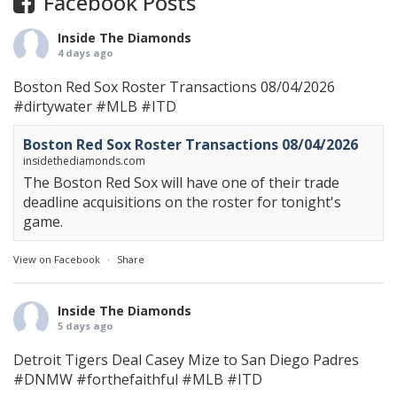
Facebook Posts
Inside The Diamonds
4 days ago
Boston Red Sox Roster Transactions 08/04/2026
#dirtywater
#MLB
#ITD
Boston Red Sox Roster Transactions 08/04/2026
insidethediamonds.com
The Boston Red Sox will have one of their trade
deadline acquisitions on the roster for tonight's
game.
View on Facebook
·
Share
Inside The Diamonds
5 days ago
Detroit Tigers Deal Casey Mize to San Diego Padres
#DNMW
#forthefaithful
#MLB
#ITD