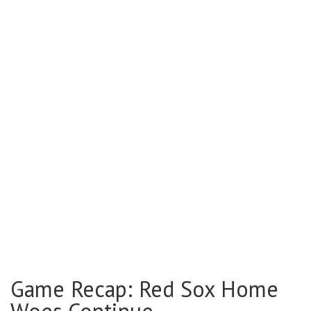
Game Recap: Red Sox Home