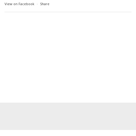
View on Facebook
·
Share