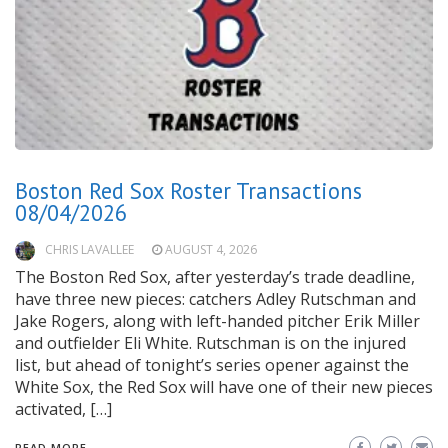
Boston Red Sox Roster Transactions
08/04/2026
CHRIS LAVALLEE
AUGUST 4, 2026
The Boston Red Sox, after yesterday’s trade deadline,
have three new pieces: catchers Adley Rutschman and
Jake Rogers, along with left-handed pitcher Erik Miller
and outfielder Eli White. Rutschman is on the injured
list, but ahead of tonight’s series opener against the
White Sox, the Red Sox will have one of their new pieces
activated, […]
READ MORE