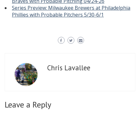
Braves with Probable Pitching 04/24-26
Series Preview: Milwaukee Brewers at Philadelphia
Phillies with Probable Pitchers 5/30-6/1
Chris Lavallee
Leave a Reply