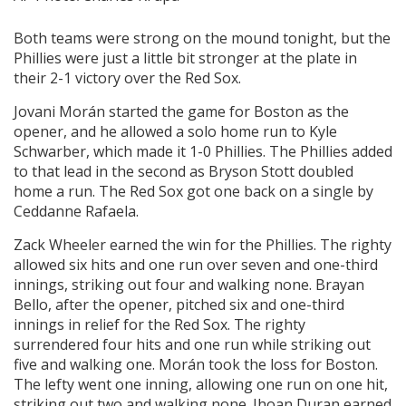
Both teams were strong on the mound tonight, but the
Phillies were just a little bit stronger at the plate in
their 2-1 victory over the Red Sox.
Jovani Morán started the game for Boston as the
opener, and he allowed a solo home run to Kyle
Schwarber, which made it 1-0 Phillies. The Phillies added
to that lead in the second as Bryson Stott doubled
home a run. The Red Sox got one back on a single by
Ceddanne Rafaela.
Zack Wheeler earned the win for the Phillies. The righty
allowed six hits and one run over seven and one-third
innings, striking out four and walking none. Brayan
Bello, after the opener, pitched six and one-third
innings in relief for the Red Sox. The righty
surrendered four hits and one run while striking out
five and walking one. Morán took the loss for Boston.
The lefty went one inning, allowing one run on one hit,
striking out two and walking none. Jhoan Duran earned