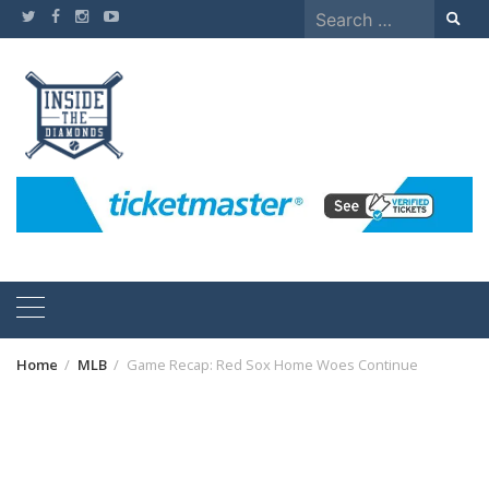
Skip
Search
to
for:
content
Home
MLB
Game Recap: Red Sox Home Woes Continue