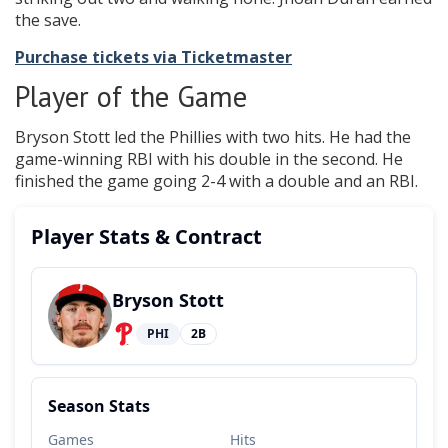
the save.
Purchase tickets via Ticketmaster
Player of the Game
Bryson Stott led the Phillies with two hits. He had the
game-winning RBI with his double in the second. He
finished the game going 2-4 with a double and an RBI.