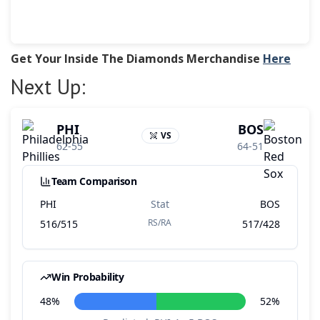
Get Your Inside The Diamonds Merchandise
Here
Next Up: