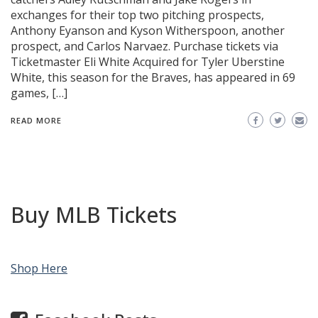
exchanges for their top two pitching prospects,
Anthony Eyanson and Kyson Witherspoon, another
prospect, and Carlos Narvaez. Purchase tickets via
Ticketmaster Eli White Acquired for Tyler Uberstine
White, this season for the Braves, has appeared in 69
games, […]
READ MORE
Buy MLB Tickets
Shop Here