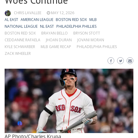
Woes Continue
CHRIS LAVALLEE
MAY 12, 2026
AL EAST
AMERICAN LEAGUE
BOSTON RED SOX
MLB
NATIONAL LEAGUE
NL EAST
PHILADELPHIA PHILLIES
BOSTON RED SOX
BRAYAN BELLO
BRYSON STOTT
CEDDANNE RAFAELA
JHOAN DURAN
JOVANI MORAN
KYLE SCHWARBER
MLB GAME RECAP
PHILADELPHIA PHILLIES
ZACK WHEELER
AP Photo/Charles Krupa