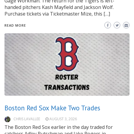
Gage Workman. The return for the Tigers is left-
handed pitchers Kash Mayfield and Jackson Wolf.
Purchase tickets via Ticketmaster Mize, this […]
READ MORE
Boston Red Sox Make Two Trades
CHRIS LAVALLEE
AUGUST 3, 2026
The Boston Red Sox earlier in the day traded for
catchers Adley Rutschman and Jake Rogers in