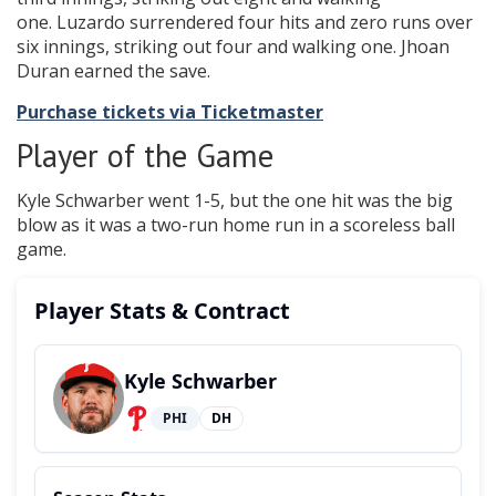
one. Luzardo surrendered four hits and zero runs over
six innings, striking out four and walking one. Jhoan
Duran earned the save.
Purchase tickets via Ticketmaster
Player of the Game
Kyle Schwarber went 1-5, but the one hit was the big
blow as it was a two-run home run in a scoreless ball
game.