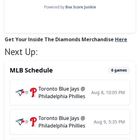
Get Your Inside The Diamonds Merchandise
Here
Next Up: