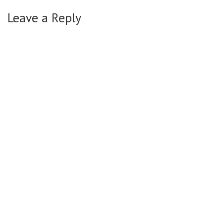
Leave a Reply