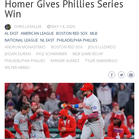
Homer Gives Phillies Series
Win
CHRIS LAVALLEE
MAY 14, 2026
AL EAST
AMERICAN LEAGUE
BOSTON RED SOX
MLB
NATIONAL LEAGUE
NL EAST
PHILADELPHIA PHILLIES
ANDRUW MONASTERIO
BOSTON RED SOX
JESUS LUZARDO
JHOAN DURAN
KYLE SCHWARBER
MLB GAME RECAP
PHILADELPHIA PHILLIES
RANGER SUAREZ
TYLER SAMANIEGO
WILYER ABREU