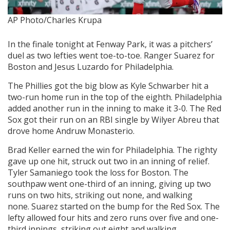
AP Photo/Charles Krupa
In the finale tonight at Fenway Park, it was a pitchers’
duel as two lefties went toe-to-toe. Ranger Suarez for
Boston and Jesus Luzardo for Philadelphia.
The Phillies got the big blow as Kyle Schwarber hit a
two-run home run in the top of the eighth. Philadelphia
added another run in the inning to make it 3-0. The Red
Sox got their run on an RBI single by Wilyer Abreu that
drove home Andruw Monasterio.
Brad Keller
earned the win for Philadelphia. The righty
gave up one hit, struck out two in an inning of relief.
Tyler Samaniego took the loss for Boston. The
southpaw went one-third of an inning, giving up two
runs on two hits, striking out none, and walking
none. Suarez started on the bump for the Red Sox. The
lefty allowed four hits and zero runs over five and one-
third innings, striking out eight and walking