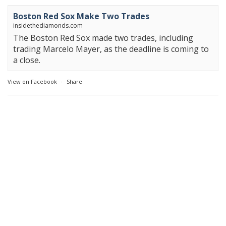
Boston Red Sox Make Two Trades
insidethediamonds.com
The Boston Red Sox made two trades, including
trading Marcelo Mayer, as the deadline is coming to
a close.
View on Facebook
·
Share