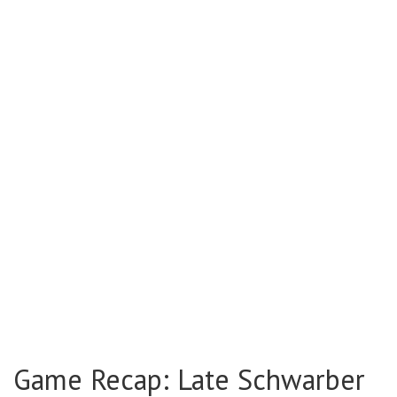
Game Recap: Late Schwarber