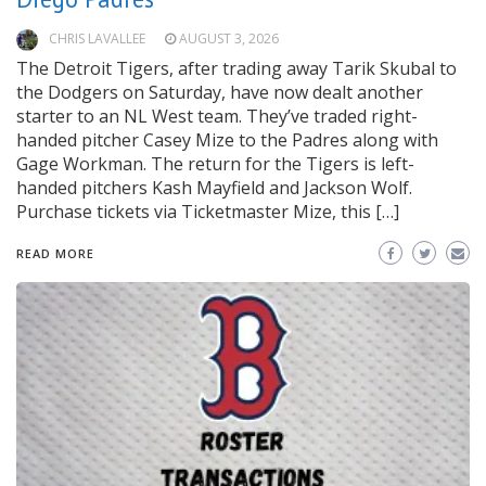
CHRIS LAVALLEE
AUGUST 3, 2026
The Detroit Tigers, after trading away Tarik Skubal to
the Dodgers on Saturday, have now dealt another
starter to an NL West team. They’ve traded right-
handed pitcher Casey Mize to the Padres along with
Gage Workman. The return for the Tigers is left-
handed pitchers Kash Mayfield and Jackson Wolf.
Purchase tickets via Ticketmaster Mize, this […]
READ MORE