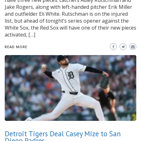
have three new pieces: catchers Adley Rutschman and
Jake Rogers, along with left-handed pitcher Erik Miller
and outfielder Eli White. Rutschman is on the injured
list, but ahead of tonight’s series opener against the
White Sox, the Red Sox will have one of their new pieces
activated, […]
READ MORE
Detroit Tigers Deal Casey Mize to San
Diego Padres