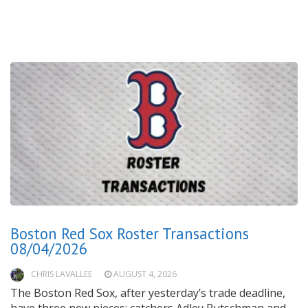
Boston Red Sox Roster Transactions
08/04/2026
CHRIS LAVALLEE
AUGUST 4, 2026
The Boston Red Sox, after yesterday’s trade deadline,