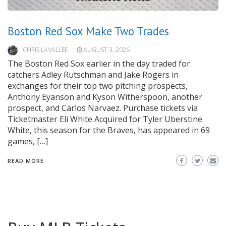
Boston Red Sox Make Two Trades
CHRIS LAVALLEE
AUGUST 3, 2026
The Boston Red Sox earlier in the day traded for
catchers Adley Rutschman and Jake Rogers in
exchanges for their top two pitching prospects,
Anthony Eyanson and Kyson Witherspoon, another
prospect, and Carlos Narvaez. Purchase tickets via
Ticketmaster Eli White Acquired for Tyler Uberstine
White, this season for the Braves, has appeared in 69
games, […]
READ MORE