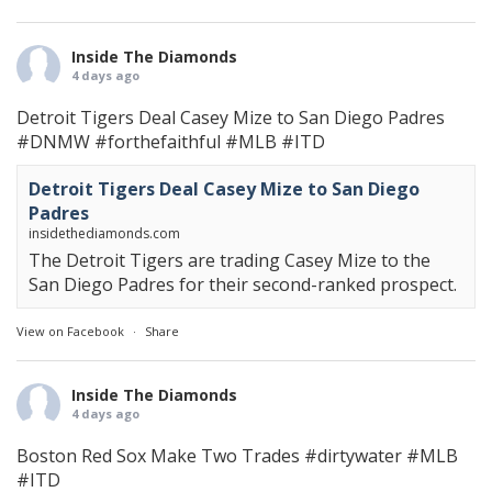
Inside The Diamonds
4 days ago
Detroit Tigers Deal Casey Mize to San Diego Padres
#DNMW
#forthefaithful
#MLB
#ITD
Detroit Tigers Deal Casey Mize to San Diego
Padres
insidethediamonds.com
The Detroit Tigers are trading Casey Mize to the
San Diego Padres for their second-ranked prospect.
View on Facebook
·
Share
Inside The Diamonds
4 days ago
Boston Red Sox Make Two Trades
#dirtywater
#MLB
#ITD