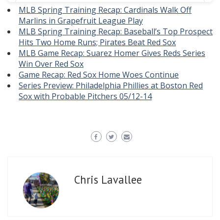
MLB Spring Training Recap: Cardinals Walk Off
Marlins in Grapefruit League Play
MLB Spring Training Recap: Baseball’s Top Prospect
Hits Two Home Runs; Pirates Beat Red Sox
MLB Game Recap: Suarez Homer Gives Reds Series
Win Over Red Sox
Game Recap: Red Sox Home Woes Continue
Series Preview: Philadelphia Phillies at Boston Red
Sox with Probable Pitchers 05/12-14
Chris Lavallee