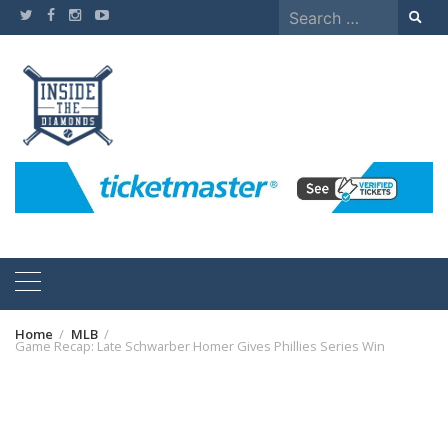
Skip
Search
to
for:
content
Home
MLB
Game Recap: Late Schwarber Homer Gives Phillies Series Win