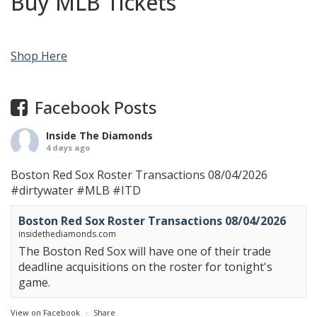
Buy MLB Tickets
Shop Here
Facebook Posts
Inside The Diamonds
4 days ago
Boston Red Sox Roster Transactions 08/04/2026
#dirtywater
#MLB
#ITD
Boston Red Sox Roster Transactions 08/04/2026
insidethediamonds.com
The Boston Red Sox will have one of their trade
deadline acquisitions on the roster for tonight's
game.
View on Facebook
·
Share