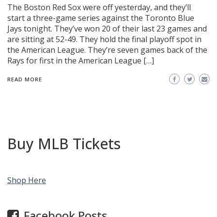
The Boston Red Sox were off yesterday, and they’ll
start a three-game series against the Toronto Blue
Jays tonight. They’ve won 20 of their last 23 games and
are sitting at 52-49. They hold the final playoff spot in
the American League. They’re seven games back of the
Rays for first in the American League […]
READ MORE
Buy MLB Tickets
Shop Here
Facebook Posts