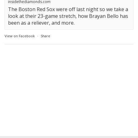
insidethediamonds.com
The Boston Red Sox were off last night so we take a
look at their 23-game stretch, how Brayan Bello has
been as a reliever, and more.
View on Facebook
·
Share