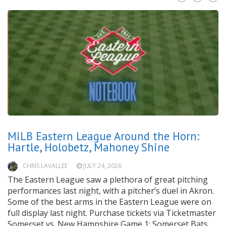
MiLB Eastern League Around the Horn:
Hartle, Holobetz, Mahoney Shine
CHRIS LAVALLEE
JULY 24, 2026
The Eastern League saw a plethora of great pitching
performances last night, with a pitcher’s duel in Akron.
Some of the best arms in the Eastern League were on
full display last night. Purchase tickets via Ticketmaster
Somerset vs. New Hampshire Game 1: Somerset Bats