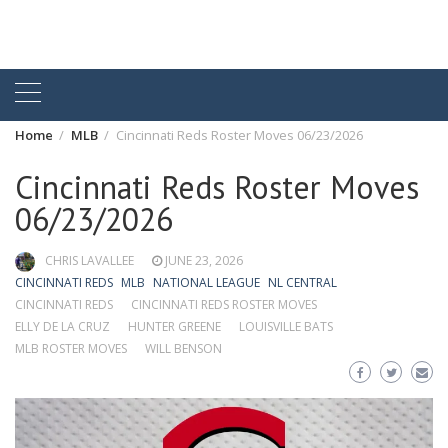
Home
MLB
Cincinnati Reds Roster Moves 06/23/2026
Cincinnati Reds Roster Moves
06/23/2026
CHRIS LAVALLEE
JUNE 23, 2026
CINCINNATI REDS
MLB
NATIONAL LEAGUE
NL CENTRAL
CINCINNATI REDS
CINCINNATI REDS ROSTER MOVES
ELLY DE LA CRUZ
HUNTER GREENE
LOUISVILLE BATS
MLB ROSTER MOVES
WILL BENSON