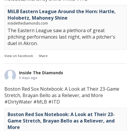
MiLB Eastern League Around the Horn: Hartle,
Holobetz, Mahoney Shine
insidethediamonds.com
The Eastern League saw a plethora of great
pitching performances last night, with a pitcher's
duel in Akron.
View on Facebook
·
Share
Inside The Diamonds
5 days ago
Boston Red Sox Notebook: A Look at Their 23-Game
Stretch, Brayan Bello as a Reliever, and More
#DirtyWater
#MLB
#ITD
Boston Red Sox Notebook: A Look at Their 23-
Game Stretch, Brayan Bello as a Reliever, and
More