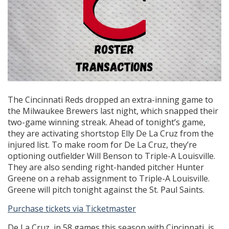
The Cincinnati Reds dropped an extra-inning game to
the Milwaukee Brewers last night, which snapped their
two-game winning streak. Ahead of tonight’s game,
they are activating shortstop Elly De La Cruz from the
injured list. To make room for De La Cruz, they’re
optioning outfielder Will Benson to Triple-A Louisville.
They are also sending right-handed pitcher Hunter
Greene on a rehab assignment to Triple-A Louisville.
Greene will pitch tonight against the St. Paul Saints.
Purchase tickets via Ticketmaster
De La Cruz, in 58 games this season with Cincinnati, is