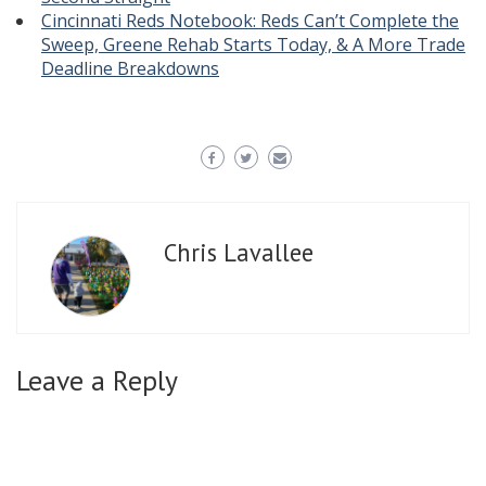
Cincinnati Reds Notebook: Reds Can’t Complete the
Sweep, Greene Rehab Starts Today, & A More Trade
Deadline Breakdowns
Chris Lavallee
Leave a Reply