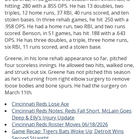
hitting .280 with a .855 OPS. He has 13 doubles, two
triples, 12 home runs, 37 RBI, 40 runs scored, and ten
stolen bases. In three rehab games, he hit .250 with a
.958 OPS. He had a home run, two RBI, and two runs
scored. Benson, in 51 games, has hit .188 with a .643
OPS. He has three doubles, a triple, three home runs,
six RBI, 11 runs scored, and a stolen base.
Greene, in his lone rehab appearance so far, pitched
four scoreless innings. He allowed two hits, walked one,
and struck out six. Greene has not pitched this season
as he’s returning from right elbow surgery to remove
loose bodies and bone spurs. He had the surgery on
March 11th.
Cincinnati Reds Lose Ace
Cincinnati Reds Notes: Reds Fall Short, McLain Goes
Deep & Elly’s Injury Update
Cincinnati Reds Roster Moves 06/18/2026
Game Recap: Tigers Bats Woke Up; Detroit Wins
Second Straight