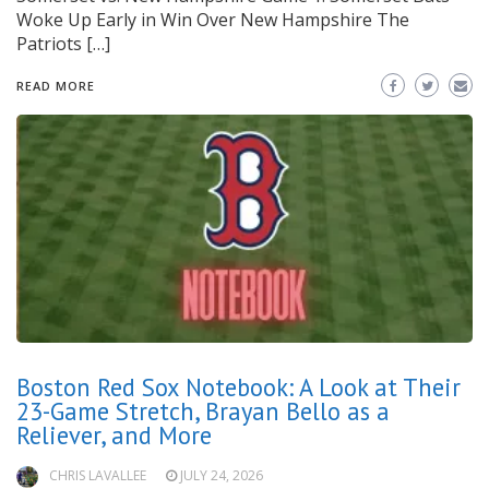
Woke Up Early in Win Over New Hampshire The
Patriots […]
READ MORE
Boston Red Sox Notebook: A Look at Their
23-Game Stretch, Brayan Bello as a
Reliever, and More
CHRIS LAVALLEE
JULY 24, 2026