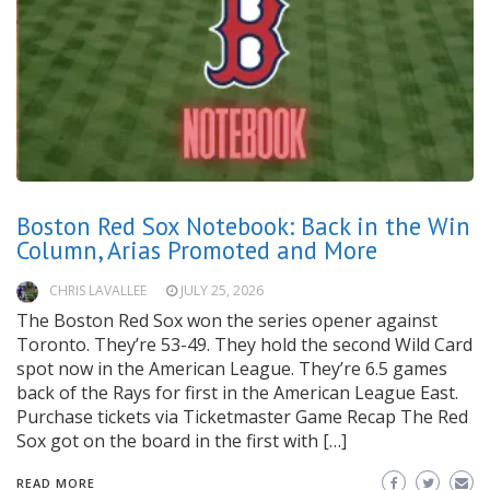
Boston Red Sox Notebook: Back in the Win
Column, Arias Promoted and More
CHRIS LAVALLEE
JULY 25, 2026
The Boston Red Sox won the series opener against
Toronto. They’re 53-49. They hold the second Wild Card
spot now in the American League. They’re 6.5 games
back of the Rays for first in the American League East.
Purchase tickets via Ticketmaster Game Recap The Red
Sox got on the board in the first with […]
READ MORE