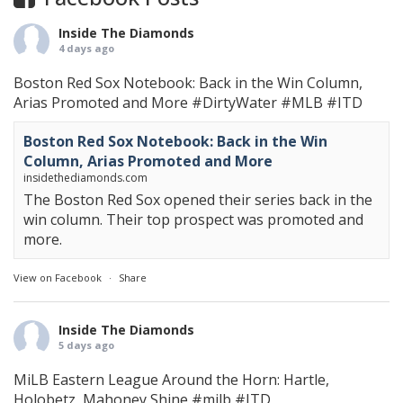
Inside The Diamonds
4 days ago
Boston Red Sox Notebook: Back in the Win Column,
Arias Promoted and More
#DirtyWater
#MLB
#ITD
Boston Red Sox Notebook: Back in the Win
Column, Arias Promoted and More
insidethediamonds.com
The Boston Red Sox opened their series back in the
win column. Their top prospect was promoted and
more.
View on Facebook
·
Share
Inside The Diamonds
5 days ago
MiLB Eastern League Around the Horn: Hartle,
Holobetz, Mahoney Shine
#milb
#ITD