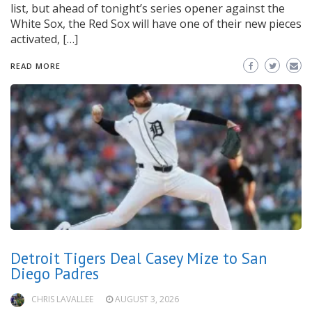
list, but ahead of tonight’s series opener against the
White Sox, the Red Sox will have one of their new pieces
activated, […]
READ MORE
Detroit Tigers Deal Casey Mize to San
Diego Padres
CHRIS LAVALLEE
AUGUST 3, 2026