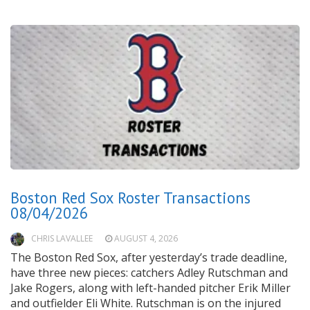
Boston Red Sox Roster Transactions
08/04/2026
CHRIS LAVALLEE
AUGUST 4, 2026
The Boston Red Sox, after yesterday’s trade deadline,
have three new pieces: catchers Adley Rutschman and
Jake Rogers, along with left-handed pitcher Erik Miller
and outfielder Eli White. Rutschman is on the injured