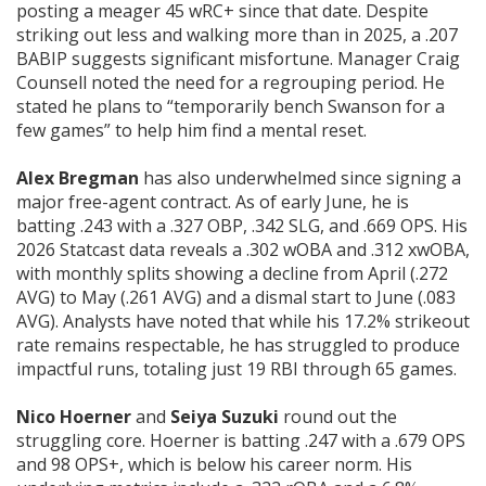
posting a meager 45 wRC+ since that date. Despite
striking out less and walking more than in 2025, a .207
BABIP suggests significant misfortune. Manager Craig
Counsell noted the need for a regrouping period. He
stated he plans to “temporarily bench Swanson for a
few games” to help him find a mental reset.
Alex Bregman
has also underwhelmed since signing a
major free-agent contract. As of early June, he is
batting .243 with a .327 OBP, .342 SLG, and .669 OPS. His
2026 Statcast data reveals a .302 wOBA and .312 xwOBA,
with monthly splits showing a decline from April (.272
AVG) to May (.261 AVG) and a dismal start to June (.083
AVG). Analysts have noted that while his 17.2% strikeout
rate remains respectable, he has struggled to produce
impactful runs, totaling just 19 RBI through 65 games.
Nico Hoerner
and
Seiya Suzuki
round out the
struggling core. Hoerner is batting .247 with a .679 OPS
and 98 OPS+, which is below his career norm. His