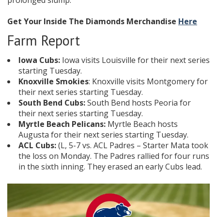
prolonged slump.
Get Your Inside The Diamonds Merchandise
Here
Farm Report
Iowa Cubs:
Iowa visits Louisville for their next series
starting Tuesday.
Knoxville Smokies
: Knoxville visits Montgomery for
their next series starting Tuesday.
South Bend Cubs:
South Bend hosts Peoria for
their next series starting Tuesday.
Myrtle Beach Pelicans:
Myrtle Beach hosts
Augusta for their next series starting Tuesday.
ACL Cubs:
(L, 5-7 vs. ACL Padres – Starter Mata took
the loss on Monday. The Padres rallied for four runs
in the sixth inning. They erased an early Cubs lead.