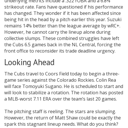
underlying metrics include a .322 rOBA and a 6.8%
strikeout rate. Fans have questioned if his performance
has changed. They wonder if it has been affected since
being hit in the head by a pitch earlier this year. Suzuki
remains 14% better than the league average by wRC+.
However, he cannot carry the lineup alone during
collective slumps. These combined struggles have left
the Cubs 6.5 games back in the NL Central, forcing the
front office to reconsider its trade deadline urgency.
Looking Ahead
The Cubs travel to Coors Field today to begin a three-
game series against the Colorado Rockies. Colin Rea
will face Tomoyuki Sugano. He is scheduled to start and
will look to stabilize a rotation. The rotation has posted
a MLB-worst 7.11 ERA over the team’s last 20 games.
The pitching staff is reeling. The stars are slumping.
However, the return of Matt Shaw could be exactly the
spark this stagnant lineup needs. What do you think?