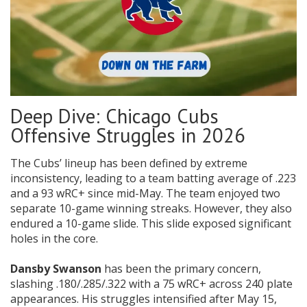
Deep Dive: Chicago Cubs
Offensive Struggles in 2026
The Cubs’ lineup has been defined by extreme
inconsistency, leading to a team batting average of .223
and a 93 wRC+ since mid-May. The team enjoyed two
separate 10-game winning streaks. However, they also
endured a 10-game slide. This slide exposed significant
holes in the core.
Dansby Swanson
has been the primary concern,
slashing .180/.285/.322 with a 75 wRC+ across 240 plate
appearances. His struggles intensified after May 15,