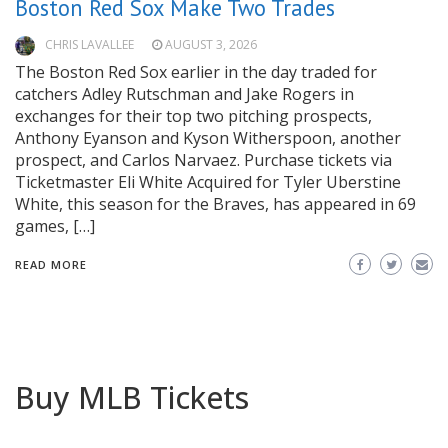
Boston Red Sox Make Two Trades
CHRIS LAVALLEE
AUGUST 3, 2026
The Boston Red Sox earlier in the day traded for
catchers Adley Rutschman and Jake Rogers in
exchanges for their top two pitching prospects,
Anthony Eyanson and Kyson Witherspoon, another
prospect, and Carlos Narvaez. Purchase tickets via
Ticketmaster Eli White Acquired for Tyler Uberstine
White, this season for the Braves, has appeared in 69
games, […]
READ MORE
Buy MLB Tickets