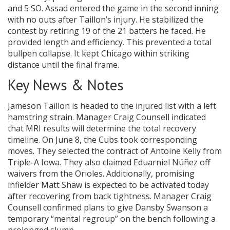
and 5 SO. Assad entered the game in the second inning
with no outs after Taillon’s injury. He stabilized the
contest by retiring 19 of the 21 batters he faced. He
provided length and efficiency. This prevented a total
bullpen collapse. It kept Chicago within striking
distance until the final frame.
Key News & Notes
Jameson Taillon is headed to the injured list with a left
hamstring strain. Manager Craig Counsell indicated
that MRI results will determine the total recovery
timeline. On June 8, the Cubs took corresponding
moves. They selected the contract of Antoine Kelly from
Triple-A Iowa. They also claimed Eduarniel Núñez off
waivers from the Orioles. Additionally, promising
infielder Matt Shaw is expected to be activated today
after recovering from back tightness. Manager Craig
Counsell confirmed plans to give Dansby Swanson a
temporary “mental regroup” on the bench following a