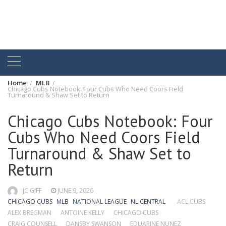
Home
MLB
Chicago Cubs Notebook: Four Cubs Who Need Coors Field
Turnaround & Shaw Set to Return
Chicago Cubs Notebook: Four
Cubs Who Need Coors Field
Turnaround & Shaw Set to
Return
JC GIFF
JUNE 9, 2026
CHICAGO CUBS
MLB
NATIONAL LEAGUE
NL CENTRAL
ACL CUBS
ALEX BREGMAN
ANTOINE KELLY
CHICAGO CUBS
CRAIG COUNSELL
DANSBY SWANSON
EDUARINE NUNEZ