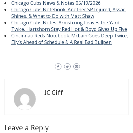
Chicago Cubs News & Notes 05/19/2026
Chicago Cubs Notebook: Another SP Injured, Assad
Shines, & What to Do with Matt Shaw
Chicago Cubs Notes: Armstrong Leaves the Yard
Twice, Hartshorn Stay Red Hot & Boyd Gives Up Five
Cincinnati Reds Notebook: McLain Goes Deep Twice,
Elly’s Ahead of Schedule & A Real Bad Bullpen
JC Giff
Leave a Reply