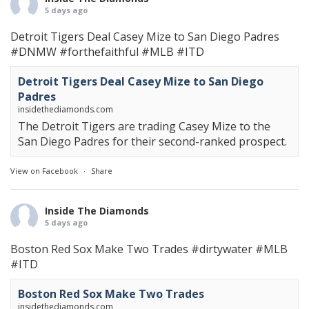
5 days ago
Detroit Tigers Deal Casey Mize to San Diego Padres
#DNMW
#forthefaithful
#MLB
#ITD
Detroit Tigers Deal Casey Mize to San Diego
Padres
insidethediamonds.com
The Detroit Tigers are trading Casey Mize to the
San Diego Padres for their second-ranked prospect.
View on Facebook
·
Share
Inside The Diamonds
5 days ago
Boston Red Sox Make Two Trades
#dirtywater
#MLB
#ITD
Boston Red Sox Make Two Trades
insidethediamonds.com