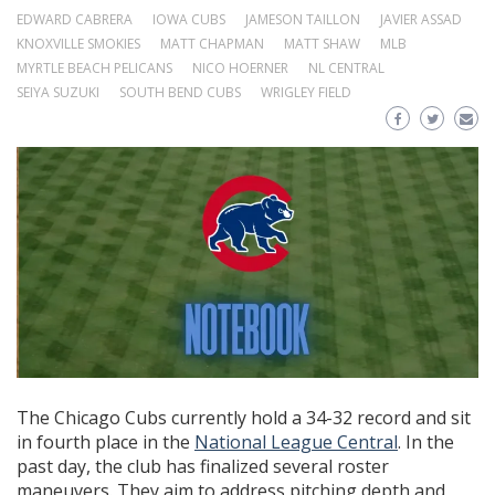
EDWARD CABRERA
IOWA CUBS
JAMESON TAILLON
JAVIER ASSAD
KNOXVILLE SMOKIES
MATT CHAPMAN
MATT SHAW
MLB
MYRTLE BEACH PELICANS
NICO HOERNER
NL CENTRAL
SEIYA SUZUKI
SOUTH BEND CUBS
WRIGLEY FIELD
The Chicago Cubs currently hold a 34-32 record and sit
in fourth place in the
National League Central
. In the
past day, the club has finalized several roster
maneuvers. They aim to address pitching depth and