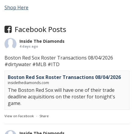
Shop Here
Facebook Posts
Inside The Diamonds
4 days ago
Boston Red Sox Roster Transactions 08/04/2026
#dirtywater
#MLB
#ITD
Boston Red Sox Roster Transactions 08/04/2026
insidethediamonds.com
The Boston Red Sox will have one of their trade
deadline acquisitions on the roster for tonight's
game.
View on Facebook
·
Share
Inside The Diamonds