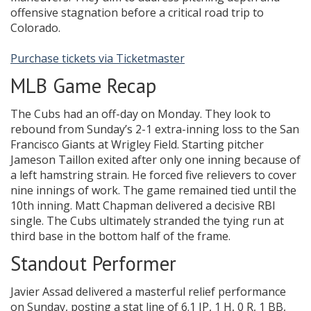
offensive stagnation before a critical road trip to
Colorado.
Purchase tickets via Ticketmaster
MLB Game Recap
The Cubs had an off-day on Monday. They look to
rebound from Sunday’s 2-1 extra-inning loss to the San
Francisco Giants at Wrigley Field. Starting pitcher
Jameson Taillon exited after only one inning because of
a left hamstring strain. He forced five relievers to cover
nine innings of work. The game remained tied until the
10th inning. Matt Chapman delivered a decisive RBI
single. The Cubs ultimately stranded the tying run at
third base in the bottom half of the frame.
Standout Performer
Javier Assad delivered a masterful relief performance
on Sunday, posting a stat line of 6.1 IP, 1 H, 0 R, 1 BB,