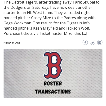
The Detroit Tigers, after trading away Tarik Skubal to
the Dodgers on Saturday, have now dealt another
starter to an NL West team. They’ve traded right-
handed pitcher Casey Mize to the Padres along with
Gage Workman. The return for the Tigers is left-
handed pitchers Kash Mayfield and Jackson Wolf.
Purchase tickets via Ticketmaster Mize, this […]
READ MORE