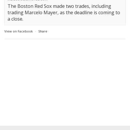
The Boston Red Sox made two trades, including
trading Marcelo Mayer, as the deadline is coming to
a close.
View on Facebook
·
Share