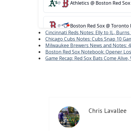
Cincinnati Reds Notes: Elly to IL, Burns
Chicago Cubs Notes: Cubs Snap 10 Gam
Milwaukee Brewers News and Notes: 
Boston Red Sox Notebook: Opener Los
Game Recap: Red Sox Bats Come Alive
Chris Lavallee