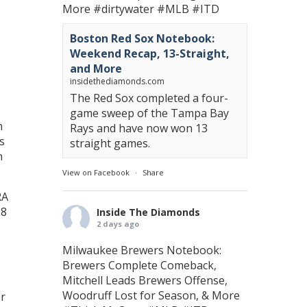
More
#dirtywater
#MLB
#ITD
Boston Red Sox Notebook:
Weekend Recap, 13-Straight,
and More
insidethediamonds.com
The Red Sox completed a four-
game sweep of the Tampa Bay
m
Rays and have now won 13
s
straight games.
n
View on Facebook
·
Share
RA
98
Inside The Diamonds
2 days ago
Milwaukee Brewers Notebook:
Brewers Complete Comeback,
Mitchell Leads Brewers Offense,
Woodruff Lost for Season, & More
er