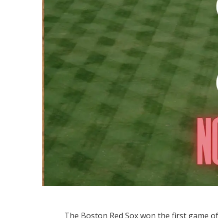
The Boston Red Sox won the first game of 