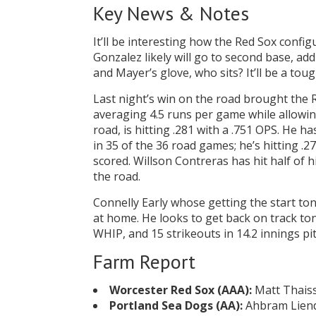
Key News & Notes
It’ll be interesting how the Red Sox conf
Gonzalez likely will go to second base, a
and Mayer’s glove, who sits? It’ll be a tou
Last night’s win on the road brought the
averaging 4.5 runs per game while allowin
road, is hitting .281 with a .751 OPS. He h
in 35 of the 36 road games; he’s hitting .2
scored. Willson Contreras has hit half of
the road.
Connelly Early whose getting the start ton
at home. He looks to get back on track tonig
WHIP, and 15 strikeouts in 14.2 innings pi
Farm Report
Worcester Red Sox (AAA):
Matt Thaiss 
Portland Sea Dogs (AA):
Ahbram Liendo