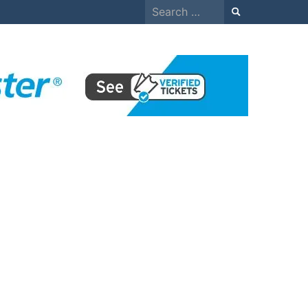
Search
for: