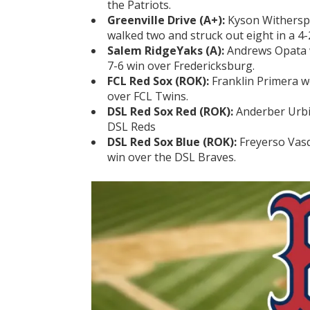
the Patriots.
Greenville Drive (A+):
Kyson Witherspo
walked two and struck out eight in a 4-
Salem RidgeYaks (A):
Andrews Opata w
7-6 win over Fredericksburg.
FCL Red Sox (ROK):
Franklin Primera w
over FCL Twins.
DSL Red Sox Red (ROK):
Anderber Urbin
DSL Reds
DSL Red Sox Blue (ROK):
Freyerso Vasq
win over the DSL Braves.