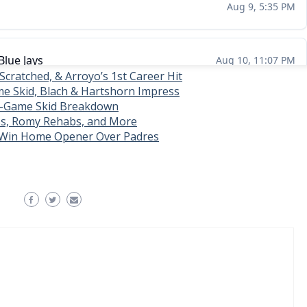
 Scratched, & Arroyo’s 1st Career Hit
e Skid, Blach & Hartshorn Impress
4-Game Skid Breakdown
s, Romy Rehabs, and More
, Win Home Opener Over Padres