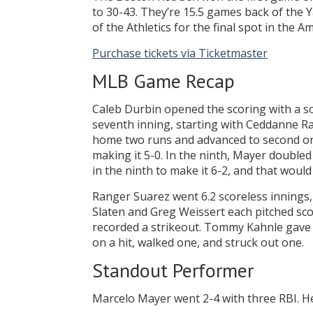
to 30-43. They’re 15.5 games back of the 
of the Athletics for the final spot in the 
Purchase tickets via Ticketmaster
MLB Game Recap
Caleb Durbin opened the scoring with a s
seventh inning, starting with Ceddanne Ra
home two runs and advanced to second on a
making it 5-0. In the ninth, Mayer double
in the ninth to make it 6-2, and that would 
Ranger Suarez went 6.2 scoreless innings, a
Slaten and Greg Weissert each pitched sco
recorded a strikeout. Tommy Kahnle gave 
on a hit, walked one, and struck out one.
Standout Performer
Marcelo Mayer went 2-4 with three RBI. He 