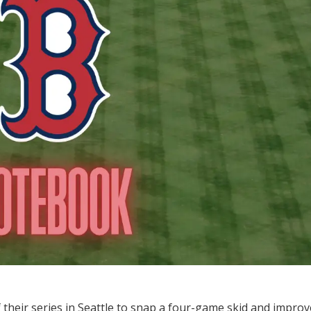
their series in Seattle to snap a four-game skid and impro