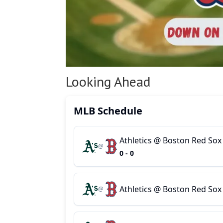
Looking Ahead