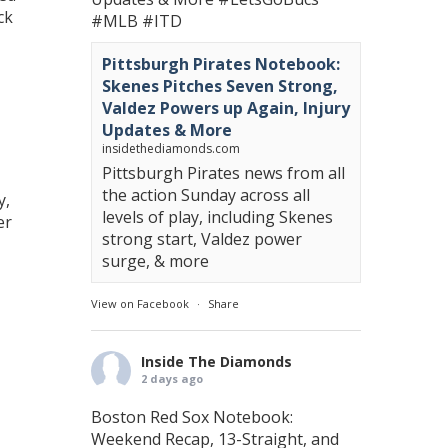
ck
#MLB
#ITD
Pittsburgh Pirates Notebook:
Skenes Pitches Seven Strong,
Valdez Powers up Again, Injury
Updates & More
insidethediamonds.com
Pittsburgh Pirates news from all
the action Sunday across all
y,
levels of play, including Skenes
er
strong start, Valdez power
surge, & more
View on Facebook
·
Share
Inside The Diamonds
2 days ago
Boston Red Sox Notebook:
Weekend Recap, 13-Straight, and