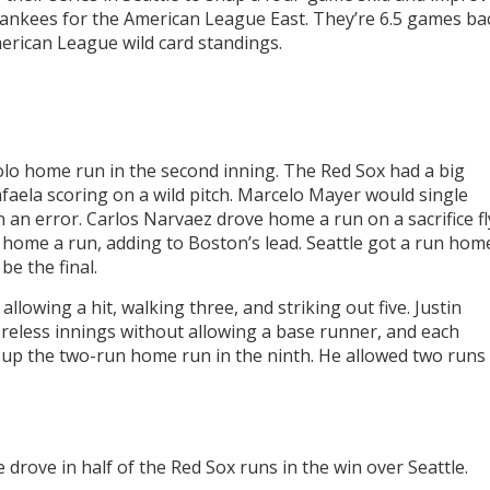
Yankees for the American League East. They’re 6.5 games ba
American League wild card standings.
olo home run in the second inning. The Red Sox had a big
faela scoring on a wild pitch. Marcelo Mayer would single
n error. Carlos Narvaez drove home a run on a sacrifice fl
d home a run, adding to Boston’s lead. Seattle got a run hom
be the final.
llowing a hit, walking three, and striking out five. Justin
reless innings without allowing a base runner, and each
up the two-run home run in the ninth. He allowed two runs
drove in half of the Red Sox runs in the win over Seattle.