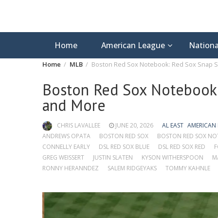
Home
American League
Nationa
Home
MLB
Boston Red Sox Notebook: Red Sox Snap S
Boston Red Sox Notebook:
and More
CHRIS LAVALLEE
JUNE 20, 2026
AL EAST
AMERICAN
ANDREWS OPATA
BOSTON RED SOX
BOSTON RED SOX N
CONNELLY EARLY
DSL RED SOX BLUE
DSL RED SOX RED
F
GREG WEISSERT
JUSTIN SLATEN
KYSON WITHERSPOON
M
RONNY HERANNDEZ
SALEM RIDGEYAKS
TOMMY KAHNLE