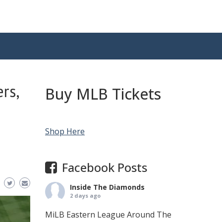
rs,
Buy MLB Tickets
Shop Here
Facebook Posts
Inside The Diamonds
2 days ago
MiLB Eastern League Around The