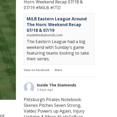
Horn: Weekend Recap 07/18 &
07/19
#MiLB
#ITD
MiLB Eastern League Around
The Horn: Weekend Recap
07/18 & 07/19
insidethediamonds.com
The Eastern League had a big
weekend with Sunday's game
featuring teams looking to take
their series.
View on Facebook
·
Share
Inside The Diamonds
2 days ago
Pittsburgh Pirates Notebook:
Skenes Pitches Seven Strong,
Valdez Powers up Again, Injury
ved
Updates & More
#LetsGoBucs