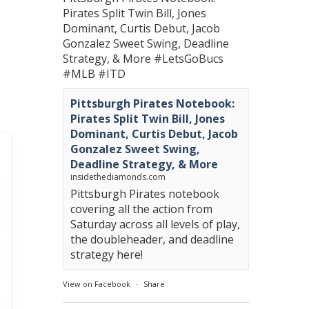
Pirates Split Twin Bill, Jones
Dominant, Curtis Debut, Jacob
Gonzalez Sweet Swing, Deadline
Strategy, & More
#LetsGoBucs
#MLB
#ITD
Pittsburgh Pirates Notebook:
Pirates Split Twin Bill, Jones
Dominant, Curtis Debut, Jacob
Gonzalez Sweet Swing,
Deadline Strategy, & More
insidethediamonds.com
Pittsburgh Pirates notebook
covering all the action from
Saturday across all levels of play,
the doubleheader, and deadline
strategy here!
View on Facebook
·
Share