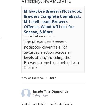
#ThisIsMyCrew
#MLB
#ITD
Milwaukee Brewers Notebook:
Brewers Complete Comeback,
a
Mitchell Leads Brewers
Offense, Woodruff Lost for
Season, & More
insidethediamonds.com
e
The Milwaukee Brewers
notebook covering all of
Saturday's action across all
levels of play including the
Brewers come from behind win
& more
View on Facebook
·
Share
Inside The Diamonds
2 days ago
Pittsburgh Pirates Notebook: