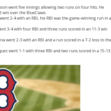
on went five innings allowing two runs on four hits. He
2 win over the BlueClaws.
ent 2-4 with an RBI, his RBI was the game-winning run in 
ent 3-4 with four RBI and three runs scored in an 11-3 win
a went 2-3 with an RBI and a run scored in a 7-2 loss to th
uez went 1-1 with three RBI and two runs scored in a 15-13