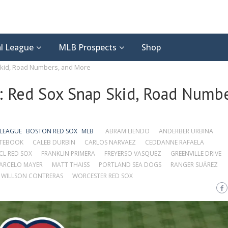
l League
MLB Prospects
Shop
kid, Road Numbers, and More
 Red Sox Snap Skid, Road Numbe
 LEAGUE
BOSTON RED SOX
MLB
ABRAM LIENDO
ANDERBER URBINA
OTEBOOK
CALEB DURBIN
CARLOS NARVAEZ
CEDDANNE RAFAELA
CL RED SOX
FRANKLIN PRIMERA
FREYERSO VASQUEZ
GREENVILLE DRIVE
ARCELO MAYER
MATT THAISS
PORTLAND SEA DOGS
RANGER SUÁREZ
WILLSON CONTRERAS
WORCESTER RED SOX