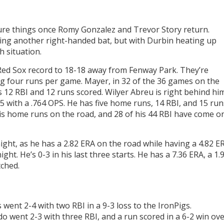
igure things once Romy Gonzalez and Trevor Story return.
dding another right-handed bat, but with Durbin heating up
gh situation.
 Red Sox record to 18-18 away from Fenway Park. They’re
g four runs per game. Mayer, in 32 of the 36 games on the
as 12 RBI and 12 runs scored. Wilyer Abreu is right behind hi
75 with a .764 OPS. He has five home runs, 14 RBI, and 15 run
 his home runs on the road, and 28 of his 44 RBI have come o
ight, as he has a 2.82 ERA on the road while having a 4.82 E
ht. He’s 0-3 in his last three starts. He has a 7.36 ERA, a 1.
tched.
went 2-4 with two RBI in a 9-3 loss to the IronPigs.
 went 2-3 with three RBI, and a run scored in a 6-2 win ov