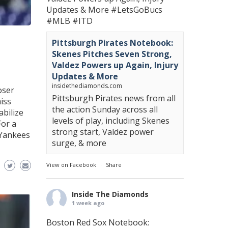
Updates & More
#LetsGoBucs
#MLB
#ITD
Pittsburgh Pirates Notebook:
Skenes Pitches Seven Strong,
Valdez Powers up Again, Injury
Updates & More
insidethediamonds.com
oser
Pittsburgh Pirates news from all
iss
the action Sunday across all
abilize
levels of play, including Skenes
For a
strong start, Valdez power
 Yankees
surge, & more
View on Facebook
·
Share
Inside The Diamonds
1 week ago
Boston Red Sox Notebook: