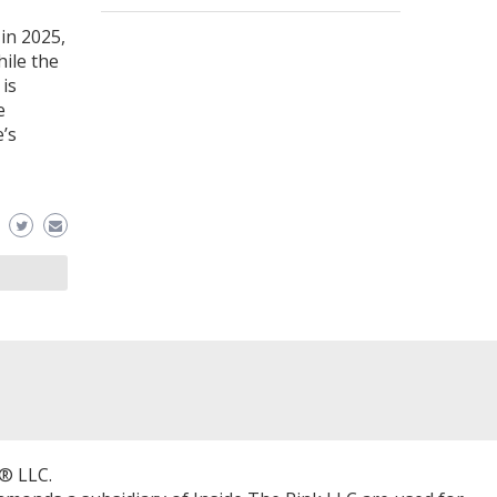
in 2025,
hile the
 is
e
’s
® LLC.