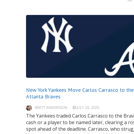
New York Yankees Move Carlos Carrasco to the
Atlanta Braves
BRETT ANDERSSON
JULY 28, 2025
The Yankees traded Carlos Carrasco to the Brav
cash or a player to be named later, clearing a ro
spot ahead of the deadline. Carrasco, who strug