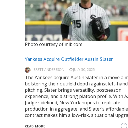
Photo courtesy of mlb.com
Yankees Acquire Outfielder Austin Slater
BRETT ANDERSSON
JULY 30, 2025
The Yankees acquire Austin Slater in a move ai
bolstering their outfield depth against left-han
pitching. Slater brings versatility, postseason
experience, and a strong platoon profile. With 
Judge sidelined, New York hopes to replicate
production in aggregate, and Slater’s affordable
contract makes him a low-risk, situational upgra
READ MORE