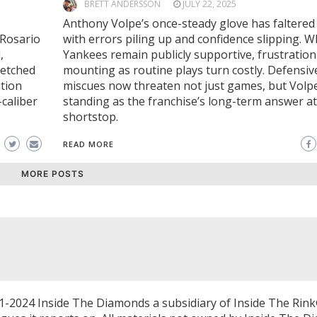
BRETT ANDERSSON
JULY 22, 2025
Anthony Volpe’s once-steady glove has faltered 
 Rosario
with errors piling up and confidence slipping. W
,
Yankees remain publicly supportive, frustration
retched
mounting as routine plays turn costly. Defensiv
ition
miscues now threaten not just games, but Volpe
caliber
standing as the franchise’s long-term answer at
shortstop.
READ MORE
MORE POSTS
1-2024 Inside The Diamonds a subsidiary of Inside The Rink