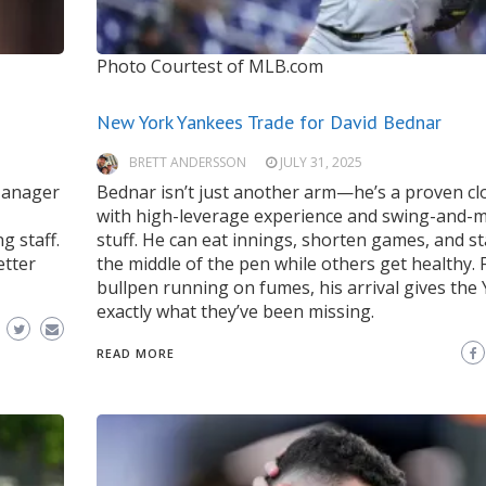
Photo Courtest of MLB.com
New York Yankees Trade for David Bednar
BRETT ANDERSSON
JULY 31, 2025
 Manager
Bednar isn’t just another arm—he’s a proven cl
with high-leverage experience and swing-and-m
g staff.
stuff. He can eat innings, shorten games, and st
etter
the middle of the pen while others get healthy. 
bullpen running on fumes, his arrival gives the
exactly what they’ve been missing.
READ MORE