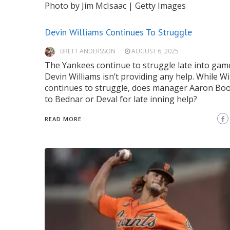
Photo by Jim McIsaac | Getty Images
Devin Williams Continues To Struggle
BRETT ANDERSSON
AUGUST 6, 2025
The Yankees continue to struggle late into gam
Devin Williams isn’t providing any help. While Wi
continues to struggle, does manager Aaron Bo
to Bednar or Deval for late inning help?
READ MORE