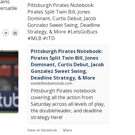
mains
Pittsburgh Pirates Notebook:
ersatile
Pirates Split Twin Bill, Jones
Dominant, Curtis Debut, Jacob
Gonzalez Sweet Swing, Deadline
Strategy, & More
#LetsGoBucs
#MLB
#ITD
Pittsburgh Pirates Notebook:
Pirates Split Twin Bill, Jones
Dominant, Curtis Debut, Jacob
Gonzalez Sweet Swing,
Deadline Strategy, & More
insidethediamonds.com
Pittsburgh Pirates notebook
covering all the action from
Saturday across all levels of play,
the doubleheader, and deadline
strategy here!
View on Facebook
·
Share