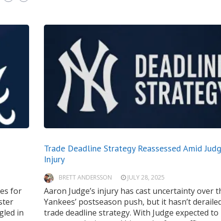
Trade Deadline Strategy Reassessed Amid Judg
Injury
BRETT ANDERSSON
JULY 28, 2025
es for
Aaron Judge’s injury has cast uncertainty over t
ster
Yankees’ postseason push, but it hasn’t derailed
gled in
trade deadline strategy. With Judge expected to