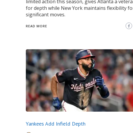
limited action this season, gives Atlanta a veter
for depth while New York maintains flexibility f
significant moves.
READ MORE
Yankees Add Infield Depth