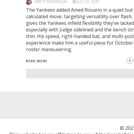
BRETT ANDERSSON
JULY 27, 2025
The Yankees added Amed Rosario in a quiet but
calculated move, targeting versatility over flash.
gives the Yankees infield flexibility they’ve lacked
especially with Judge sidelined and the bench st
thin. His speed, right-handed bat, and multi-pos
experience make him a useful piece for October-
roster maneuvering.
READ MORE
© 202