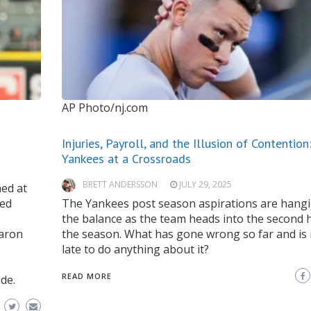
AP Photo/nj.com
Injuries, Payroll, and the Illusion of Contention
Yankees at a Crossroads
BRETT ANDERSSON
JULY 29, 2025
med at
ded
The Yankees post season aspirations are hangi
the balance as the team heads into the second h
Aaron
the season. What has gone wrong so far and is i
late to do anything about it?
READ MORE
de.