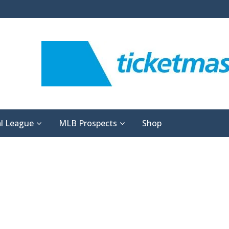
l League
MLB Prospects
Shop