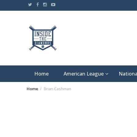
Skip
to
content
Home
American League
Nationa
Home
Brian Cashman