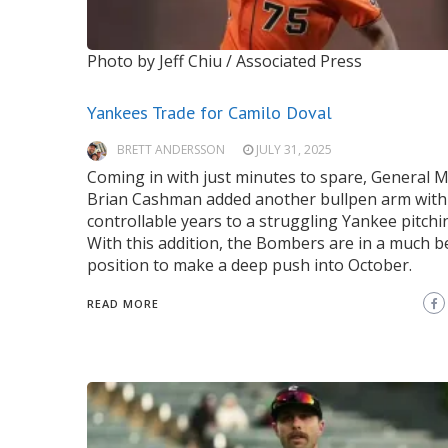
Photo by Jeff Chiu / Associated Press
Yankees Trade for Camilo Doval
BRETT ANDERSSON
JULY 31, 2025
Coming in with just minutes to spare, General
Brian Cashman added another bullpen arm with
controllable years to a struggling Yankee pitchin
With this addition, the Bombers are in a much b
position to make a deep push into October.
READ MORE