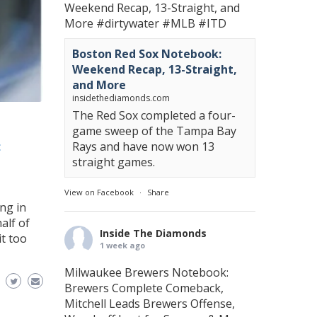
Weekend Recap, 13-Straight, and
More
#dirtywater
#MLB
#ITD
Boston Red Sox Notebook:
Weekend Recap, 13-Straight,
and More
insidethediamonds.com
The Red Sox completed a four-
game sweep of the Tampa Bay
:
Rays and have now won 13
straight games.
View on Facebook
·
Share
ng in
alf of
Inside The Diamonds
t too
1 week ago
Milwaukee Brewers Notebook:
Brewers Complete Comeback,
Mitchell Leads Brewers Offense,