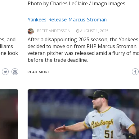
Photo by Charles LeClaire / Imagn Images
Yankees Release Marcus Stroman
BRETT ANDERSSON
AUGUST 1, 2025
es, and
After a disappointing 2025 season, the Yankees
lliams
decided to move on from RHP Marcus Stroman.
one look
veteran pitcher was released amid a flurry of m
before the trade deadline.
READ MORE