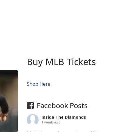
Buy MLB Tickets
Shop Here
Facebook Posts
Inside The Diamonds
1 week ago