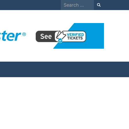
Search
for: