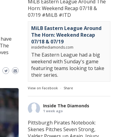
MiLB Eastern League Around The
Horn: Weekend Recap 07/18 &
07/19
#MiLB
#ITD
MiLB Eastern League Around
The Horn: Weekend Recap
 have
07/18 & 07/19
 The
insidethediamonds.com
oves
The Eastern League had a big
weekend with Sunday's game
featuring teams looking to take
their series.
View on Facebook
·
Share
Inside The Diamonds
1 week ago
Pittsburgh Pirates Notebook:
Skenes Pitches Seven Strong,
Valdez Powers up Again, Injury