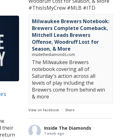
Woodruff Lost for Season, & More
#ThisIsMyCrew
#MLB
#ITD
Milwaukee Brewers Notebook:
Brewers Complete Comeback,
Mitchell Leads Brewers
Offense, Woodruff Lost for
Season, & More
insidethediamonds.com
The Milwaukee Brewers
notebook covering all of
Saturday's action across all
levels of play including the
Brewers come from behind win
e’s
& more
View on Facebook
·
Share
he
 their
Inside The Diamonds
1 week ago
 return