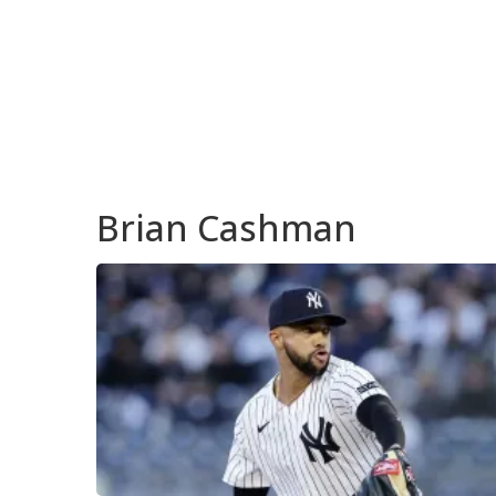
Brian Cashman