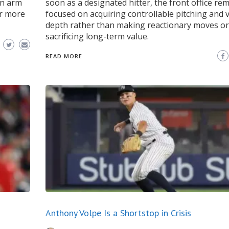
an arm
soon as a designated hitter, the front office re
or more
focused on acquiring controllable pitching and v
depth rather than making reactionary moves or
sacrificing long-term value.
READ MORE
Anthony Volpe Is a Shortstop in Crisis