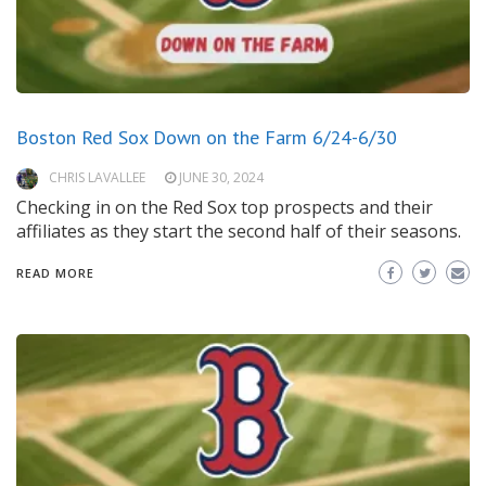
Boston Red Sox Down on the Farm 6/24-6/30
CHRIS LAVALLEE
JUNE 30, 2024
Checking in on the Red Sox top prospects and their
affiliates as they start the second half of their seasons.
READ MORE