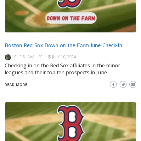
Boston Red Sox Down on the Farm June Check-In
CHRIS LAVALLEE
JULY 10, 2024
Checking in on the Red Sox affiliates in the minor
leagues and their top ten prospects in June.
READ MORE