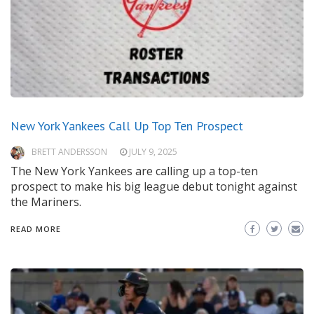
New York Yankees Call Up Top Ten Prospect
BRETT ANDERSSON
JULY 9, 2025
The New York Yankees are calling up a top-ten
prospect to make his big league debut tonight against
the Mariners.
READ MORE