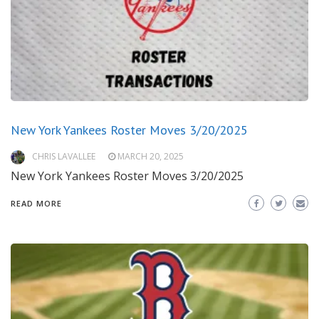
New York Yankees Roster Moves 3/20/2025
CHRIS LAVALLEE
MARCH 20, 2025
New York Yankees Roster Moves 3/20/2025
READ MORE