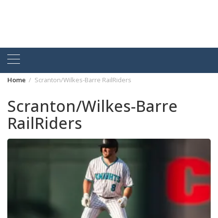
Home
Scranton/Wilkes-Barre RailRiders
Scranton/Wilkes-Barre
RailRiders