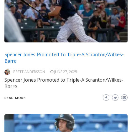
Spencer Jones Promoted to Triple-A Scranton/Wilkes-
Barre
BRETT ANDERSSON
JUNE 27, 2025
Spencer Jones Promoted to Triple-A Scranton/Wilkes-
Barre
READ MORE