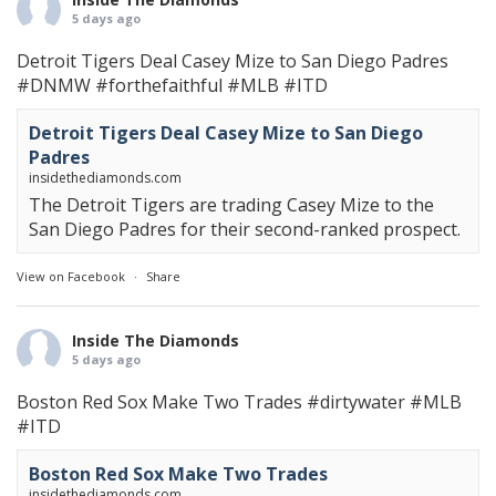
5 days ago
Detroit Tigers Deal Casey Mize to San Diego Padres
#DNMW
#forthefaithful
#MLB
#ITD
Detroit Tigers Deal Casey Mize to San Diego
Padres
insidethediamonds.com
The Detroit Tigers are trading Casey Mize to the
San Diego Padres for their second-ranked prospect.
View on Facebook
·
Share
Inside The Diamonds
5 days ago
Boston Red Sox Make Two Trades
#dirtywater
#MLB
#ITD
Boston Red Sox Make Two Trades
insidethediamonds.com