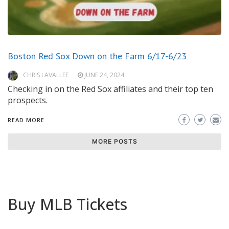
Boston Red Sox Down on the Farm 6/17-6/23
CHRIS LAVALLEE
JUNE 24, 2024
Checking in on the Red Sox affiliates and their top ten
prospects.
READ MORE
MORE POSTS
Buy MLB Tickets