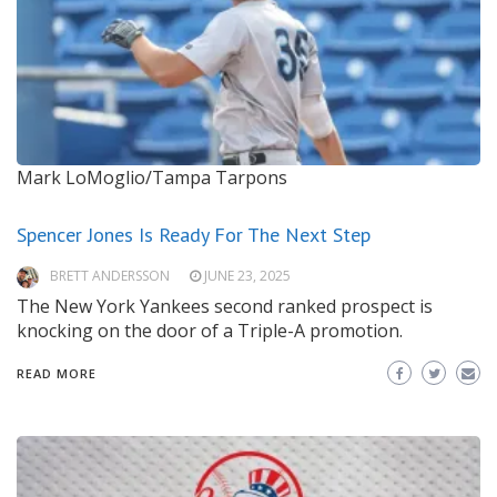
Mark LoMoglio/Tampa Tarpons
Spencer Jones Is Ready For The Next Step
BRETT ANDERSSON
JUNE 23, 2025
The New York Yankees second ranked prospect is
knocking on the door of a Triple-A promotion.
READ MORE