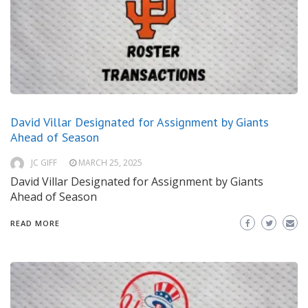
David Villar Designated for Assignment by Giants
Ahead of Season
JC GIFF
MARCH 25, 2025
David Villar Designated for Assignment by Giants
Ahead of Season
READ MORE