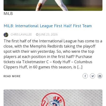
MiLB
MiLB: International League First Half First Team
CHRIS LAVALLEE
JUNE 23, 2026
The first half of the International League has come to a
close, with the Memphis Redbirds taking the playoff
spot with their win yesterday. So, who were the top
players at each position in the first half? Purchase
tickets via Ticketmaster C – Kody Huff – Columbus
Clippers Huff, in 60 games this season, is […]
READ MORE