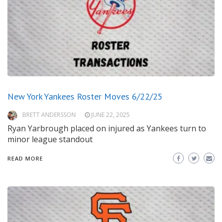
New York Yankees Roster Moves 6/22/25
BRETT ANDERSSON
JUNE 22, 2025
Ryan Yarbrough placed on injured as Yankees turn to
minor league standout
READ MORE