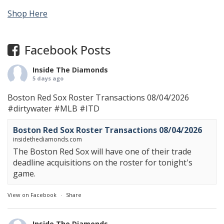
Shop Here
Facebook Posts
Inside The Diamonds
5 days ago
Boston Red Sox Roster Transactions 08/04/2026
#dirtywater
#MLB
#ITD
Boston Red Sox Roster Transactions 08/04/2026
insidethediamonds.com
The Boston Red Sox will have one of their trade
deadline acquisitions on the roster for tonight's
game.
View on Facebook
·
Share
Inside The Diamonds