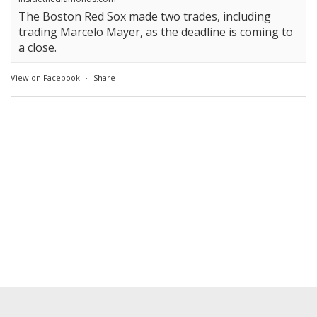
The Boston Red Sox made two trades, including
trading Marcelo Mayer, as the deadline is coming to
a close.
View on Facebook
·
Share