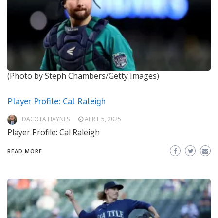
(Photo by Steph Chambers/Getty Images)
Player Profile: Cal Raleigh
DACOTA HAYNES
APRIL 5, 2025
Player Profile: Cal Raleigh
READ MORE