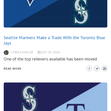
Seattle Mariners Make a Trade With the Toronto Blue
Jays
CHRIS LAVALLEE
JULY 26, 2024
One of the top relievers available has been moved
READ MORE