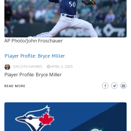
AP Photo/John Froschauer
Player Profile: Bryce Miller
DACOTA HAYNES
APRIL 3, 2025
Player Profile: Bryce Miller
READ MORE