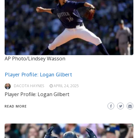
AP Photo/Lindsey Wasson
Player Profile: Logan Gilbert
DACOTA HAYNES
APRIL 24, 2025
Player Profile: Logan Gilbert
READ MORE