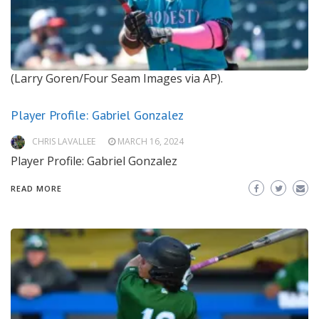
(Larry Goren/Four Seam Images via AP).
Player Profile: Gabriel Gonzalez
CHRIS LAVALLEE
MARCH 16, 2024
Player Profile: Gabriel Gonzalez
READ MORE