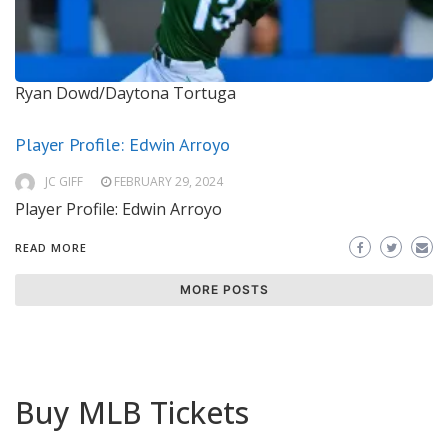
Ryan Dowd/Daytona Tortuga
Player Profile: Edwin Arroyo
JC GIFF
FEBRUARY 29, 2024
Player Profile: Edwin Arroyo
READ MORE
MORE POSTS
Buy MLB Tickets