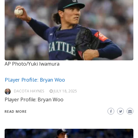
AP Photo/Yuki Iwamura
Player Profile: Bryan Woo
DACOTA HAYNES
JULY 18, 2025
Player Profile: Bryan Woo
READ MORE