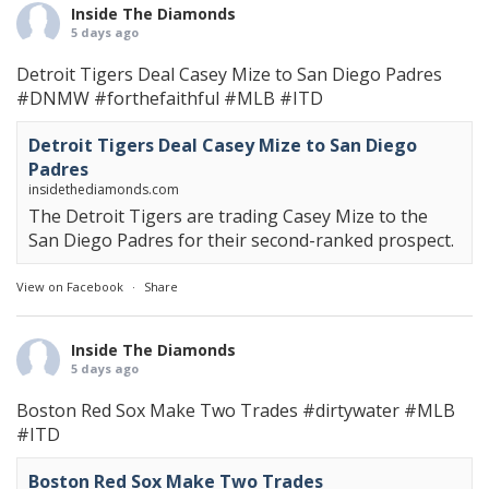
Inside The Diamonds
5 days ago
Detroit Tigers Deal Casey Mize to San Diego Padres
#DNMW
#forthefaithful
#MLB
#ITD
Detroit Tigers Deal Casey Mize to San Diego
Padres
insidethediamonds.com
The Detroit Tigers are trading Casey Mize to the
San Diego Padres for their second-ranked prospect.
View on Facebook
·
Share
Inside The Diamonds
5 days ago
Boston Red Sox Make Two Trades
#dirtywater
#MLB
#ITD
Boston Red Sox Make Two Trades