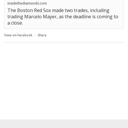
insidethediamonds.com
The Boston Red Sox made two trades, including
trading Marcelo Mayer, as the deadline is coming to
a close.
View on Facebook
·
Share