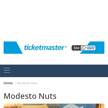
Home
Modesto Nuts
Modesto Nuts