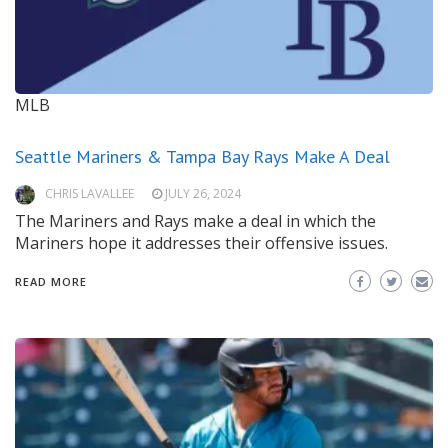
MLB
Seattle Mariners & Tampa Bay Rays Make A Deal
CHRIS LAVALLEE
JULY 26, 2024
The Mariners and Rays make a deal in which the
Mariners hope it addresses their offensive issues.
READ MORE