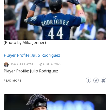
(Photo by Alika Jenner)
Player Profile: Julio Rodríguez
DACOTA HAYNES
APRIL 6, 2025
Player Profile: Julio Rodríguez
READ MORE