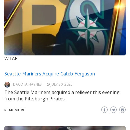
WTAE
Seattle Mariners Acquire Caleb Ferguson
DACOTA HAYNES
JULY 30, 2025
The Seattle Mariners acquired a reliever this evening
from the Pittsburgh Pirates.
READ MORE