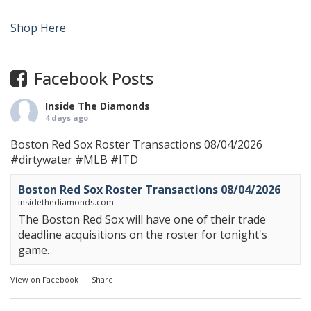
Shop Here
Facebook Posts
Inside The Diamonds
4 days ago
Boston Red Sox Roster Transactions 08/04/2026
#dirtywater
#MLB
#ITD
Boston Red Sox Roster Transactions 08/04/2026
insidethediamonds.com
The Boston Red Sox will have one of their trade
deadline acquisitions on the roster for tonight's
game.
View on Facebook
·
Share