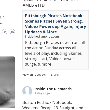
#MLB
#ITD
Pittsburgh Pirates Notebook:
eir
Skenes Pitches Seven Strong,
.
Valdez Powers up Again, Injury
Updates & More
insidethediamonds.com
Pittsburgh Pirates news from all
the action Sunday across all
levels of play, including Skenes
strong start, Valdez power
surge, & more
View on Facebook
·
Share
Inside The Diamonds
4 days ago
Boston Red Sox Notebook:
Weekend Recap, 13-Straight, and