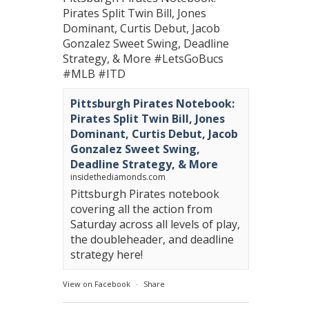
Pirates Split Twin Bill, Jones
Dominant, Curtis Debut, Jacob
Gonzalez Sweet Swing, Deadline
Strategy, & More
#LetsGoBucs
#MLB
#ITD
Pittsburgh Pirates Notebook:
Pirates Split Twin Bill, Jones
Dominant, Curtis Debut, Jacob
Gonzalez Sweet Swing,
Deadline Strategy, & More
insidethediamonds.com
Pittsburgh Pirates notebook
covering all the action from
Saturday across all levels of play,
the doubleheader, and deadline
strategy here!
View on Facebook
·
Share