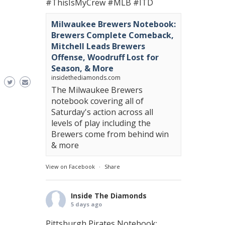
#ThisIsMyCrew
#MLB
#ITD
Milwaukee Brewers Notebook:
Brewers Complete Comeback,
Mitchell Leads Brewers
Offense, Woodruff Lost for
Season, & More
insidethediamonds.com
The Milwaukee Brewers
notebook covering all of
Saturday's action across all
levels of play including the
Brewers come from behind win
& more
View on Facebook
·
Share
Inside The Diamonds
5 days ago
Pittsburgh Pirates Notebook: