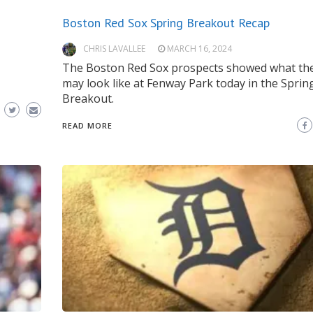
Boston Red Sox Spring Breakout Recap
CHRIS LAVALLEE
MARCH 16, 2024
The Boston Red Sox prospects showed what the
may look like at Fenway Park today in the Sprin
Breakout.
READ MORE