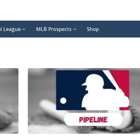
l League
MLB Prospects
Shop