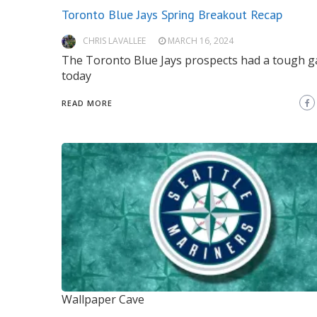
Toronto Blue Jays Spring Breakout Recap
CHRIS LAVALLEE
MARCH 16, 2024
The Toronto Blue Jays prospects had a tough 
today
READ MORE
Wallpaper Cave