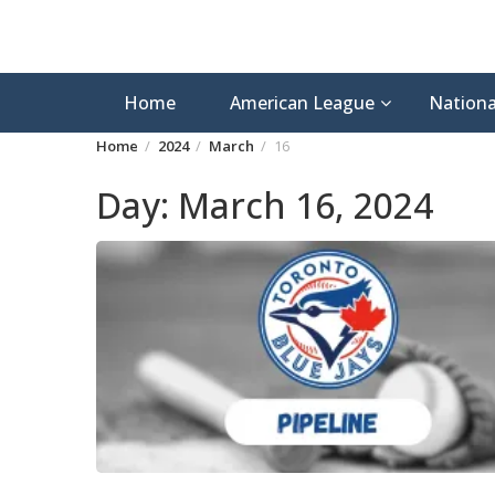
Home
American League
Nationa
Home
2024
March
16
Day:
March 16, 2024