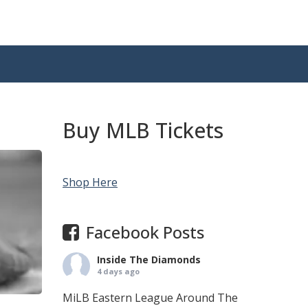
Buy MLB Tickets
Shop Here
Facebook Posts
Inside The Diamonds
4 days ago
MiLB Eastern League Around The