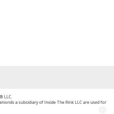
® LLC.
Diamonds a subsidiary of Inside The Rink LLC are used for