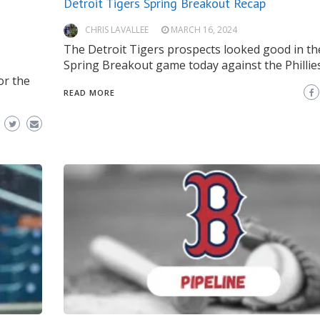
Detroit Tigers Spring Breakout Recap
CHRIS LAVALLEE
MARCH 16, 2024
The Detroit Tigers prospects looked good in th
Spring Breakout game today against the Phillies
or the
READ MORE