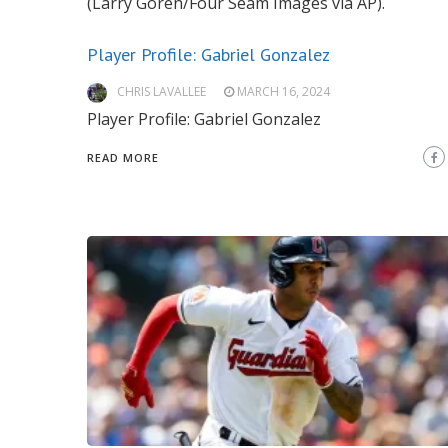
(Larry Goren/Four Seam Images via AP).
Player Profile: Gabriel Gonzalez
CHRIS LAVALLEE
MARCH 16, 2024
Player Profile: Gabriel Gonzalez
READ MORE