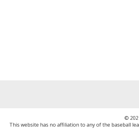
© 202
This website has no affiliation to any of the baseball l