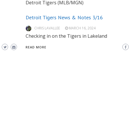
Detroit Tigers (MLB/MGN)
Detroit Tigers News & Notes 3/16
CHRIS LAVALLEE
MARCH 16, 2024
Checking in on the Tigers in Lakeland
READ MORE