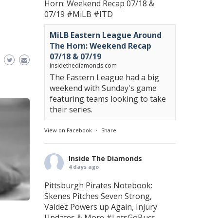
Horn: Weekend Recap 07/18 &
07/19
#MiLB
#ITD
MiLB Eastern League Around
The Horn: Weekend Recap
07/18 & 07/19
insidethediamonds.com
The Eastern League had a big
weekend with Sunday's game
featuring teams looking to take
their series.
View on Facebook
·
Share
Inside The Diamonds
4 days ago
Pittsburgh Pirates Notebook:
Skenes Pitches Seven Strong,
Valdez Powers up Again, Injury
Updates & More
#LetsGoBucs