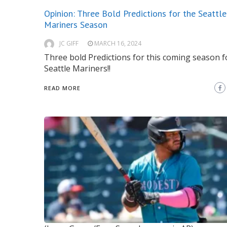
Opinion: Three Bold Predictions for the Seattle
Mariners Season
JC GIFF
MARCH 16, 2024
Three bold Predictions for this coming season f
Seattle Mariners!!
READ MORE