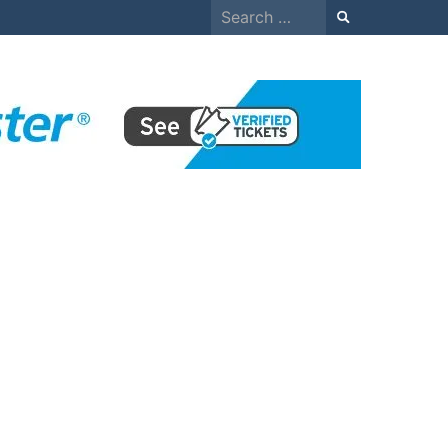
Search
for: