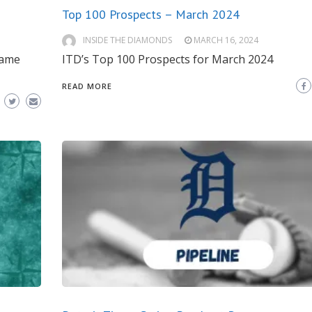
Top 100 Prospects – March 2024
INSIDE THE DIAMONDS
MARCH 16, 2024
game
ITD’s Top 100 Prospects for March 2024
READ MORE