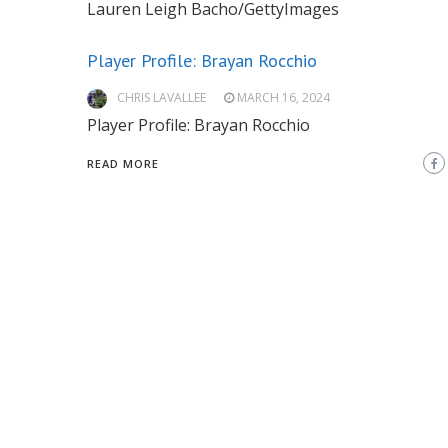
Lauren Leigh Bacho/GettyImages
Player Profile: Brayan Rocchio
CHRIS LAVALLEE
MARCH 16, 2024
Player Profile: Brayan Rocchio
READ MORE