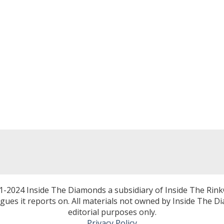
1-2024 Inside The Diamonds a subsidiary of Inside The Rink
eagues it reports on. All materials not owned by Inside The 
editorial purposes only.
Privacy Policy