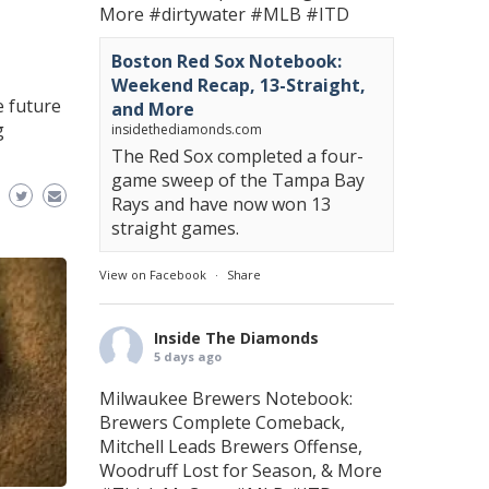
More
#dirtywater
#MLB
#ITD
Boston Red Sox Notebook:
Weekend Recap, 13-Straight,
 future
and More
g
insidethediamonds.com
The Red Sox completed a four-
game sweep of the Tampa Bay
Rays and have now won 13
straight games.
View on Facebook
·
Share
Inside The Diamonds
5 days ago
Milwaukee Brewers Notebook:
Brewers Complete Comeback,
Mitchell Leads Brewers Offense,
Woodruff Lost for Season, & More