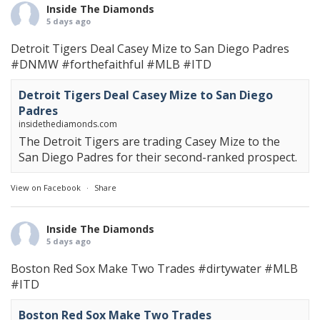
Inside The Diamonds
5 days ago
Detroit Tigers Deal Casey Mize to San Diego Padres
#DNMW
#forthefaithful
#MLB
#ITD
Detroit Tigers Deal Casey Mize to San Diego
Padres
insidethediamonds.com
The Detroit Tigers are trading Casey Mize to the
San Diego Padres for their second-ranked prospect.
View on Facebook
·
Share
Inside The Diamonds
5 days ago
Boston Red Sox Make Two Trades
#dirtywater
#MLB
#ITD
Boston Red Sox Make Two Trades