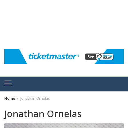
Home
Jonathan Ornelas
Jonathan Ornelas