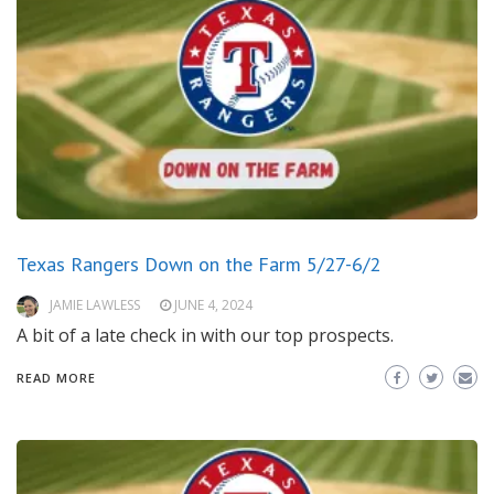
Texas Rangers Down on the Farm 5/27-6/2
JAMIE LAWLESS
JUNE 4, 2024
A bit of a late check in with our top prospects.
READ MORE