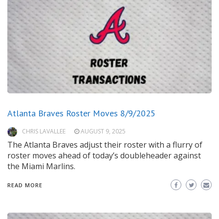
Atlanta Braves Roster Moves 8/9/2025
CHRIS LAVALLEE
AUGUST 9, 2025
The Atlanta Braves adjust their roster with a flurry of
roster moves ahead of today’s doubleheader against
the Miami Marlins.
READ MORE