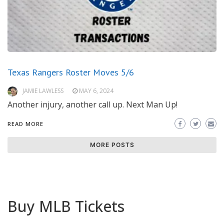
Texas Rangers Roster Moves 5/6
JAMIE LAWLESS
MAY 6, 2024
Another injury, another call up. Next Man Up!
READ MORE
MORE POSTS
Buy MLB Tickets