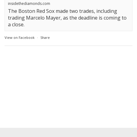
insidethediamonds.com
The Boston Red Sox made two trades, including
trading Marcelo Mayer, as the deadline is coming to
a close.
View on Facebook
·
Share