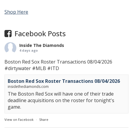
Shop Here
Facebook Posts
Inside The Diamonds
4 days ago
Boston Red Sox Roster Transactions 08/04/2026
#dirtywater
#MLB
#ITD
Boston Red Sox Roster Transactions 08/04/2026
insidethediamonds.com
The Boston Red Sox will have one of their trade
deadline acquisitions on the roster for tonight's
game.
View on Facebook
·
Share