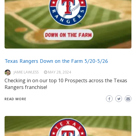
Texas Rangers Down on the Farm 5/20-5/26
JAMIE LAWLESS
MAY 28, 2024
Checking in on our top 10 Prospects across the Texas
Rangers franchise!
READ MORE