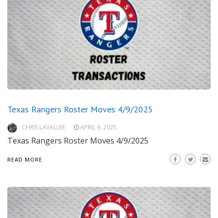
Texas Rangers Roster Moves 4/9/2025
CHRIS LAVALLEE
APRIL 9, 2025
Texas Rangers Roster Moves 4/9/2025
READ MORE