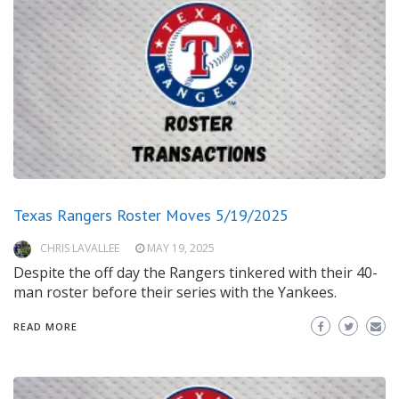
Texas Rangers Roster Moves 5/19/2025
CHRIS LAVALLEE
MAY 19, 2025
Despite the off day the Rangers tinkered with their 40-
man roster before their series with the Yankees.
READ MORE