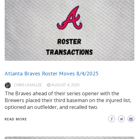
Atlanta Braves Roster Moves 8/4/2025
CHRIS LAVALLEE
AUGUST 4, 2025
The Braves ahead of their series opener with the
Brewers placed their third baseman on the injured list,
optioned an outfielder, and recalled two.
READ MORE