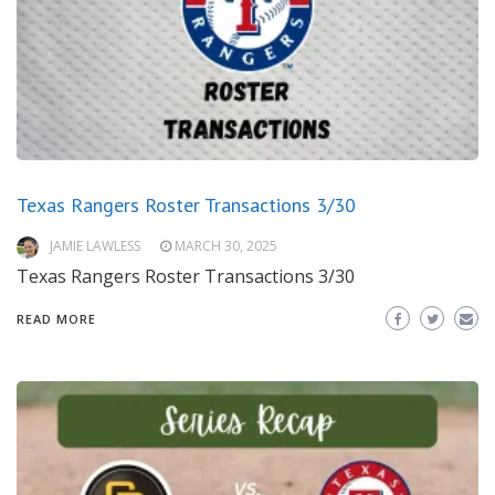
Texas Rangers Roster Transactions 3/30
JAMIE LAWLESS
MARCH 30, 2025
Texas Rangers Roster Transactions 3/30
READ MORE