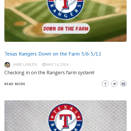
Texas Rangers Down on the Farm 5/6-5/12
JAMIE LAWLESS
MAY 14, 2024
Checking in on the Rangers farm system!
READ MORE