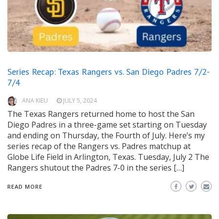
Series Recap: Texas Rangers vs. San Diego Padres 7/2-
7/4
ANA KIEU
JULY 5, 2024
The Texas Rangers returned home to host the San
Diego Padres in a three-game set starting on Tuesday
and ending on Thursday, the Fourth of July. Here’s my
series recap of the Rangers vs. Padres matchup at
Globe Life Field in Arlington, Texas. Tuesday, July 2 The
Rangers shutout the Padres 7-0 in the series […]
READ MORE