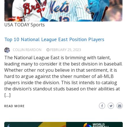
USA TODAY Sports
Top 10 National League East Position Players
COLLIN REARDON
FEBRUARY 25, 2023
The National League East is brimming with talent,
leading many to consider it the best division in baseball.
Whether other not you believe in that sentiment, it is
hard to argue against the sheer number of all-MLB
players inside the division. This list intends to catalog
the division’s standout studs based on their abilities at
[…]
READ MORE