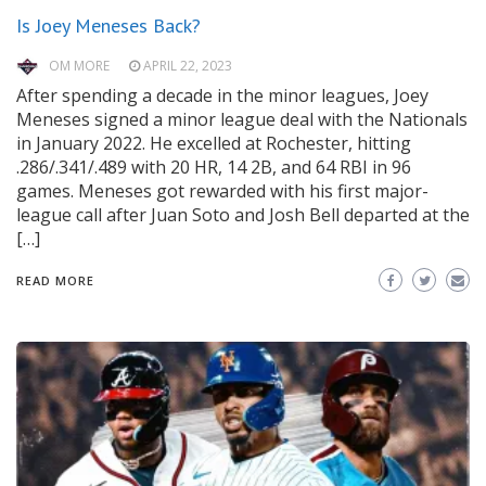
Is Joey Meneses Back?
OM MORE
APRIL 22, 2023
After spending a decade in the minor leagues, Joey
Meneses signed a minor league deal with the Nationals
in January 2022. He excelled at Rochester, hitting
.286/.341/.489 with 20 HR, 14 2B, and 64 RBI in 96
games. Meneses got rewarded with his first major-
league call after Juan Soto and Josh Bell departed at the
[…]
READ MORE