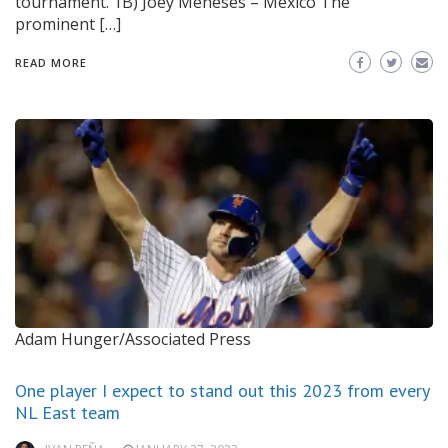
tournament. 1B) Joey Meneses – Mexico The
prominent […]
READ MORE
Adam Hunger/Associated Press
One player I expect to stand out this 2023 from every
NL East team