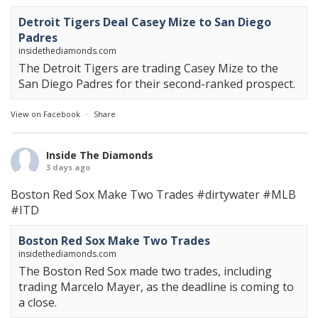
Detroit Tigers Deal Casey Mize to San Diego
Padres
insidethediamonds.com
The Detroit Tigers are trading Casey Mize to the
San Diego Padres for their second-ranked prospect.
View on Facebook
·
Share
Inside The Diamonds
3 days ago
Boston Red Sox Make Two Trades
#dirtywater
#MLB
#ITD
Boston Red Sox Make Two Trades
insidethediamonds.com
The Boston Red Sox made two trades, including
trading Marcelo Mayer, as the deadline is coming to
a close.