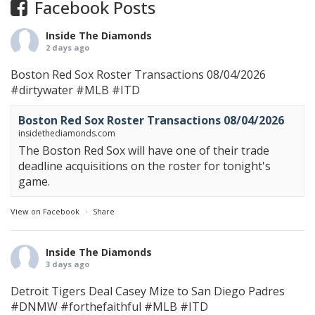
Facebook Posts
Inside The Diamonds
2 days ago
Boston Red Sox Roster Transactions 08/04/2026
#dirtywater
#MLB
#ITD
Boston Red Sox Roster Transactions 08/04/2026
insidethediamonds.com
The Boston Red Sox will have one of their trade
deadline acquisitions on the roster for tonight's
game.
View on Facebook
·
Share
Inside The Diamonds
3 days ago
Detroit Tigers Deal Casey Mize to San Diego Padres
#DNMW
#forthefaithful
#MLB
#ITD