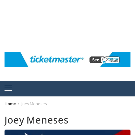
Home
Joey Meneses
Joey Meneses