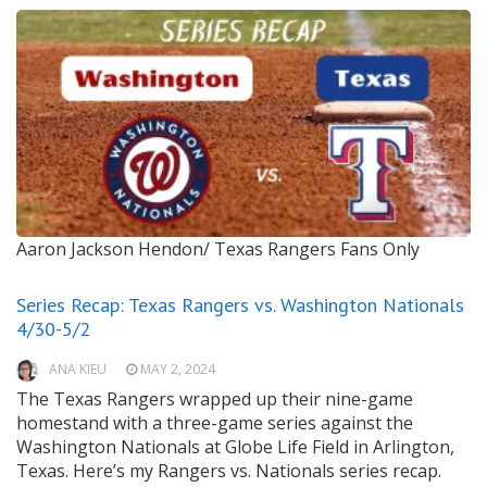
Aaron Jackson Hendon/ Texas Rangers Fans Only
Series Recap: Texas Rangers vs. Washington Nationals
4/30-5/2
ANA KIEU
MAY 2, 2024
The Texas Rangers wrapped up their nine-game
homestand with a three-game series against the
Washington Nationals at Globe Life Field in Arlington,
Texas. Here’s my Rangers vs. Nationals series recap.