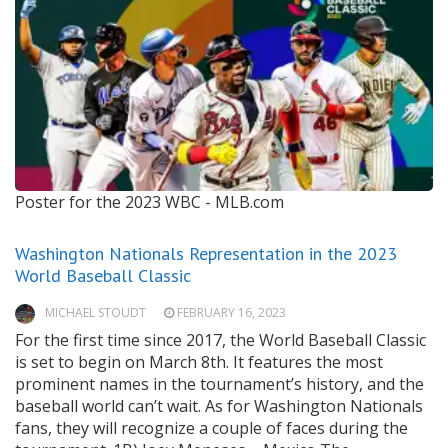
Poster for the 2023 WBC -
MLB.com
Washington Nationals Representation in the 2023
World Baseball Classic
MICHAEL STOUDT
FEBRUARY 16, 2023
For the first time since 2017, the World Baseball Classic
is set to begin on March 8th. It features the most
prominent names in the tournament’s history, and the
baseball world can’t wait. As for Washington Nationals
fans, they will recognize a couple of faces during the