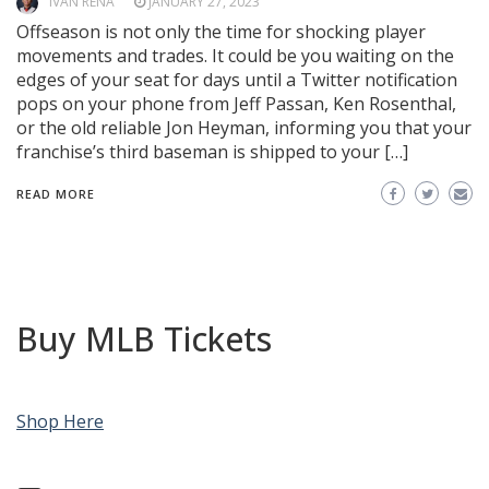
IVAN REÑA
JANUARY 27, 2023
Offseason is not only the time for shocking player
movements and trades. It could be you waiting on the
edges of your seat for days until a Twitter notification
pops on your phone from Jeff Passan, Ken Rosenthal,
or the old reliable Jon Heyman, informing you that your
franchise’s third baseman is shipped to your […]
READ MORE
Buy MLB Tickets
Shop Here