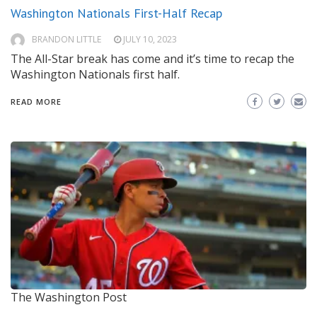
Washington Nationals First-Half Recap
BRANDON LITTLE
JULY 10, 2023
The All-Star break has come and it’s time to recap the
Washington Nationals first half.
READ MORE
The Washington Post