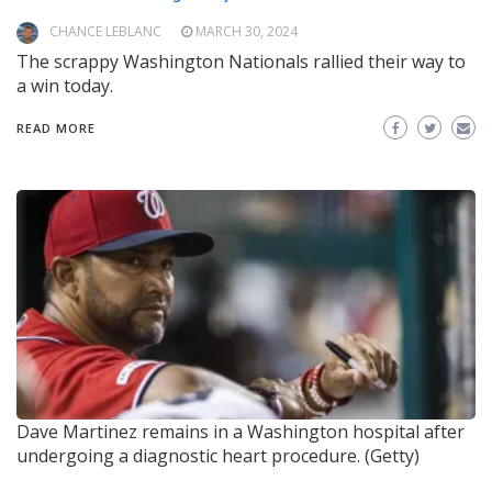
CHANCE LEBLANC
MARCH 30, 2024
The scrappy Washington Nationals rallied their way to
a win today.
READ MORE
Dave Martinez remains in a Washington hospital after
undergoing a diagnostic heart procedure. (Getty)