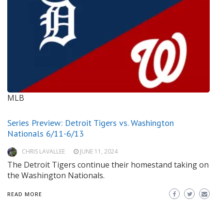
MLB
Series Preview: Detroit Tigers vs. Washington
Nationals 6/11-6/13
CHRIS LAVALLEE
JUNE 11, 2024
The Detroit Tigers continue their homestand taking on
the Washington Nationals.
READ MORE