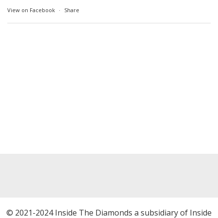
View on Facebook
·
Share
© 2021-2024 Inside The Diamonds a subsidiary of Inside