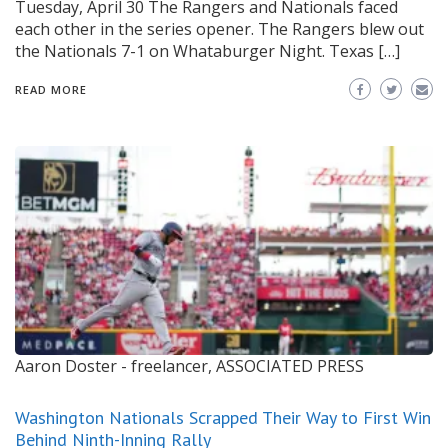
Tuesday, April 30 The Rangers and Nationals faced
each other in the series opener. The Rangers blew out
the Nationals 7-1 on Whataburger Night. Texas […]
READ MORE
Aaron Doster - freelancer, ASSOCIATED PRESS
Washington Nationals Scrapped Their Way to First Win
Behind Ninth-Inning Rally