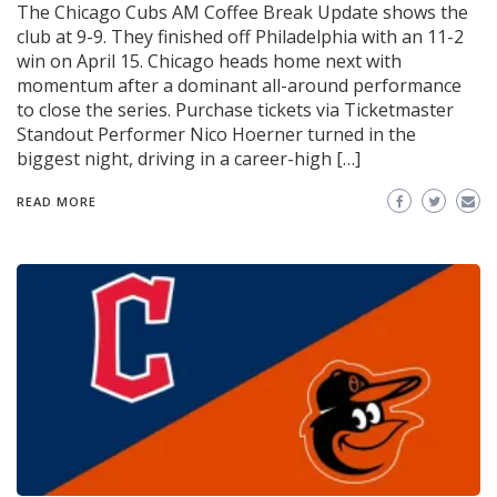
The Chicago Cubs AM Coffee Break Update shows the
club at 9-9. They finished off Philadelphia with an 11-2
win on April 15. Chicago heads home next with
momentum after a dominant all-around performance
to close the series. Purchase tickets via Ticketmaster
Standout Performer Nico Hoerner turned in the
biggest night, driving in a career-high […]
READ MORE