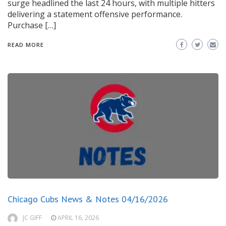
surge headlined the last 24 hours, with multiple hitters
delivering a statement offensive performance.
Purchase […]
READ MORE
Chicago Cubs News & Notes 04/16/2026
JC GIFF
APRIL 16, 2026