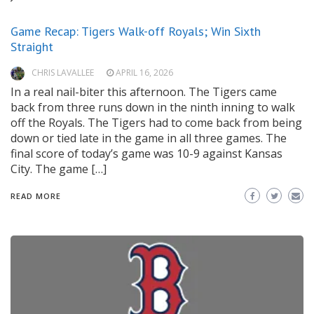
Game Recap: Tigers Walk-off Royals; Win Sixth
Straight
CHRIS LAVALLEE
APRIL 16, 2026
In a real nail-biter this afternoon. The Tigers came
back from three runs down in the ninth inning to walk
off the Royals. The Tigers had to come back from being
down or tied late in the game in all three games. The
final score of today’s game was 10-9 against Kansas
City. The game […]
READ MORE