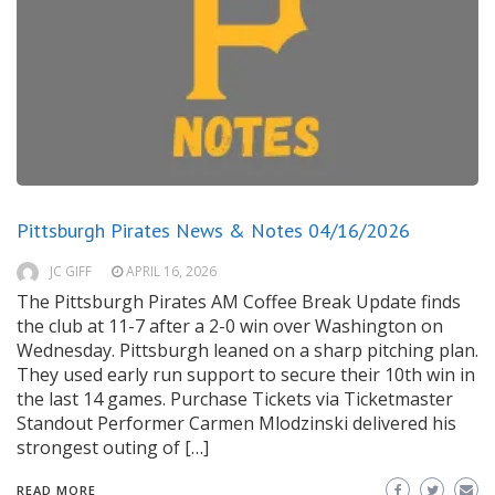
Pittsburgh Pirates News & Notes 04/16/2026
JC GIFF
APRIL 16, 2026
The Pittsburgh Pirates AM Coffee Break Update finds
the club at 11-7 after a 2-0 win over Washington on
Wednesday. Pittsburgh leaned on a sharp pitching plan.
They used early run support to secure their 10th win in
the last 14 games. Purchase Tickets via Ticketmaster
Standout Performer Carmen Mlodzinski delivered his
strongest outing of […]
READ MORE