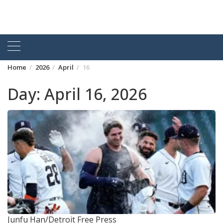
Home
2026
April
16
Day:
April 16, 2026
Junfu Han/Detroit Free Press