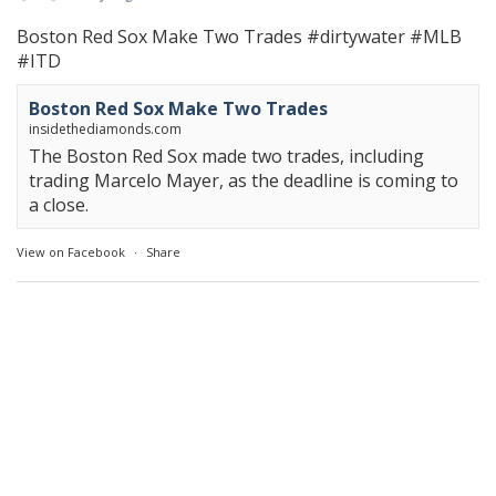
Boston Red Sox Make Two Trades
#dirtywater
#MLB
#ITD
Boston Red Sox Make Two Trades
insidethediamonds.com
The Boston Red Sox made two trades, including
trading Marcelo Mayer, as the deadline is coming to
a close.
View on Facebook
·
Share