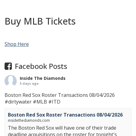
Buy MLB Tickets
Shop Here
Facebook Posts
Inside The Diamonds
5 days ago
Boston Red Sox Roster Transactions 08/04/2026
#dirtywater
#MLB
#ITD
Boston Red Sox Roster Transactions 08/04/2026
insidethediamonds.com
The Boston Red Sox will have one of their trade
deadline acquisitions on the roster for tonight's