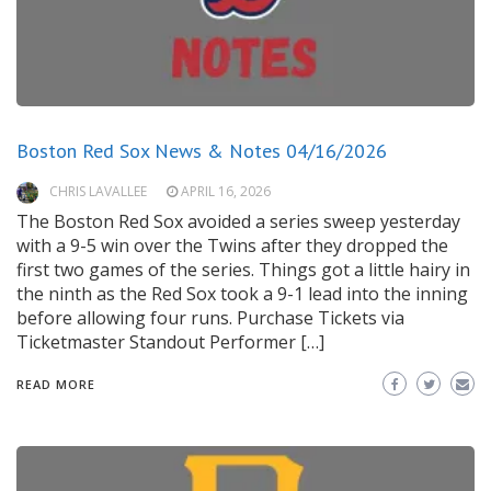
Boston Red Sox News & Notes 04/16/2026
CHRIS LAVALLEE
APRIL 16, 2026
The Boston Red Sox avoided a series sweep yesterday
with a 9-5 win over the Twins after they dropped the
first two games of the series. Things got a little hairy in
the ninth as the Red Sox took a 9-1 lead into the inning
before allowing four runs. Purchase Tickets via
Ticketmaster Standout Performer […]
READ MORE