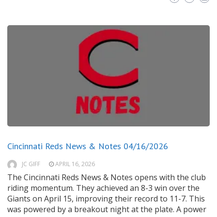
Cincinnati Reds News & Notes 04/16/2026
JC GIFF
APRIL 16, 2026
The Cincinnati Reds News & Notes opens with the club
riding momentum. They achieved an 8-3 win over the
Giants on April 15, improving their record to 11-7. This
was powered by a breakout night at the plate. A power