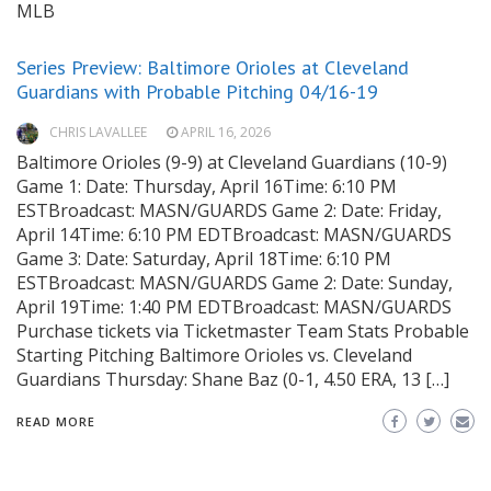
MLB
Series Preview: Baltimore Orioles at Cleveland
Guardians with Probable Pitching 04/16-19
CHRIS LAVALLEE
APRIL 16, 2026
Baltimore Orioles (9-9) at Cleveland Guardians (10-9)
Game 1: Date: Thursday, April 16Time: 6:10 PM
ESTBroadcast: MASN/GUARDS Game 2: Date: Friday,
April 14Time: 6:10 PM EDTBroadcast: MASN/GUARDS
Game 3: Date: Saturday, April 18Time: 6:10 PM
ESTBroadcast: MASN/GUARDS Game 2: Date: Sunday,
April 19Time: 1:40 PM EDTBroadcast: MASN/GUARDS
Purchase tickets via Ticketmaster Team Stats Probable
Starting Pitching Baltimore Orioles vs. Cleveland
Guardians Thursday: Shane Baz (0-1, 4.50 ERA, 13 […]
READ MORE