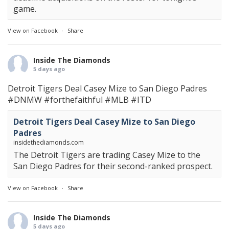
game.
View on Facebook
·
Share
Inside The Diamonds
5 days ago
Detroit Tigers Deal Casey Mize to San Diego Padres
#DNMW
#forthefaithful
#MLB
#ITD
Detroit Tigers Deal Casey Mize to San Diego
Padres
insidethediamonds.com
The Detroit Tigers are trading Casey Mize to the
San Diego Padres for their second-ranked prospect.
View on Facebook
·
Share
Inside The Diamonds
5 days ago