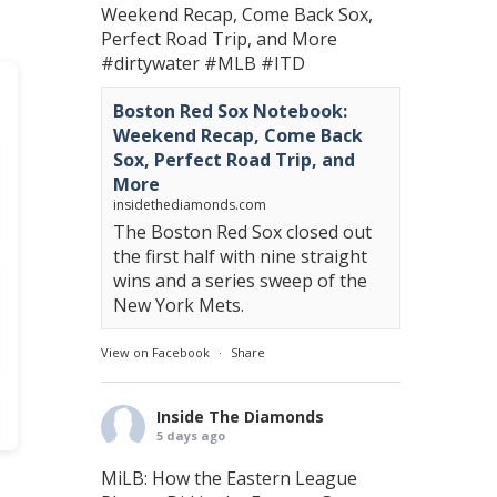
Weekend Recap, Come Back Sox,
Perfect Road Trip, and More
#dirtywater
#MLB
#ITD
Boston Red Sox Notebook:
Weekend Recap, Come Back
Sox, Perfect Road Trip, and
More
insidethediamonds.com
The Boston Red Sox closed out
the first half with nine straight
wins and a series sweep of the
New York Mets.
View on Facebook
·
Share
Inside The Diamonds
5 days ago
MiLB: How the Eastern League