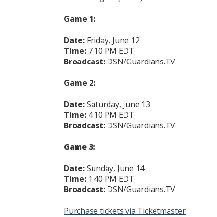
Game 1:
Date:
Friday, June 12
Time:
7:10 PM EDT
Broadcast:
DSN/Guardians.TV
Game 2:
Date:
Saturday, June 13
Time:
4:10 PM EDT
Broadcast:
DSN/Guardians.TV
Game 3:
Date:
Sunday, June 14
Time:
1:40 PM EDT
Broadcast:
DSN/Guardians.TV
Purchase tickets via Ticketmaster