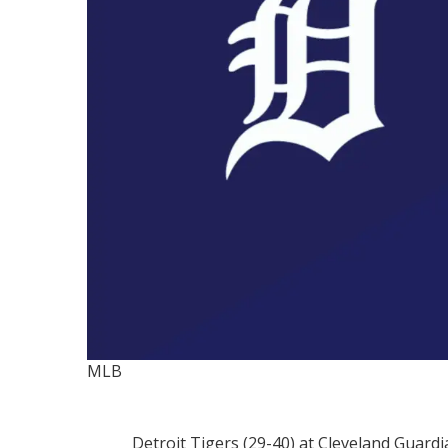
MLB
Detroit Tigers (29-40) at Cleveland Guardi