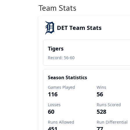
Team Stats