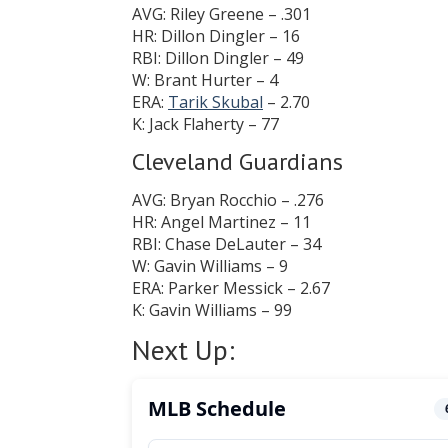
AVG: Riley Greene – .301
HR: Dillon Dingler – 16
RBI: Dillon Dingler – 49
W: Brant Hurter – 4
ERA:
Tarik Skubal
– 2.70
K: Jack Flaherty – 77
Cleveland Guardians
AVG: Bryan Rocchio – .276
HR: Angel Martinez – 11
RBI: Chase DeLauter – 34
W: Gavin Williams – 9
ERA: Parker Messick – 2.67
K: Gavin Williams – 99
Next Up: