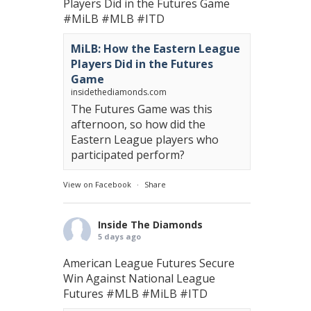
Players Did in the Futures Game
#MiLB
#MLB
#ITD
MiLB: How the Eastern League
Players Did in the Futures
Game
insidethediamonds.com
The Futures Game was this
afternoon, so how did the
Eastern League players who
participated perform?
View on Facebook
·
Share
Inside The Diamonds
5 days ago
American League Futures Secure
Win Against National League
Futures
#MLB
#MiLB
#ITD