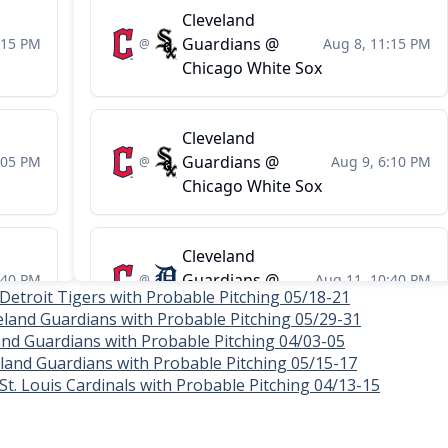
 Detroit Tigers with Probable Pitching 05/18-21
eland Guardians with Probable Pitching 05/29-31
and Guardians with Probable Pitching 04/03-05
veland Guardians with Probable Pitching 05/15-17
St. Louis Cardinals with Probable Pitching 04/13-15