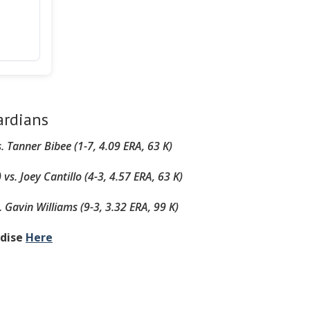
ardians
s.
Tanner Bibee (1-7, 4.09 ERA, 63 K)
)
vs.
Joey Cantillo (4-3, 4.57 ERA, 63 K)
.
Gavin Williams (9-3, 3.32 ERA, 99 K)
ndise
Here