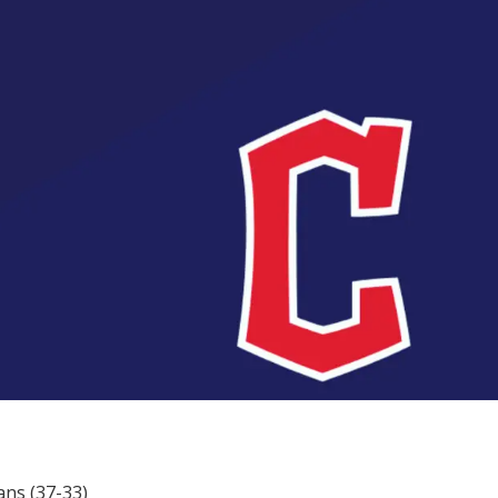
ans (37-33)