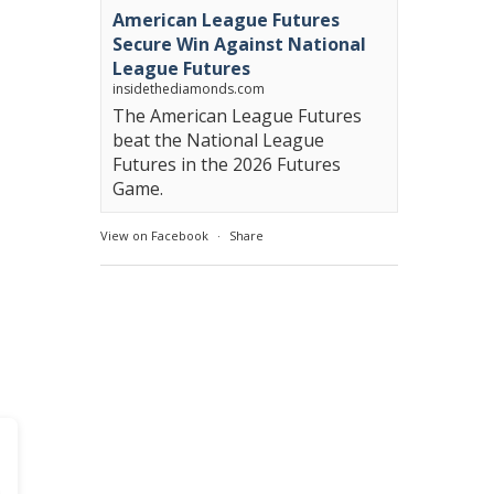
American League Futures
Secure Win Against National
League Futures
insidethediamonds.com
The American League Futures
beat the National League
Futures in the 2026 Futures
Game.
View on Facebook
·
Share