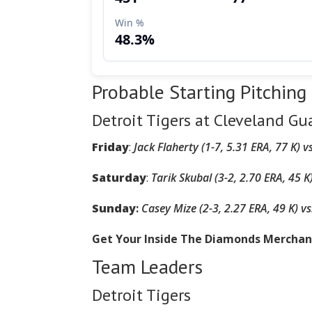
Probable Starting Pitching
Detroit Tigers at Cleveland Gu
Friday
:
Jack Flaherty (1-7, 5.31 ERA, 77 K)
v
Saturday
:
Tarik Skubal (3-2, 2.70 ERA, 45 K
Sunday
:
Casey Mize (2-3, 2.27 ERA, 49 K)
vs
Get Your Inside The Diamonds Mercha
Team Leaders
Detroit Tigers