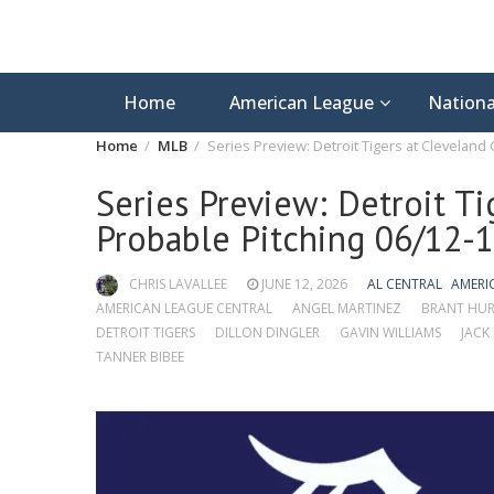
Home
American League
Nationa
Home
MLB
Series Preview: Detroit Tigers at Cleveland
Series Preview: Detroit Ti
Probable Pitching 06/12-
CHRIS LAVALLEE
JUNE 12, 2026
AL CENTRAL
AMERI
AMERICAN LEAGUE CENTRAL
ANGEL MARTINEZ
BRANT HUR
DETROIT TIGERS
DILLON DINGLER
GAVIN WILLIAMS
JACK
TANNER BIBEE