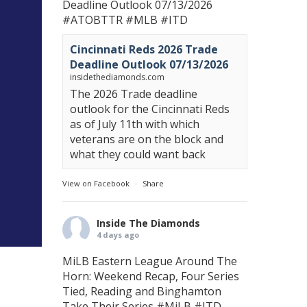
Deadline Outlook 07/13/2026
#ATOBTTR
#MLB
#ITD
Cincinnati Reds 2026 Trade
Deadline Outlook 07/13/2026
insidethediamonds.com
The 2026 Trade deadline
outlook for the Cincinnati Reds
as of July 11th with which
veterans are on the block and
what they could want back
View on Facebook
·
Share
Inside The Diamonds
4 days ago
MiLB Eastern League Around The
Horn: Weekend Recap, Four Series
Tied, Reading and Binghamton
Take Their Series
#MiLB
#ITD