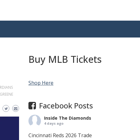
Buy MLB Tickets
Shop Here
RDIANS
 GREENE
Facebook Posts
Inside The Diamonds
4 days ago
Cincinnati Reds 2026 Trade