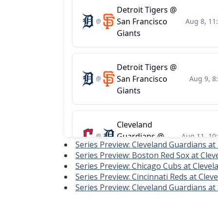
Series Preview: Cleveland Guardians at
Series Preview: Boston Red Sox at Clev
Series Preview: Chicago Cubs at Clevel
Series Preview: Cincinnati Reds at Cle
Series Preview: Cleveland Guardians at 