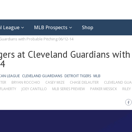
l League
MLB Prospects
Shop
 Guardians with Probable Pitching 06/12-14
gers at Cleveland Guardians with
14
CAN LEAGUE
CLEVELAND GUARDIANS
DETROIT TIGERS
MLB
TER
BRYAN ROCCHIO
CASEY MIZE
CHASE DELAUTER
CLEVELAND GUA
 FLAHERTY
JOEY CANTILLO
MLB SERIES PREVIEW
PARKER MESSICK
RILEY