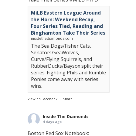
MiLB Eastern League Around
the Horn: Weekend Recap,
Four Series Tied, Reading and
Binghamton Take Their Series
insidethediamonds.com
The Sea Dogs/Fisher Cats,
Senators/SeaWolves,
Curve/Flying Squirrels, and
RubberDucks/Baysox split their
series. Fighting Phils and Rumble
Ponies come away with series
wins.
View on Facebook
·
Share
Inside The Diamonds
4 days ago
Boston Red Sox Notebook: