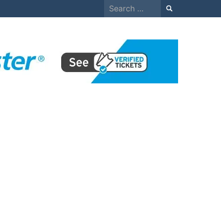
Search
for: