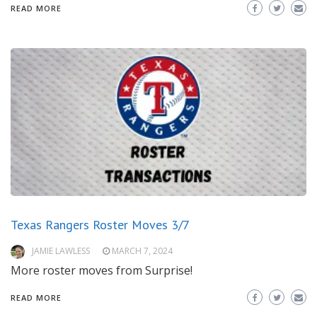
READ MORE
Texas Rangers Roster Moves 3/7
JAMIE LAWLESS
MARCH 7, 2024
More roster moves from Surprise!
READ MORE