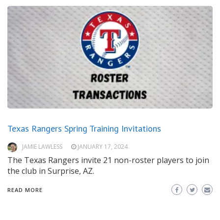
Texas Rangers Spring Training Invitations
JAMIE LAWLESS
JANUARY 17, 2024
The Texas Rangers invite 21 non-roster players to join
the club in Surprise, AZ.
READ MORE