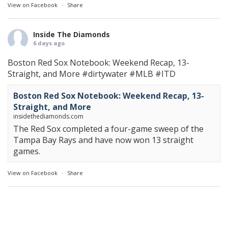
View on Facebook
·
Share
Inside The Diamonds
6 days ago
Boston Red Sox Notebook: Weekend Recap, 13-
Straight, and More
#dirtywater
#MLB
#ITD
Boston Red Sox Notebook: Weekend Recap, 13-
Straight, and More
insidethediamonds.com
The Red Sox completed a four-game sweep of the
Tampa Bay Rays and have now won 13 straight
games.
View on Facebook
·
Share