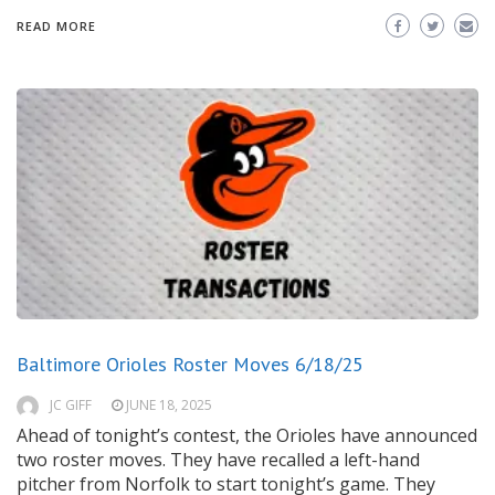
READ MORE
Baltimore Orioles Roster Moves 6/18/25
JC GIFF
JUNE 18, 2025
Ahead of tonight’s contest, the Orioles have announced
two roster moves. They have recalled a left-hand
pitcher from Norfolk to start tonight’s game. They