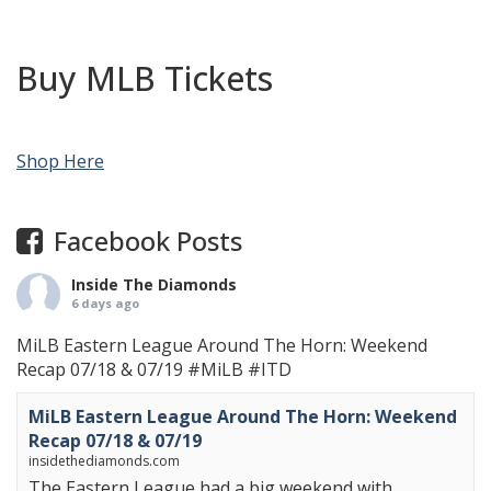
Buy MLB Tickets
Shop Here
Facebook Posts
Inside The Diamonds
6 days ago
MiLB Eastern League Around The Horn: Weekend
Recap 07/18 & 07/19
#MiLB
#ITD
MiLB Eastern League Around The Horn: Weekend
Recap 07/18 & 07/19
insidethediamonds.com
The Eastern League had a big weekend with