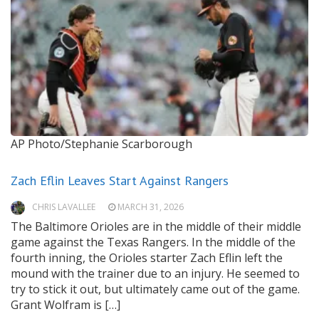
AP Photo/Stephanie Scarborough
Zach Eflin Leaves Start Against Rangers
CHRIS LAVALLEE
MARCH 31, 2026
The Baltimore Orioles are in the middle of their middle
game against the Texas Rangers. In the middle of the
fourth inning, the Orioles starter Zach Eflin left the
mound with the trainer due to an injury. He seemed to
try to stick it out, but ultimately came out of the game.
Grant Wolfram is […]