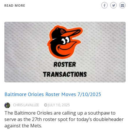
READ MORE
Baltimore Orioles Roster Moves 7/10/2025
CHRIS LAVALLEE
JULY 10, 2025
The Baltimore Orioles are calling up a southpaw to
serve as the 27th roster spot for today’s doubleheader
against the Mets.