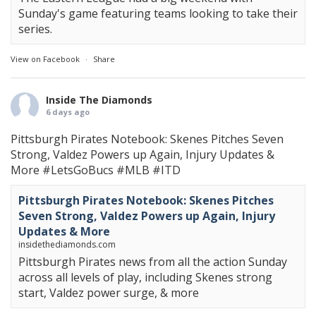
Sunday's game featuring teams looking to take their
series.
View on Facebook
·
Share
Inside The Diamonds
6 days ago
Pittsburgh Pirates Notebook: Skenes Pitches Seven
Strong, Valdez Powers up Again, Injury Updates &
More
#LetsGoBucs
#MLB
#ITD
Pittsburgh Pirates Notebook: Skenes Pitches
Seven Strong, Valdez Powers up Again, Injury
Updates & More
insidethediamonds.com
Pittsburgh Pirates news from all the action Sunday
across all levels of play, including Skenes strong
start, Valdez power surge, & more