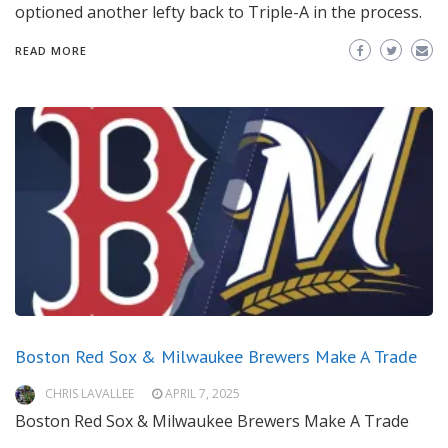
optioned another lefty back to Triple-A in the process.
READ MORE
Boston Red Sox & Milwaukee Brewers Make A Trade
CHRIS LAVALLEE
APRIL 7, 2025
Boston Red Sox & Milwaukee Brewers Make A Trade