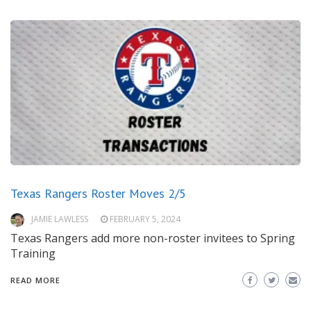
Texas Rangers Roster Moves 2/5
JAMIE LAWLESS
FEBRUARY 5, 2024
Texas Rangers add more non-roster invitees to Spring
Training
READ MORE