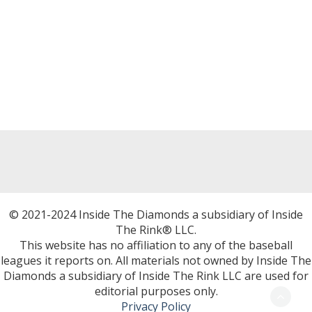
© 2021-2024 Inside The Diamonds a subsidiary of Inside
The Rink® LLC.
This website has no affiliation to any of the baseball
leagues it reports on. All materials not owned by Inside The
Diamonds a subsidiary of Inside The Rink LLC are used for
editorial purposes only.
Privacy Policy