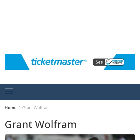
Home
Grant Wolfram
Grant Wolfram