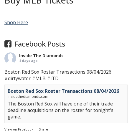
Buy MLB Tickets
Shop Here
Facebook Posts
Inside The Diamonds
4 days ago
Boston Red Sox Roster Transactions 08/04/2026
#dirtywater
#MLB
#ITD
Boston Red Sox Roster Transactions 08/04/2026
insidethediamonds.com
The Boston Red Sox will have one of their trade
deadline acquisitions on the roster for tonight's
game.
View on Facebook
·
Share