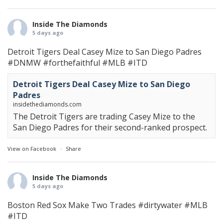
Inside The Diamonds
5 days ago
Detroit Tigers Deal Casey Mize to San Diego Padres
#DNMW
#forthefaithful
#MLB
#ITD
Detroit Tigers Deal Casey Mize to San Diego
Padres
insidethediamonds.com
The Detroit Tigers are trading Casey Mize to the
San Diego Padres for their second-ranked prospect.
View on Facebook
·
Share
Inside The Diamonds
5 days ago
Boston Red Sox Make Two Trades
#dirtywater
#MLB
#ITD