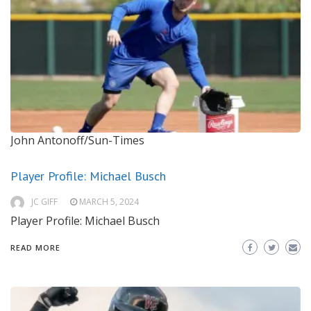
John Antonoff/Sun-Times
Player Profile: Michael Busch
JC GIFF
MARCH 5, 2024
Player Profile: Michael Busch
READ MORE