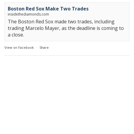
Boston Red Sox Make Two Trades
insidethediamonds.com
The Boston Red Sox made two trades, including
trading Marcelo Mayer, as the deadline is coming to
a close.
View on Facebook
·
Share