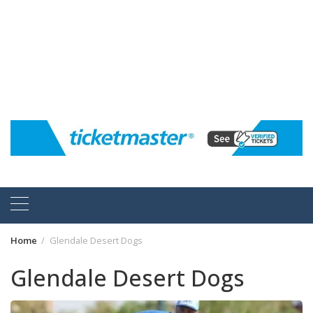
Home
Glendale Desert Dogs
Glendale Desert Dogs