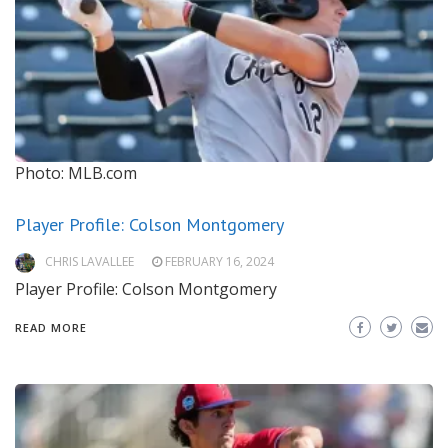
Photo: MLB.com
Player Profile: Colson Montgomery
CHRIS LAVALLEE
FEBRUARY 16, 2024
Player Profile: Colson Montgomery
READ MORE