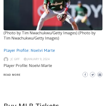
(Photo by Tim Nwachukwu/Getty Images)
(Photo by
Tim Nwachukwu/Getty Images)
Player Profile: Noelvi Marte
JC GIFF
JANUARY 9, 2024
Player Profile: Noelvi Marte
READ MORE