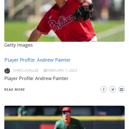
Getty Images
Player Profile: Andrew Painter
CHRIS LAVALLEE
FEBRUARY 7, 2024
Player Profile: Andrew Painter
READ MORE