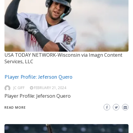
USA TODAY NETWORK-Wisconsin via Imagn Content
Services, LLC
Player Profile: Jeferson Quero
JC GIFF
FEBRUARY 21, 2024
Player Profile: Jeferson Quero
READ MORE