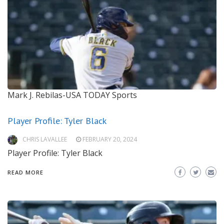
Mark J. Rebilas-USA TODAY Sports
Player Profile: Tyler Black
CHRIS LAVALLEE
FEBRUARY 20, 2024
Player Profile: Tyler Black
READ MORE