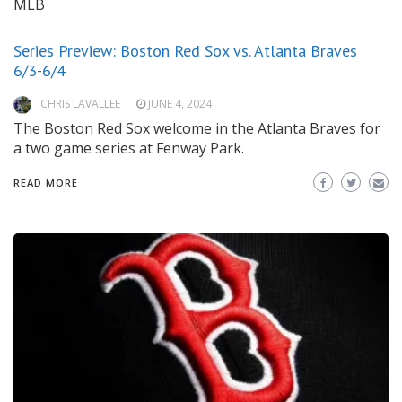
MLB
Series Preview: Boston Red Sox vs. Atlanta Braves
6/3-6/4
CHRIS LAVALLEE
JUNE 4, 2024
The Boston Red Sox welcome in the Atlanta Braves for
a two game series at Fenway Park.
READ MORE