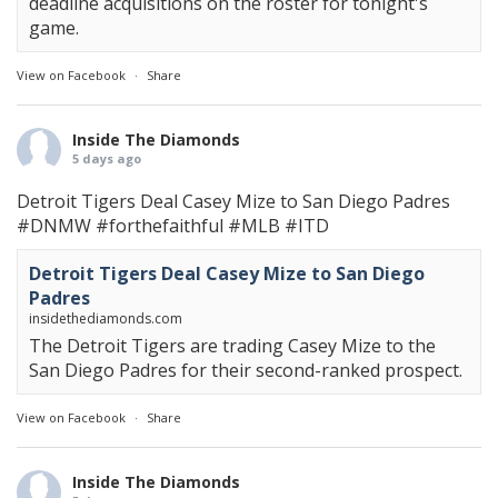
deadline acquisitions on the roster for tonight's
game.
View on Facebook
·
Share
Inside The Diamonds
5 days ago
Detroit Tigers Deal Casey Mize to San Diego Padres
#DNMW
#forthefaithful
#MLB
#ITD
Detroit Tigers Deal Casey Mize to San Diego
Padres
insidethediamonds.com
The Detroit Tigers are trading Casey Mize to the
San Diego Padres for their second-ranked prospect.
View on Facebook
·
Share
Inside The Diamonds