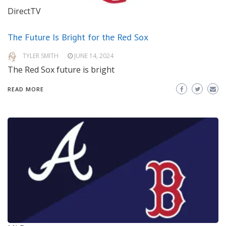
DirectTV
The Future Is Bright for the Red Sox
TYLER SMITH
JUNE 14, 2024
The Red Sox future is bright
READ MORE