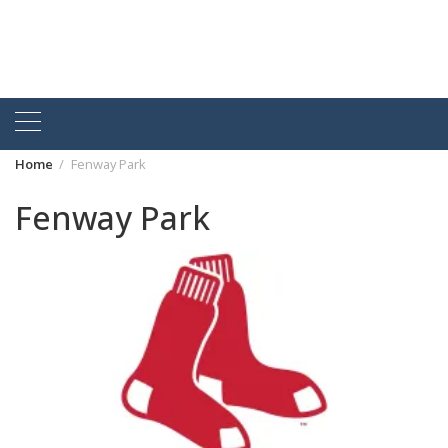
Home
Fenway Park
Fenway Park