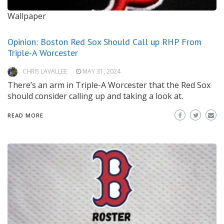
Wallpaper
Opinion: Boston Red Sox Should Call up RHP From
Triple-A Worcester
CHRIS LAVALLEE
MAY 31, 2024
There’s an arm in Triple-A Worcester that the Red Sox
should consider calling up and taking a look at.
READ MORE