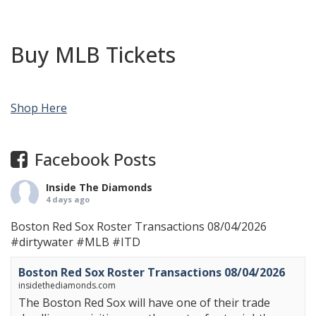
Buy MLB Tickets
Shop Here
Facebook Posts
Inside The Diamonds
4 days ago
Boston Red Sox Roster Transactions 08/04/2026
#dirtywater
#MLB
#ITD
Boston Red Sox Roster Transactions 08/04/2026
insidethediamonds.com
The Boston Red Sox will have one of their trade