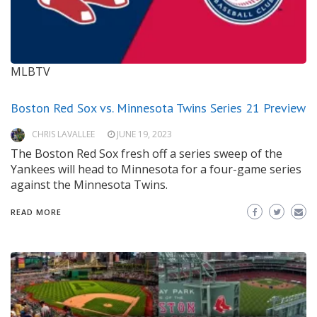
MLBTV
Boston Red Sox vs. Minnesota Twins Series 21 Preview
CHRIS LAVALLEE
JUNE 19, 2023
The Boston Red Sox fresh off a series sweep of the
Yankees will head to Minnesota for a four-game series
against the Minnesota Twins.
READ MORE