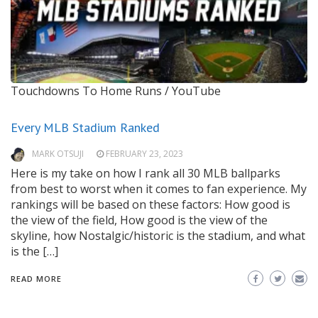
Touchdowns To Home Runs / YouTube
Every MLB Stadium Ranked
MARK OTSUJI
FEBRUARY 23, 2023
Here is my take on how I rank all 30 MLB ballparks
from best to worst when it comes to fan experience. My
rankings will be based on these factors: How good is
the view of the field, How good is the view of the
skyline, how Nostalgic/historic is the stadium, and what
is the […]
READ MORE