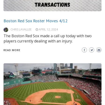
Boston Red Sox Roster Moves 4/12
CHRIS LAVALLEE
APRIL 12, 2024
The Boston Red Sox made a call up today with two
players currently dealing with an injury.
READ MORE