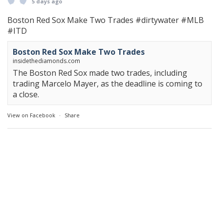
5 days ago
Boston Red Sox Make Two Trades
#dirtywater
#MLB
#ITD
Boston Red Sox Make Two Trades
insidethediamonds.com
The Boston Red Sox made two trades, including
trading Marcelo Mayer, as the deadline is coming to
a close.
View on Facebook
·
Share