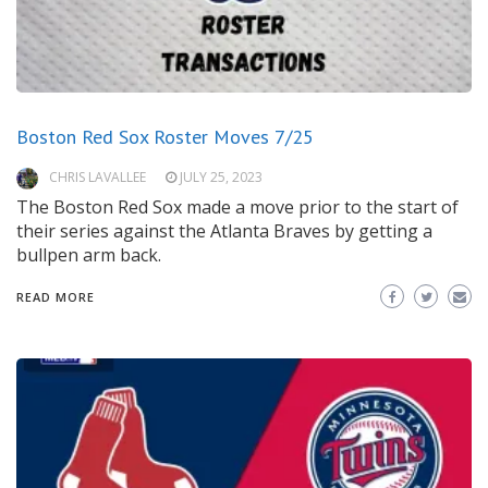
Boston Red Sox Roster Moves 7/25
CHRIS LAVALLEE
JULY 25, 2023
The Boston Red Sox made a move prior to the start of
their series against the Atlanta Braves by getting a
bullpen arm back.
READ MORE