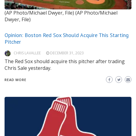
(AP Photo/Michael Dwyer, File)
(AP Photo/Michael
Dwyer, File)
Opinion: Boston Red Sox Should Acquire This Starting
Pitcher
CHRIS LAVALLEE
DECEMBER 31, 2023
The Red Sox should acquire this pitcher after trading
Chris Sale yesterday.
READ MORE