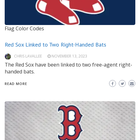
Flag Color Codes
Red Sox Linked to Two Right-Handed Bats
CHRIS LAVALLEE
NOVEMBER 13, 2023
The Red Sox have been linked to two free-agent right-
handed bats.
READ MORE