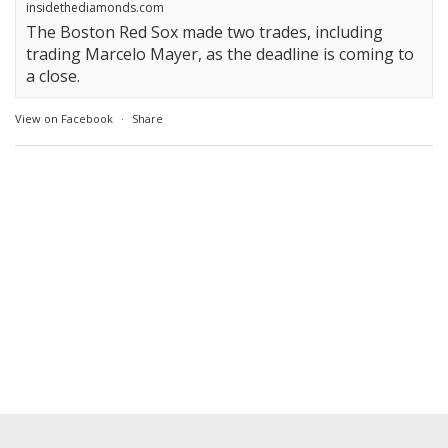
insidethediamonds.com
The Boston Red Sox made two trades, including
trading Marcelo Mayer, as the deadline is coming to
a close.
View on Facebook
·
Share