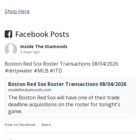
Shop Here
Facebook Posts
Inside The Diamonds
5 days ago
Boston Red Sox Roster Transactions 08/04/2026
#dirtywater
#MLB
#ITD
Boston Red Sox Roster Transactions 08/04/2026
insidethediamonds.com
The Boston Red Sox will have one of their trade
deadline acquisitions on the roster for tonight's
game.
View on Facebook
·
Share