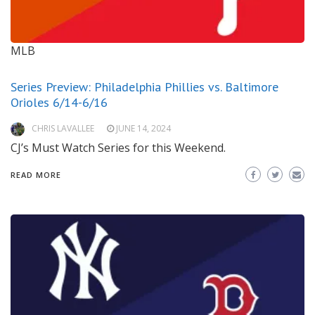
MLB
Series Preview: Philadelphia Phillies vs. Baltimore
Orioles 6/14-6/16
CHRIS LAVALLEE
JUNE 14, 2024
CJ’s Must Watch Series for this Weekend.
READ MORE