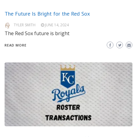
The Future Is Bright for the Red Sox
TYLER SMITH
JUNE 14, 2024
The Red Sox future is bright
READ MORE