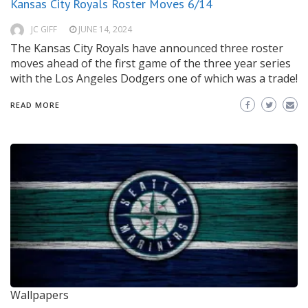
Kansas City Royals Roster Moves 6/14
JC GIFF
JUNE 14, 2024
The Kansas City Royals have announced three roster
moves ahead of the first game of the three year series
with the Los Angeles Dodgers one of which was a trade!
READ MORE
Wallpapers