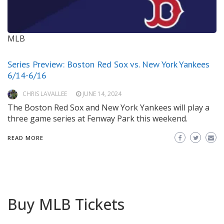
MLB
Series Preview: Boston Red Sox vs. New York Yankees
6/14-6/16
CHRIS LAVALLEE
JUNE 14, 2024
The Boston Red Sox and New York Yankees will play a
three game series at Fenway Park this weekend.
READ MORE
Buy MLB Tickets