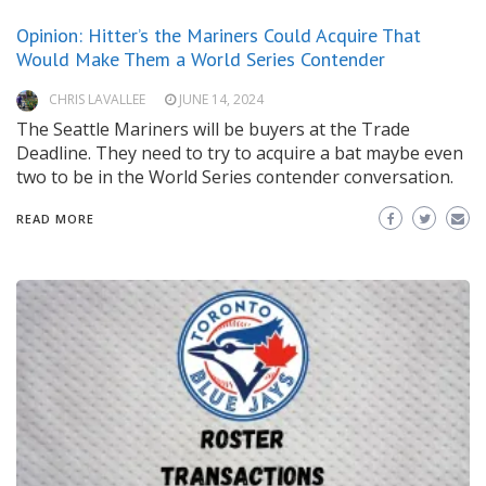
Opinion: Hitter’s the Mariners Could Acquire That
Would Make Them a World Series Contender
CHRIS LAVALLEE
JUNE 14, 2024
The Seattle Mariners will be buyers at the Trade
Deadline. They need to try to acquire a bat maybe even
two to be in the World Series contender conversation.
READ MORE