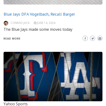
Blue Jays DFA Vogelbach, Recall Barger
CONRAD JACK
JUNE 14, 2024
The Blue Jays made some moves today
READ MORE
Yahoo Sports