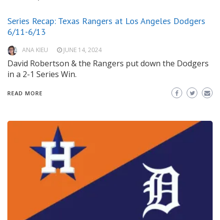
Series Recap: Texas Rangers at Los Angeles Dodgers
6/11-6/13
ANA KIEU
JUNE 14, 2024
David Robertson & the Rangers put down the Dodgers
in a 2-1 Series Win.
READ MORE