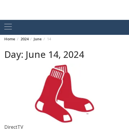
Home
2024
June
14
Day:
June 14, 2024
DirectTV