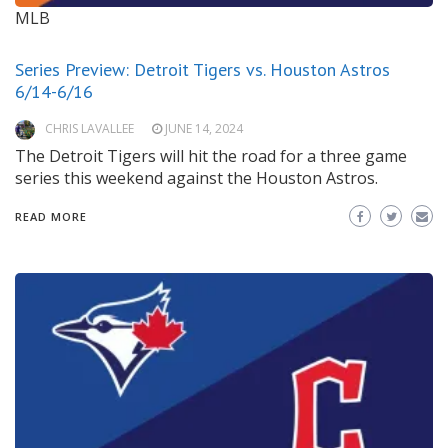
MLB
Series Preview: Detroit Tigers vs. Houston Astros
6/14-6/16
CHRIS LAVALLEE
JUNE 14, 2024
The Detroit Tigers will hit the road for a three game
series this weekend against the Houston Astros.
READ MORE