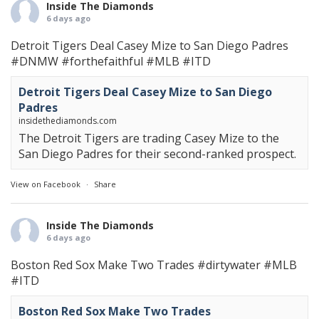
Inside The Diamonds
6 days ago
Detroit Tigers Deal Casey Mize to San Diego Padres
#DNMW
#forthefaithful
#MLB
#ITD
Detroit Tigers Deal Casey Mize to San Diego
Padres
insidethediamonds.com
The Detroit Tigers are trading Casey Mize to the
San Diego Padres for their second-ranked prospect.
View on Facebook
·
Share
Inside The Diamonds
6 days ago
Boston Red Sox Make Two Trades
#dirtywater
#MLB
#ITD
Boston Red Sox Make Two Trades