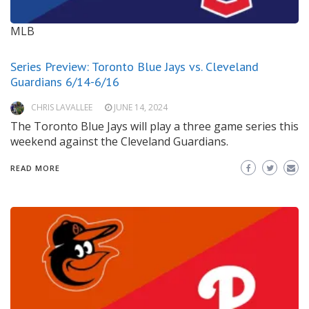
MLB
Series Preview: Toronto Blue Jays vs. Cleveland
Guardians 6/14-6/16
CHRIS LAVALLEE
JUNE 14, 2024
The Toronto Blue Jays will play a three game series this
weekend against the Cleveland Guardians.
READ MORE