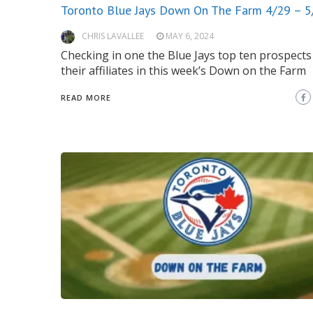
Toronto Blue Jays Down On The Farm 4/29 – 5
CHRIS LAVALLEE
MAY 6, 2024
Checking in one the Blue Jays top ten prospects
their affiliates in this week’s Down on the Farm
READ MORE