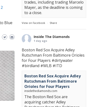
trades, including trading Marcelo
12
Mayer, as the deadline is coming
to a close.
to Blue
View on Facebook
·
Share
Inside The Diamonds
1 day ago
Boston Red Sox Acquire Adley
Rutschman From Baltimore Orioles
for Four Players
#dirtywater
#birdland
#MLB
#ITD
Boston Red Sox Acquire Adley
Rutschman From Baltimore
Orioles for Four Players
insidethediamonds.com
The Boston Red Sox are
acquiring catcher Adley