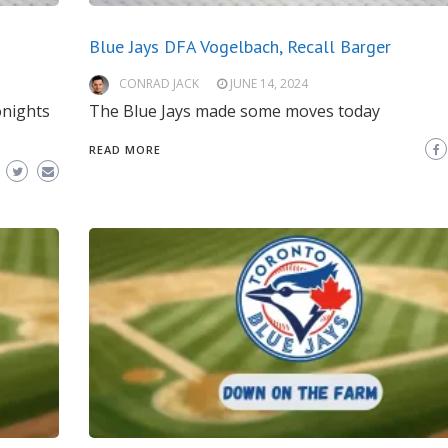
Blue Jays DFA Vogelbach, Recall Barger
CONRAD JACK
JUNE 14, 2024
onights
The Blue Jays made some moves today
READ MORE