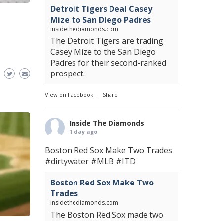
Detroit Tigers Deal Casey
Mize to San Diego Padres
insidethediamonds.com
The Detroit Tigers are trading
Casey Mize to the San Diego
Padres for their second-ranked
prospect.
View on Facebook
·
Share
Inside The Diamonds
1 day ago
Boston Red Sox Make Two Trades
#dirtywater
#MLB
#ITD
Boston Red Sox Make Two
Trades
insidethediamonds.com
The Boston Red Sox made two