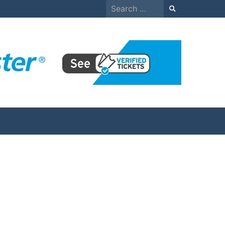
Search
for: