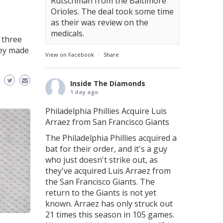
Rutschman from the Baltimore
Orioles. The deal took some time
as their was review on the
medicals.
 three
hey made
View on Facebook
·
Share
Inside The Diamonds
1 day ago
Philadelphia Phillies Acquire Luis
Arraez from San Francisco Giants
The Philadelphia Phillies acquired a
bat for their order, and it's a guy
who just doesn't strike out, as
they've acquired Luis Arraez from
the San Francisco Giants. The
return to the Giants is not yet
known. Arraez has only struck out
21 times this season in 105 games.