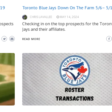
/19
Toronto Blue Jays Down On The Farm 5/6– 5/
CHRIS LAVALLEE
MAY 14, 2024
ospects
Checking in on the top prospects for the Toron
Jays and their affiliates.
READ MORE