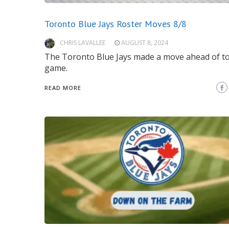
Toronto Blue Jays Roster Moves 8/8
CHRIS LAVALLEE
AUGUST 8, 2024
The Toronto Blue Jays made a move ahead of t
game.
READ MORE