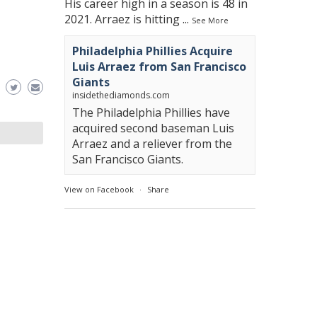
His career high in a season is 48 in
2021. Arraez is hitting
...
See More
Philadelphia Phillies Acquire
Luis Arraez from San Francisco
Giants
insidethediamonds.com
The Philadelphia Phillies have
acquired second baseman Luis
Arraez and a reliever from the
San Francisco Giants.
View on Facebook
·
Share