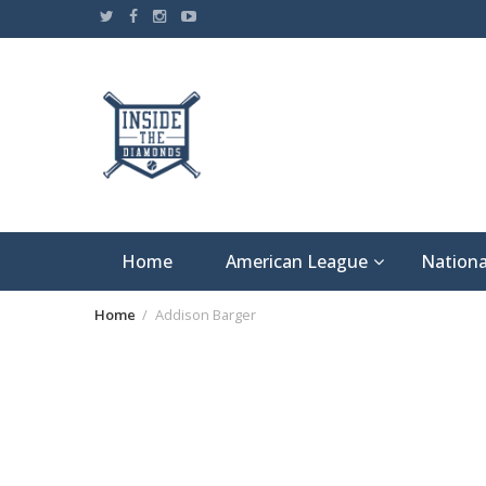
Skip
to
content
Home
American League
Nationa
Home
Addison Barger