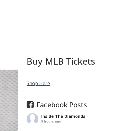
Buy MLB Tickets
Shop Here
Facebook Posts
Inside The Diamonds
5 hours ago