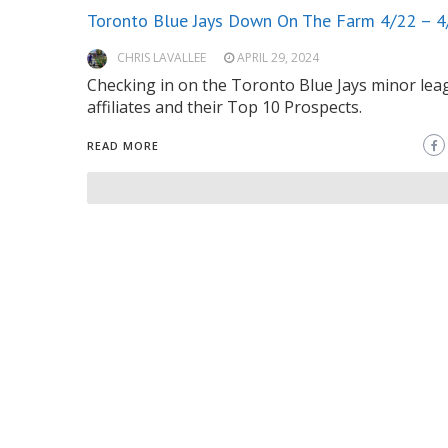
Toronto Blue Jays Down On The Farm 4/22 – 4
CHRIS LAVALLEE
APRIL 29, 2024
Checking in on the Toronto Blue Jays minor lea
affiliates and their Top 10 Prospects.
READ MORE