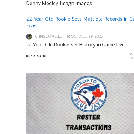
Denny Medley-Imagn Images
22-Year-Old Rookie Sets Multiple Records in 
Five
CHRIS LAVALLEE
OCTOBER 29, 2025
22-Year-Old Rookie Set History in Game Five
READ MORE