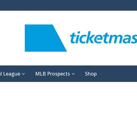
l League
MLB Prospects
Shop