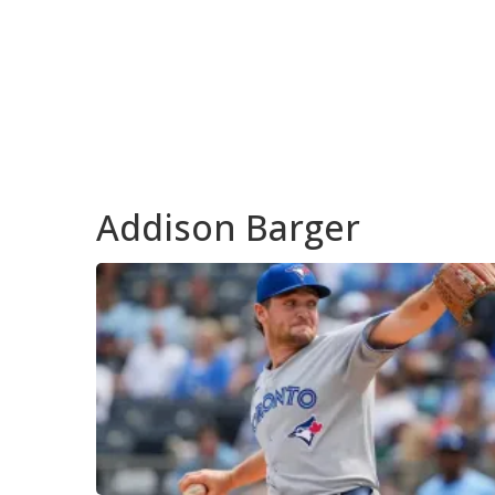
Addison Barger