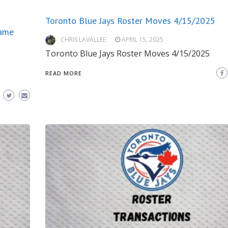
Toronto Blue Jays Roster Moves 4/15/2025
Game
CHRIS LAVALLEE
APRIL 15, 2025
Toronto Blue Jays Roster Moves 4/15/2025
READ MORE