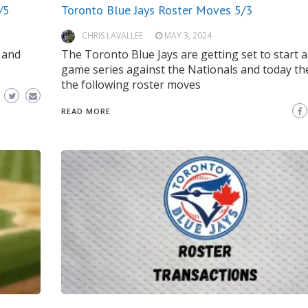
/5
Toronto Blue Jays Roster Moves 5/3
CHRIS LAVALLEE
MAY 3, 2024
 and
The Toronto Blue Jays are getting set to start a
game series against the Nationals and today t
the following roster moves
READ MORE