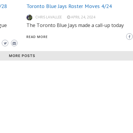
/28
Toronto Blue Jays Roster Moves 4/24
CHRIS LAVALLEE
APRIL 24, 2024
gue
The Toronto Blue Jays made a call-up today
READ MORE
MORE POSTS