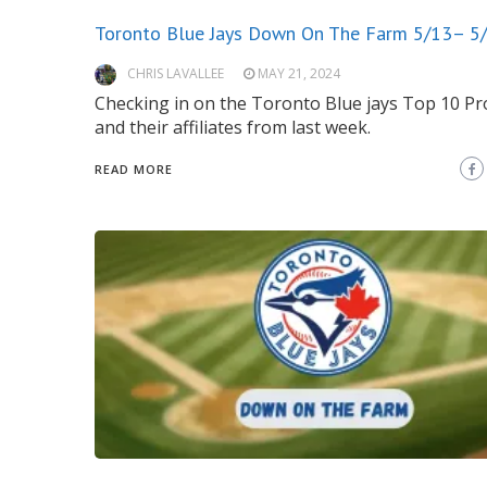
Toronto Blue Jays Down On The Farm 5/13– 5
CHRIS LAVALLEE
MAY 21, 2024
Checking in on the Toronto Blue jays Top 10 Pr
and their affiliates from last week.
READ MORE