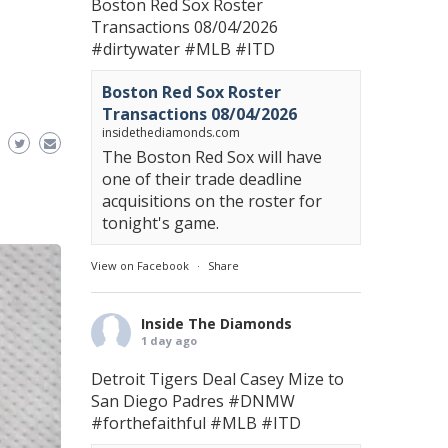
Boston Red Sox Roster
Transactions 08/04/2026
#dirtywater
#MLB
#ITD
Boston Red Sox Roster
Transactions 08/04/2026
insidethediamonds.com
The Boston Red Sox will have
one of their trade deadline
acquisitions on the roster for
tonight's game.
View on Facebook
·
Share
Inside The Diamonds
1 day ago
Detroit Tigers Deal Casey Mize to
San Diego Padres
#DNMW
#forthefaithful
#MLB
#ITD