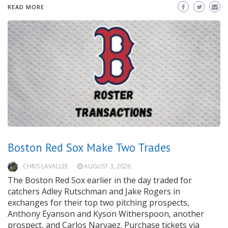
READ MORE
Boston Red Sox Make Two Trades
CHRIS LAVALLEE
AUGUST 3, 2026
The Boston Red Sox earlier in the day traded for
catchers Adley Rutschman and Jake Rogers in
exchanges for their top two pitching prospects,
Anthony Eyanson and Kyson Witherspoon, another
prospect, and Carlos Narvaez. Purchase tickets via