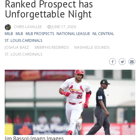
Ranked Prospect has
Unforgettable Night
CHRIS LAVALLEE
JUNE 17, 2026
MILB
MLB
MLB PROSPECTS
NATIONAL LEAGUE
NL CENTRAL
ST. LOUIS CARDINALS
JOSHUA BAEZ
MEMPHIS REDBIRDS
NASHVILLE SOUNDS
ST. LOUIS CARDINALS
Jim Rassol-Imagn Images