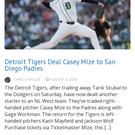
Detroit Tigers Deal Casey Mize to San
Diego Padres
CHRIS LAVALLEE
AUGUST 3, 2026
The Detroit Tigers, after trading away Tarik Skubal to
the Dodgers on Saturday, have now dealt another
starter to an NL West team. They’ve traded right-
handed pitcher Casey Mize to the Padres along with
Gage Workman. The return for the Tigers is left-
handed pitchers Kash Mayfield and Jackson Wolf.
Purchase tickets via Ticketmaster Mize, this […]