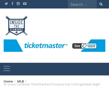
Skip
Search
to
for:
content
Home
MLB
St. Louis Cardinals Third-Ranked Prospect has Unforgettable Night