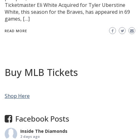
Ticketmaster Eli White Acquired for Tyler Uberstine
White, this season for the Braves, has appeared in 69
games, […]
READ MORE
Buy MLB Tickets
Shop Here
Facebook Posts
Inside The Diamonds
2 days ago