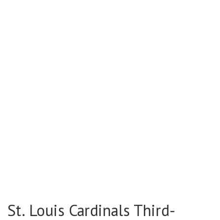
St. Louis Cardinals Third-