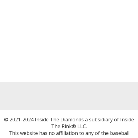
© 2021-2024 Inside The Diamonds a subsidiary of Inside
The Rink® LLC.
This website has no affiliation to any of the baseball