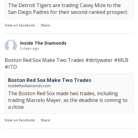
The Detroit Tigers are trading Casey Mize to the
San Diego Padres for their second-ranked prospect.
View on Facebook
·
Share
Inside The Diamonds
3 days ago
Boston Red Sox Make Two Trades
#dirtywater
#MLB
#ITD
Boston Red Sox Make Two Trades
insidethediamonds.com
The Boston Red Sox made two trades, including
trading Marcelo Mayer, as the deadline is coming to
a close.
View on Facebook
·
Share