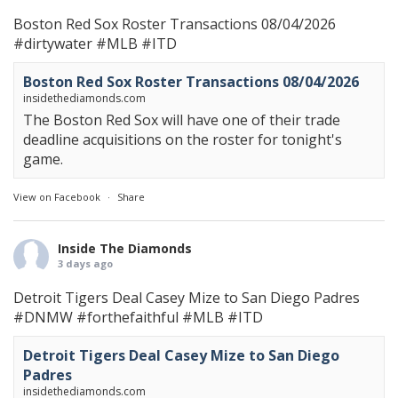
Boston Red Sox Roster Transactions 08/04/2026
#dirtywater
#MLB
#ITD
Boston Red Sox Roster Transactions 08/04/2026
insidethediamonds.com
The Boston Red Sox will have one of their trade
deadline acquisitions on the roster for tonight's
game.
View on Facebook
·
Share
Inside The Diamonds
3 days ago
Detroit Tigers Deal Casey Mize to San Diego Padres
#DNMW
#forthefaithful
#MLB
#ITD
Detroit Tigers Deal Casey Mize to San Diego
Padres
insidethediamonds.com