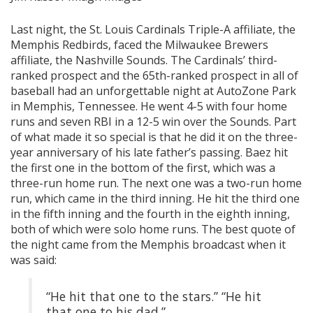
Last night, the St. Louis Cardinals Triple-A affiliate, the
Memphis Redbirds, faced the Milwaukee Brewers
affiliate, the Nashville Sounds. The Cardinals’ third-
ranked prospect and the 65th-ranked prospect in all of
baseball had an unforgettable night at AutoZone Park
in Memphis, Tennessee. He went 4-5 with four home
runs and seven RBI in a 12-5 win over the Sounds. Part
of what made it so special is that he did it on the three-
year anniversary of his late father’s passing. Baez hit
the first one in the bottom of the first, which was a
three-run home run. The next one was a two-run home
run, which came in the third inning. He hit the third one
in the fifth inning and the fourth in the eighth inning,
both of which were solo home runs. The best quote of
the night came from the Memphis broadcast when it
was said:
“He hit that one to the stars.” “He hit
that one to his dad.”