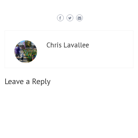
Chris Lavallee
Leave a Reply