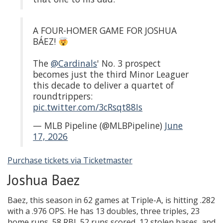
A FOUR-HOMER GAME FOR JOSHUA
BÁEZ!
The
@Cardinals
' No. 3 prospect
becomes just the third Minor Leaguer
this decade to deliver a quartet of
roundtrippers:
pic.twitter.com/3cRsqt88Is
— MLB Pipeline (@MLBPipeline)
June
17, 2026
Purchase tickets via Ticketmaster
Joshua Baez
Baez, this season in 62 games at Triple-A, is hitting .282
with a .976 OPS. He has 13 doubles, three triples, 23
home runs, 58 RBI, 52 runs scored, 12 stolen bases, and