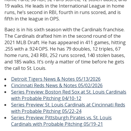
19 walks. He leads in the International League in home
runs, he’s second in RBI, fourth in runs scored, and is
fifth in the league in OPS.
Baez is in his sixth season with the Cardinals franchise.
The Cardinals drafted him in the second round of the
2021 MLB Draft. He has appeared in 411 games, hitting
.255 with a .924 OPS. He has 79 doubles, 12 triples, 67
home runs, 243 RBI, 252 runs scored, 140 stolen bases,
and 185 walks. It’s only a matter of time before he gets
the call to St. Louis.
Detroit Tigers News & Notes 05/13/2026
Cincinnati Reds News & Notes 05/02/2026
Series Preview: Boston Red Sox at St. Louis Cardinals
with Probable Pitching 04/10-12
Series Preview: St. Louis Cardinals at Cincinnati Reds
with Probable Pitching 05/22-24
Series Preview: Pittsburgh Pirates vs. St. Louis
Cardinals with Probable Pitching 05/19-21