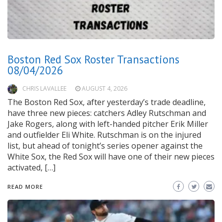
Boston Red Sox Roster Transactions
08/04/2026
CHRIS LAVALLEE
AUGUST 4, 2026
The Boston Red Sox, after yesterday’s trade deadline,
have three new pieces: catchers Adley Rutschman and
Jake Rogers, along with left-handed pitcher Erik Miller
and outfielder Eli White. Rutschman is on the injured
list, but ahead of tonight’s series opener against the
White Sox, the Red Sox will have one of their new pieces
activated, […]
READ MORE