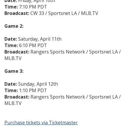
Date:
Friday, April 10th
Time:
7:10 PM PDT
Broadcast:
CW 33 / Sportsnet LA / MLB.TV
Game 2:
Date:
Saturday, April 11th
Time:
6:10 PM PDT
Broadcast:
Rangers Sports Network / Sportsnet LA /
MLB.TV
Game 3:
Date:
Sunday, April 12th
Time:
1:10 PM PDT
Broadcast:
Rangers Sports Network / Sportsnet LA /
MLB.TV
Purchase tickets via Ticketmaster