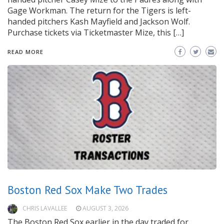
Gage Workman. The return for the Tigers is left-
handed pitchers Kash Mayfield and Jackson Wolf.
Purchase tickets via Ticketmaster Mize, this […]
READ MORE
Boston Red Sox Make Two Trades
CHRIS LAVALLEE
AUGUST 3, 2026
The Boston Red Sox earlier in the day traded for