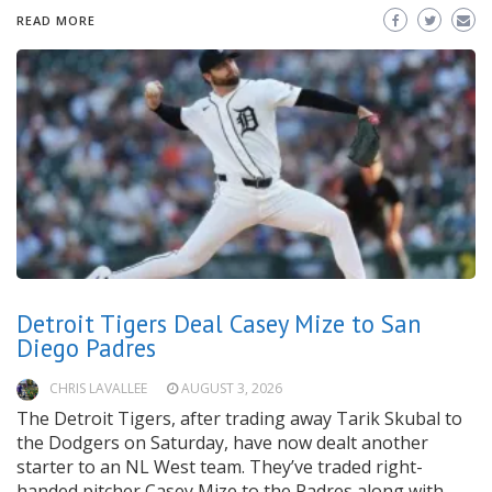
READ MORE
Detroit Tigers Deal Casey Mize to San
Diego Padres
CHRIS LAVALLEE
AUGUST 3, 2026
The Detroit Tigers, after trading away Tarik Skubal to
the Dodgers on Saturday, have now dealt another
starter to an NL West team. They’ve traded right-
handed pitcher Casey Mize to the Padres along with