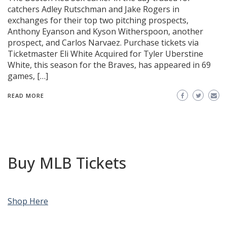
catchers Adley Rutschman and Jake Rogers in
exchanges for their top two pitching prospects,
Anthony Eyanson and Kyson Witherspoon, another
prospect, and Carlos Narvaez. Purchase tickets via
Ticketmaster Eli White Acquired for Tyler Uberstine
White, this season for the Braves, has appeared in 69
games, […]
READ MORE
Buy MLB Tickets
Shop Here