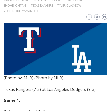
MACKENZIE GORE
MLB SERIES PREVIEW
ROKI SASAKI
SHOHEI OHTANI
TEXAS RANGERS
TYLER GLASNOW
YOSHINOBU YAMAMOTO
(Photo by: MLB)
(Photo by MLB)
Texas Rangers (7-5) at Los Angeles Dodgers (9-3)
Game 1: