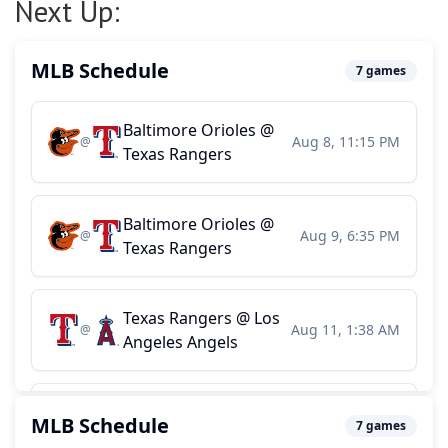
Next Up: