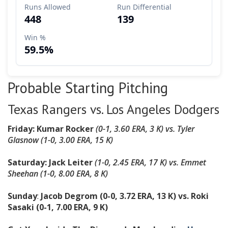
Probable Starting Pitching
Texas Rangers vs. Los Angeles Dodgers
Friday: Kumar Rocker
(0-1, 3.60 ERA, 3 K) vs. Tyler
Glasnow (1-0, 3.00 ERA, 15 K)
Saturday: Jack Leiter
(1-0, 2.45 ERA, 17 K) vs. Emmet
Sheehan (1-0, 8.00 ERA, 8 K)
Sunday
:
Jacob Degrom (0-0, 3.72 ERA, 13 K) vs. Roki
Sasaki (0-1, 7.00 ERA, 9 K)