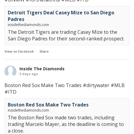
Detroit Tigers Deal Casey Mize to San Diego
Padres
insidethediamonds.com
The Detroit Tigers are trading Casey Mize to the
San Diego Padres for their second-ranked prospect.
View on Facebook
·
Share
Inside The Diamonds
5 days ago
Boston Red Sox Make Two Trades
#dirtywater
#MLB
#ITD
Boston Red Sox Make Two Trades
insidethediamonds.com
The Boston Red Sox made two trades, including
trading Marcelo Mayer, as the deadline is coming to
a close.