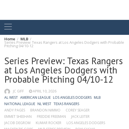
Home
MLB
Series Preview: Texas Rangers at Los Angeles Dodgers with Probable
Pitching 04/10-12
Series Preview: Texas Rangers
at Los Angeles Dodgers with
Probable Pitching 04/10-12
JC GIFF
APRIL 10, 2026
AL WEST
AMERICAN LEAGUE
LOS ANGELES DODGERS
MLB
NATIONAL LEAGUE
NL WEST
TEXAS RANGERS
ANDY PAGES
BRANDON NIMMO
COREY SEAGER
EMMET SHEEHAN
FREDDIE FREEMAN
JACK LEITER
JACOB DEGROM
KUMAR ROCKER
LOS ANGELES DODGERS