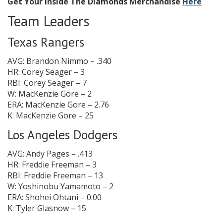
Get Your Inside The Diamonds Merchandise
Here
Team Leaders
Texas Rangers
AVG: Brandon Nimmo – .340
HR: Corey Seager – 3
RBI: Corey Seager – 7
W: MacKenzie Gore – 2
ERA: MacKenzie Gore – 2.76
K: MacKenzie Gore – 25
Los Angeles Dodgers
AVG: Andy Pages – .413
HR: Freddie Freeman – 3
RBI: Freddie Freeman – 13
W: Yoshinobu Yamamoto – 2
ERA: Shohei Ohtani – 0.00
K: Tyler Glasnow – 15