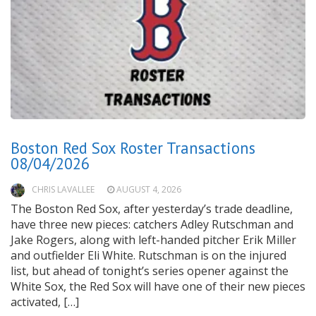
Boston Red Sox Roster Transactions
08/04/2026
CHRIS LAVALLEE
AUGUST 4, 2026
The Boston Red Sox, after yesterday’s trade deadline,
have three new pieces: catchers Adley Rutschman and
Jake Rogers, along with left-handed pitcher Erik Miller
and outfielder Eli White. Rutschman is on the injured
list, but ahead of tonight’s series opener against the
White Sox, the Red Sox will have one of their new pieces
activated, […]