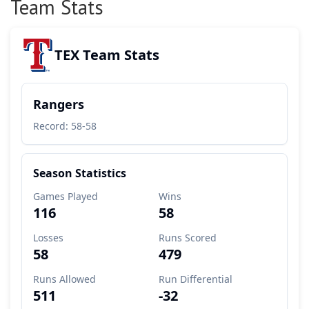
Team Stats