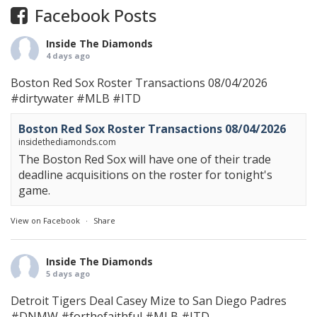
Facebook Posts
Inside The Diamonds
4 days ago
Boston Red Sox Roster Transactions 08/04/2026
#dirtywater
#MLB
#ITD
Boston Red Sox Roster Transactions 08/04/2026
insidethediamonds.com
The Boston Red Sox will have one of their trade
deadline acquisitions on the roster for tonight's
game.
View on Facebook
·
Share
Inside The Diamonds
5 days ago
Detroit Tigers Deal Casey Mize to San Diego Padres
#DNMW
#forthefaithful
#MLB
#ITD