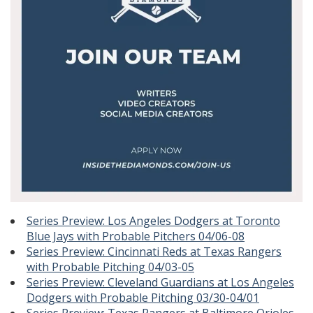
Series Preview: Los Angeles Dodgers at Toronto
Blue Jays with Probable Pitchers 04/06-08
Series Preview: Cincinnati Reds at Texas Rangers
with Probable Pitching 04/03-05
Series Preview: Cleveland Guardians at Los Angeles
Dodgers with Probable Pitching 03/30-04/01