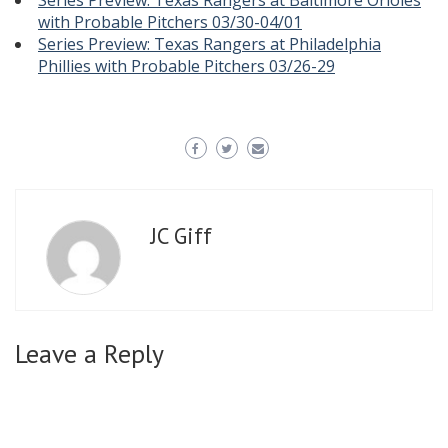
Series Preview: Texas Rangers at Baltimore Orioles
with Probable Pitchers 03/30-04/01
Series Preview: Texas Rangers at Philadelphia
Phillies with Probable Pitchers 03/26-29
JC Giff
Leave a Reply