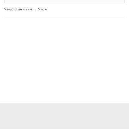
View on Facebook
·
Share